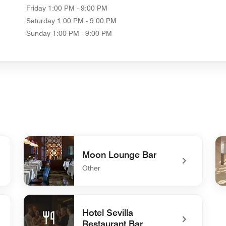
Friday
1:00 PM - 9:00 PM
Saturday
1:00 PM - 9:00 PM
Sunday
1:00 PM - 9:00 PM
Moon Lounge Bar
Other
undefined Moon Lounge Bar
und
Hotel Sevilla
Restaurant Bar