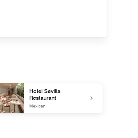
Hotel Sevilla
Restaurant
Mexican
efined Hotel Sevilla Restaurant