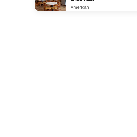
American
undefined Residence Inn complimentary Break