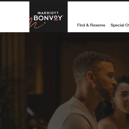
Skip to Content
Marriott Bon
Find & Reserve
Special O