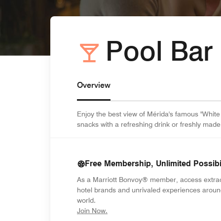
Pool Bar
Overview
Enjoy the best view of Mérida's famous "White 
snacks with a refreshing drink or freshly made
Free Membership, Unlimited Possibil
As a Marriott Bonvoy® member, access extra
hotel brands and unrivaled experiences aroun
world.
opens in new window
Join Now.