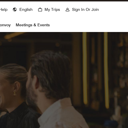
Help
English
My Trips
Sign In Or Join
Bonvoy
Meetings & Events