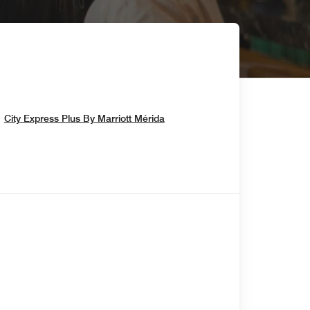
Opens In New Window
City Express Plus By Marriott Mérida