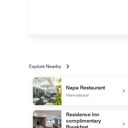
Explore Nearby
Napa Restaurant
International
undefined Napa Restaurant
Residence Inn
complimentary
Breakfast