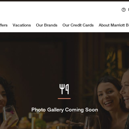
voy
ffers
Vacations
Our Brands
Our Credit Cards
About Marriott 
Photo Gallery Coming Soon