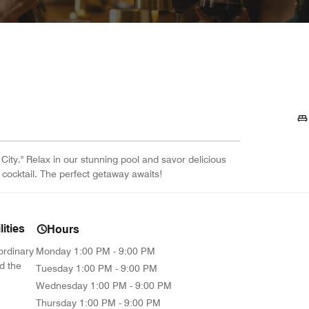
City." Relax in our stunning pool and savor delicious
 cocktail. The perfect getaway awaits!
ities
Hours
ordinary
Monday
1:00 PM - 9:00 PM
d the
Tuesday
1:00 PM - 9:00 PM
Wednesday
1:00 PM - 9:00 PM
Thursday
1:00 PM - 9:00 PM