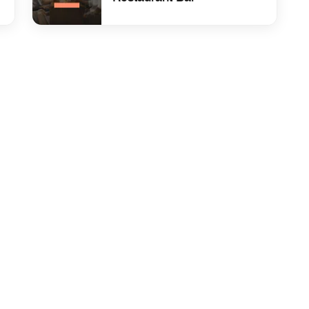
fast
undefined Hotel Sevilla Restaurant Bar