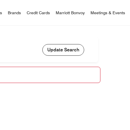
 Bonvoy
rs
Brands
Credit Cards
Marriott Bonvoy
Meetings & Events
Update Search