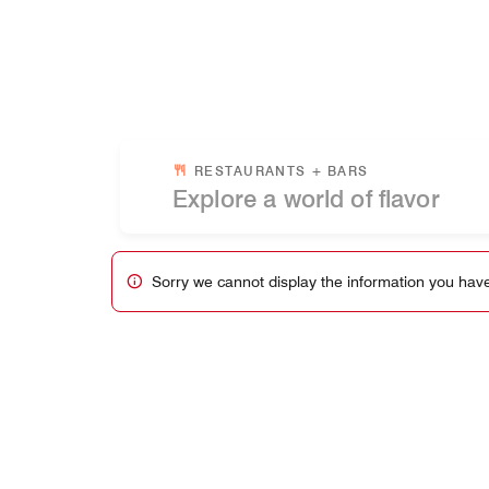
Skip to Content
RESTAURANTS + BARS
Sorry we cannot display the information you have