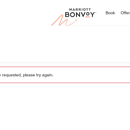
Marriott
Book
Offe
 requested, please try again.