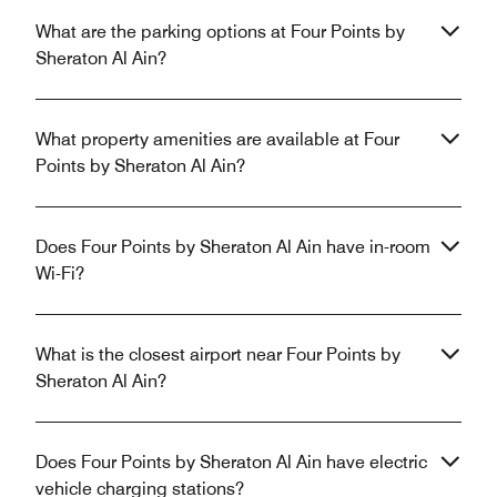
What are the parking options at Four Points by
Sheraton Al Ain?
What property amenities are available at Four
Points by Sheraton Al Ain?
Does Four Points by Sheraton Al Ain have in-room
Wi-Fi?
What is the closest airport near Four Points by
Sheraton Al Ain?
Does Four Points by Sheraton Al Ain have electric
vehicle charging stations?