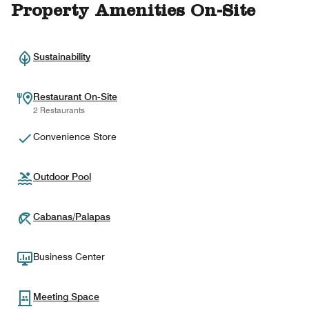
Property Amenities On-Site
Sustainability
Restaurant On-Site
2 Restaurants
Convenience Store
Outdoor Pool
Cabanas/Palapas
Business Center
Meeting Space