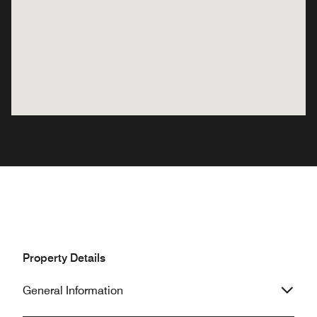
Property Details
General Information