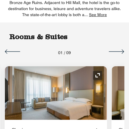
Bronze Age Ruins. Adjacent to Hili Mall, the hotel is the go-to
destination for business, leisure and adventure travelers alike.
The state-of-the-art lobby is both a
...
See More
Rooms & Suites
01
/
09
nd Icon
Expand Icon