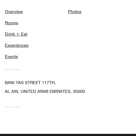
Overview
Photos
Rooms
Drink + Eat
Experiences
Events
BANI YAS STREET 117TH,
AL AIN, UNITED ARAB EMIRATES, 30000