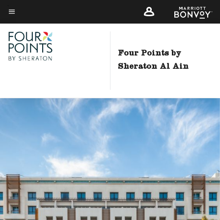
Skip
to
Menu text
main
content
Four Points by
Sheraton Al Ain