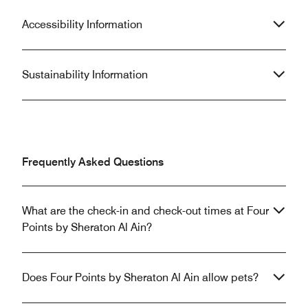
Accessibility Information
Sustainability Information
Frequently Asked Questions
What are the check-in and check-out times at Four
Points by Sheraton Al Ain?
Does Four Points by Sheraton Al Ain allow pets?