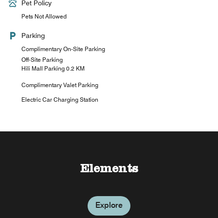
Pet Policy
Pets Not Allowed
Parking
Complimentary On-Site Parking
Off-Site Parking
Hili Mall Parking 0.2 KM
Complimentary Valet Parking
Electric Car Charging Station
Sun Deck Pool Cafe
Elements
Explore
Explore