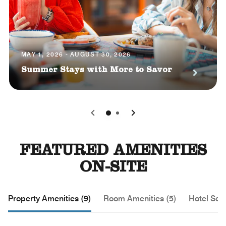
MAY 1, 2026 - AUGUST 30, 2026
Summer Stays with More to Savor
0
1
FEATURED AMENITIES
ON-SITE
Property Amenities (9)
Room Amenities (5)
Hotel Serv