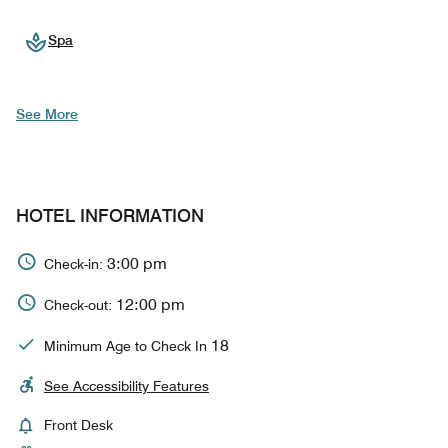
Spa
See More
HOTEL INFORMATION
3:00 pm
Check-in:
12:00 pm
Check-out:
18
Minimum Age to Check In
See Accessibility Features
Front Desk