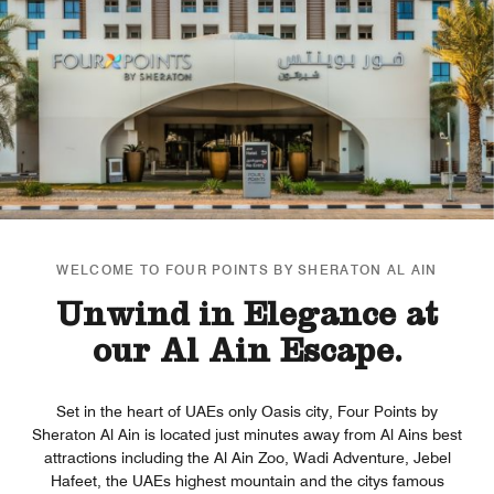
WELCOME TO FOUR POINTS BY SHERATON AL AIN
Unwind in Elegance at
our Al Ain Escape.
Set in the heart of UAEs only Oasis city, Four Points by
Sheraton Al Ain is located just minutes away from Al Ains best
attractions including the Al Ain Zoo, Wadi Adventure, Jebel
Hafeet, the UAEs highest mountain and the citys famous