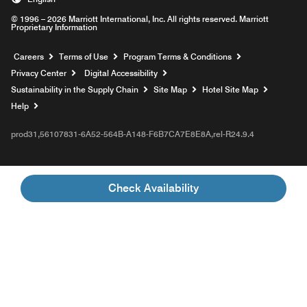
© 1996 – 2026 Marriott International, Inc. All rights reserved. Marriott
Proprietary Information
Opens a new window
Careers
Terms of Use
Program Terms & Conditions
Privacy Center
Digital Accessibility
Sustainability in the Supply Chain
Site Map
Hotel Site Map
Opens a new window
Help
prod31,56107831-6A52-564B-A148-F6B7CA7E8E8A,rel-R24.9.4
Check Availability