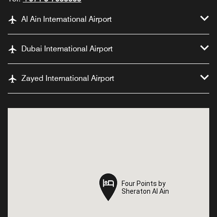
Al Ain International Airport
Dubai International Airport
Zayed International Airport
Four Points by
Four Points by
Sheraton Al Ain
Sheraton Al Ain