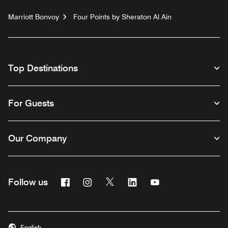
Marriott Bonvoy
Four Points by Sheraton Al Ain
Top Destinations
For Guests
Our Company
Facebook
Instagram
Twitter
Linkedin
Youtube
Follow us
English