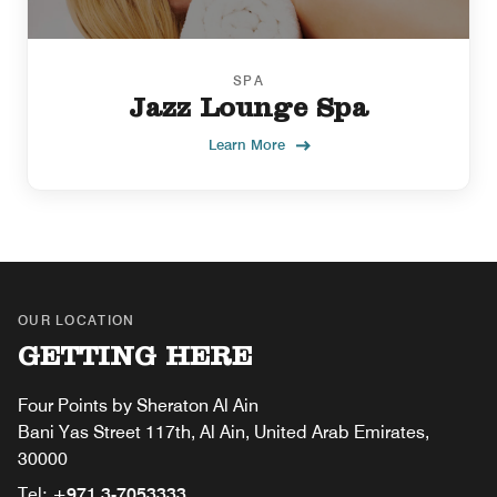
SPA
Jazz Lounge Spa
Learn More
OUR LOCATION
GETTING HERE
Four Points by Sheraton Al Ain
Bani Yas Street 117th, Al Ain, United Arab Emirates,
30000
Tel:
+971 3-7053333