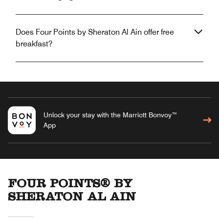
Does Four Points by Sheraton Al Ain offer free
breakfast?
Unlock your stay with the Marriott Bonvoy™
App
FOUR POINTS® BY
SHERATON AL AIN