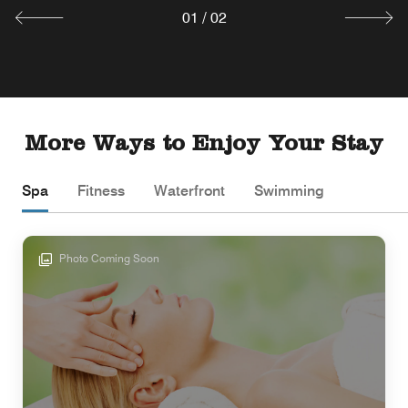
01
/
02
More Ways to Enjoy Your Stay
Spa
Fitness
Waterfront
Swimming
Photo Coming Soon