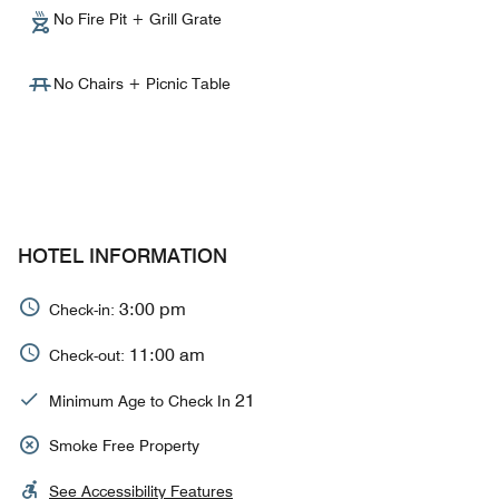
No Fire Pit + Grill Grate
No Chairs + Picnic Table
HOTEL INFORMATION
3:00 pm
Check-in:
11:00 am
Check-out:
21
Minimum Age to Check In
Smoke Free Property
See Accessibility Features