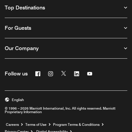
Top Destinations
For Guests
Our Company
Facebook
Instagram
Twitter
Linkedin
Youtube
Follow us
English
© 1996 – 2026 Marriott International, Inc. All rights reserved. Marriott
Proprietary Information
Opens a new window
Careers
Terms of Use
Program Terms & Conditions
Privacy Center
Digital Accessibility