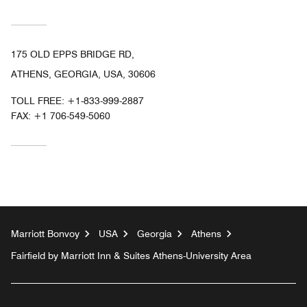
175 OLD EPPS BRIDGE RD,
ATHENS, GEORGIA, USA, 30606
TOLL FREE:
+1-833-999-2887
FAX:
+1 706-549-5060
Marriott Bonvoy
USA
Georgia
Athens
Fairfield by Marriott Inn & Suites Athens-University Area