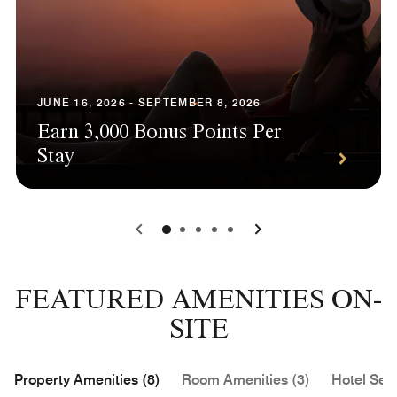
JUNE 16, 2026 - SEPTEMBER 8, 2026
Earn 3,000 Bonus Points Per
Stay
0
1
2
3
4
FEATURED AMENITIES ON-
SITE
Property Amenities (8)
Room Amenities (3)
Hotel Serv