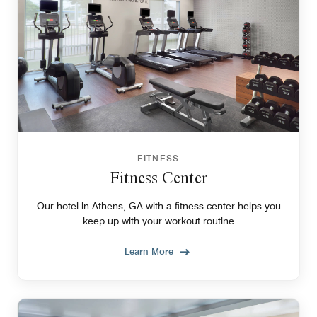
FITNESS
Fitness Center
Our hotel in Athens, GA with a fitness center helps you
keep up with your workout routine
Learn More