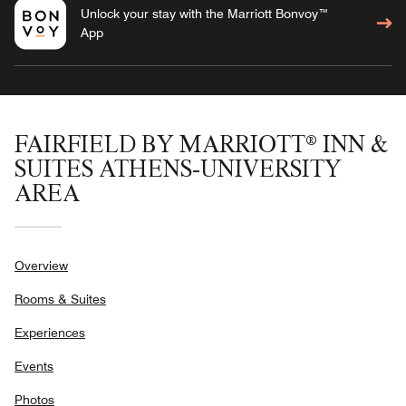
Unlock your stay with the Marriott Bonvoy™
App
FAIRFIELD BY MARRIOTT® INN &
SUITES ATHENS-UNIVERSITY
AREA
Overview
Rooms & Suites
Experiences
Events
Photos