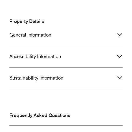
Property Details
General Information
Accessibility Information
Sustainability Information
Frequently Asked Questions