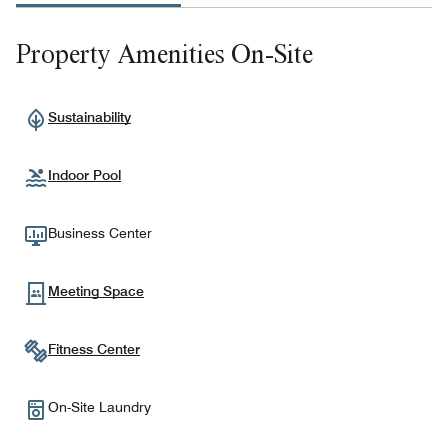
Property Amenities On-Site
Sustainability
Indoor Pool
Business Center
Meeting Space
Fitness Center
On-Site Laundry