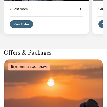
Guest room
Gues
View Rates
Vie
Offers & Packages
MEMBER EXCLUSIVE