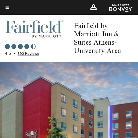
Skip
to
Menu text
main
Fairfield by
content
Marriott Inn &
Suites Athens-
University Area
4.5
•
392 Reviews