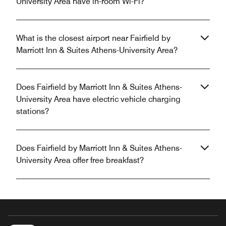
University Area have in-room Wi-Fi?
What is the closest airport near Fairfield by
Marriott Inn & Suites Athens-University Area?
Does Fairfield by Marriott Inn & Suites Athens-
University Area have electric vehicle charging
stations?
Does Fairfield by Marriott Inn & Suites Athens-
University Area offer free breakfast?