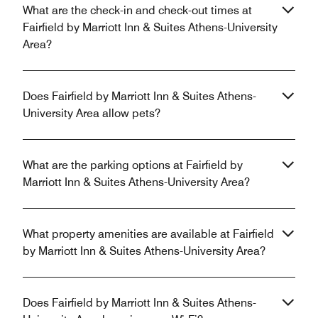
What are the check-in and check-out times at
Fairfield by Marriott Inn & Suites Athens-University
Area?
Does Fairfield by Marriott Inn & Suites Athens-
University Area allow pets?
What are the parking options at Fairfield by
Marriott Inn & Suites Athens-University Area?
What property amenities are available at Fairfield
by Marriott Inn & Suites Athens-University Area?
Does Fairfield by Marriott Inn & Suites Athens-