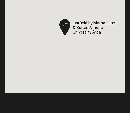
Fairfield by Marriott Inn
Fairfield by Marriott Inn
& Suites Athens-
& Suites Athens-
University Area
University Area