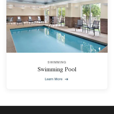
SWIMMING
Swimming Pool
Learn More