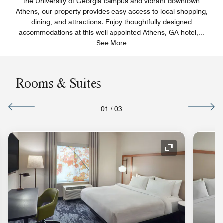
the University of Georgia campus and vibrant downtown
Athens, our property provides easy access to local shopping,
dining, and attractions. Enjoy thoughtfully designed
accommodations at this well-appointed Athens, GA hotel,
...
See More
Rooms & Suites
01
/
03
nd Icon
Expand Icon