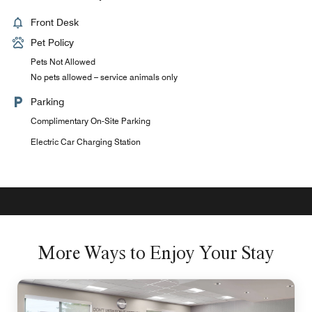
Front Desk
Pet Policy
Pets Not Allowed
No pets allowed – service animals only
Parking
Complimentary On-Site Parking
Electric Car Charging Station
More Ways to Enjoy Your Stay