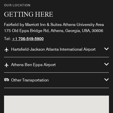
OUR LOCATION
GETTING HERE
Fairfield by Marriott Inn & Suites Athens-University Area
175 Old Epps Bridge Rd, Athens, Georgia, USA, 30606
Tel:
+1 706-549-5900
Hartsfield-Jackson Atlanta International Airport
Athens Ben Epps Airport
Other Transportation