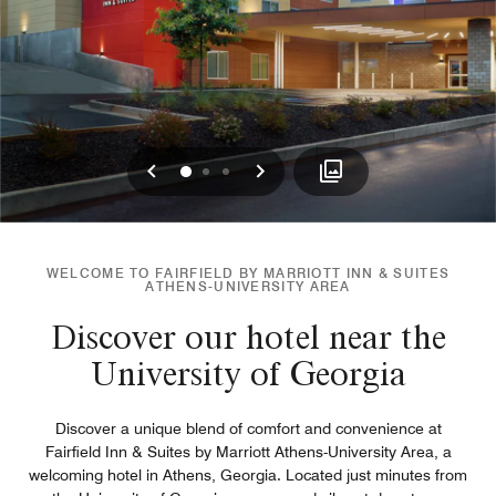
Previous
Next
0
1
2
WELCOME TO FAIRFIELD BY MARRIOTT INN & SUITES
ATHENS-UNIVERSITY AREA
Discover our hotel near the
University of Georgia
Discover a unique blend of comfort and convenience at
Fairfield Inn & Suites by Marriott Athens-University Area, a
welcoming hotel in Athens, Georgia. Located just minutes from