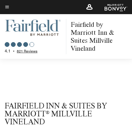
Skip
to
Menu text
main
Fairfield by
content
Marriott Inn &
Suites Millville
Vineland
4.1
•
821 Reviews
FAIRFIELD INN & SUITES BY
MARRIOTT® MILLVILLE
VINELAND