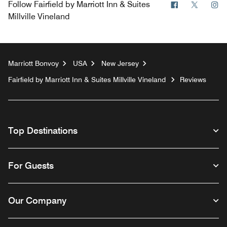
Facebook
Twitter
In
Follow
Fairfield by Marriott Inn & Suites
Millville Vineland
Marriott Bonvoy
USA
New Jersey
Fairfield by Marriott Inn & Suites Millville Vineland
Reviews
Top Destinations
For Guests
Our Company