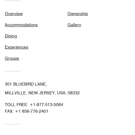
Overview
Ownership
Accommodations
Gallery
Dining
Experiences
Groups
301 BLUEBIRD LANE,
MILLVILLE, NEW JERSEY, USA, 08332
TOLL FREE:
+1-877-513-5064
FAX:
+1 856-776-2401