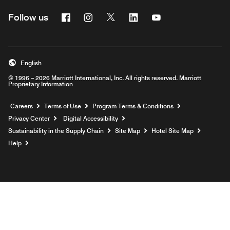
Facebook
Instagram
Twitter
Linkedin
Youtube
Follow us
English
© 1996 – 2026 Marriott International, Inc. All rights reserved. Marriott
Proprietary Information
Opens a new window
Careers
Terms of Use
Program Terms & Conditions
Privacy Center
Digital Accessibility
Sustainability in the Supply Chain
Site Map
Hotel Site Map
Opens a new window
Help