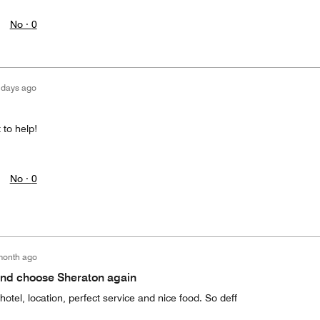
No ·
0
 days ago
 to help!
No ·
0
month ago
d choose Sheraton again
hotel, location, perfect service and nice food. So deff