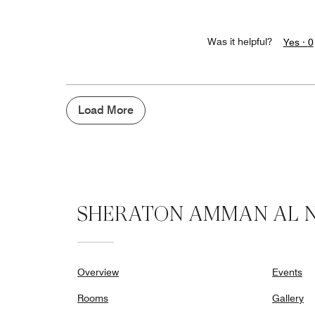
Was it helpful?
Yes ·
0
Load More
SHERATON AMMAN AL N
Overview
Events
Rooms
Gallery