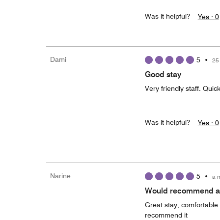
Was it helpful?
Yes ·
0
Dami
5
•
25
Good stay
Very friendly staff. Quick
Was it helpful?
Yes ·
0
Narine
5
•
a 
Would recommend an
Great stay, comfortable 
recommend it