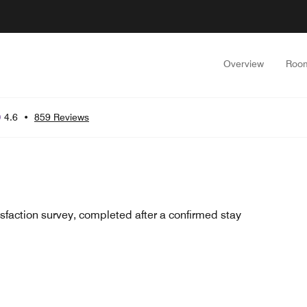
Overview
Roo
4.6
•
859 Reviews
sfaction survey, completed after a confirmed stay