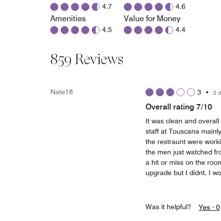
4.7
4.6
Amenities
Value for Money
4.5
4.4
859 Reviews
Nate18
3
•
2 
Overall rating 7/10
It was clean and overall
staff at Touscana mainl
the restraunt were worki
the men just watched fr
a hit or miss on the ro
upgrade but I didnt. I wou
Was it helpful?
Yes ·
0