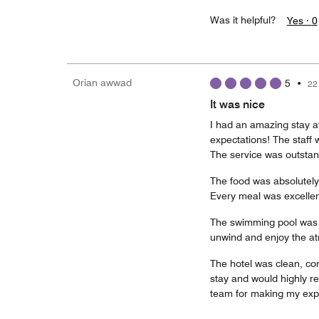
Was it helpful?
Yes ·
0
Orian awwad
5
•
22
It was nice
I had an amazing stay 
expectations! The staff w
The service was outstan
The food was absolutely d
Every meal was excellen
The swimming pool was be
unwind and enjoy the a
The hotel was clean, co
stay and would highly r
team for making my exp