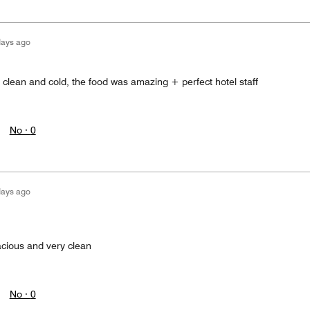
days ago
 clean and cold, the food was amazing + perfect hotel staff
No ·
0
days ago
cious and very clean
No ·
0