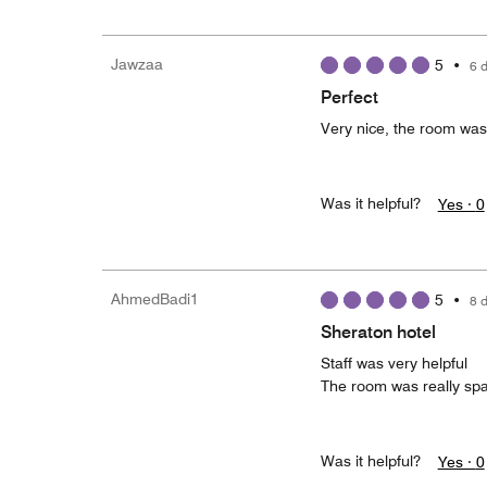
Jawzaa
5
•
6 
Perfect
Very nice, the room was
Was it helpful?
Yes ·
0
AhmedBadi1
5
•
8 
Sheraton hotel
Staff was very helpful
The room was really spa
Was it helpful?
Yes ·
0