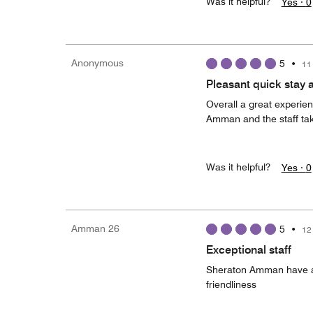
Was it helpful?
Yes ·
0
Anonymous
5
•
11
Pleasant quick stay 
Overall a great experien
Amman and the staff tak
Was it helpful?
Yes ·
0
Amman 26
5
•
12
Exceptional staff
Sheraton Amman have a v
friendliness