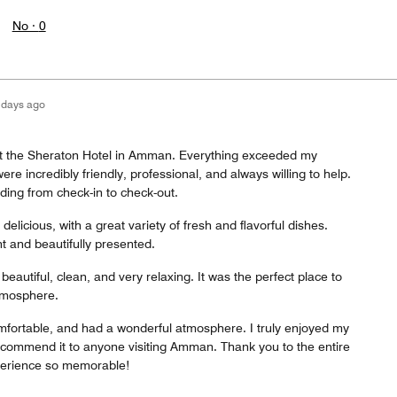
No ·
0
 days ago
at the Sheraton Hotel in Amman. Everything exceeded my
ere incredibly friendly, professional, and always willing to help.
ding from check-in to check-out.
elicious, with a great variety of fresh and flavorful dishes.
t and beautifully presented.
autiful, clean, and very relaxing. It was the perfect place to
tmosphere.
mfortable, and had a wonderful atmosphere. I truly enjoyed my
ecommend it to anyone visiting Amman. Thank you to the entire
erience so memorable!