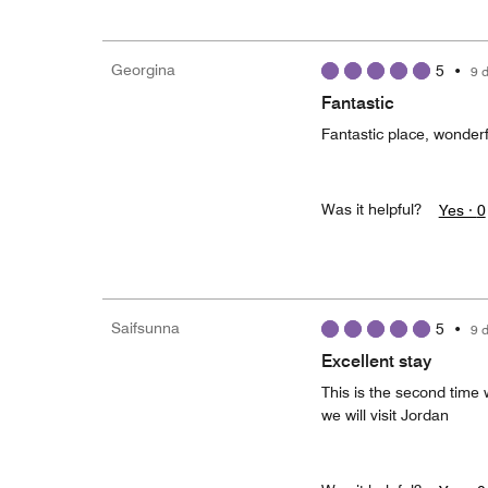
Georgina
5
•
9 
Fantastic
Fantastic place, wonder
Was it helpful?
Yes ·
0
Saifsunna
5
•
9 
Excellent stay
This is the second time 
we will visit Jordan