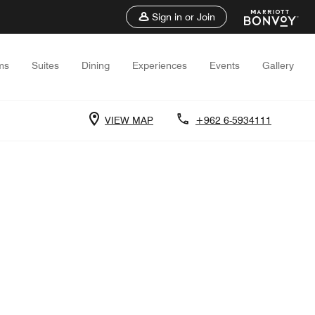
Sign in or Join
ms
Suites
Dining
Experiences
Events
Gallery
VIEW MAP
+962 6-5934111