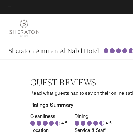
Skip
to
Menu text
main
content
Sheraton Amman Al Nabil Hotel
GUEST REVIEWS
Read what guests had to say on their online sati
Ratings Summary
Cleanliness
Dining
4.5
4.5
Location
Service & Staff