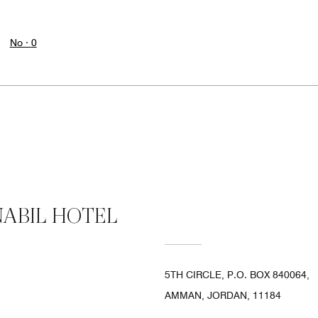
No ·
0
ABIL HOTEL
5TH CIRCLE, P.O. BOX 840064,
AMMAN, JORDAN, 11184