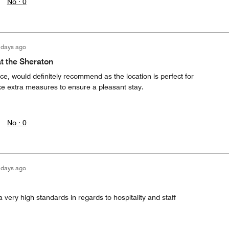
No ·
0
 days ago
at the Sheraton
ce, would definitely recommend as the location is perfect for
e extra measures to ensure a pleasant stay.
No ·
0
 days ago
ery high standards in regards to hospitality and staff