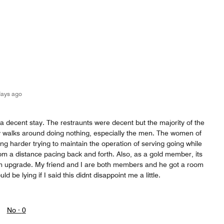
days ago
 a decent stay. The restraunts were decent but the majority of the
y walks around doing nothing, especially the men. The women of
ng harder trying to maintain the operation of serving going while
om a distance pacing back and forth. Also, as a gold member, its
om upgrade. My friend and I are both members and he got a room
ld be lying if I said this didnt disappoint me a little.
No ·
0