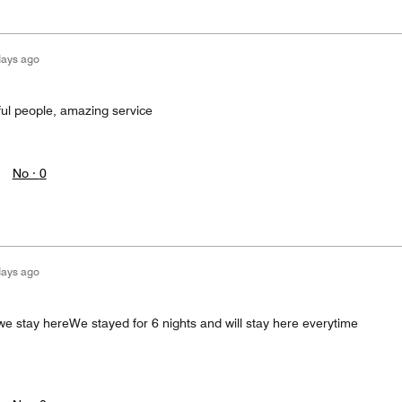
days ago
ful people, amazing service
No ·
0
days ago
we stay hereWe stayed for 6 nights and will stay here everytime