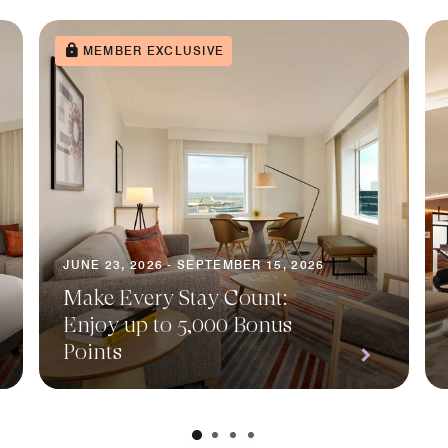
MEMBER EXCLUSIVE
JUNE 23, 2026 - SEPTEMBER 15, 2026
Make Every Stay Count:
Enjoy up to 5,000 Bonus
Points