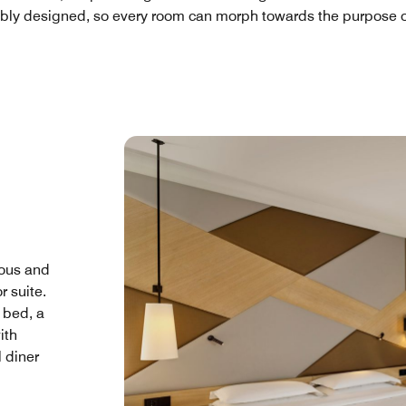
ibly designed, so every room can morph towards the purpose of
ous and
r suite.
 bed, a
ith
l diner