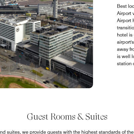
Best lo
Airport
Airport
transit
hotel is
airport'
away fr
is well 
station
Guest Rooms & Suites
nd suites, we provide guests with the highest standards of th