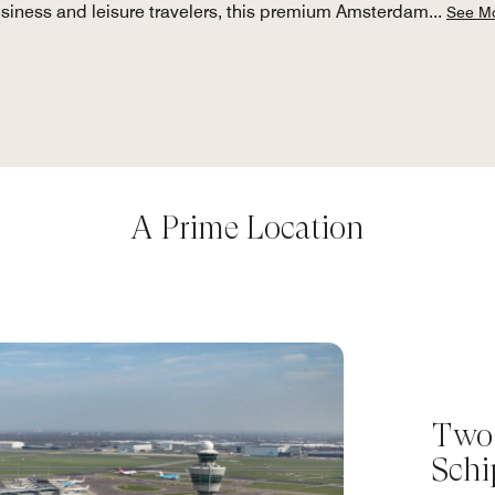
siness and leisure travelers, this premium Amsterdam
...
See M
A Prime Location
Two
Schi