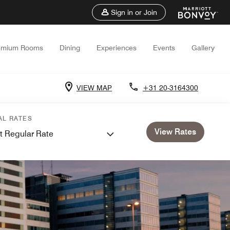
Sign in or Join
emium Rooms
Dining
Experiences
Events
Gallery
VIEW MAP
+31 20-3164300
AL RATES
View Rates
t Regular Rate