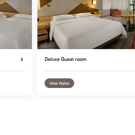
Deluxe Guest room
View Rates