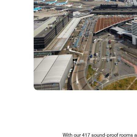
With our 417 sound-proof rooms a