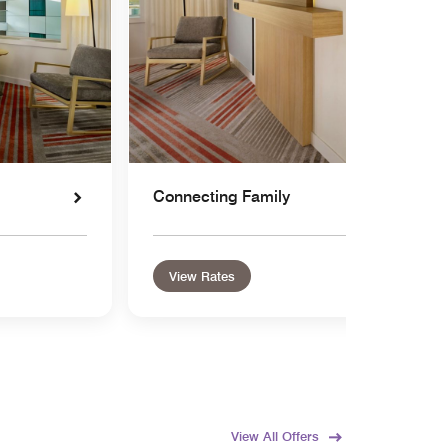
Connecting Family
View Rates
View All Offers