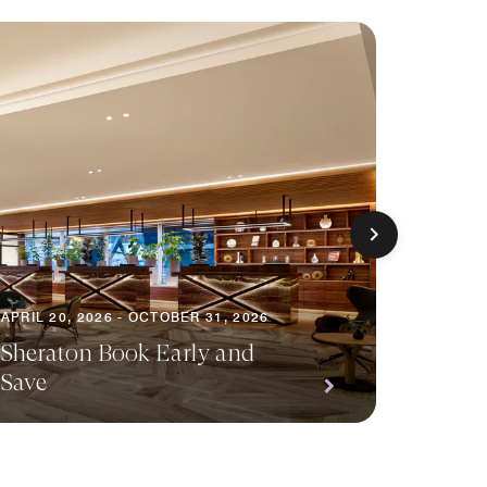
APRIL 20, 2026 - OCTOBER 31, 2026
NOVEMBE
Sheraton Book Early and
Sherat
Save
Packa