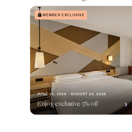
MEMBER EXCLUSIVE
JUNE 15, 2026 - AUGUST 24, 2026
Enjoy exclusive 5% off