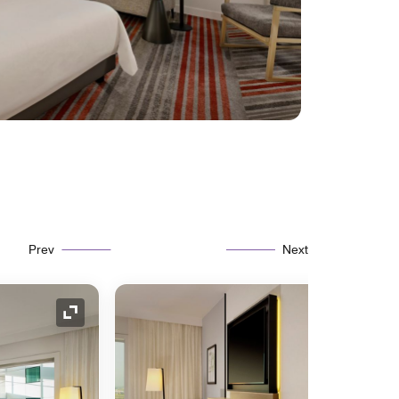
Prev
Next
Expand Icon