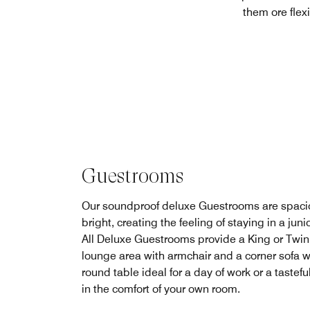
them ore flex
Guestrooms
Our soundproof deluxe Guestrooms are spaci
bright, creating the feeling of staying in a junio
All Deluxe Guestrooms provide a King or Twin
lounge area with armchair and a corner sofa w
round table ideal for a day of work or a tastefu
in the comfort of your own room.