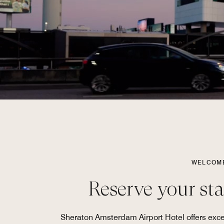
WELCOME
Reserve your st
Sheraton Amsterdam Airport Hotel offers excep