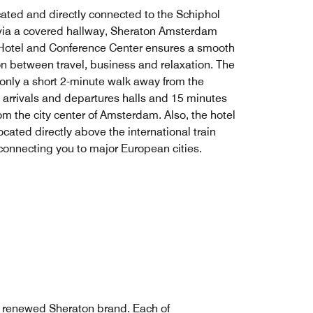
cated and directly connected to the Schiphol
 via a covered hallway, Sheraton Amsterdam
 Hotel and Conference Center ensures a smooth
ion between travel, business and relaxation. The
 only a short 2-minute walk away from the
s arrivals and departures halls and 15 minutes
om the city center of Amsterdam. Also, the hotel
located directly above the international train
 connecting you to major European cities.
e renewed Sheraton brand. Each of