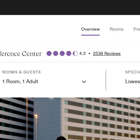
Overview
Rooms
Pr
ference Center
4.3
•
2538 Reviews
ROOMS & GUESTS
SPECI
1
Room,
1
Adult
Lowes