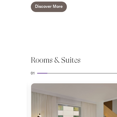
Discover More
Rooms & Suites
01
Expand Icon