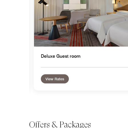
Deluxe Guest room
View Rates
Offers & Packages