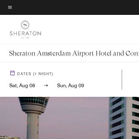
Skip
to
Menu text
main
content
Sheraton Amsterdam Airport Hotel and Con
DATES
(
1
NIGHT)
Sat, Aug 08
Sun, Aug 09