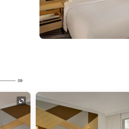
09
Expand Icon