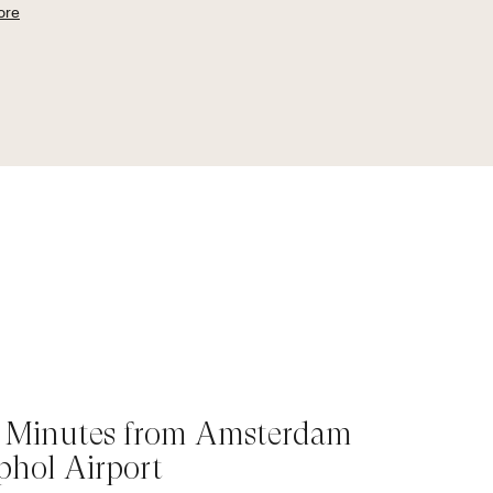
ore
 Minutes from Amsterdam
phol Airport