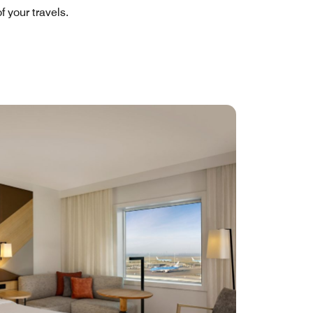
 your travels.