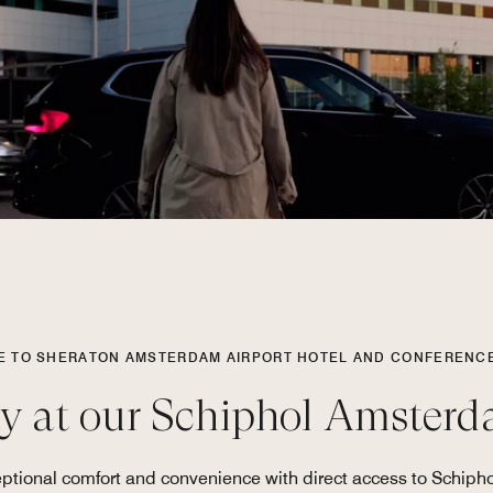
 TO SHERATON AMSTERDAM AIRPORT HOTEL AND CONFERENC
ay at our Schiphol Amsterd
tional comfort and convenience with direct access to Schiphol