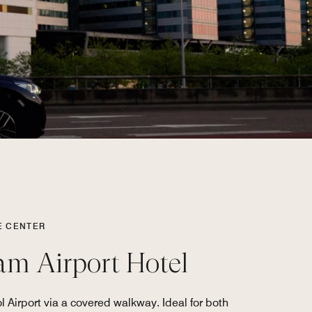
E CENTER
am Airport Hotel
 Airport via a covered walkway. Ideal for both