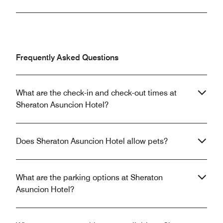
Frequently Asked Questions
What are the check-in and check-out times at
Sheraton Asuncion Hotel?
Does Sheraton Asuncion Hotel allow pets?
What are the parking options at Sheraton
Asuncion Hotel?