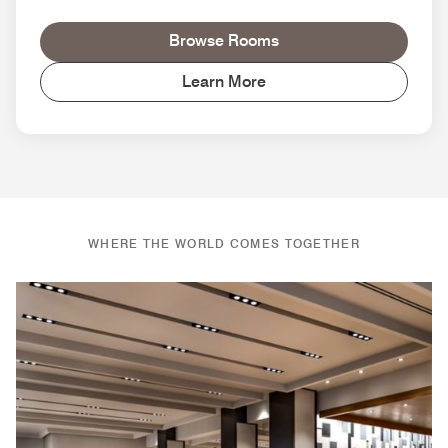
Browse Rooms
Learn More
WHERE THE WORLD COMES TOGETHER