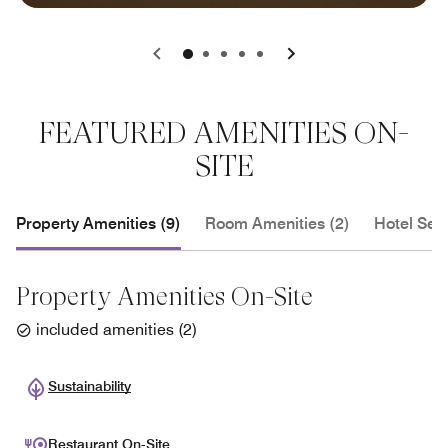
0
1
2
3
4
FEATURED AMENITIES ON-
SITE
Property Amenities (9)
Room Amenities (2)
Hotel Serv
Property Amenities On-Site
included amenities
(
2
)
Sustainability
Restaurant On-Site