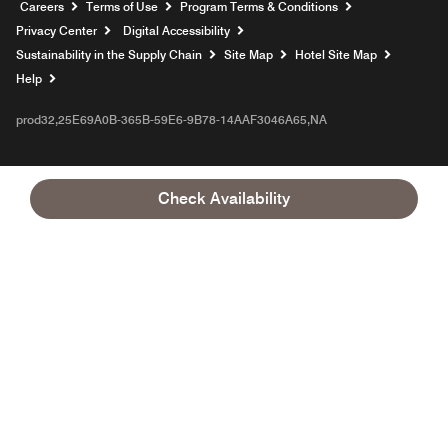
Opens a new window
Careers
Terms of Use
Program Terms & Conditions
Privacy Center
Digital Accessibility
Sustainability in the Supply Chain
Site Map
Hotel Site Map
Opens a new window
Help
prod32,25E69A0B-365B-59E6-9B78-14AAF3046A65,NA
Check Availability