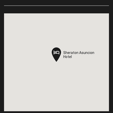
Sheraton Asuncion
Sheraton Asuncion
Hotel
Hotel