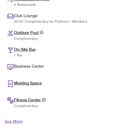
4 Restaurants
Club Lounge
30.00, Complimentary for Platinum+ Members
Outdoor Pool
Complimentary
On-Site Bar
1 Bar
Business Center
Meeting Space
Fitness Center
Complimentary
See More