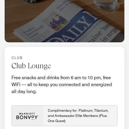
CLUB
Club Lounge
Free snacks and drinks from 6 am to 10 pm, free
WiFi — all to keep you connected and energized
all day long.
Complimentary for: Platinum, Titanium,
and Ambassador Elite Members (Plus
One Guest)