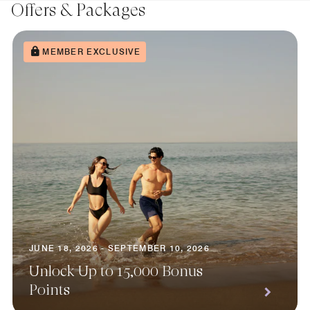
Offers & Packages
MEMBER EXCLUSIVE
JUNE 18, 2026 - SEPTEMBER 10, 2026
Unlock Up to 15,000 Bonus
Points