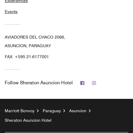
Experiences
Events
AVIADORES DEL CHACO 2066,
ASUNCION, PARAGUAY
FAX:
+595 21-6177001
Facebook
Instagram
Follow
Sheraton Asuncion Hotel
Marriott Bonvoy
Paraguay
Asuncion
Sheraton Asuncion Hotel