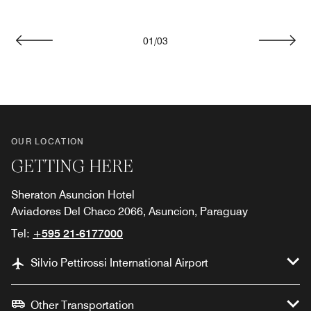
01
/
03
Previous
Next
OUR LOCATION
GETTING HERE
Sheraton Asuncion Hotel
Aviadores Del Chaco 2066, Asuncion, Paraguay
Tel:
+595 21-6177000
Silvio Pettirossi International Airport
Other Transportation