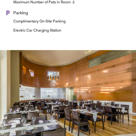
Maximum Number of Pets in Room: 2
Parking
Complimentary On-Site Parking
Electric Car Charging Station