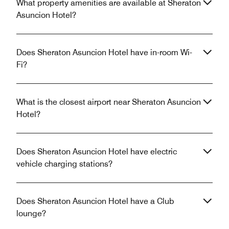
What property amenities are available at Sheraton
Asuncion Hotel?
Does Sheraton Asuncion Hotel have in-room Wi-
Fi?
What is the closest airport near Sheraton Asuncion
Hotel?
Does Sheraton Asuncion Hotel have electric
vehicle charging stations?
Does Sheraton Asuncion Hotel have a Club
lounge?