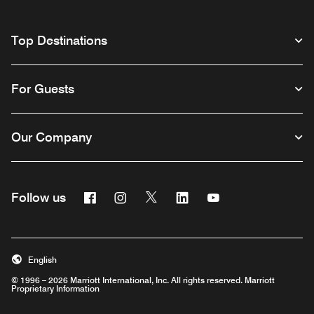
Top Destinations
For Guests
Our Company
Facebook
Instagram
Twitter
Linkedin
Youtube
Follow us
English
© 1996 – 2026 Marriott International, Inc. All rights reserved. Marriott
Proprietary Information