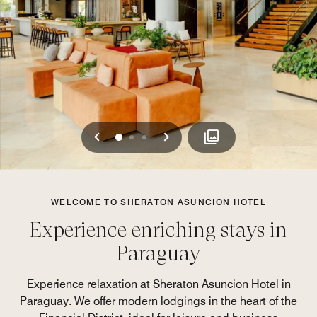
Previous
Next
0
1
2
WELCOME TO SHERATON ASUNCION HOTEL
Experience enriching stays in
Paraguay
Experience relaxation at Sheraton Asuncion Hotel in
Paraguay. We offer modern lodgings in the heart of the