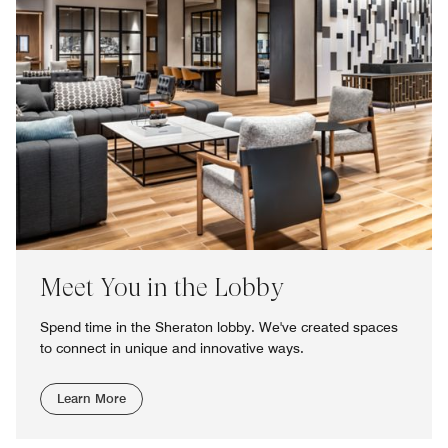
Meet You in the Lobby
Spend time in the Sheraton lobby. We've created spaces
to connect in unique and innovative ways.
Learn More