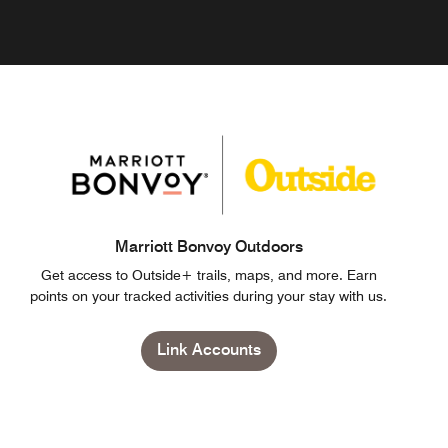
Marriott Bonvoy Outdoors
Get access to Outside+ trails, maps, and more. Earn
points on your tracked activities during your stay with us.
Link Accounts