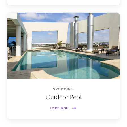
SWIMMING
Outdoor Pool
Learn More