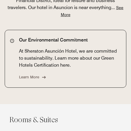
Financial District, ideal for leisure and business
travelers. Our hotel in Asuncion is near everything
...
See
More
Our Environmental Commitment
At Sheraton Asunción Hotel, we are committed
to sustainability. Learn more about our Green
Hotels Certification here.
Learn More
Rooms & Suites