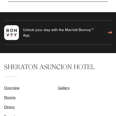
Unlock your stay with the Marriott Bonvoy™
App
SHERATON ASUNCION HOTEL
Overview
Gallery
Rooms
Dining