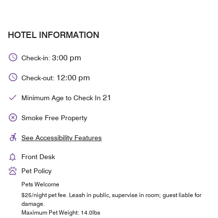
HOTEL INFORMATION
3:00 pm
Check-in:
12:00 pm
Check-out:
21
Minimum Age to Check In
Smoke Free Property
See Accessibility Features
Front Desk
Pet Policy
Pets Welcome
$25/night pet fee. Leash in public, supervise in room; guest liable for
damage.
Maximum Pet Weight: 14.0lbs