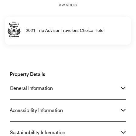
AWARDS
2021 Trip Advisor Travelers Choice Hotel
Property Details
General Information
Accessibility Information
Sustainability Information