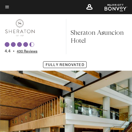
Skip
to
Menu text
main
content
Sheraton Asuncion
Hotel
4.4
•
430 Reviews
FULLY RENOVATED