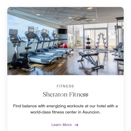
FITNESS
Sheraton Fitness
Find balance with energizing workouts at our hotel with a
world-class fitness center in Asuncion.
Learn More