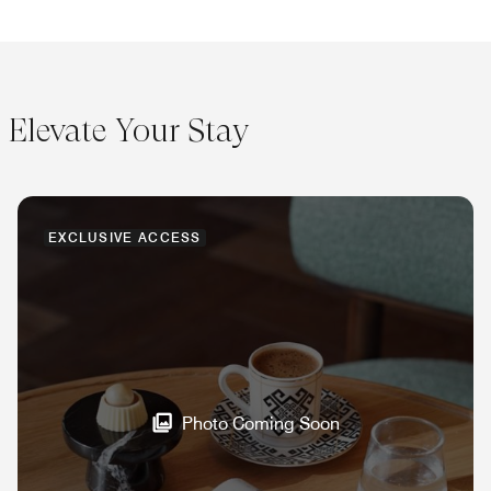
Elevate Your Stay
EXCLUSIVE ACCESS
Photo Coming Soon