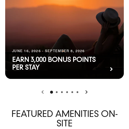
JUNE 16, 2026 - SEPTEMBER 8, 2026
EARN 3,000 BONUS POINTS
PER STAY
0
1
2
3
4
5
FEATURED AMENITIES ON-
SITE