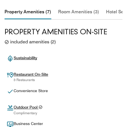
Property Amenities (7)
Room Amenities (3)
Hotel Serv
PROPERTY AMENITIES ON-SITE
included amenities
(
2
)
Sustainability
Restaurant On-Site
3 Restaurants
Convenience Store
Outdoor Pool
Complimentary
Business Center