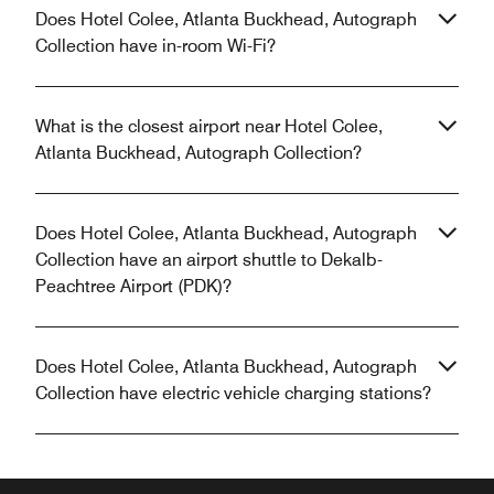
Does Hotel Colee, Atlanta Buckhead, Autograph
Collection have in-room Wi-Fi?
What is the closest airport near Hotel Colee,
Atlanta Buckhead, Autograph Collection?
Does Hotel Colee, Atlanta Buckhead, Autograph
Collection have an airport shuttle to Dekalb-
Peachtree Airport (PDK)?
Does Hotel Colee, Atlanta Buckhead, Autograph
Collection have electric vehicle charging stations?