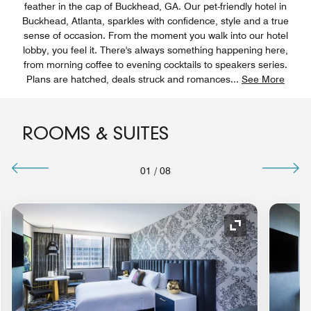
feather in the cap of Buckhead, GA. Our pet-friendly hotel in
Buckhead, Atlanta, sparkles with confidence, style and a true
sense of occasion. From the moment you walk into our hotel
lobby, you feel it. There's always something happening here,
from morning coffee to evening cocktails to speakers series.
Plans are hatched, deals struck and romances
...
See More
ROOMS & SUITES
01
/
08
nd Icon
Expand Icon