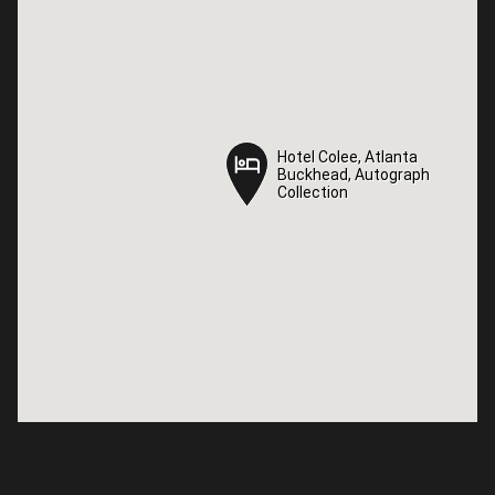
Hotel Colee, Atlanta
Hotel Colee, Atlanta
Buckhead, Autograph
Buckhead, Autograph
Collection
Collection