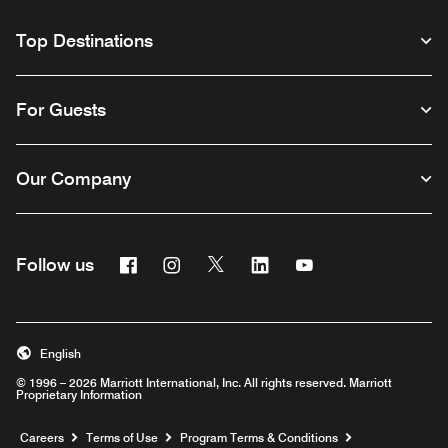
Top Destinations
For Guests
Our Company
Facebook
Instagram
Twitter
Linkedin
Youtube
Follow us
English
© 1996 – 2026 Marriott International, Inc. All rights reserved. Marriott
Proprietary Information
Opens a new window
Careers
Terms of Use
Program Terms & Conditions