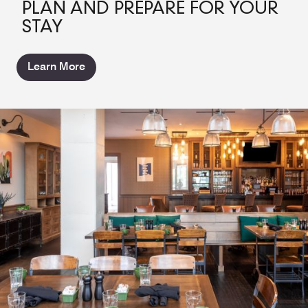
PLAN AND PREPARE FOR YOUR
STAY
Learn More