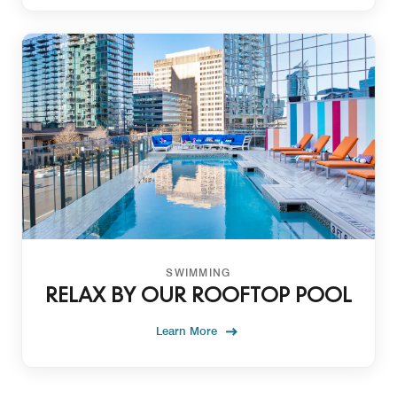
SWIMMING
RELAX BY OUR ROOFTOP POOL
Learn More