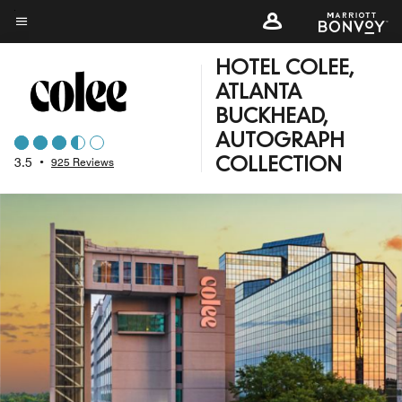
Skip
to
Menu text
main
HOTEL COLEE,
content
ATLANTA
BUCKHEAD,
AUTOGRAPH
3.5
•
925 Reviews
COLLECTION