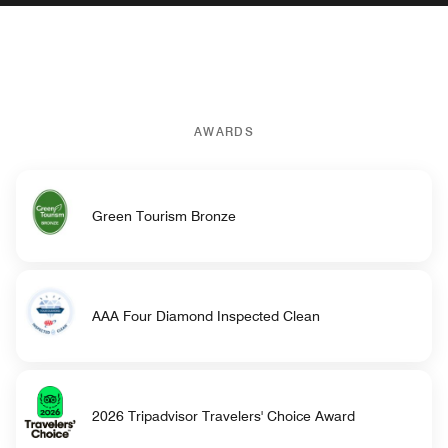
AWARDS
Green Tourism Bronze
AAA Four Diamond Inspected Clean
2026 Tripadvisor Travelers' Choice Award