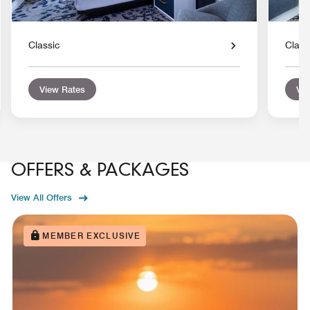
Classic
Class
View Rates
Vie
OFFERS & PACKAGES
View All Offers
MEMBER EXCLUSIVE