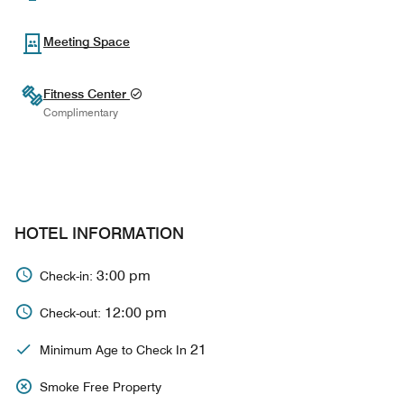
Meeting Space
Fitness Center
Complimentary
HOTEL INFORMATION
3:00 pm
Check-in:
12:00 pm
Check-out:
21
Minimum Age to Check In
Smoke Free Property