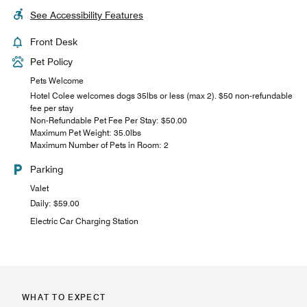
See Accessibility Features
Front Desk
Pet Policy
Pets Welcome
Hotel Colee welcomes dogs 35lbs or less (max 2). $50 non-refundable
fee per stay
Non-Refundable Pet Fee Per Stay: $50.00
Maximum Pet Weight: 35.0lbs
Maximum Number of Pets in Room: 2
Parking
Valet
Daily: $59.00
Electric Car Charging Station
WHAT TO EXPECT