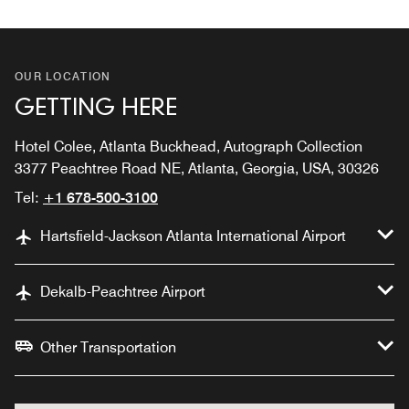
OUR LOCATION
GETTING HERE
Hotel Colee, Atlanta Buckhead, Autograph Collection
3377 Peachtree Road NE, Atlanta, Georgia, USA, 30326
Tel:
+1 678-500-3100
Hartsfield-Jackson Atlanta International Airport
Dekalb-Peachtree Airport
Other Transportation