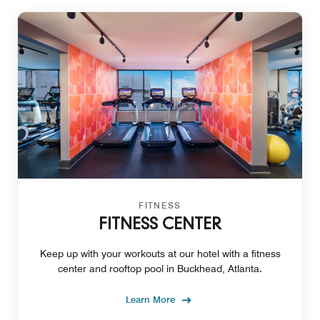
FITNESS
FITNESS CENTER
Keep up with your workouts at our hotel with a fitness
center and rooftop pool in Buckhead, Atlanta.
Learn More