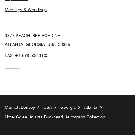
Meetings & Weddings
3377 PEACHTREE ROAD NE,
ATLANTA, GEORGIA, USA, 30326
FAX:
+1 678-500-3105
Marriott Bonvoy
USA
Georgia
Atlanta
Hotel Colee, Atlanta Buckhead, Autograph Collection