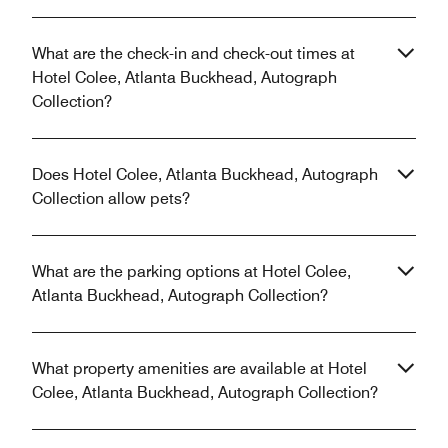
What are the check-in and check-out times at
Hotel Colee, Atlanta Buckhead, Autograph
Collection?
Does Hotel Colee, Atlanta Buckhead, Autograph
Collection allow pets?
What are the parking options at Hotel Colee,
Atlanta Buckhead, Autograph Collection?
What property amenities are available at Hotel
Colee, Atlanta Buckhead, Autograph Collection?