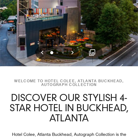
Previous
Next
0
1
2
WELCOME TO HOTEL COLEE, ATLANTA BUCKHEAD,
AUTOGRAPH COLLECTION
DISCOVER OUR STYLISH 4-
STAR HOTEL IN BUCKHEAD,
ATLANTA
Hotel Colee, Atlanta Buckhead, Autograph Collection is the