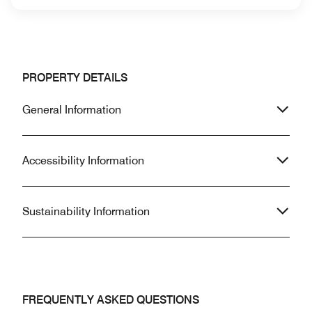
PROPERTY DETAILS
General Information
Accessibility Information
Sustainability Information
FREQUENTLY ASKED QUESTIONS