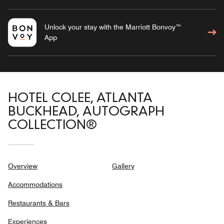
Unlock your stay with the Marriott Bonvoy™
App
HOTEL COLEE, ATLANTA
BUCKHEAD, AUTOGRAPH
COLLECTION®
Overview
Gallery
Accommodations
Restaurants & Bars
Experiences