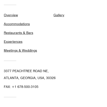
Overview
Gallery
Accommodations
Restaurants & Bars
Experiences
Meetings & Weddings
3377 PEACHTREE ROAD NE,
ATLANTA, GEORGIA, USA, 30326
FAX:
+1 678-500-3105