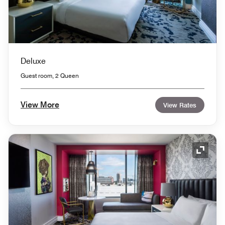
Deluxe
Guest room, 2 Queen
View More
View Rates
Expand