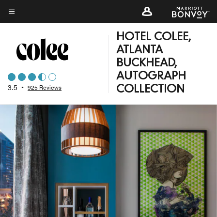
Skip
to
Menu text
main
HOTEL COLEE,
content
ATLANTA
BUCKHEAD,
AUTOGRAPH
3.5
•
925 Reviews
COLLECTION