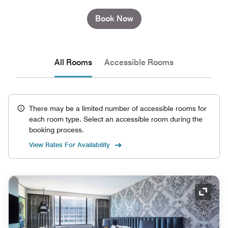
Book Now
All Rooms
Accessible Rooms
There may be a limited number of accessible rooms for
each room type. Select an accessible room during the
booking process.
View Rates For Availability
Expand