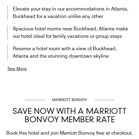
Elevate your stay in our accommodations in Atlanta,
Buckhead​ for a vacation unlike any other
Spacious hotel rooms near Buckhead, Atlanta make
our hotel ideal for family vacations or group stays
Reserve a hotel room with a view of Buckhead,
Atlanta and the stunning downtown skyline
See More
MARRIOTT BONVOY
SAVE NOW WITH A MARRIOTT
BONVOY MEMBER RATE
Book this hotel and join Marriott Bonvoy free at checkout.