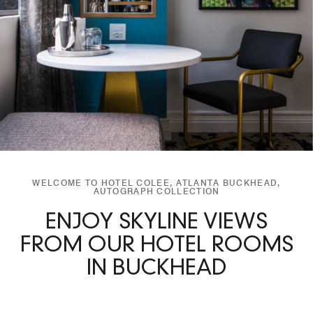
WELCOME TO HOTEL COLEE, ATLANTA BUCKHEAD,
AUTOGRAPH COLLECTION
ENJOY SKYLINE VIEWS
FROM OUR HOTEL ROOMS
IN BUCKHEAD