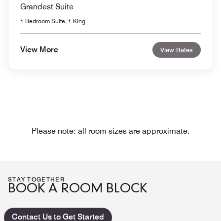
Grandest Suite
1 Bedroom Suite, 1 King
View More
View Rates
Please note: all room sizes are approximate.
STAY TOGETHER
BOOK A ROOM BLOCK
Contact Us to Get Started