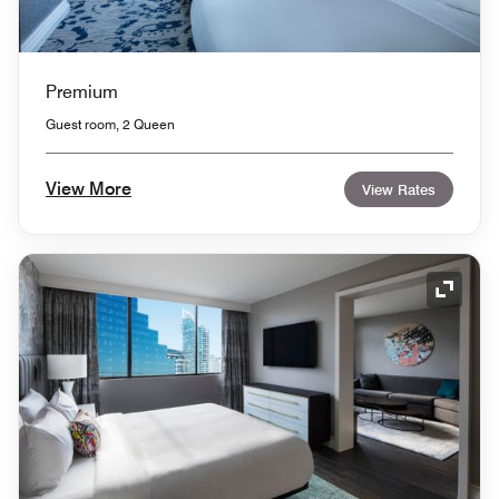
Premium
Guest room, 2 Queen
View More
View Rates
Expand