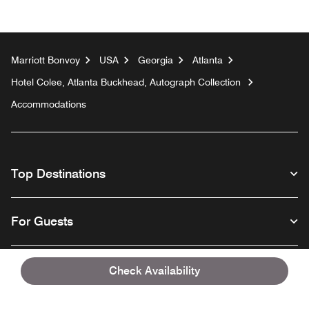
Marriott Bonvoy
USA
Georgia
Atlanta
Hotel Colee, Atlanta Buckhead, Autograph Collection
Accommodations
Top Destinations
For Guests
Our Company
Check Availability