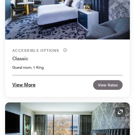
ACCESSIBLE OPTIONS
Classic
Guest room, 1 King
View More
View Rates
Expand