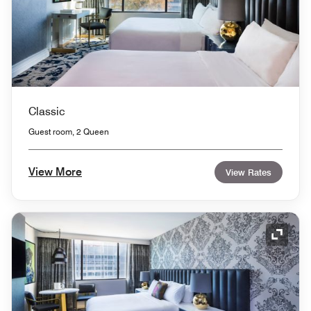
Classic
Guest room, 2 Queen
View More
View Rates
Expand