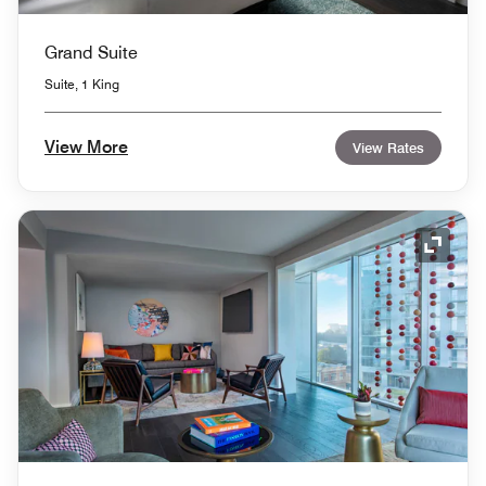
Grand Suite
Suite, 1 King
View More
View Rates
Expand