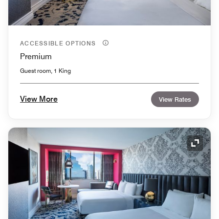
ACCESSIBLE OPTIONS
Premium
Guest room, 1 King
View More
View Rates
Expand