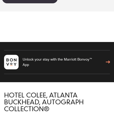
Unlock your stay with the Marriott Bonvoy™
App
HOTEL COLEE, ATLANTA
BUCKHEAD, AUTOGRAPH
COLLECTION®