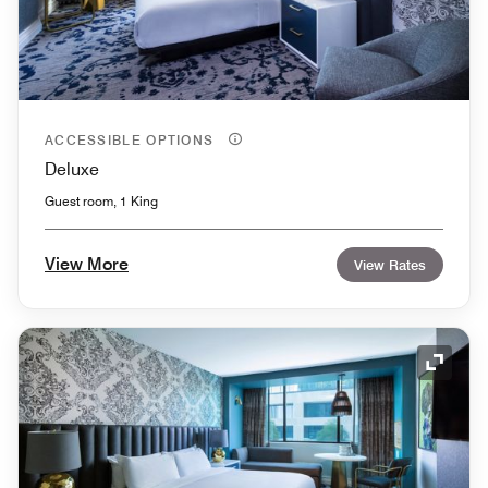
ACCESSIBLE OPTIONS
Deluxe
Guest room, 1 King
View More
View Rates
Expand