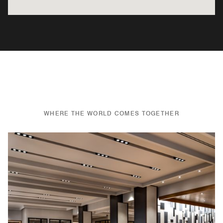
WHERE THE WORLD COMES TOGETHER