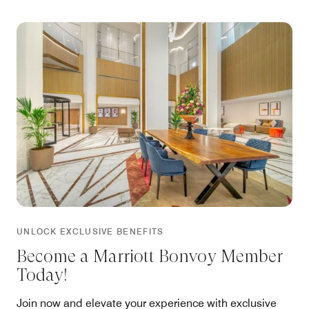
UNLOCK EXCLUSIVE BENEFITS
Become a Marriott Bonvoy Member
Today!
Join now and elevate your experience with exclusive