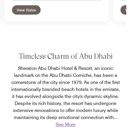
View Rates
Vie
Timeless Charm of Abu Dhabi
Sheraton Abu Dhabi Hotel & Resort, an iconic
landmark on the Abu Dhabi Corniche, has been a
cornerstone of the city since 1979. As one of the first
internationally branded beach hotels in the emirate,
it has evolved alongside the city's dynamic skyline.
Despite its rich history, the resort has undergone
extensive renovations to offer modern luxury while
maintaining its deep emotional connection with
...
See More