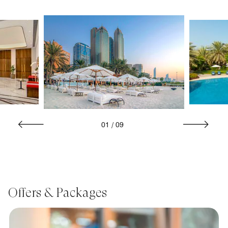
01
/
09
Offers & Packages