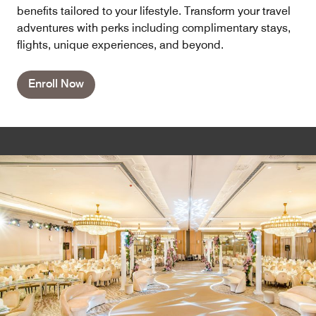
benefits tailored to your lifestyle. Transform your travel
adventures with perks including complimentary stays,
flights, unique experiences, and beyond.
Enroll Now