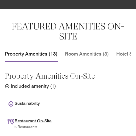
FEATURED AMENITIES ON-
SITE
Property Amenities (13)
Room Amenities (3)
Hotel Se
Property Amenities On-Site
included amenity
(
1
)
Sustainability
Restaurant On-Site
6 Restaurants