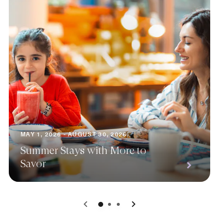
MAY 1, 2026 - AUGUST 30, 2026
Summer Stays with More to
Savor
0
1
2