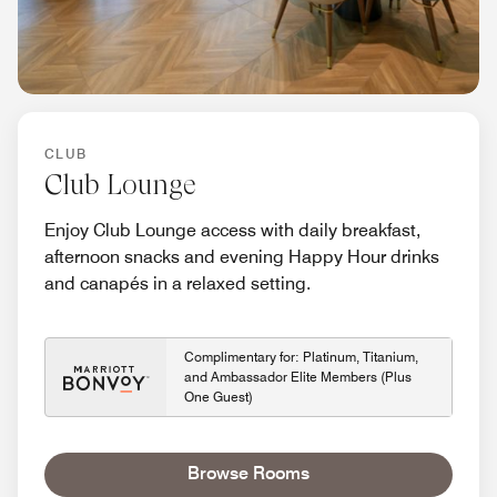
CLUB
Club Lounge
Enjoy Club Lounge access with daily breakfast,
afternoon snacks and evening Happy Hour drinks
and canapés in a relaxed setting.
Complimentary for: Platinum, Titanium,
and Ambassador Elite Members (Plus
One Guest)
Browse Rooms