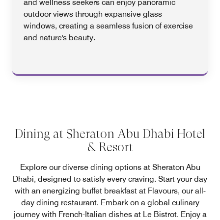
and wellness seekers can enjoy panoramic
outdoor views through expansive glass
windows, creating a seamless fusion of exercise
and nature's beauty.
Dining at Sheraton Abu Dhabi Hotel
& Resort
Explore our diverse dining options at Sheraton Abu
Dhabi, designed to satisfy every craving. Start your day
with an energizing buffet breakfast at Flavours, our all-
day dining restaurant. Embark on a global culinary
journey with French-Italian dishes at Le Bistrot. Enjoy a