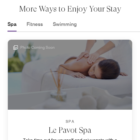
More Ways to Enjoy Your Stay
Spa
Fitness
Swimming
Photo Coming Soon
SPA
Le Pavot Spa
Take time out for yourself and rejuvenate with a