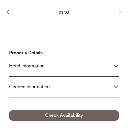
01
/
03
Previous
Next
Property Details
Hotel Information
General Information
Accessibility Information
Check Availability