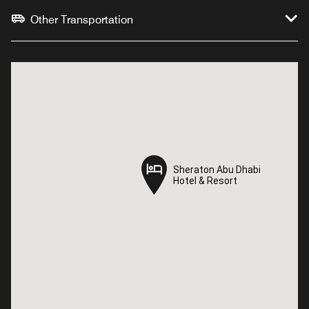
Other Transportation
Sheraton Abu Dhabi
Sheraton Abu Dhabi
Hotel & Resort
Hotel & Resort