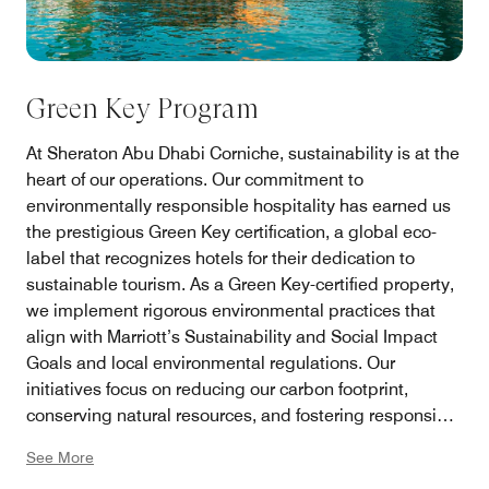
Green Key Program
At Sheraton Abu Dhabi Corniche, sustainability is at the
heart of our operations. Our commitment to
environmentally responsible hospitality has earned us
the prestigious Green Key certification, a global eco-
label that recognizes hotels for their dedication to
sustainable tourism. As a Green Key-certified property,
we implement rigorous environmental practices that
align with Marriott’s Sustainability and Social Impact
Goals and local environmental regulations. Our
initiatives focus on reducing our carbon footprint,
conserving natural resources, and fostering responsible
tourism.
See More