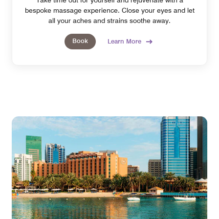
bespoke massage experience. Close your eyes and let
all your aches and strains soothe away.
Book
Learn More