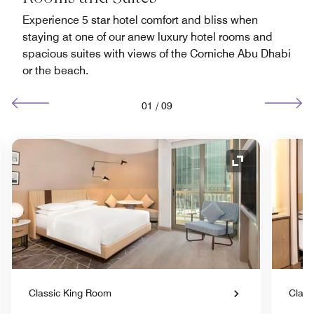
Experience 5 star hotel comfort and bliss when
staying at one of our anew luxury hotel rooms and
spacious suites with views of the Corniche Abu Dhabi
or the beach.
01
/
09
nd Icon
Expand Icon
Classic King Room
Class