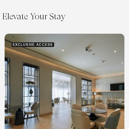
Elevate Your Stay
EXCLUSIVE ACCESS