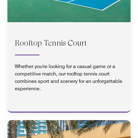
Rooftop Tennis Court
Whether you're looking for a casual game or a
competitive match, our rooftop tennis court
combines sport and scenery for an unforgettable
experience.