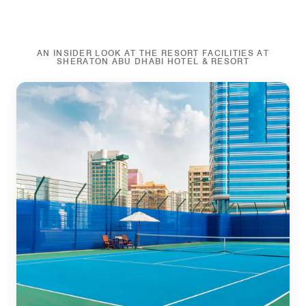
AN INSIDER LOOK AT THE RESORT FACILITIES AT
SHERATON ABU DHABI HOTEL & RESORT