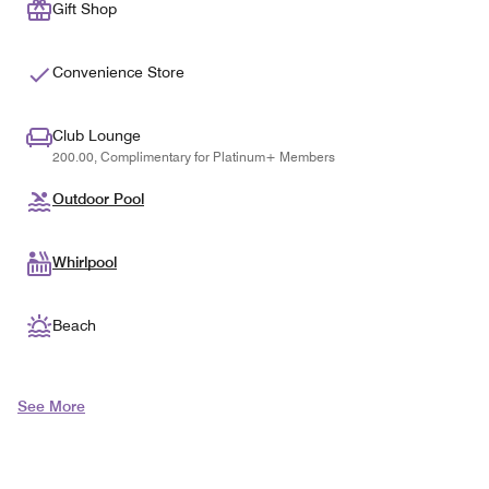
Gift Shop
Convenience Store
Club Lounge
200.00, Complimentary for Platinum+ Members
Outdoor Pool
Whirlpool
Beach
See More