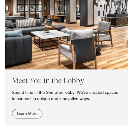
Meet You in the Lobby
Spend time in the Sheraton lobby. We've created spaces
to connect in unique and innovative ways.
Learn More