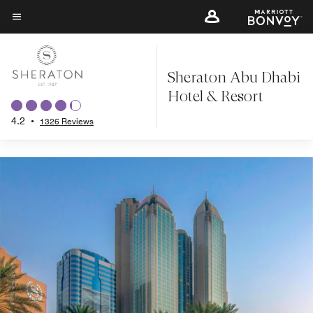
Back to Overview
Skip
to
Menu text
main
content
Sheraton Abu Dhabi
Hotel & Resort
4.2
•
1326 Reviews