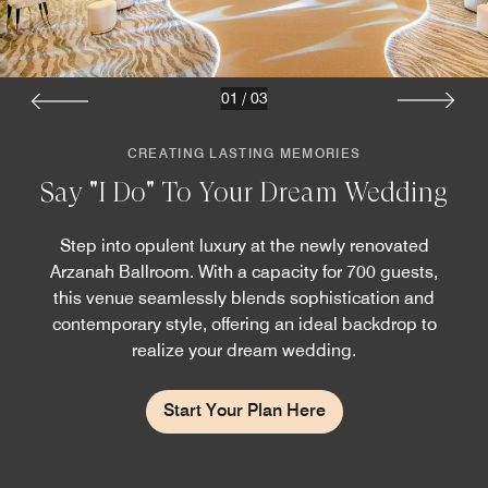
01
/
03
CREATING LASTING MEMORIES
Say "I Do" To Your Dream Wedding
Step into opulent luxury at the newly renovated
Arzanah Ballroom. With a capacity for 700 guests,
this venue seamlessly blends sophistication and
contemporary style, offering an ideal backdrop to
realize your dream wedding.
Start Your Plan Here