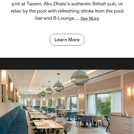
pint at Tavern, Abu Dhabi’s authentic British pub, or
relax by the pool with refreshing drinks from the pool
bar and B-Lounge.
...
See More
Learn More