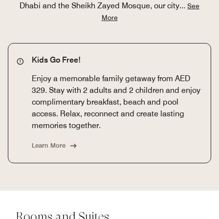
Dhabi and the Sheikh Zayed Mosque, our city
...
See
More
Kids Go Free!
Enjoy a memorable family getaway from AED
329. Stay with 2 adults and 2 children and enjoy
complimentary breakfast, beach and pool
access. Relax, reconnect and create lasting
memories together.
Learn More
Rooms and Suites