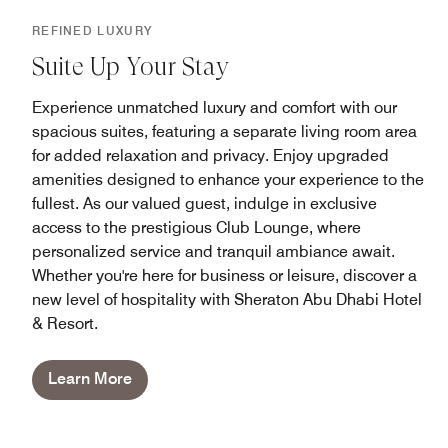
REFINED LUXURY
Suite Up Your Stay
Experience unmatched luxury and comfort with our
spacious suites, featuring a separate living room area
for added relaxation and privacy. Enjoy upgraded
amenities designed to enhance your experience to the
fullest. As our valued guest, indulge in exclusive
access to the prestigious Club Lounge, where
personalized service and tranquil ambiance await.
Whether you're here for business or leisure, discover a
new level of hospitality with Sheraton Abu Dhabi Hotel
& Resort.
Learn More