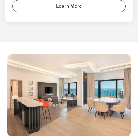
Learn More