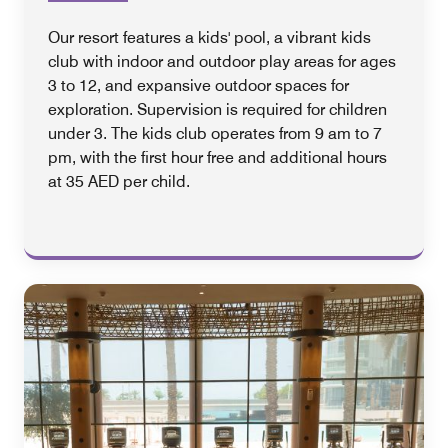
Our resort features a kids' pool, a vibrant kids
club with indoor and outdoor play areas for ages
3 to 12, and expansive outdoor spaces for
exploration. Supervision is required for children
under 3. The kids club operates from 9 am to 7
pm, with the first hour free and additional hours
at 35 AED per child.