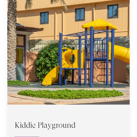
Kiddie Playground