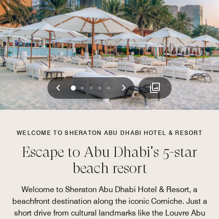
Previous
Next
0
1
2
3
4
WELCOME TO SHERATON ABU DHABI HOTEL & RESORT
Escape to Abu Dhabi's 5-star
beach resort
Welcome to Sheraton Abu Dhabi Hotel & Resort, a
beachfront destination along the iconic Corniche. Just a
short drive from cultural landmarks like the Louvre Abu