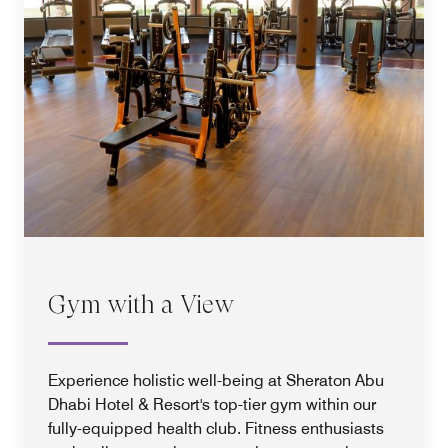
Gym with a View
Experience holistic well-being at Sheraton Abu
Dhabi Hotel & Resort's top-tier gym within our
fully-equipped health club. Fitness enthusiasts