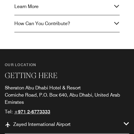
Learn More
How Can You Contribute?
OUR LOCATION
GETTING HERE
Sheraton Abu Dhabi Hotel & Resort
Corniche Road, P.O. Box 640, Abu Dhabi, United Arab
Emirates
Tel:
+971 2-6773333
Zayed International Airport