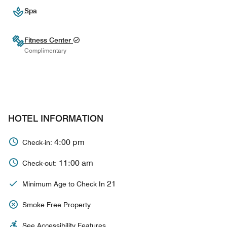
Spa
Fitness Center
Complimentary
HOTEL INFORMATION
4:00 pm
Check-in:
11:00 am
Check-out:
21
Minimum Age to Check In
Smoke Free Property
See Accessibility Features