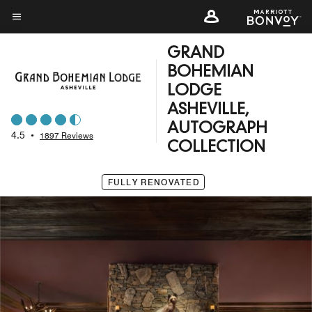
Skip
to
Menu text
main
GRAND
content
BOHEMIAN
LODGE
ASHEVILLE,
AUTOGRAPH
4.5
•
1897 Reviews
COLLECTION
FULLY RENOVATED