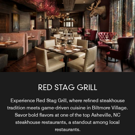
RED STAG GRILL
Experience Red Stag Grill, where refined steakhouse
tradition meets game-driven cuisine in Biltmore Village.
Savor bold flavors at one of the top Asheville, NC
steakhouse restaurants, a standout among local
restaurants.