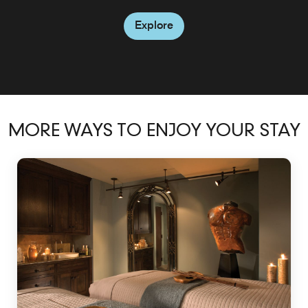
Explore
MORE WAYS TO ENJOY YOUR STAY