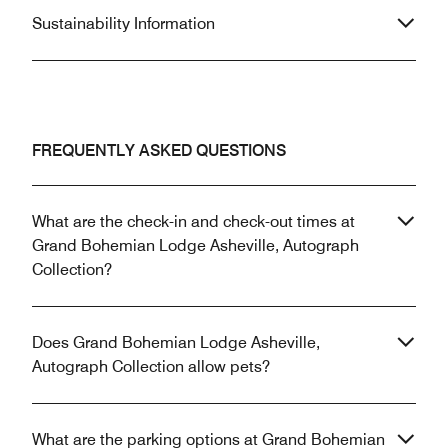
Sustainability Information
FREQUENTLY ASKED QUESTIONS
What are the check-in and check-out times at
Grand Bohemian Lodge Asheville, Autograph
Collection?
Does Grand Bohemian Lodge Asheville,
Autograph Collection allow pets?
What are the parking options at Grand Bohemian