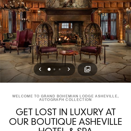
Previous
Next
0
1
2
WELCOME TO GRAND BOHEMIAN LODGE ASHEVILLE,
AUTOGRAPH COLLECTION
GET LOST IN LUXURY AT
OUR BOUTIQUE ASHEVILLE