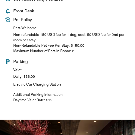
Front Desk
Pet Policy
Pets Welcome
Non-refundable 150 USD fee for 1 dog, addl. 50 USD fee for 2nd per
room per stay
Non-Refundable Pet Fee Per Stay: $150.00
Maximum Number of Pets in Room: 2
Parking
Valet
Daily: $36.00
Electric Car Charging Station
Additional Parking Information
Daytime Valet Rate: $12