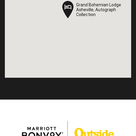
Grand Bohemian Lodge
Grand Bohemian Lodge
Asheville, Autograph
Asheville, Autograph
Collection
Collection