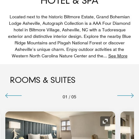
HOTEL & SPA
Located next to the historic Biltmore Estate, Grand Bohemian
Lodge Asheville, Autograph Collection is a AAA Four Diamond
hotel in Biltmore Village, Asheville, NC with a Tudoresque
exterior and distinctive interior design. Explore the nearby Blue
Ridge Mountains and Pisgah National Forest or discover
Asheville’s unique charm. Enjoy outdoor activities at the
Western North Carolina Nature Center and the
...
See More
ROOMS & SUITES
01
/
05
nd Icon
Expand Icon