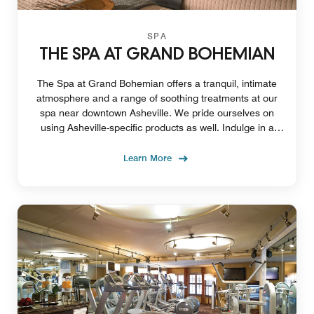
SPA
THE SPA AT GRAND BOHEMIAN
The Spa at Grand Bohemian offers a tranquil, intimate
atmosphere and a range of soothing treatments at our
spa near downtown Asheville. We pride ourselves on
using Asheville-specific products as well. Indulge in a
couple's massage, body scrubs, and more.
Learn More