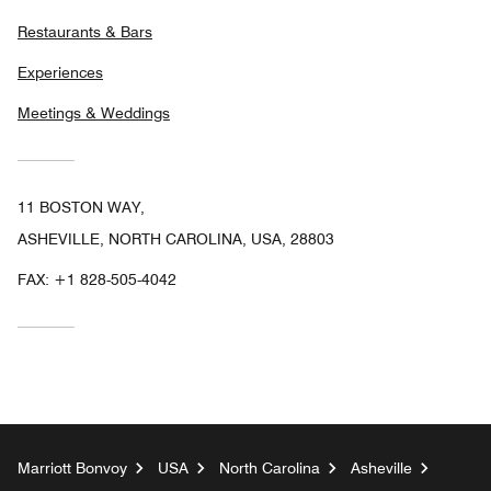
Restaurants & Bars
Experiences
Meetings & Weddings
11 BOSTON WAY,
ASHEVILLE, NORTH CAROLINA, USA, 28803
FAX:
+1 828-505-4042
Marriott Bonvoy
USA
North Carolina
Asheville