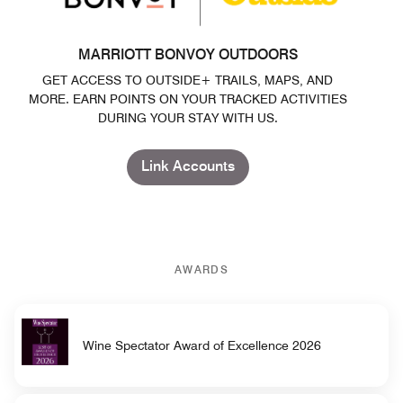
MARRIOTT BONVOY OUTDOORS
GET ACCESS TO OUTSIDE+ TRAILS, MAPS, AND
MORE. EARN POINTS ON YOUR TRACKED ACTIVITIES
DURING YOUR STAY WITH US.
Link Accounts
AWARDS
Wine Spectator Award of Excellence 2026