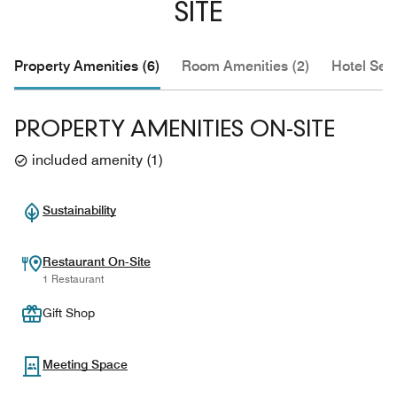
SITE
Property Amenities (6)
Room Amenities (2)
Hotel Serv
PROPERTY AMENITIES ON-SITE
included amenity
(
1
)
Sustainability
Restaurant On-Site
1 Restaurant
Gift Shop
Meeting Space