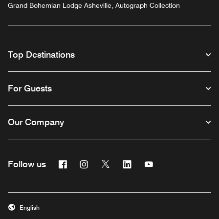
Grand Bohemian Lodge Asheville, Autograph Collection
Top Destinations
For Guests
Our Company
Facebook
Instagram
Twitter
Linkedin
Youtube
Follow us
English