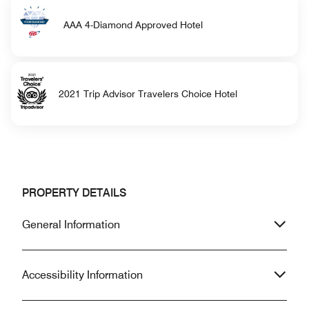
AAA 4-Diamond Approved Hotel
2021 Trip Advisor Travelers Choice Hotel
PROPERTY DETAILS
General Information
Accessibility Information