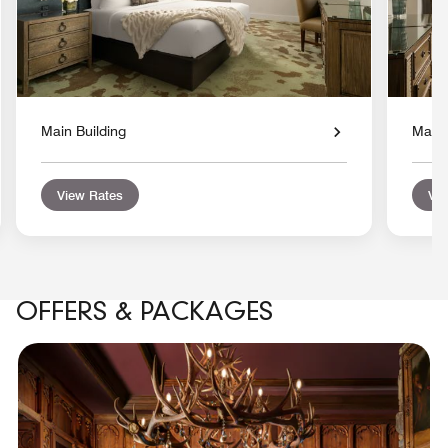
Main Building
Main 
View Rates
Vie
OFFERS & PACKAGES