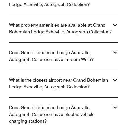
Lodge Asheville, Autograph Collection?
What property amenities are available at Grand
Bohemian Lodge Asheville, Autograph Collection?
Does Grand Bohemian Lodge Asheville,
Autograph Collection have in-room Wi-Fi?
What is the closest airport near Grand Bohemian
Lodge Asheville, Autograph Collection?
Does Grand Bohemian Lodge Asheville,
Autograph Collection have electric vehicle
charging stations?