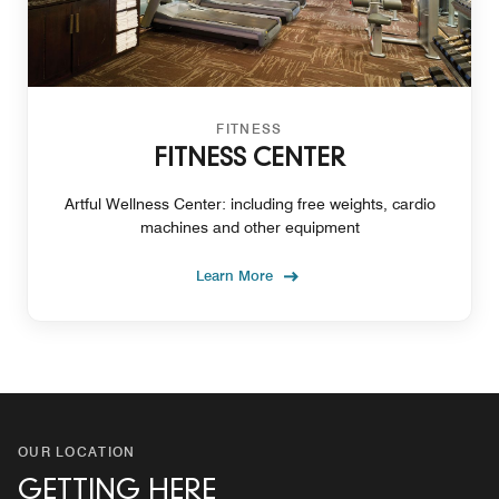
FITNESS
FITNESS CENTER
Artful Wellness Center: including free weights, cardio
machines and other equipment
Learn More
OUR LOCATION
GETTING HERE