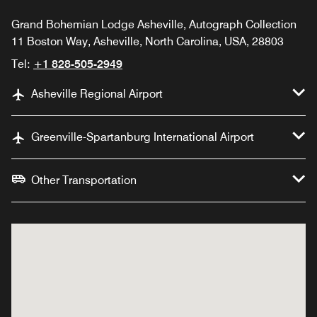
Grand Bohemian Lodge Asheville, Autograph Collection
11 Boston Way, Asheville, North Carolina, USA, 28803
Tel:
+1 828-505-2949
Asheville Regional Airport
Greenville-Spartanburg International Airport
Other Transportation