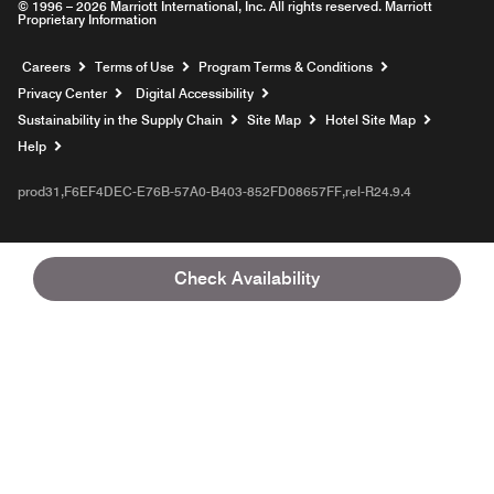
© 1996 – 2026 Marriott International, Inc. All rights reserved. Marriott
Proprietary Information
Opens a new window
Careers
Terms of Use
Program Terms & Conditions
Privacy Center
Digital Accessibility
Sustainability in the Supply Chain
Site Map
Hotel Site Map
Opens a new window
Help
prod31,F6EF4DEC-E76B-57A0-B403-852FD08657FF,rel-R24.9.4
Check Availability