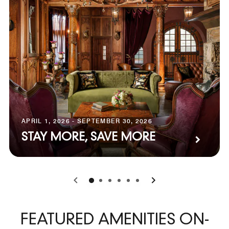
APRIL 1, 2026 - SEPTEMBER 30, 2026
STAY MORE, SAVE MORE
0
1
2
3
4
5
FEATURED AMENITIES ON-