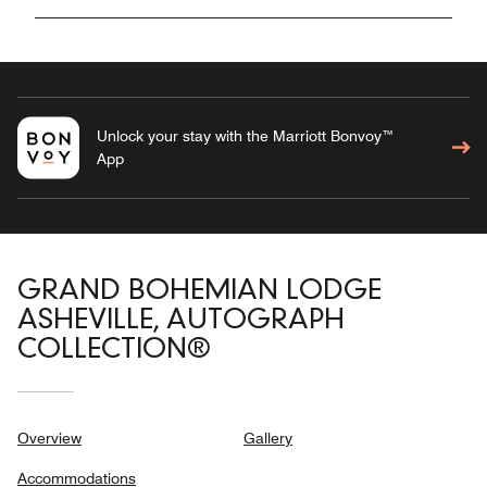
Unlock your stay with the Marriott Bonvoy™
App
GRAND BOHEMIAN LODGE
ASHEVILLE, AUTOGRAPH
COLLECTION®
Overview
Gallery
Accommodations