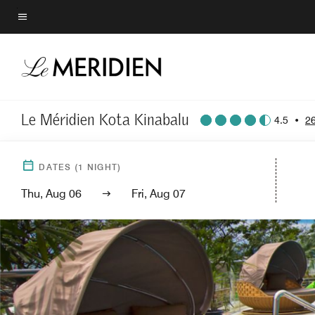
Skip
to
Menu text
main
content
Le Méridien Kota Kinabalu
4.5
•
2
DATES
(
1
NIGHT)
Thu, Aug 06
Fri, Aug 07