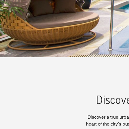
Discove
Discover a true urba
heart of the city’s bu