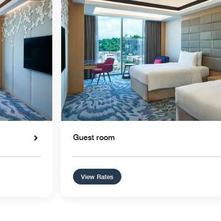
Guest room
View Rates