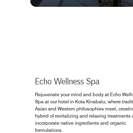
Echo Wellness Spa
Rejuvenate your mind and body at Echo Well
Spa at our hotel in Kota Kinabalu; where tradi
Asian and Western philosophies meet, creati
hybrid of revitalizing and relaxing treatments
incorporate native ingredients and organic
formulations.