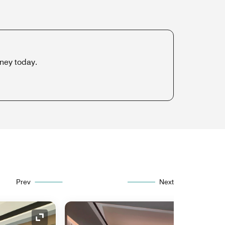
rney today.
Prev
Next
Expand Icon