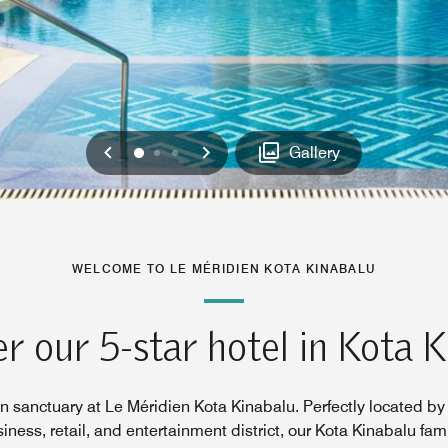
Previous
Next
0
1
2
Gallery
WELCOME TO LE MÉRIDIEN KOTA KINABALU
r our 5-star hotel in Kota 
n sanctuary at Le Méridien Kota Kinabalu. Perfectly located by 
siness, retail, and entertainment district, our Kota Kinabalu fami