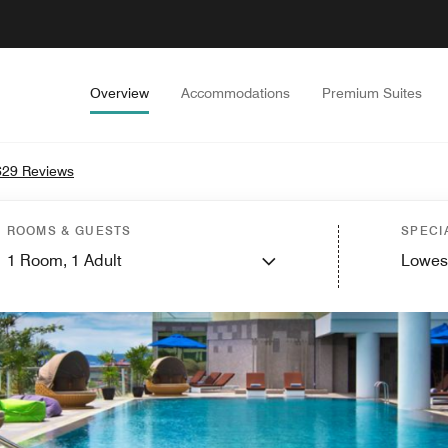
Overview
Accommodations
Premium Suites
629 Reviews
ROOMS & GUESTS
SPECI
1
Room,
1
Adult
Lowes