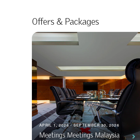
Offers & Packages
APRIL 1, 2026 - SEPTEMBER 30, 2026
Meetings Meetings Malaysia