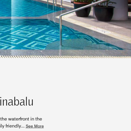
Kinabalu
the waterfront in the
ly friendly
...
See More