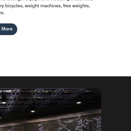
ary bicycles, weight machines, free weights,
e.
n More