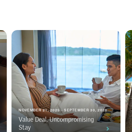
NOVEMBER 21, 2025 - SEPTEMBER 30, 2026
Value Deal, Uncompromising
Stay