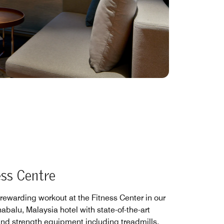
ess Centre
 rewarding workout at the Fitness Center in our
abalu, Malaysia hotel with state-of-the-art
and strength equipment including treadmills,