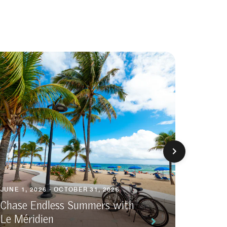
JUNE 1, 2026 - OCTOBER 31, 2026
APRIL 3,
Chase Endless Summers with
Le Méridien
The Br