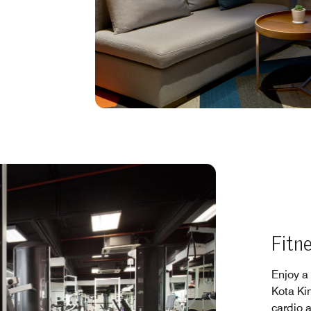
Fitn
Enjoy a
Kota Kin
cardio 