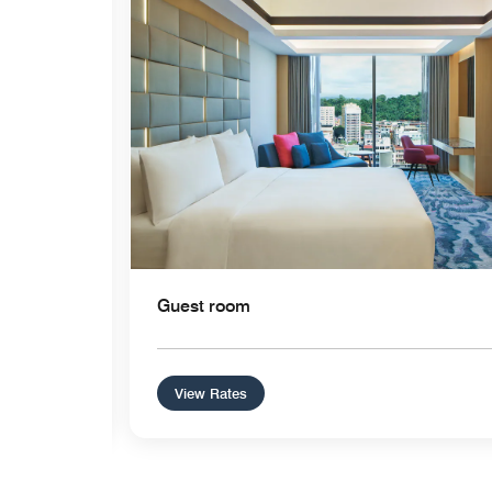
Guest room
View Rates