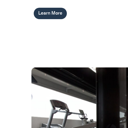
Learn More