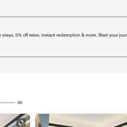
stays, 5% off rates, instant redemption & more. Start your jou
09
Expand Icon