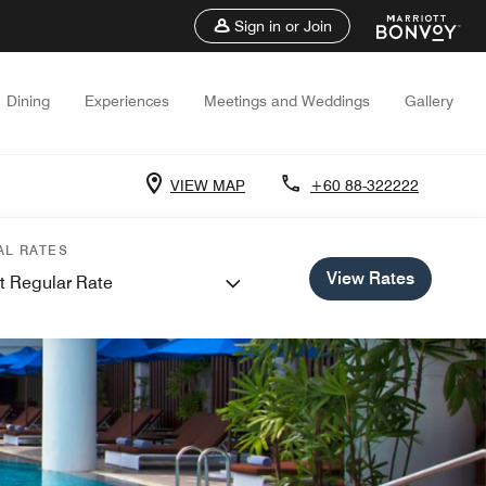
Sign in or Join
Dining
Experiences
Meetings and Weddings
Gallery
VIEW MAP
+60 88-322222
AL RATES
View Rates
t Regular Rate