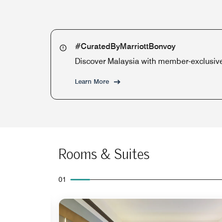
#CuratedByMarriottBonvoy
Discover Malaysia with member-exclusive 
Learn More
Rooms & Suites
01
Expand Icon