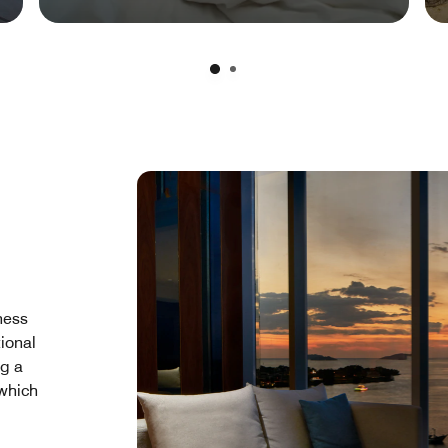
ness
tional
ng a
 which