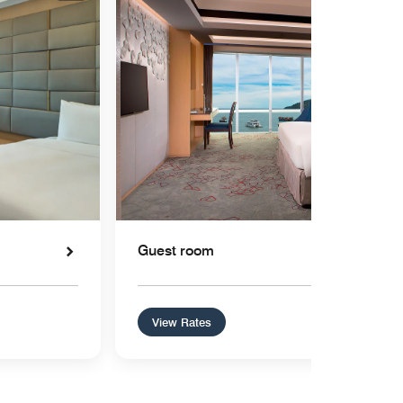
Guest room
View Rates