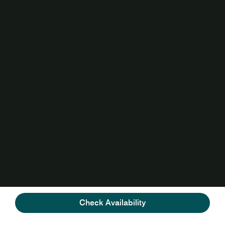
Check Availability