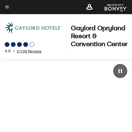
Skip
to
Menu text
main
content
Gaylord Opryland
Resort &
Convention Center
4.0
•
21728 Reviews