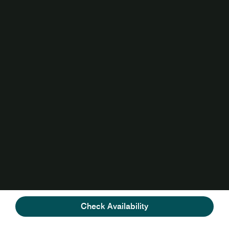
Check Availability