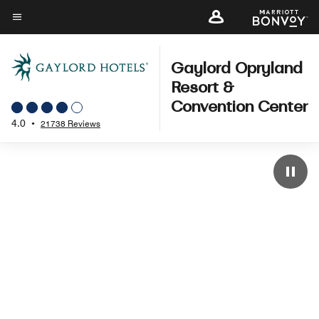
Skip
to
Menu text
main
content
Gaylord Opryland
Resort &
Convention Center
4.0
•
21738 Reviews