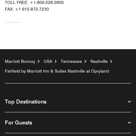
TOLL FREE:
+1-800-228-2800
FAX:
+1 615-872-7230
Marriott Bonvoy
USA
Tennessee
Nashville
Fairfield by Marriott Inn & Suites Nashville at Opryland
Top Destinations
For Guests