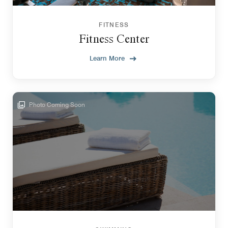
FITNESS
Fitness Center
Learn More
Photo Coming Soon