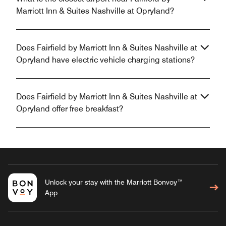
Marriott Inn & Suites Nashville at Opryland?
Does Fairfield by Marriott Inn & Suites Nashville at
Opryland have electric vehicle charging stations?
Does Fairfield by Marriott Inn & Suites Nashville at
Opryland offer free breakfast?
Unlock your stay with the Marriott Bonvoy™
App