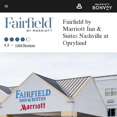
Skip
to
Menu text
main
Fairfield by
content
Marriott Inn &
Suites Nashville at
Opryland
4.2
•
1058 Reviews