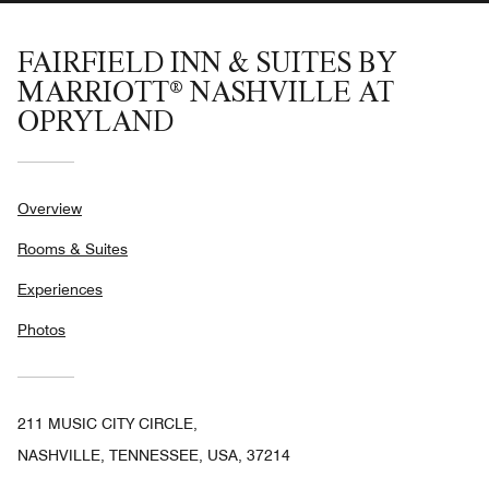
FAIRFIELD INN & SUITES BY
MARRIOTT® NASHVILLE AT
OPRYLAND
Overview
Rooms & Suites
Experiences
Photos
211 MUSIC CITY CIRCLE,
NASHVILLE, TENNESSEE, USA, 37214