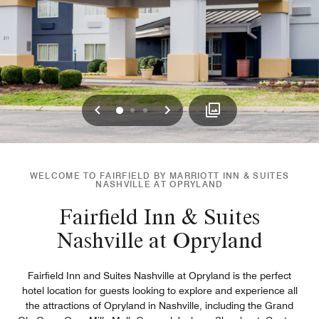
Previous
Next
0
1
2
WELCOME TO FAIRFIELD BY MARRIOTT INN & SUITES
NASHVILLE AT OPRYLAND
Fairfield Inn & Suites
Nashville at Opryland
Fairfield Inn and Suites Nashville at Opryland is the perfect
hotel location for guests looking to explore and experience all
the attractions of Opryland in Nashville, including the Grand