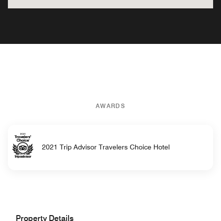
AWARDS
2021 Trip Advisor Travelers Choice Hotel
Property Details