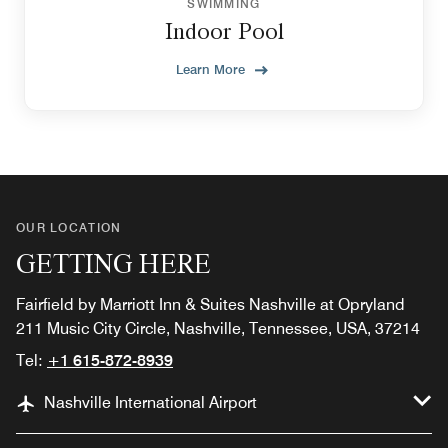
SWIMMING
Indoor Pool
Learn More
OUR LOCATION
GETTING HERE
Fairfield by Marriott Inn & Suites Nashville at Opryland
211 Music City Circle, Nashville, Tennessee, USA, 37214
Tel:
+1 615-872-8939
Nashville International Airport