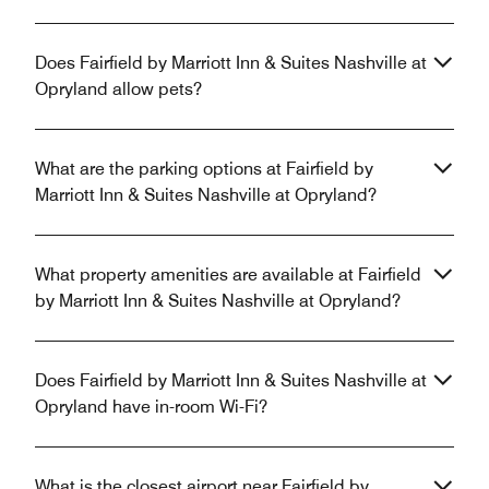
Does Fairfield by Marriott Inn & Suites Nashville at
Opryland allow pets?
What are the parking options at Fairfield by
Marriott Inn & Suites Nashville at Opryland?
What property amenities are available at Fairfield
by Marriott Inn & Suites Nashville at Opryland?
Does Fairfield by Marriott Inn & Suites Nashville at
Opryland have in-room Wi-Fi?
What is the closest airport near Fairfield by