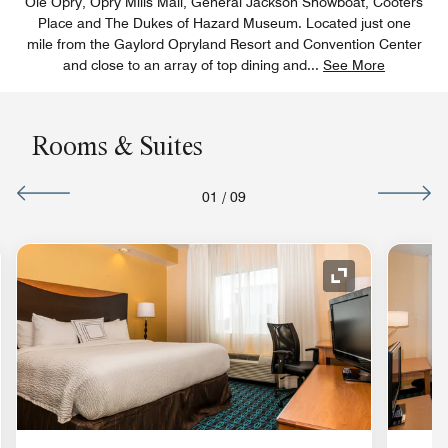
Ole Opry, Opry Mills Mall, General Jackson Showboat, Cooters
Place and The Dukes of Hazard Museum. Located just one
mile from the Gaylord Opryland Resort and Convention Center
and close to an array of top dining and
...
See More
Rooms & Suites
01
/
09
nd Icon
Expand Icon