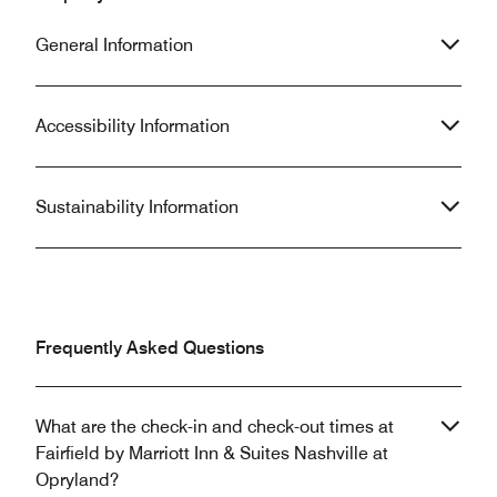
General Information
Accessibility Information
Sustainability Information
Frequently Asked Questions
What are the check-in and check-out times at
Fairfield by Marriott Inn & Suites Nashville at
Opryland?