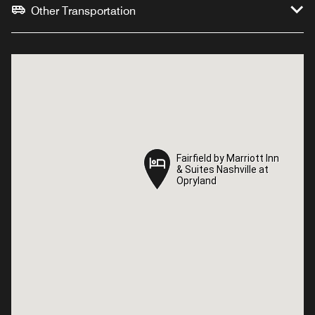
Other Transportation
Fairfield by Marriott Inn
Fairfield by Marriott Inn
& Suites Nashville at
& Suites Nashville at
Opryland
Opryland