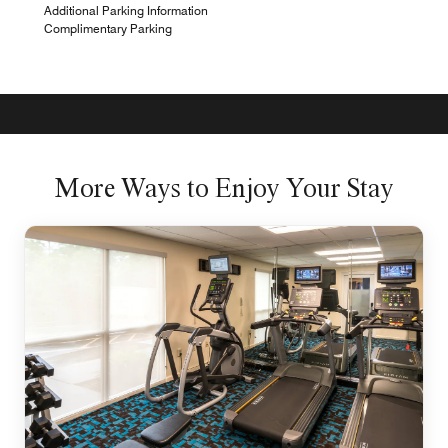
Additional Parking Information
Complimentary Parking
More Ways to Enjoy Your Stay