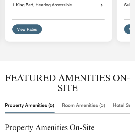
1 King Bed, Hearing Accessible
Suite
View Rates
Vie
FEATURED AMENITIES ON-
SITE
Property Amenities (5)
Room Amenities (3)
Hotel Serv
Property Amenities On-Site