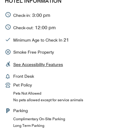
HOTEL INFORMATION
3:00 pm
Check-in:
12:00 pm
Check-out:
21
Minimum Age to Check In
Smoke Free Property
See Accessibility Features
Front Desk
Pet Policy
Pets Not Allowed
No pets allowed except for service animals
Parking
Complimentary On-Site Parking
Long Term Parking