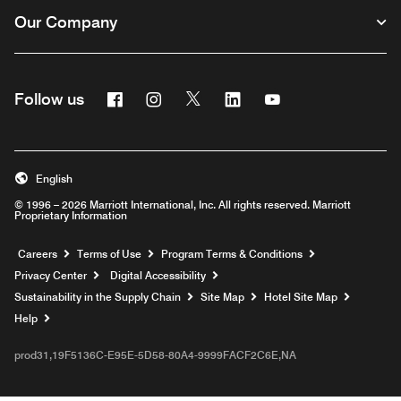
Our Company
Facebook
Instagram
Twitter
Linkedin
Youtube
Follow us
English
© 1996 – 2026 Marriott International, Inc. All rights reserved. Marriott
Proprietary Information
Opens a new window
Careers
Terms of Use
Program Terms & Conditions
Privacy Center
Digital Accessibility
Sustainability in the Supply Chain
Site Map
Hotel Site Map
Opens a new window
Help
prod31,19F5136C-E95E-5D58-80A4-9999FACF2C6E,NA