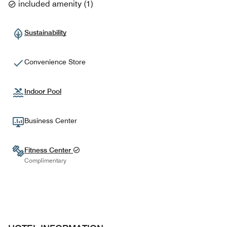
included amenity
(
1
)
Sustainability
Convenience Store
Indoor Pool
Business Center
Fitness Center
Complimentary