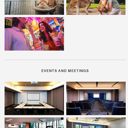
EVENTS AND MEETINGS