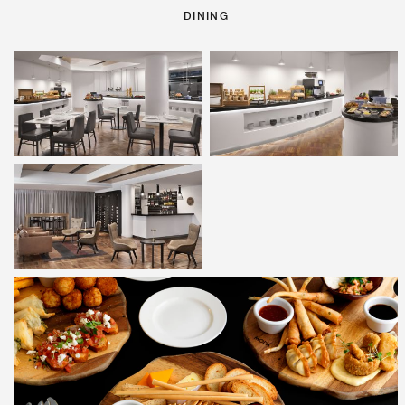
DINING