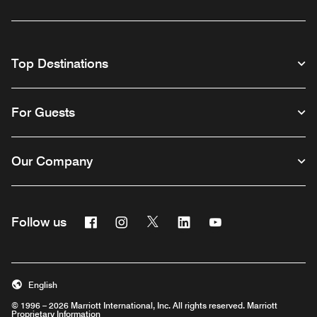
Top Destinations
For Guests
Our Company
Facebook
Instagram
Twitter
Linkedin
Youtube
Follow us
English
© 1996 – 2026 Marriott International, Inc. All rights reserved. Marriott
Proprietary Information