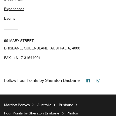
Experiences
Events
99 MARY STREET,
BRISBANE, QUEENSLAND, AUSTRALIA, 4000
FAX:
+61 7-31644001
Facebook
Instagr
Follow
Four Points by Sheraton Brisbane
Marriott Bonvoy
Australia
Brisbane
Four Points by Sheraton Brisbane
Photos