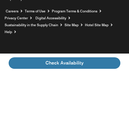
Opens a new window
Careers
Terms of Use
Program Terms & Conditions
Privacy Center
Digital Accessibility
Sustainability in the Supply Chain
Site Map
Hotel Site Map
Opens a new window
Help
Check Availability