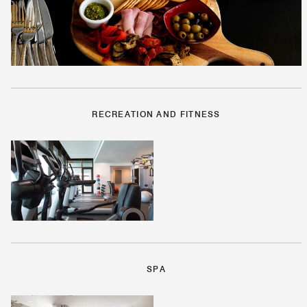
RECREATION AND FITNESS
SPA