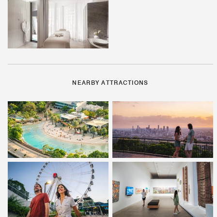
NEARBY ATTRACTIONS