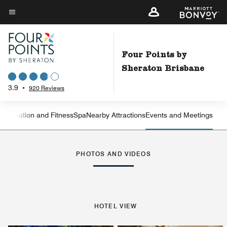
Skip
to
Menu text
main
content
Four Points by
Sheraton Brisbane
3.9
•
920 Reviews
Recreation and Fitness
Spa
Nearby Attractions
Events and Meetings
Left Arrow
Rig
PHOTOS AND VIDEOS
HOTEL VIEW