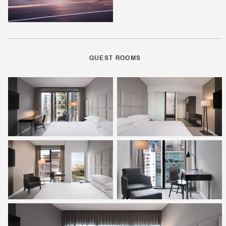
GUEST ROOMS