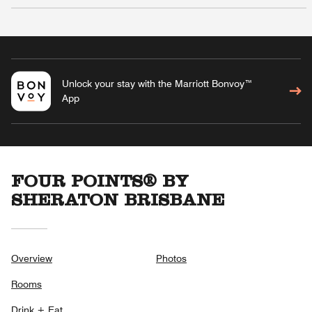
Unlock your stay with the Marriott Bonvoy™
App
FOUR POINTS® BY
SHERATON BRISBANE
Overview
Photos
Rooms
Drink + Eat