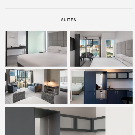
SUITES