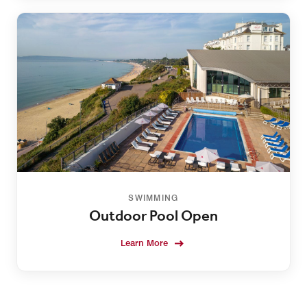
SWIMMING
Outdoor Pool Open
Learn More