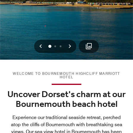
Previous
Next
0
1
2
WELCOME TO BOURNEMOUTH HIGHCLIFF MARRIOTT
HOTEL
Uncover Dorset's charm at our
Bournemouth beach hotel
Experience our traditional seaside retreat, perched
atop the cliffs of Bournemouth with breathtaking sea
views. Our sea view hotel in Bournemouth has been