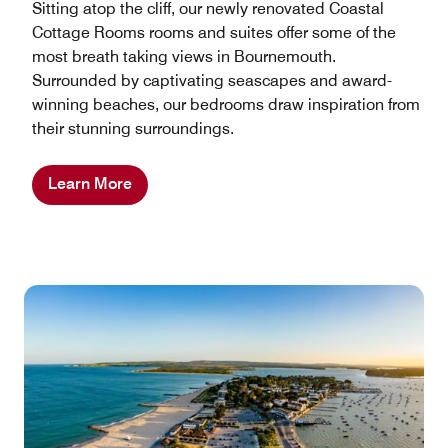
Sitting atop the cliff, our newly renovated Coastal
Cottage Rooms rooms and suites offer some of the
most breath taking views in Bournemouth.
Surrounded by captivating seascapes and award-
winning beaches, our bedrooms draw inspiration from
their stunning surroundings.
Learn More