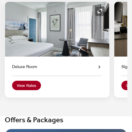
nd Icon
Expand Icon
Deluxe Room
Signa
View Rates
Vie
Offers & Packages