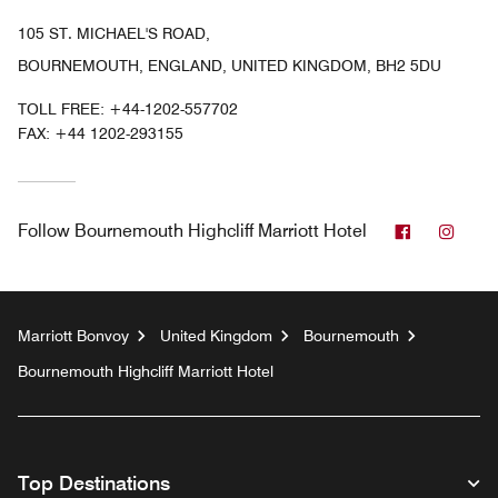
105 ST. MICHAEL'S ROAD,
BOURNEMOUTH, ENGLAND, UNITED KINGDOM, BH2 5DU
TOLL FREE:
+44-1202-557702
FAX:
+44 1202-293155
Facebook
Inst
Follow
Bournemouth Highcliff Marriott Hotel
Marriott Bonvoy
United Kingdom
Bournemouth
Bournemouth Highcliff Marriott Hotel
Top Destinations