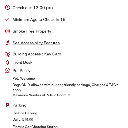
12:00 pm
Check-out:
18
Minimum Age to Check In
Smoke Free Property
See Accessibility Features
Building Access : Key Card
Front Desk
Pet Policy
Pets Welcome
Dogs ONLY allowed with our dog friendly package, Charges & T&C's
apply....
Maximum Number of Pets in Room: 2
Parking
On-Site Parking
Daily: £15.00
Electric Car Charging Station