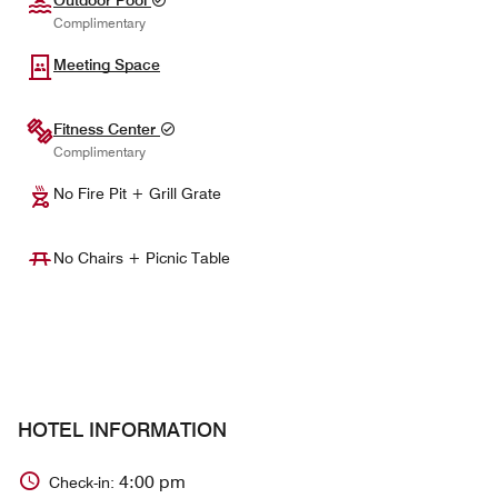
Complimentary
Meeting Space
Fitness Center
Complimentary
No Fire Pit + Grill Grate
No Chairs + Picnic Table
HOTEL INFORMATION
4:00 pm
Check-in: