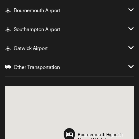
Bournemouth Airport
Southampton Airport
Gatwick Airport
Other Transportation
Bournemouth Highcliff
Bournemouth Highcliff