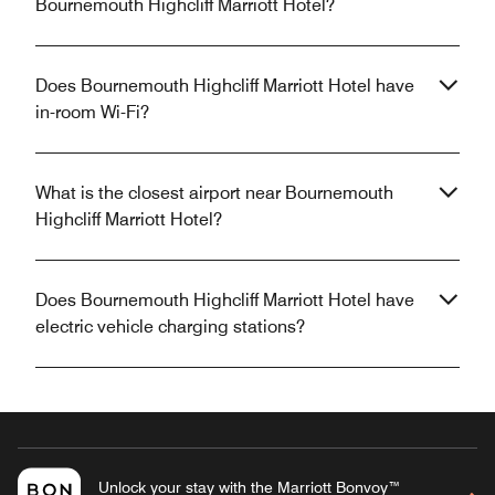
Bournemouth Highcliff Marriott Hotel?
Does Bournemouth Highcliff Marriott Hotel have
in-room Wi-Fi?
What is the closest airport near Bournemouth
Highcliff Marriott Hotel?
Does Bournemouth Highcliff Marriott Hotel have
electric vehicle charging stations?
Unlock your stay with the Marriott Bonvoy™