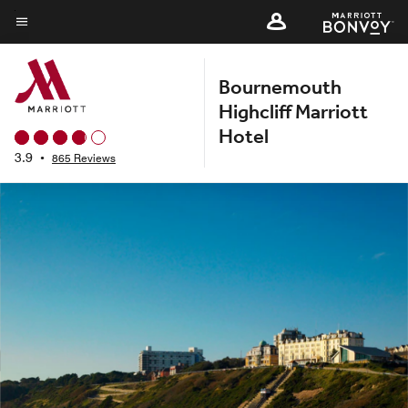
Skip
to
Menu text
main
Bournemouth
content
Highcliff Marriott
Hotel
3.9
•
865 Reviews