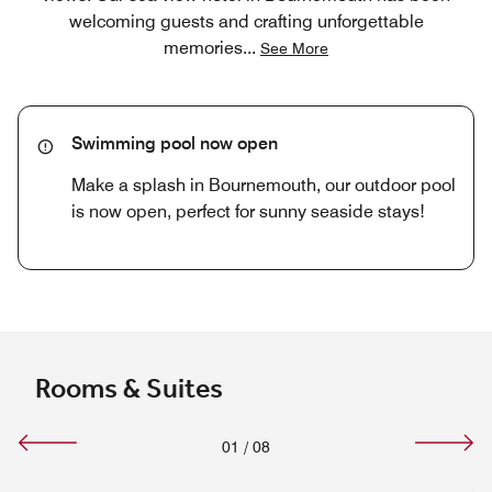
welcoming guests and crafting unforgettable
memories
...
See More
Swimming pool now open
Make a splash in Bournemouth, our outdoor pool
is now open, perfect for sunny seaside stays!
Rooms & Suites
01
/
08