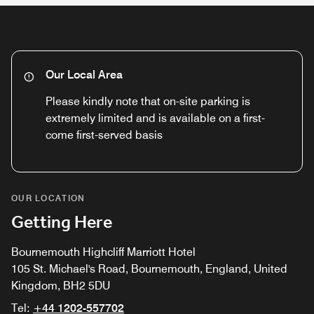
Our Local Area
Please kindly note that on-site parking is
extremely limited and is available on a first-
come first-served basis
OUR LOCATION
Getting Here
Bournemouth Highcliff Marriott Hotel
105 St. Michael's Road, Bournemouth, England, United
Kingdom, BH2 5DU
Tel:
+44 1202-557702