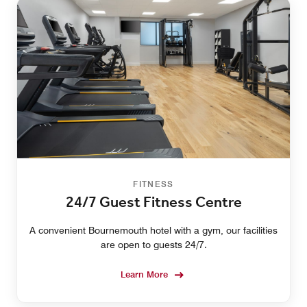
FITNESS
24/7 Guest Fitness Centre
A convenient Bournemouth hotel with a gym, our facilities
are open to guests 24/7.
Learn More