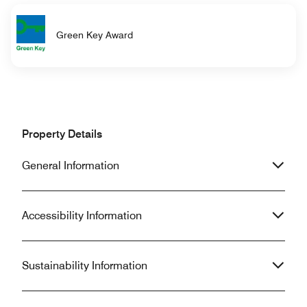
Green Key Award
Property Details
General Information
Accessibility Information
Sustainability Information