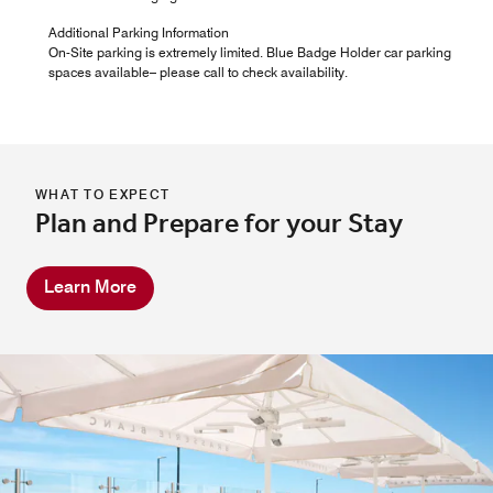
Additional Parking Information
On-Site parking is extremely limited. Blue Badge Holder car parking
spaces available– please call to check availability.
WHAT TO EXPECT
Plan and Prepare for your Stay
Learn More
Tiien Thai
At our Thai Bournemouth restaurant, guests can