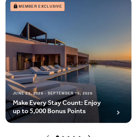
MEMBER EXCLUSIVE
JUNE 23, 2026 - SEPTEMBER 15, 2026
Make Every Stay Count: Enjoy
up to 5,000 Bonus Points
0
1
2
3
4