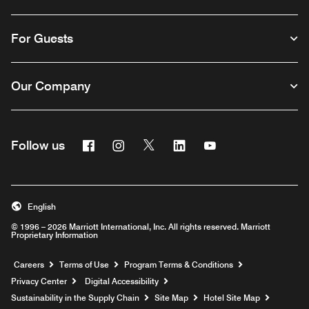
For Guests
Our Company
Facebook
Instagram
Twitter
Linkedin
Youtube
Follow us
English
© 1996 – 2026 Marriott International, Inc. All rights reserved. Marriott
Proprietary Information
Opens a new window
Careers
Terms of Use
Program Terms & Conditions
Privacy Center
Digital Accessibility
Sustainability in the Supply Chain
Site Map
Hotel Site Map