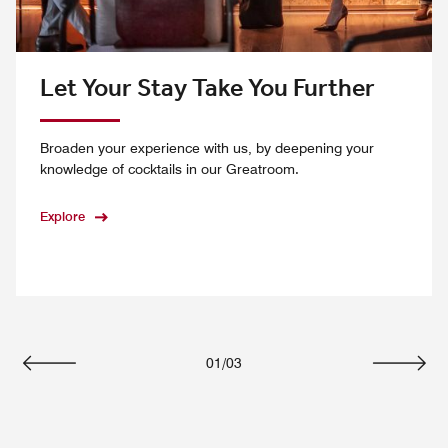
Let Your Stay Take You Further
Broaden your experience with us, by deepening your
knowledge of cocktails in our Greatroom.
Explore
01
/
03
Previous
Next