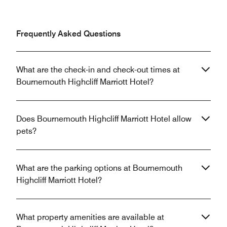
Frequently Asked Questions
What are the check-in and check-out times at
Bournemouth Highcliff Marriott Hotel?
Does Bournemouth Highcliff Marriott Hotel allow
pets?
What are the parking options at Bournemouth
Highcliff Marriott Hotel?
What property amenities are available at