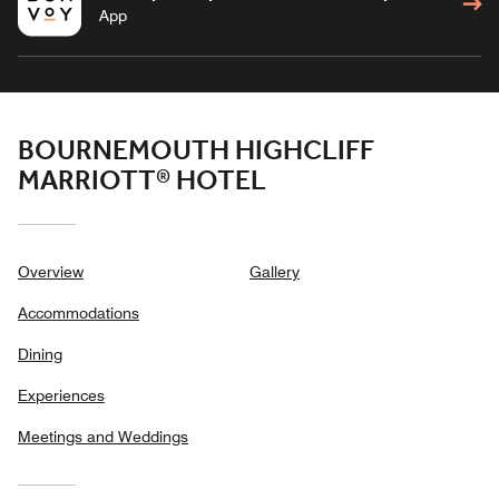
App
BOURNEMOUTH HIGHCLIFF
MARRIOTT® HOTEL
Overview
Gallery
Accommodations
Dining
Experiences
Meetings and Weddings