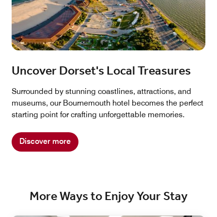
Uncover Dorset's Local Treasures
Surrounded by stunning coastlines, attractions, and
museums, our Bournemouth hotel becomes the perfect
starting point for crafting unforgettable memories.
Discover more
More Ways to Enjoy Your Stay