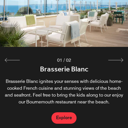
experience the joy of contemporary cuisine with exciting
food options. Our chefs source the finest authentic Thai
ingredients to produce the most sublime flavors possible.
Explore
01
/
02
Brasserie Blanc
Brasserie Blanc ignites your senses with delicious home-
cooked French cuisine and stunning views of the beach
and seafront. Feel free to bring the kids along to our enjoy
our Bournemouth restaurant near the beach.
Explore