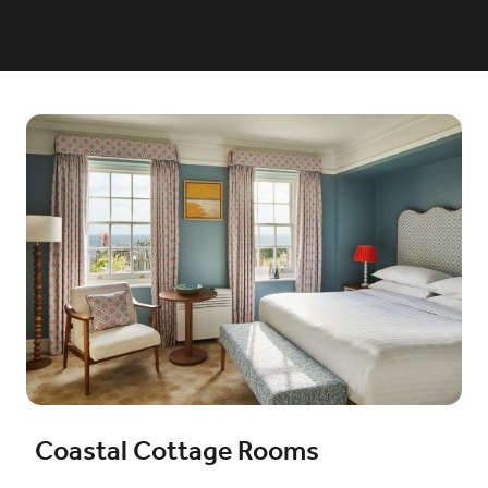
Coastal Cottage Rooms