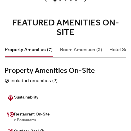
FEATURED AMENITIES ON-
SITE
Property Amenities (7)
Room Amenities (3)
Hotel Serv
Property Amenities On-Site
included amenities
(
2
)
Sustainability
Restaurant On-Site
2 Restaurants
Outdoor Pool