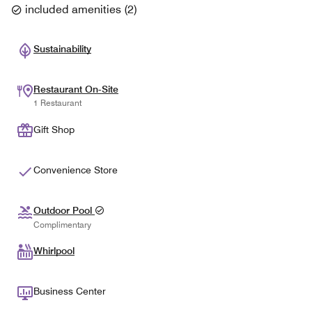
included amenities
(
2
)
Sustainability
Restaurant On-Site
1 Restaurant
Gift Shop
Convenience Store
Outdoor Pool
Complimentary
Whirlpool
Business Center