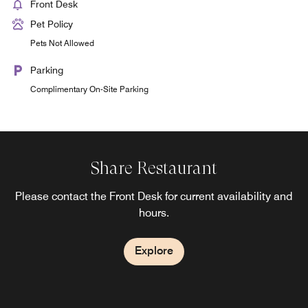
Front Desk
Pet Policy
Pets Not Allowed
Parking
Complimentary On-Site Parking
Share Restaurant
Please contact the Front Desk for current availability and
hours.
Explore