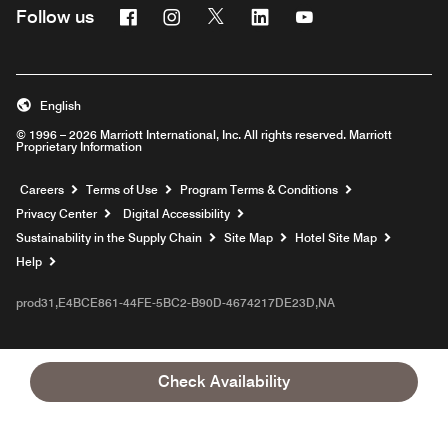
Facebook
Instagram
Twitter
Linkedin
Youtube
Follow us
English
© 1996 – 2026 Marriott International, Inc. All rights reserved. Marriott
Proprietary Information
Opens a new window
Careers
Terms of Use
Program Terms & Conditions
Privacy Center
Digital Accessibility
Sustainability in the Supply Chain
Site Map
Hotel Site Map
Opens a new window
Help
prod31,E4BCE861-44FE-5BC2-B90D-4674217DE23D,NA
Check Availability