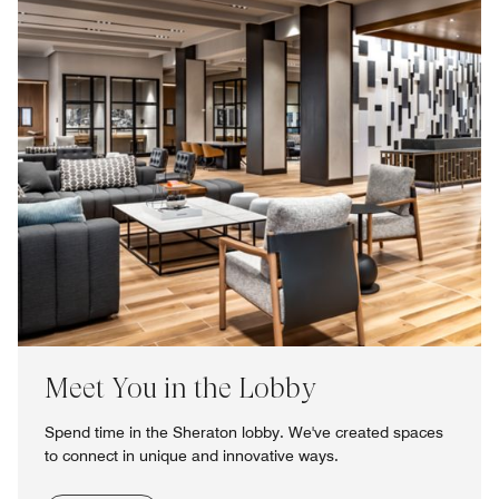
Meet You in the Lobby
Spend time in the Sheraton lobby. We've created spaces
to connect in unique and innovative ways.