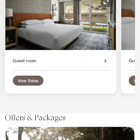
nd Icon
Expand Icon
Guest room
Gues
View Rates
Vie
Offers & Packages