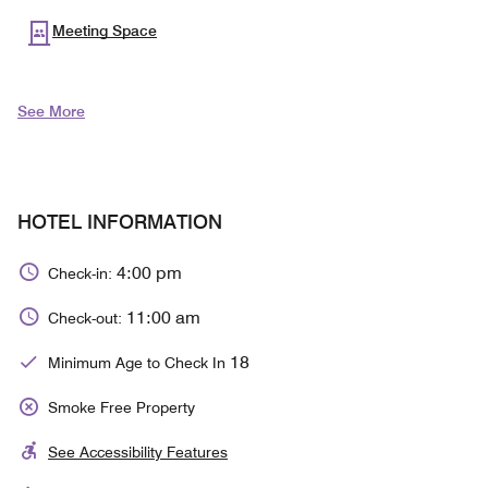
Meeting Space
See More
HOTEL INFORMATION
4:00 pm
Check-in:
11:00 am
Check-out:
18
Minimum Age to Check In
Smoke Free Property
See Accessibility Features