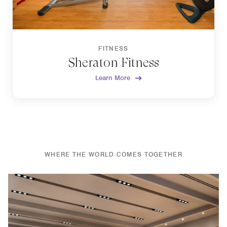
FITNESS
Sheraton Fitness
Learn More
WHERE THE WORLD COMES TOGETHER