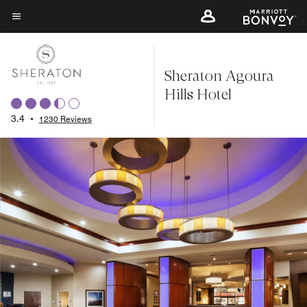
Skip
to
Menu text
main
content
Sheraton Agoura
Hills Hotel
3.4
•
1230 Reviews