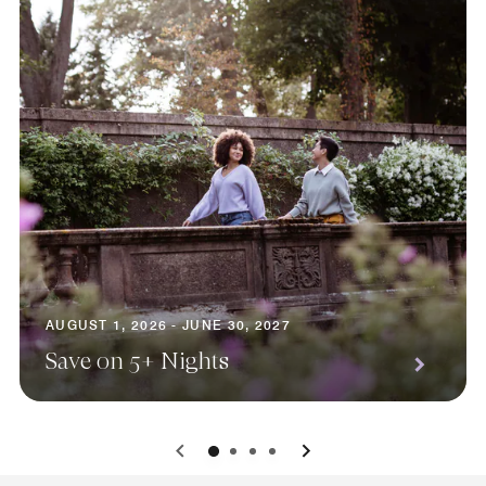
AUGUST 1, 2026 - JUNE 30, 2027
Save on 5+ Nights
0
1
2
3