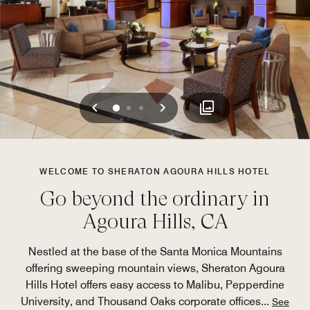
Previous
Next
0
1
2
WELCOME TO SHERATON AGOURA HILLS HOTEL
Go beyond the ordinary in
Agoura Hills, CA
Nestled at the base of the Santa Monica Mountains
offering sweeping mountain views, Sheraton Agoura
Hills Hotel offers easy access to Malibu, Pepperdine
University, and Thousand Oaks corporate offices
...
See