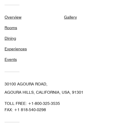
Overview
Gallery
Rooms
Dining
Experiences
Events
30100 AGOURA ROAD,
AGOURA HILLS, CALIFORNIA, USA, 91301
TOLL FREE:
+1-800-325-3535
FAX:
+1 818-540-0298