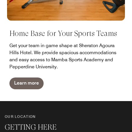
Home Base for Your Sports Teams
Get your team in game shape at Sheraton Agoura
Hills Hotel. We provide spacious accommodations
and easy access to Mamba Sports Academy and
Pepperdine University.
Learn more
OUR LOCATION
GETTING HERE