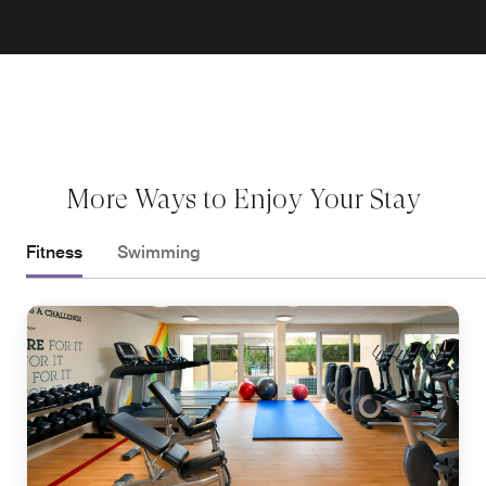
More Ways to Enjoy Your Stay
Fitness
Swimming