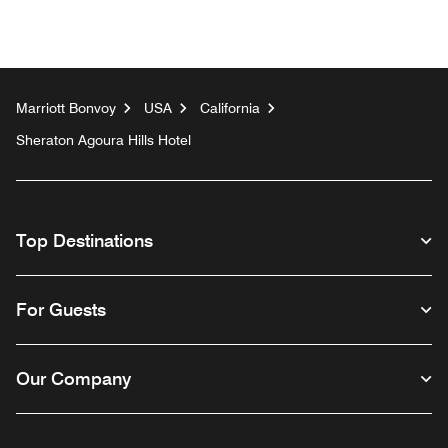
Marriott Bonvoy
USA
California
Sheraton Agoura Hills Hotel
Top Destinations
For Guests
Our Company