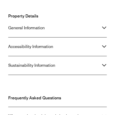
Property Details
General Information
Accessibility Information
Sustainability Information
Frequently Asked Questions