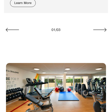
Learn More
01
/
03
Previous
Next