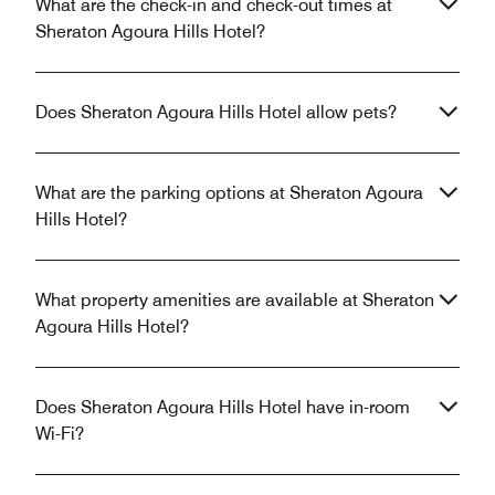
What are the check-in and check-out times at
Sheraton Agoura Hills Hotel?
Does Sheraton Agoura Hills Hotel allow pets?
What are the parking options at Sheraton Agoura
Hills Hotel?
What property amenities are available at Sheraton
Agoura Hills Hotel?
Does Sheraton Agoura Hills Hotel have in-room
Wi-Fi?