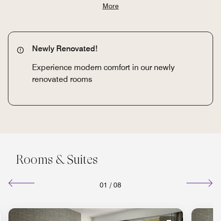
More
Newly Renovated!
Experience modern comfort in our newly
renovated rooms
Rooms & Suites
01
/
08