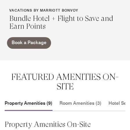
VACATIONS BY MARRIOTT BONVOY
Bundle Hotel + Flight to Save and
Earn Points
Book a Package
FEATURED AMENITIES ON-
SITE
Property Amenities (9)
Room Amenities (3)
Hotel Serv
Property Amenities On-Site