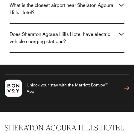
What is the closest airport near Sheraton Agoura
Hills Hotel?
Does Sheraton Agoura Hills Hotel have electric
vehicle charging stations?
Unlock your stay with the Marriott Bonvoy™
App
SHERATON AGOURA HILLS HOTEL