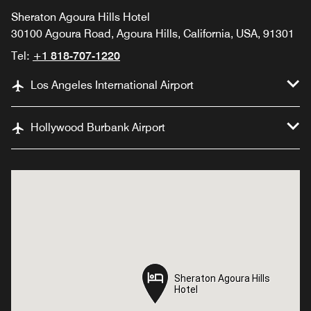
Sheraton Agoura Hills Hotel
30100 Agoura Road, Agoura Hills, California, USA, 91301
Tel:
+1 818-707-1220
Los Angeles International Airport
Hollywood Burbank Airport
Sheraton Agoura Hills
Sheraton Agoura Hills
Hotel
Hotel