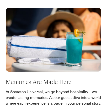
Memories Are Made Here
At Sheraton Universal, we go beyond hospitality – we
create lasting memories. As our guest, dive into a world
where each experience is a page in your personal story.