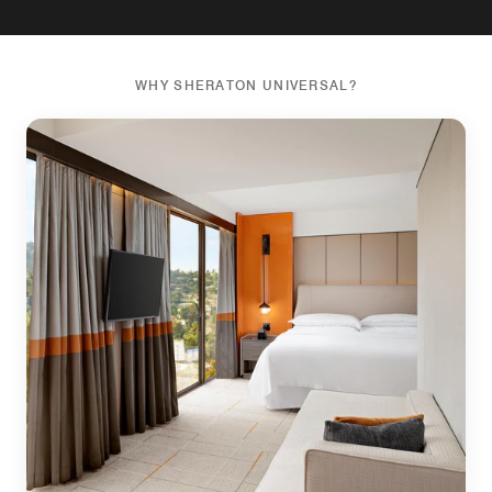
WHY SHERATON UNIVERSAL?