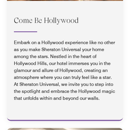
Come Be Hollywood
Embark on a Hollywood experience like no other
as you make Sheraton Universal your home
among the stars. Nestled in the heart of
Hollywood Hills, our hotel immerses you in the
glamour and allure of Hollywood, creating an
atmosphere where you can truly feel like a star.
At Sheraton Universal, we invite you to step into
the spotlight and embrace the Hollywood magic
that unfolds within and beyond our walls.