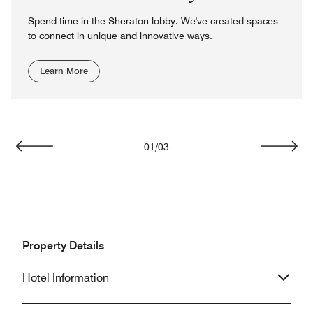
Spend time in the Sheraton lobby. We've created spaces
to connect in unique and innovative ways.
Learn More
01
/
03
Previous
Next
Property Details
Hotel Information