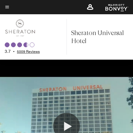
Skip
to
Menu text
main
content
Sheraton Universal
Hotel
3.7
•
5009 Reviews