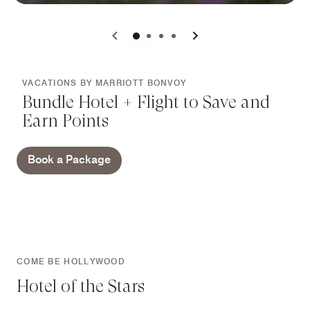
0
1
2
3
VACATIONS BY MARRIOTT BONVOY
Bundle Hotel + Flight to Save and
Earn Points
Book a Package
COME BE HOLLYWOOD
Hotel of the Stars