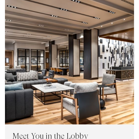
Meet You in the Lobby