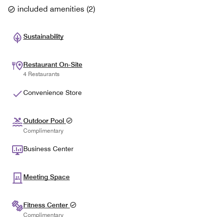
included amenities
(
2
)
Sustainability
Restaurant On-Site
4 Restaurants
Convenience Store
Outdoor Pool
Complimentary
Business Center
Meeting Space
Fitness Center
Complimentary