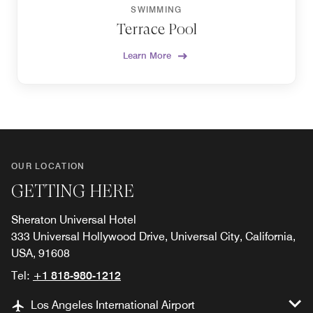
SWIMMING
Terrace Pool
Learn More
OUR LOCATION
GETTING HERE
Sheraton Universal Hotel
333 Universal Hollywood Drive, Universal City, California,
USA, 91608
Tel:
+1 818-980-1212
Los Angeles International Airport