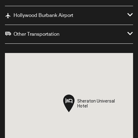
Hollywood Burbank Airport
Other Transportation
Sheraton Universal
Sheraton Universal
Hotel
Hotel