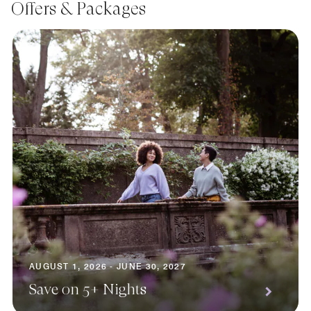
Offers & Packages
AUGUST 1, 2026 - JUNE 30, 2027
Save on 5+ Nights