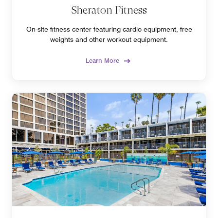
Sheraton Fitness
On-site fitness center featuring cardio equipment, free
weights and other workout equipment.
Learn More