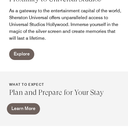
As a gateway to the entertainment capital of the world,
Sheraton Universal offers unparalleled access to
Universal Studios Hollywood. Immerse yourself in the
magic of the silver screen and create memories that
will last a lifetime.
Explore
WHAT TO EXPECT
Plan and Prepare for Your Stay
Learn More