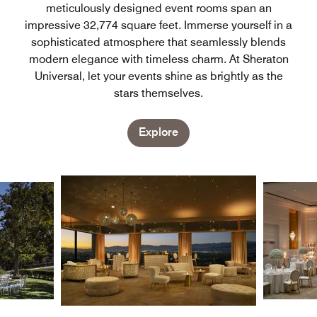
meticulously designed event rooms span an
impressive 32,774 square feet. Immerse yourself in a
sophisticated atmosphere that seamlessly blends
modern elegance with timeless charm. At Sheraton
Universal, let your events shine as brightly as the
stars themselves.
Explore