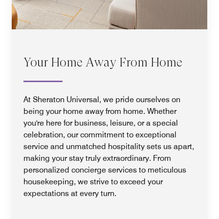
Your Home Away From Home
At Sheraton Universal, we pride ourselves on
being your home away from home. Whether
you're here for business, leisure, or a special
celebration, our commitment to exceptional
service and unmatched hospitality sets us apart,
making your stay truly extraordinary. From
personalized concierge services to meticulous
housekeeping, we strive to exceed your
expectations at every turn.