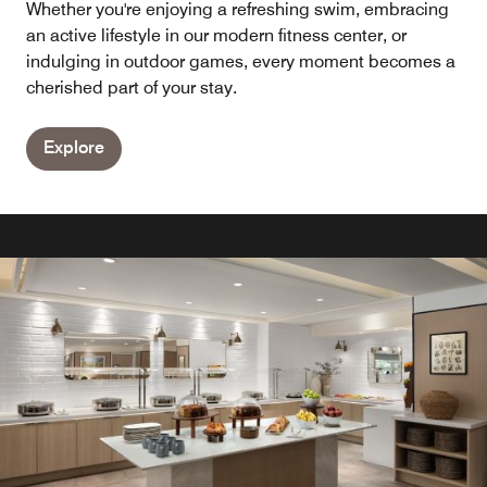
Whether you're enjoying a refreshing swim, embracing
an active lifestyle in our modern fitness center, or
indulging in outdoor games, every moment becomes a
cherished part of your stay.
Explore