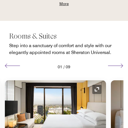
More
Rooms & Suites
Step into a sanctuary of comfort and style with our
elegantly appointed rooms at Sheraton Universal.
01
/
09
nd Icon
Expand Icon