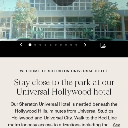
Previous
Next
0
1
2
3
4
5
6
7
8
9
WELCOME TO SHERATON UNIVERSAL HOTEL
Stay close to the park at our
Universal Hollywood hotel
Our Sheraton Universal Hotel is nestled beneath the
Hollywood Hills, minutes from Universal Studios
Hollywood and Universal City. Walk to the Red Line
metro for easy access to attractions including the
...
See