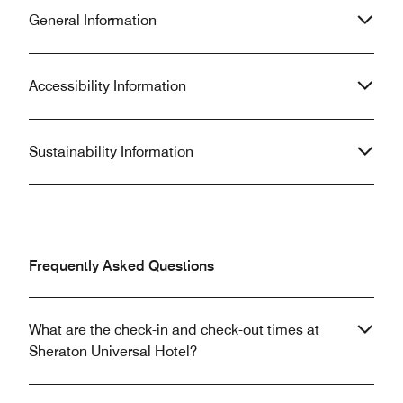
General Information
Accessibility Information
Sustainability Information
Frequently Asked Questions
What are the check-in and check-out times at
Sheraton Universal Hotel?