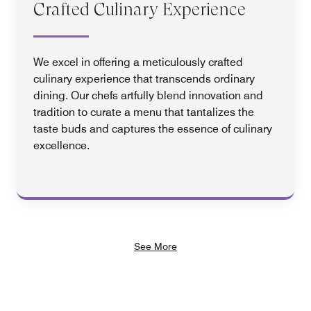
Crafted Culinary Experience
We excel in offering a meticulously crafted
culinary experience that transcends ordinary
dining. Our chefs artfully blend innovation and
tradition to curate a menu that tantalizes the
taste buds and captures the essence of culinary
excellence.
See More