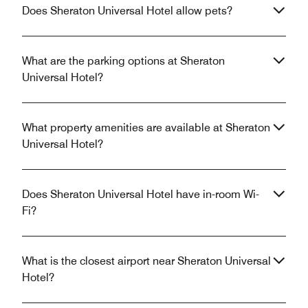
Does Sheraton Universal Hotel allow pets?
What are the parking options at Sheraton
Universal Hotel?
What property amenities are available at Sheraton
Universal Hotel?
Does Sheraton Universal Hotel have in-room Wi-
Fi?
What is the closest airport near Sheraton Universal
Hotel?