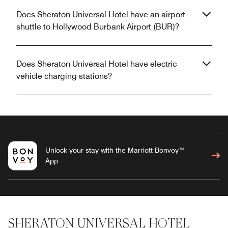
Does Sheraton Universal Hotel have an airport
shuttle to Hollywood Burbank Airport (BUR)?
Does Sheraton Universal Hotel have electric
vehicle charging stations?
Unlock your stay with the Marriott Bonvoy™
App
SHERATON UNIVERSAL HOTEL