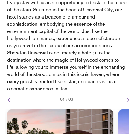
Every stay with us is an opportunity to bask in the allure
of the stars. Situated in the heart of Universal City, our
hotel stands as a beacon of glamour and
sophistication, embodying the essence of the
entertainment capital of the world. Just like the
Hollywood luminaries, experience a touch of stardom
as you revel in the luxury of our accommodations.
Sheraton Universal is not merely a hotel; it is the
destination where the magic of Hollywood comes to
life, allowing you to immerse yourself in the enchanting
world of the stars. Join us in this iconic haven, where
every guest is treated like a star, and each visit is a
cinematic experience in itself.
01
/
03