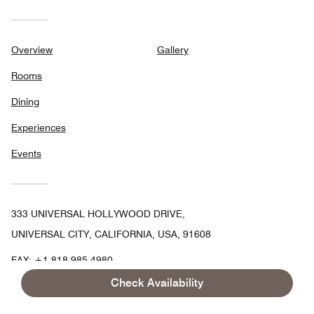
Overview
Gallery
Rooms
Dining
Experiences
Events
333 UNIVERSAL HOLLYWOOD DRIVE,
UNIVERSAL CITY, CALIFORNIA, USA, 91608
FAX:
+1 818-985-4980
Check Availability