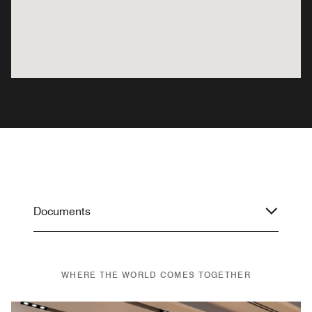
Documents
WHERE THE WORLD COMES TOGETHER