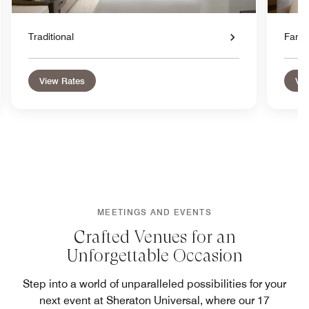
Traditional
Famil
View Rates
Vie
MEETINGS AND EVENTS
Crafted Venues for an
Unforgettable Occasion
Step into a world of unparalleled possibilities for your
next event at Sheraton Universal, where our 17