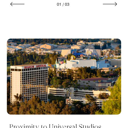
01
/
03
Proximity to Universal Studios