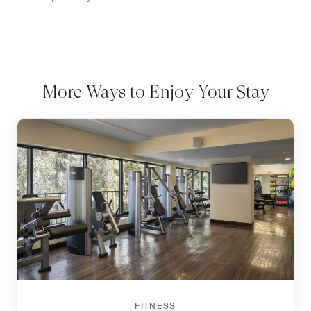
More Ways to Enjoy Your Stay
FITNESS