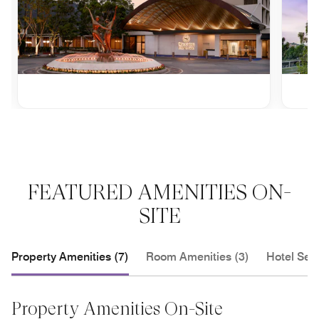
FEATURED AMENITIES ON-
SITE
Property Amenities (7)
Room Amenities (3)
Hotel Serv
Property Amenities On-Site