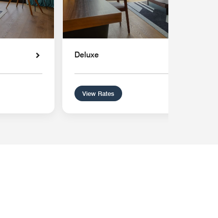
Deluxe
View Rates