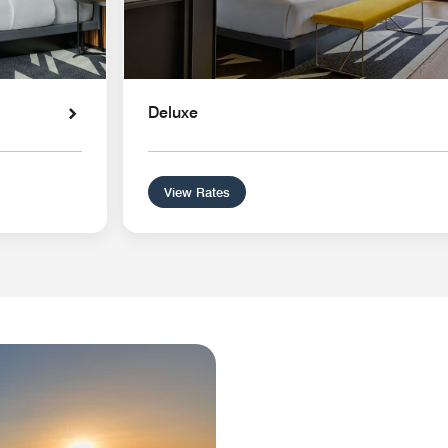
Deluxe
View Rates