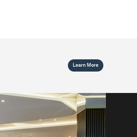
Learn More