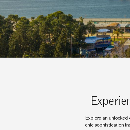
Experien
Explore an unlocked d
chic sophistication i