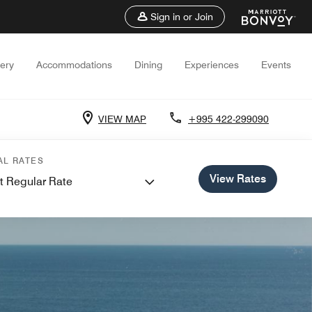
Sign in or Join
lery
Accommodations
Dining
Experiences
Events
VIEW MAP
+995 422-299090
AL RATES
View Rates
t Regular Rate