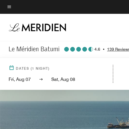
Skip
to
Menu text
main
content
Le Méridien Batumi
4.6
•
139 Review
DATES
(
1
NIGHT)
Fri, Aug 07
Sat, Aug 08