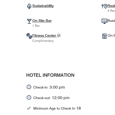
Sustainability
Rest
3 Res
On-Site Bar
Busi
1 Bar
Fitness Center
On-S
Complimentary
HOTEL INFORMATION
3:00 pm
Check-in:
12:00 pm
Check-out:
18
Minimum Age to Check In