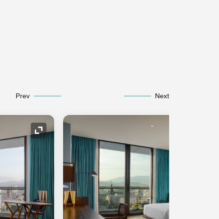
Prev
Next
Expand Icon