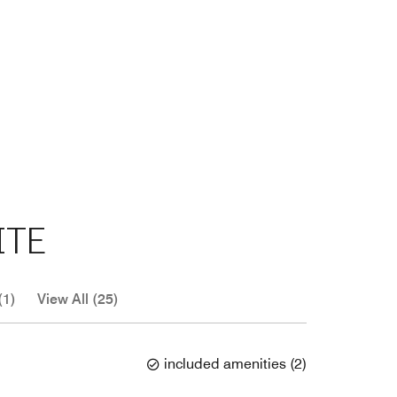
ITE
(1)
View All (25)
included amenities
(
2
)