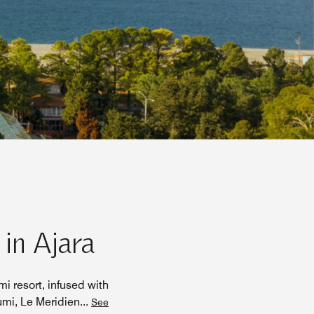
 in Ajara
i resort, infused with
umi, Le Meridien
...
See