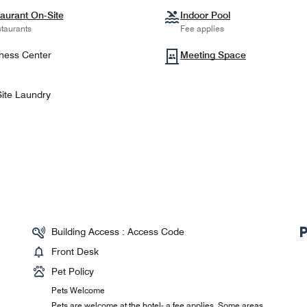
aurant On-Site
Indoor Pool
taurants
Fee applies
ness Center
Meeting Space
ite Laundry
Building Access : Access Code
Front Desk
Pet Policy
Pets Welcome
Pets are welcome at the hotel- a fee applies. Some areas