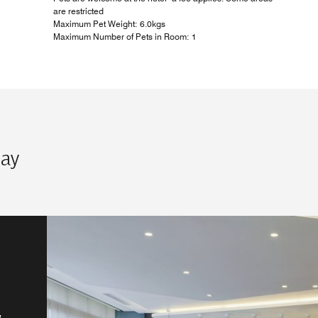
are restricted
Maximum Pet Weight: 6.0kgs
Maximum Number of Pets in Room: 1
tay
50s
he