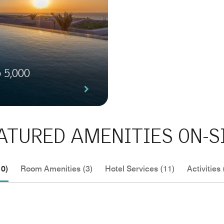
o 5,000
ATURED AMENITIES ON-S
10)
Room Amenities (3)
Hotel Services (11)
Activities 