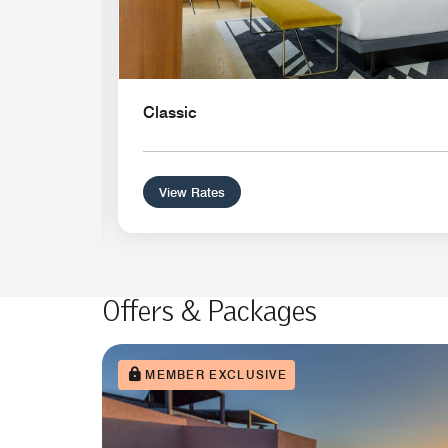
Classic
View Rates
Offers & Packages
MEMBER EXCLUSIVE