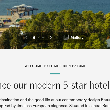
Previous
Next
0
1
2
Gallery
WELCOME TO LE MÉRIDIEN BATUMI
ce our modern 5-star hotel
estination and the good life at our contemporary design Batum
nspired by timeless European elegance. Situated in central Bat