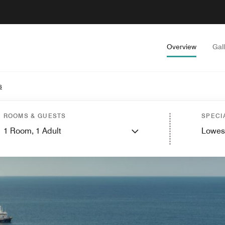
Overview
Gal
s
ROOMS & GUESTS
SPECI
1
Room,
1
Adult
Lowes