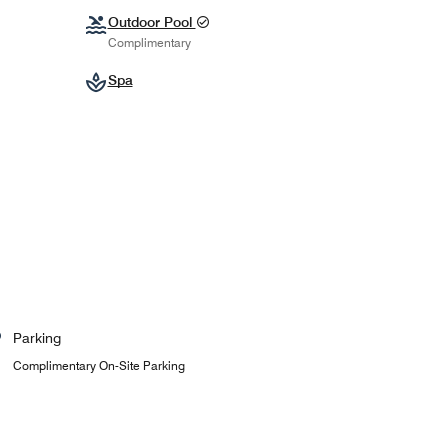
Outdoor Pool
Complimentary
Spa
Parking
Complimentary On-Site Parking