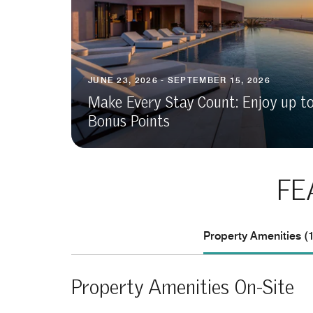
JUNE 23, 2026 - SEPTEMBER 15, 2026
Make Every Stay Count: Enjoy up t
Bonus Points
FE
Property Amenities (
Property Amenities On-Site