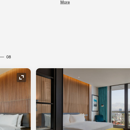
More
08
Expand Icon