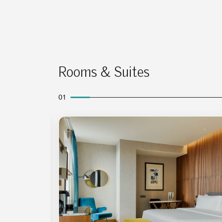
Rooms & Suites
01
Expand Icon