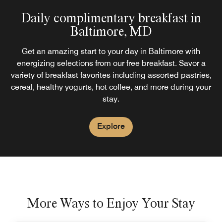
Daily complimentary breakfast in
Baltimore, MD
Get an amazing start to your day in Baltimore with
energizing selections from our free breakfast. Savor a
variety of breakfast favorites including assorted pastries,
cereal, healthy yogurts, hot coffee, and more during your
stay.
Explore
More Ways to Enjoy Your Stay