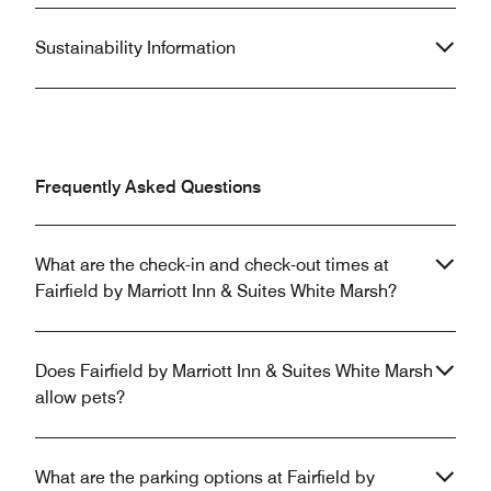
Sustainability Information
Frequently Asked Questions
What are the check-in and check-out times at
Fairfield by Marriott Inn & Suites White Marsh?
Does Fairfield by Marriott Inn & Suites White Marsh
allow pets?
What are the parking options at Fairfield by