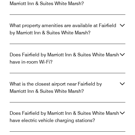
Marriott Inn & Suites White Marsh?
What property amenities are available at Fairfield
by Marriott Inn & Suites White Marsh?
Does Fairfield by Marriott Inn & Suites White Marsh
have in-room Wi-Fi?
What is the closest airport near Fairfield by
Marriott Inn & Suites White Marsh?
Does Fairfield by Marriott Inn & Suites White Marsh
have electric vehicle charging stations?