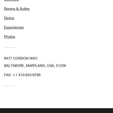
Rooms & Suites
Dining
Experiences
Photos
8477 CORDON WAY,
BALTIMORE, MARYLAND, USA, 21236
FAX:
+1 410-933-9799