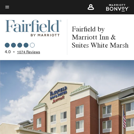
Skip
to
Menu text
main
Fairfield by
content
Marriott Inn &
Suites White Marsh
4.0
•
1074 Reviews