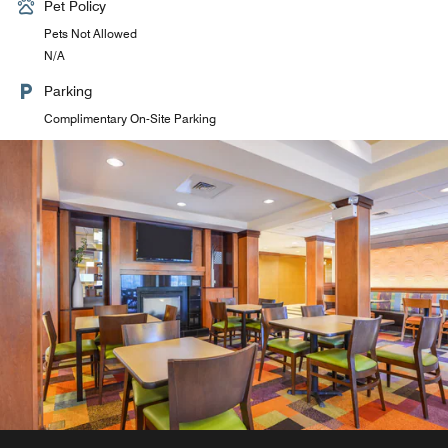
Pet Policy
Pets Not Allowed
N/A
Parking
Complimentary On-Site Parking