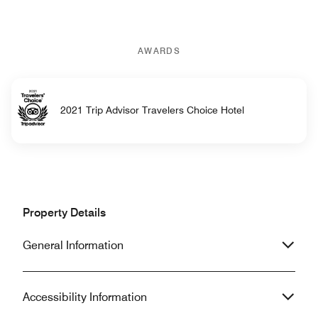
AWARDS
2021 Trip Advisor Travelers Choice Hotel
Property Details
General Information
Accessibility Information