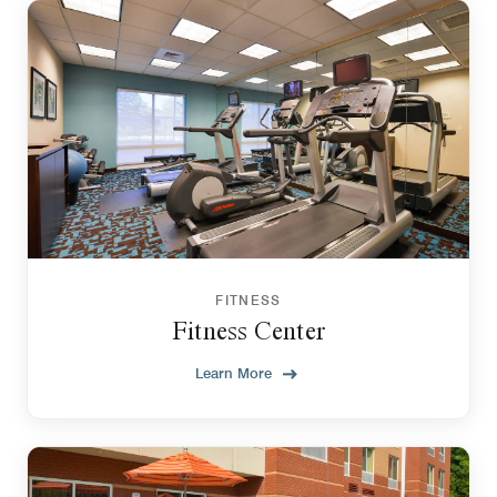
FITNESS
Fitness Center
Learn More