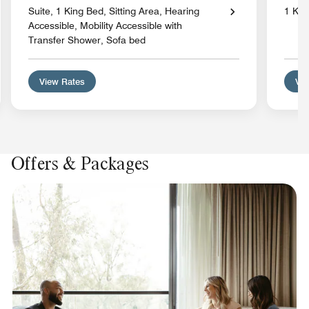
Suite, 1 King Bed, Sitting Area, Hearing
1 Kin
Accessible, Mobility Accessible with
Transfer Shower, Sofa bed
View Rates
Vie
Offers & Packages