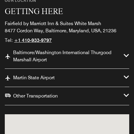
OUR LOCATION
GETTING HERE
Fairfield by Marriott Inn & Suites White Marsh
8477 Cordon Way, Baltimore, Maryland, USA, 21236
Tel:
+1 410-933-9797
Baltimore/Washington International Thurgood
Marshall Airport
Martin State Airport
Other Transportation