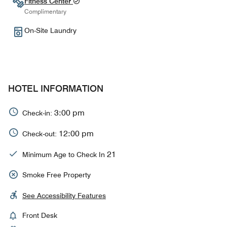
Fitness Center
Complimentary
On-Site Laundry
HOTEL INFORMATION
3:00 pm
Check-in:
12:00 pm
Check-out:
21
Minimum Age to Check In
Smoke Free Property
See Accessibility Features
Front Desk