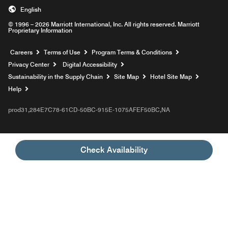
English
© 1996 – 2026 Marriott International, Inc. All rights reserved. Marriott
Proprietary Information
Opens a new window
Careers
Terms of Use
Program Terms & Conditions
Privacy Center
Digital Accessibility
Sustainability in the Supply Chain
Site Map
Hotel Site Map
Opens a new window
Help
prod31,284E7C78-61CD-50BC-915E-1075AFEF50BC,NA
Check Availability