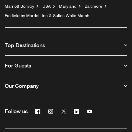
Marriott Bonvoy
USA
Maryland
Baltimore
Fairfield by Marriott Inn & Suites White Marsh
Top Destinations
For Guests
Our Company
Facebook
Instagram
Twitter
Linkedin
Youtube
Follow us