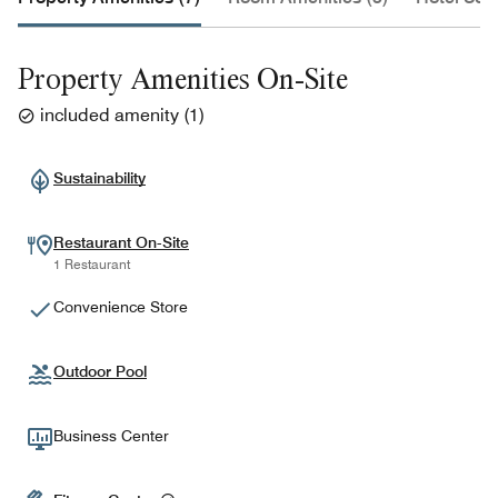
Property Amenities On-Site
included amenity
(
1
)
Sustainability
Restaurant On-Site
1 Restaurant
Convenience Store
Outdoor Pool
Business Center