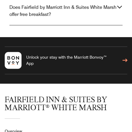
Does Fairfield by Marriott Inn & Suites White Marsh
offer free breakfast?
Unlock your stay with the Marriott Bonvoy™
App
FAIRFIELD INN & SUITES BY
MARRIOTT® WHITE MARSH
Overview