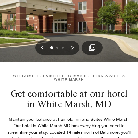
Previous
Next
0
1
2
WELCOME TO FAIRFIELD BY MARRIOTT INN & SUITES
WHITE MARSH
Get comfortable at our hotel
in White Marsh, MD
Maintain your balance at Fairfield Inn and Suites White Marsh.
Our hotel in White Marsh MD has everything you need to
streamline your stay. Located 14 miles north of Baltimore, you'll