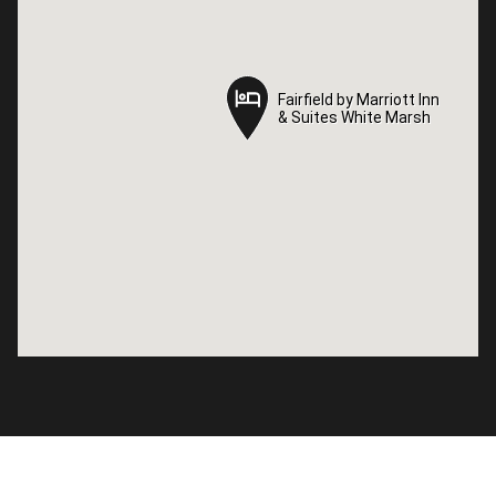
Fairfield by Marriott Inn
Fairfield by Marriott Inn
& Suites White Marsh
& Suites White Marsh