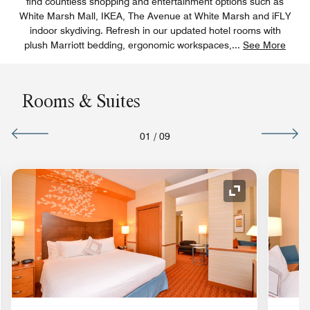
find countless shopping and entertainment options such as
White Marsh Mall, IKEA, The Avenue at White Marsh and iFLY
indoor skydiving. Refresh in our updated hotel rooms with
plush Marriott bedding, ergonomic workspaces,
...
See More
Rooms & Suites
01
/
09
nd Icon
Expand Icon