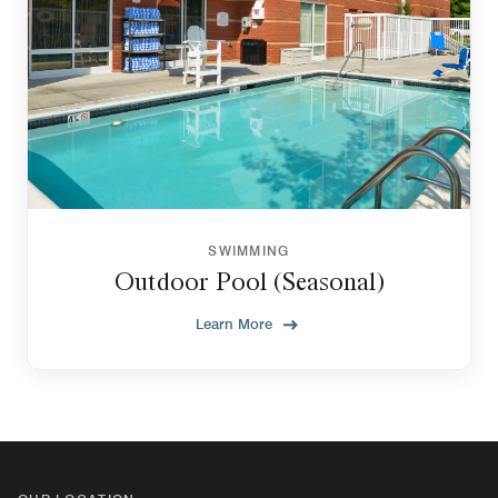
SWIMMING
Outdoor Pool (Seasonal)
Learn More