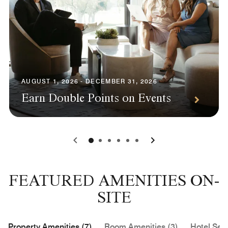
AUGUST 1, 2026 - DECEMBER 31, 2026
Earn Double Points on Events
0
1
2
3
4
5
FEATURED AMENITIES ON-
SITE
Property Amenities (7)
Room Amenities (3)
Hotel Serv