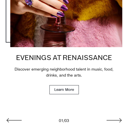
EVENINGS AT RENAISSANCE
Discover emerging neighborhood talent in music, food,
drinks, and the arts.
Learn More
01
/
03
Previous
Next