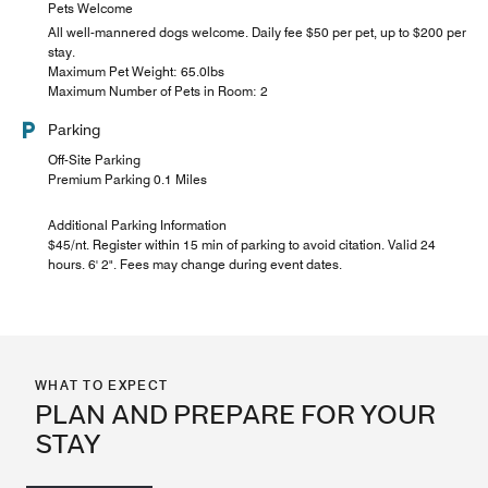
Pets Welcome
All well-mannered dogs welcome. Daily fee $50 per pet, up to $200 per
stay.
Maximum Pet Weight: 65.0lbs
Maximum Number of Pets in Room: 2
Parking
Off-Site Parking
Premium Parking 0.1 Miles
Additional Parking Information
$45/nt. Register within 15 min of parking to avoid citation. Valid 24
hours. 6' 2". Fees may change during event dates.
WHAT TO EXPECT
PLAN AND PREPARE FOR YOUR
STAY