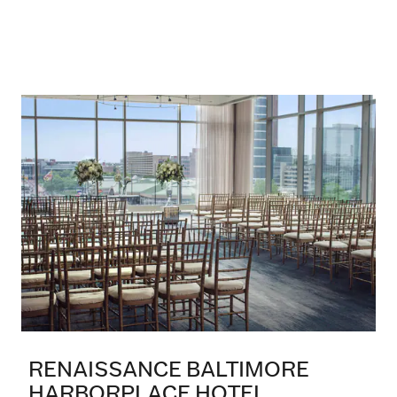
RENAISSANCE BALTIMORE
HARBORPLACE HOTEL