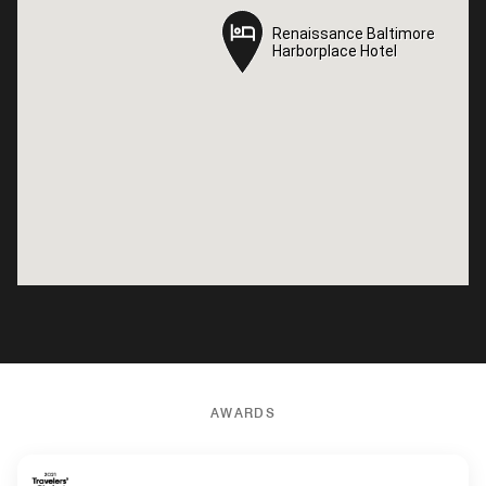
Renaissance Baltimore
Renaissance Baltimore
Harborplace Hotel
Harborplace Hotel
AWARDS