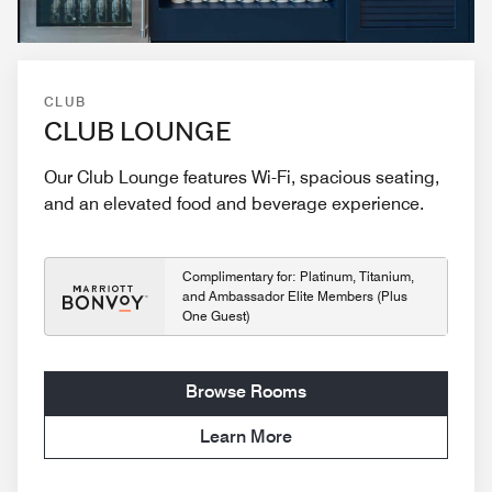
CLUB
CLUB LOUNGE
Our Club Lounge features Wi-Fi, spacious seating,
and an elevated food and beverage experience.
Complimentary for: Platinum, Titanium,
and Ambassador Elite Members (Plus
One Guest)
Browse Rooms
Learn More