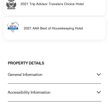
2021 Trip Advisor Travelers Choice Hotel
2021 AAA Best of Housekeeping Hotel
PROPERTY DETAILS
General Information
Accessibility Information