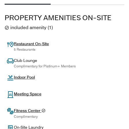
PROPERTY AMENITIES ON-SITE
included amenity
(
1
)
Restaurant On-Site
5 Restaurants
Club Lounge
Complimentary for Platinum+ Members
Indoor Pool
Meeting Space
Fitness Center
Complimentary
On-Site Laundry