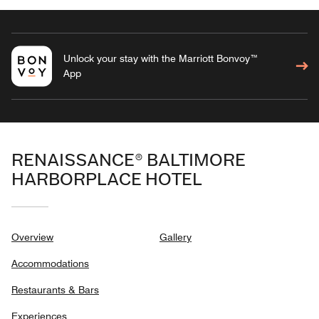
Unlock your stay with the Marriott Bonvoy™
App
RENAISSANCE® BALTIMORE
HARBORPLACE HOTEL
Overview
Gallery
Accommodations
Restaurants & Bars
Experiences