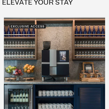
ELEVATE YOUR STAY
EXCLUSIVE ACCESS