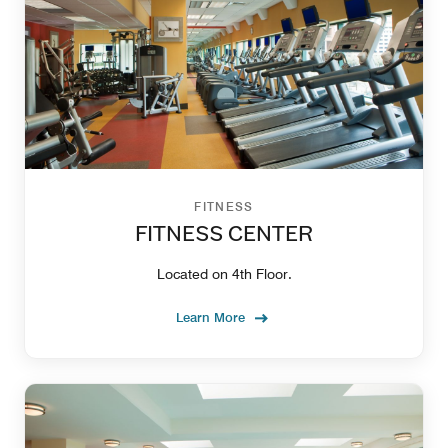
FITNESS
FITNESS CENTER
Located on 4th Floor.
Learn More