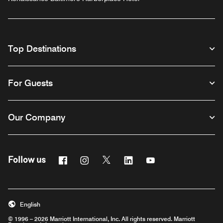
Top Destinations
For Guests
Our Company
Facebook
Instagram
Twitter
Linkedin
Youtube
Follow us
English
© 1996 – 2026 Marriott International, Inc. All rights reserved. Marriott