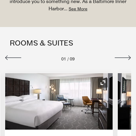
introduce you to something new. As a Baltimore Inner
Harbor
...
See More
ROOMS & SUITES
01
/
09
nd Icon
Expand Icon