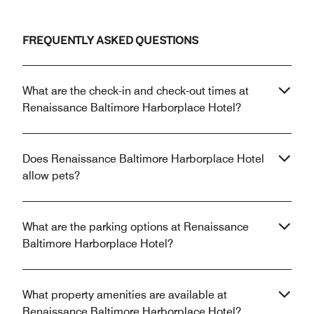
FREQUENTLY ASKED QUESTIONS
What are the check-in and check-out times at
Renaissance Baltimore Harborplace Hotel?
Does Renaissance Baltimore Harborplace Hotel
allow pets?
What are the parking options at Renaissance
Baltimore Harborplace Hotel?
What property amenities are available at
Renaissance Baltimore Harborplace Hotel?