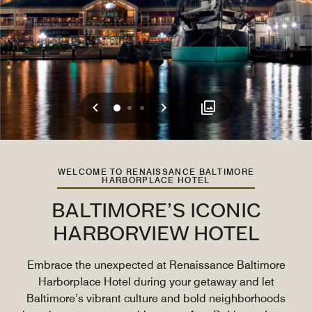
Previous
Next
0
1
2
WELCOME TO RENAISSANCE BALTIMORE
HARBORPLACE HOTEL
BALTIMORE’S ICONIC
HARBORVIEW HOTEL
Embrace the unexpected at Renaissance Baltimore
Harborplace Hotel during your getaway and let
Baltimore’s vibrant culture and bold neighborhoods