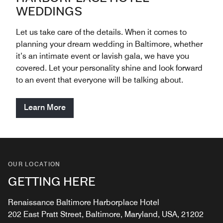
WEDDINGS
Let us take care of the details. When it comes to
planning your dream wedding in Baltimore, whether
it’s an intimate event or lavish gala, we have you
covered. Let your personality shine and look forward
to an event that everyone will be talking about.
Learn More
OUR LOCATION
GETTING HERE
Renaissance Baltimore Harborplace Hotel
202 East Pratt Street, Baltimore, Maryland, USA, 21202