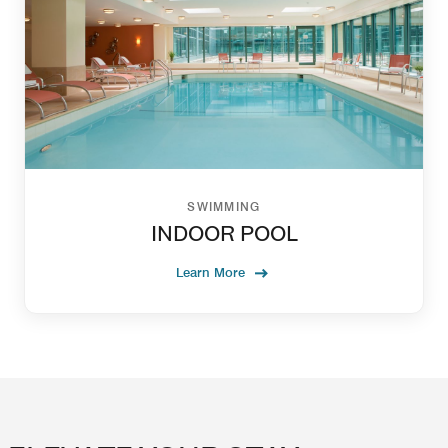
SWIMMING
INDOOR POOL
Learn More