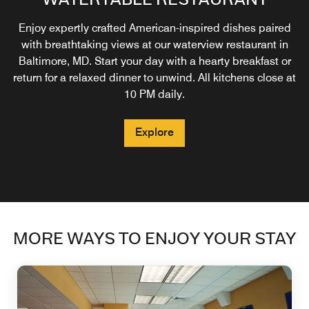
Indulge in signature drinks, delectable small plates, and
Enjoy expertly crafted American-inspired dishes paired
Recharge while enjoying premium amenities designed
with breathtaking views at our waterview restaurant in
unmatched waterfront views. Whether unwinding with
for your comfort & convenience. For access to our
Baltimore Inner Harbor lounge, simply book a guest room
Baltimore, MD. Start your day with a hearty breakfast or
friends or toasting with colleagues, this vibrant spot
blends sophisticated flavors with a laid-back atmosphere.
return for a relaxed dinner to unwind. All kitchens close at
labeled Club Level.
*All kitchens close at 10pm daily
10 PM daily.
Explore
Explore
Explore
MORE WAYS TO ENJOY YOUR STAY