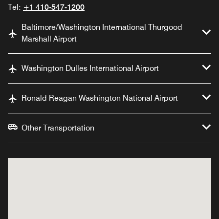
Tel:
+1 410-547-1200
Baltimore/Washington International Thurgood
Marshall Airport
Washington Dulles International Airport
Ronald Reagan Washington National Airport
Other Transportation