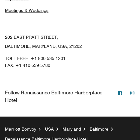
Meetings & Weddings
202 EAST PRATT STREET,
BALTIMORE, MARYLAND, USA, 21202
TOLL FREE:
+1-800-535-1201
FAX:
+1 410-539-5780
Facebo
In
Follow
Renaissance Baltimore Harborplace
Hotel
Marriott Bonvoy
USA
Maryland
Baltimore
Renaissance Baltimore Harborplace Hotel