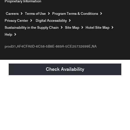
Proprietary Information
Opens a new window
Careers
Terms of Use
Program Terms & Conditions
Privacy Center
Digital Accessibility
Sustainability in the Supply Chain
Site Map
Hotel Site Map
Opens a new window
Help
prod31,AF4CFA0D-6C58-5B8E-869A-5CE25732699E,NA
Check Availability