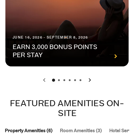
JUNE 16, 2026 - SEPTEMBER 8, 2026
EARN 3,000 BONUS POINTS
PER STAY
0
1
2
3
4
5
FEATURED AMENITIES ON-
SITE
Property Amenities (6)
Room Amenities (3)
Hotel Servic