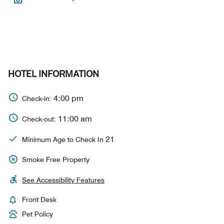
HOTEL INFORMATION
4:00 pm
Check-in:
11:00 am
Check-out:
21
Minimum Age to Check In
Smoke Free Property
See Accessibility Features
Front Desk
Pet Policy