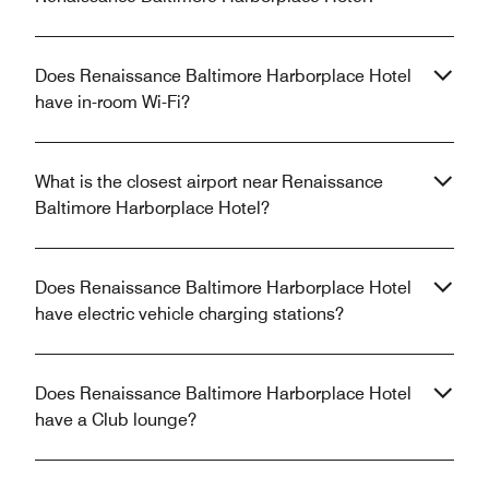
Does Renaissance Baltimore Harborplace Hotel
have in-room Wi-Fi?
What is the closest airport near Renaissance
Baltimore Harborplace Hotel?
Does Renaissance Baltimore Harborplace Hotel
have electric vehicle charging stations?
Does Renaissance Baltimore Harborplace Hotel
have a Club lounge?