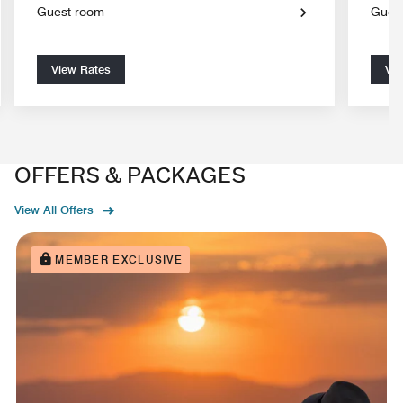
Guest room
Gues
View Rates
Vie
OFFERS & PACKAGES
View All Offers
MEMBER EXCLUSIVE