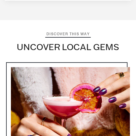
DISCOVER THIS WAY
UNCOVER LOCAL GEMS