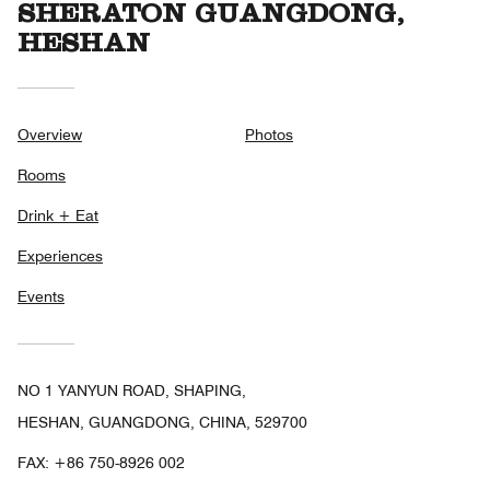
SHERATON GUANGDONG,
HESHAN
Overview
Photos
Rooms
Drink + Eat
Experiences
Events
NO 1 YANYUN ROAD, SHAPING,
HESHAN, GUANGDONG, CHINA, 529700
FAX:
+86 750-8926 002