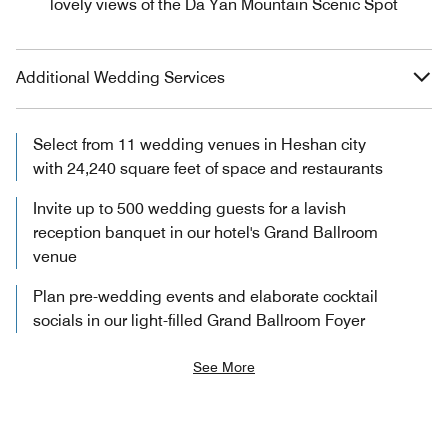
lovely views of the Da Yan Mountain Scenic Spot
Additional Wedding Services
Select from 11 wedding venues in Heshan city
with 24,240 square feet of space and restaurants
Invite up to 500 wedding guests for a lavish
reception banquet in our hotel's Grand Ballroom
venue
Plan pre-wedding events and elaborate cocktail
socials in our light-filled Grand Ballroom Foyer
See More