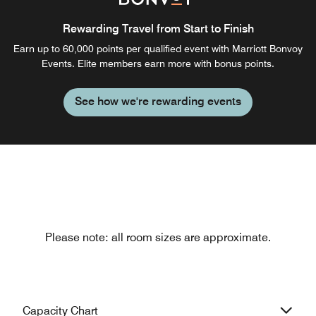
Rewarding Travel from Start to Finish
Earn up to 60,000 points per qualified event with Marriott Bonvoy
Events. Elite members earn more with bonus points.
See how we're rewarding events
Please note: all room sizes are approximate.
Capacity Chart