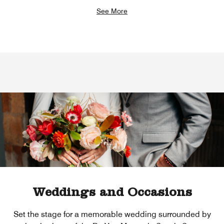
See More
Weddings and Occasions
Set the stage for a memorable wedding surrounded by