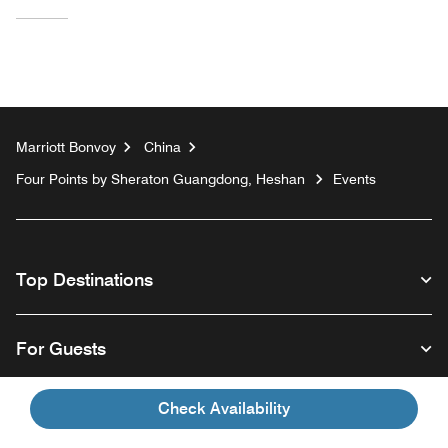
Marriott Bonvoy
China
Four Points by Sheraton Guangdong, Heshan
Events
Top Destinations
For Guests
Check Availability
Our Company