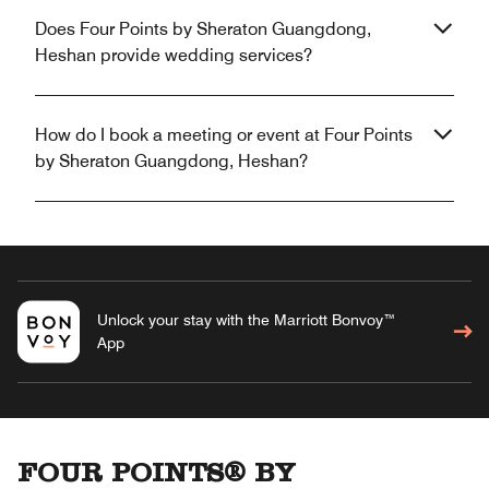
Does Four Points by Sheraton Guangdong,
Heshan provide wedding services?
How do I book a meeting or event at Four Points
by Sheraton Guangdong, Heshan?
Unlock your stay with the Marriott Bonvoy™
App
FOUR POINTS® BY