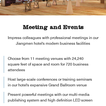
Meeting and Events
Impress colleagues with professional meetings in our
Jiangmen hotel's modern business facilities
Choose from 11 meeting venues with 24,240
square feet of space and room for 720 business
attendees
Host large-scale conferences or training seminars
in our hotel's expansive Grand Ballroom venue
Present powerful meetings with our multi-media
publishing system and high definition LED screen