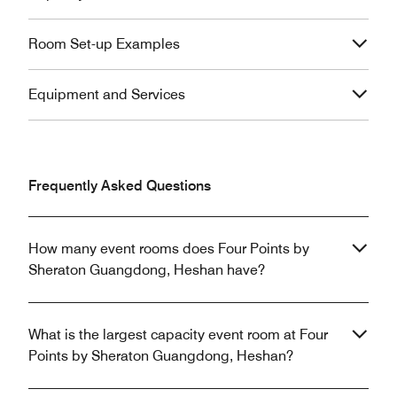
Room Set-up Examples
Equipment and Services
Frequently Asked Questions
How many event rooms does Four Points by
Sheraton Guangdong, Heshan have?
What is the largest capacity event room at Four
Points by Sheraton Guangdong, Heshan?