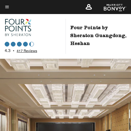
Skip
to
Menu text
main
content
Four Points by
Sheraton Guangdong,
Heshan
4.3
•
417 Reviews