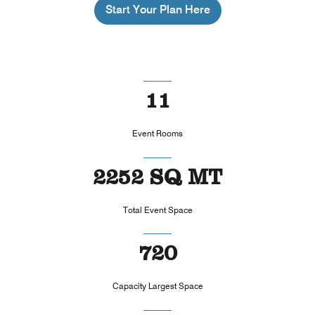
Start Your Plan Here
11
Event Rooms
2252 SQ MT
Total Event Space
720
Capacity Largest Space