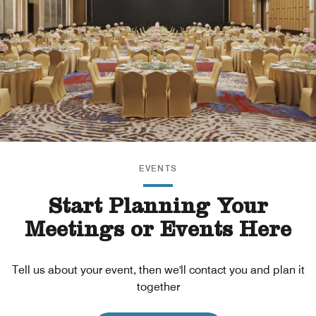
EVENTS
Start Planning Your
Meetings or Events Here
Tell us about your event, then we'll contact you and plan it
together