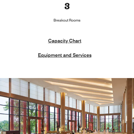
3
Breakout Rooms
Capacity Chart
Equipment and Services