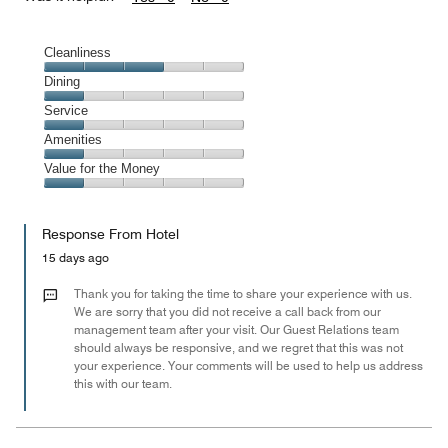
Cleanliness
Cleanliness,
Dining
3
Dining,
Service
out
1
of
Service,
Amenities
out
5
1
of
Amenities,
Value for the Money
out
5
1
of
Value
out
5
for
of
Response From Hotel
the
5
Money,
15 days ago
1
out
Thank you for taking the time to share your experience with us.
of
We are sorry that you did not receive a call back from our
management team after your visit. Our Guest Relations team
5
should always be responsive, and we regret that this was not
your experience. Your comments will be used to help us address
this with our team.