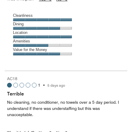
Cleanliness
Cleanliness,
Dining
5
Dining,
Location
out
4
of
Location,
Amenities
out
5
5
of
Amenities,
Value for the Money
out
5
3
of
Value
out
5
for
of
the
5
Money,
AC18
4
1
•
5 days ago
out
of
Terrible
5
No cleaning, no conditioner, no towels over a 5 day period. I
understand if there was understaffing but this was
unacceptable.