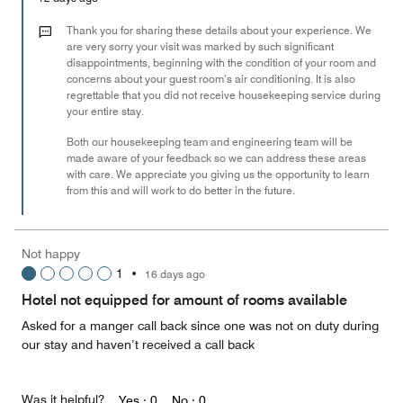
1
out
Thank you for sharing these details about your experience. We
of
are very sorry your visit was marked by such significant
disappointments, beginning with the condition of your room and
5
concerns about your guest room’s air conditioning. It is also
regrettable that you did not receive housekeeping service during
your entire stay.
Both our housekeeping team and engineering team will be
made aware of your feedback so we can address these areas
with care. We appreciate you giving us the opportunity to learn
from this and will work to do better in the future.
Not happy
1
•
16 days ago
Hotel not equipped for amount of rooms available
Asked for a manger call back since one was not on duty during
our stay and haven’t received a call back
Was it helpful?
Yes ·
0
No ·
0