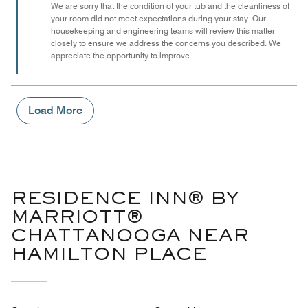
of
We are sorry that the condition of your tub and the cleanliness of
your room did not meet expectations during your stay. Our
5
housekeeping and engineering teams will review this matter
closely to ensure we address the concerns you described. We
appreciate the opportunity to improve.
Load More
RESIDENCE INN® BY
MARRIOTT®
CHATTANOOGA NEAR
HAMILTON PLACE