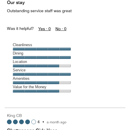
Our stay
Outstanding service staff was great
Was it helpful?
Yes ·
0
No ·
0
Cleanliness
Cleanliness,
Dining
5
Dining,
Location
out
5
of
Location,
Service
out
5
4
of
Service,
Amenities
out
5
5
of
Amenities,
Value for the Money
out
5
4
of
Value
out
5
for
of
the
5
Money,
King CB
4
4
•
a month ago
out
of