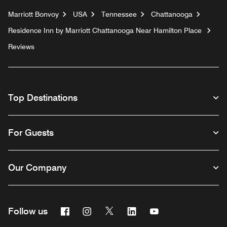
Marriott Bonvoy
USA
Tennessee
Chattanooga
Residence Inn by Marriott Chattanooga Near Hamilton Place
Reviews
Top Destinations
For Guests
Our Company
Facebook
Instagram
Twitter
Linkedin
Youtube
Follow us