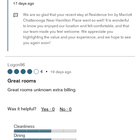
Money,
17 days ago
5
out
We are so glad that your recent stay at Residence Inn by Marriott
of
Chattanooga Near Hamilton Place went so well! It is wonderful
to know you enjoyed our location and felt comfortable, and that
5
our team made you feel welcome. We appreciate you
highlighting the value and your experience, and we hope to see
you again soon!
Logon96
4
•
19 days ago
Great rooms
Great rooms unknown extra billing
Was it helpful?
Yes ·
0
No ·
0
Cleanliness
Cleanliness,
Dining