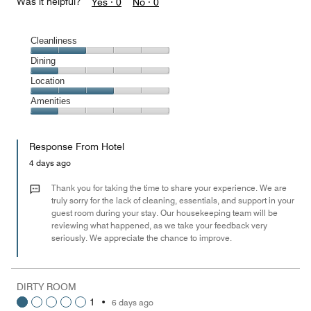
Was it helpful?
Yes ·
0
No ·
0
Cleanliness
Cleanliness,
Dining
2
Dining,
Location
out
1
of
Location,
Amenities
out
5
3
of
Amenities,
out
5
1
of
Response From Hotel
out
5
of
4 days ago
5
Thank you for taking the time to share your experience. We are
truly sorry for the lack of cleaning, essentials, and support in your
guest room during your stay. Our housekeeping team will be
reviewing what happened, as we take your feedback very
seriously. We appreciate the chance to improve.
DIRTY ROOM
1
•
6 days ago