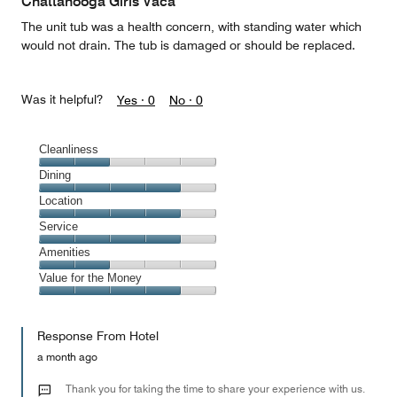
Chattanooga Girls Vaca
5
The unit tub was a health concern, with standing water which
would not drain. The tub is damaged or should be replaced.
Was it helpful?
Yes ·
0
No ·
0
Cleanliness
Cleanliness,
Dining
2
Dining,
Location
out
4
of
Location,
Service
out
5
4
of
Service,
Amenities
out
5
4
of
Amenities,
Value for the Money
out
5
2
of
Value
out
5
for
of
Response From Hotel
the
5
Money,
a month ago
4
out
Thank you for taking the time to share your experience with us.