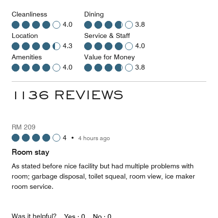
Cleanliness
Dining
4.0
3.8
Location
Service & Staff
4.3
4.0
Amenities
Value for Money
4.0
3.8
1136 REVIEWS
RM 209
4
•
4 hours ago
Room stay
As stated before nice facility but had multiple problems with
room; garbage disposal, toilet squeal, room view, ice maker
room service.
Was it helpful?
Yes ·
0
No ·
0