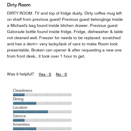
Dirty Room
DIRTY ROOM: TV and top of fridge dusty. Dirty coffee mug left
on shelf from previous guest! Previous guest belongings inside
a Michael's bag found inside kitchen drawer. Previous guest
Gatorade bottle found inside fridge. Fridge, dishwasher & table
not cleaned well. Freezer for needs to be replaced: scratched
and has a dent= very tacky/lack of care to make Room look
presentable. Broken can opener & after requesting a new one
from front desk.. it took over 1 hour to get.
Was it helpful?
Yes ·
0
No ·
0
Cleanliness
Cleanliness,
Dining
1
Dining,
Location
out
2
of
Location,
Service
out
5
3
of
Service,
Amenities
out
5
1