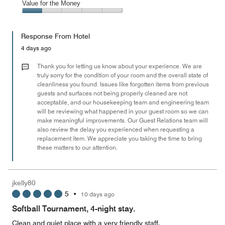
of
Amenities,
Value for the Money
out
5
2
of
Value
out
5
for
of
Response From Hotel
the
5
Money,
4 days ago
1
out
Thank you for letting us know about your experience. We are
of
truly sorry for the condition of your room and the overall state of
cleanliness you found. Issues like forgotten items from previous
5
guests and surfaces not being properly cleaned are not
acceptable, and our housekeeping team and engineering team
will be reviewing what happened in your guest room so we can
make meaningful improvements. Our Guest Relations team will
also review the delay you experienced when requesting a
replacement item. We appreciate you taking the time to bring
these matters to our attention.
jkelly80
5
•
10 days ago
Softball Tournament, 4-night stay.
Clean and quiet place with a very friendly staff.