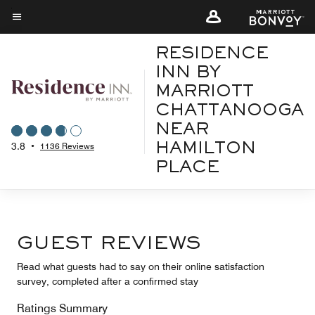
Skip
to
Menu text
main
RESIDENCE
content
INN BY
MARRIOTT
CHATTANOOGA
NEAR
3.8
•
1136 Reviews
HAMILTON
PLACE
GUEST REVIEWS
Read what guests had to say on their online satisfaction
survey, completed after a confirmed stay
Ratings Summary