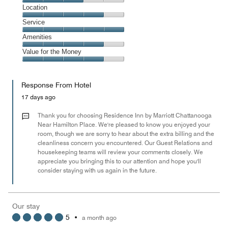
3
Dining,
Location
out
3
of
Location,
Service
out
5
4
of
Service,
Amenities
out
5
5
of
Amenities,
Value for the Money
out
5
4
of
Value
out
5
for
of
Response From Hotel
the
5
Money,
17 days ago
4
out
Thank you for choosing Residence Inn by Marriott Chattanooga
of
Near Hamilton Place. We're pleased to know you enjoyed your
room, though we are sorry to hear about the extra billing and the
5
cleanliness concern you encountered. Our Guest Relations and
housekeeping teams will review your comments closely. We
appreciate you bringing this to our attention and hope you'll
consider staying with us again in the future.
Our stay
5
•
a month ago