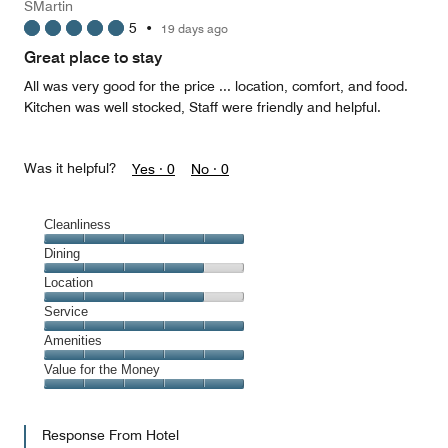
SMartin
5
•
19 days ago
Great place to stay
All was very good for the price ... location, comfort, and food.
Kitchen was well stocked, Staff were friendly and helpful.
Was it helpful?
Yes ·
0
No ·
0
Cleanliness
Cleanliness,
Dining
5
Dining,
Location
out
4
of
Location,
Service
out
5
4
of
Service,
Amenities
out
5
5
of
Amenities,
Value for the Money
out
5
5
of
Value
out
5
for
of
Response From Hotel
the
5