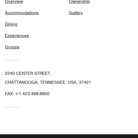
Overview
Ownership
Accommodations
Gallery
Dining
Experiences
Groups
2340 CENTER STREET,
CHATTANOOGA, TENNESSEE, USA, 37421
FAX:
+1 423-468-8800