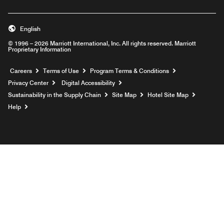
English
© 1996 – 2026 Marriott International, Inc. All rights reserved. Marriott
Proprietary Information
Opens a new window
Careers
Terms of Use
Program Terms & Conditions
Privacy Center
Digital Accessibility
Sustainability in the Supply Chain
Site Map
Hotel Site Map
Opens a new window
Help