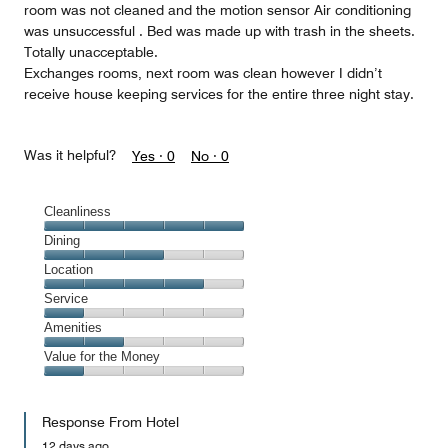
room was not cleaned and the motion sensor Air conditioning
was unsuccessful . Bed was made up with trash in the sheets.
Totally unacceptable.
Exchanges rooms, next room was clean however I didn’t
receive house keeping services for the entire three night stay.
Was it helpful?
Yes ·
0
No ·
0
Cleanliness
Cleanliness,
Dining
5
Dining,
Location
out
3
of
Location,
Service
out
5
4
of
Service,
Amenities
out
5
1
of
Amenities,
Value for the Money
out
5
2
of
Value
out
5
for
of
Response From Hotel
the
5
Money,
12 days ago