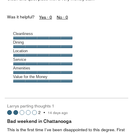
Was it helpful?
Yes ·
0
No ·
0
Cleanliness
Cleanliness,
Dining
5
Dining,
Location
out
5
of
Location,
Service
out
5
5
of
Service,
Amenities
out
5
5
of
Amenities,
Value for the Money
out
5
5
of
Value
out
5
for
of
the
5
Money,
Larrys parting thoughts 1
5
2
•
14 days ago
out
of
Bad weekend in Chattanooga
5
This is the first time I’ve been disappointed to this degree. First