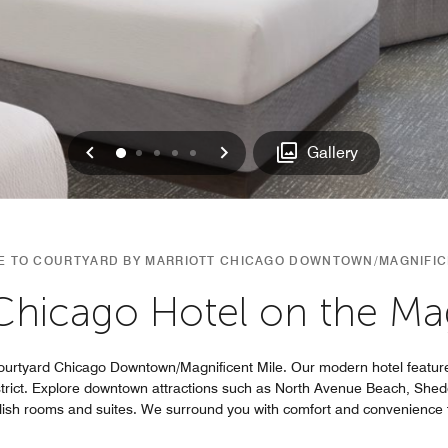
Previous
Next
0
1
2
3
4
Gallery
 TO COURTYARD BY MARRIOTT CHICAGO DOWNTOWN/MAGNIFIC
 Chicago Hotel on the Mag
ourtyard Chicago Downtown/Magnificent Mile. Our modern hotel feature
strict. Explore downtown attractions such as North Avenue Beach, She
ylish rooms and suites. We surround you with comfort and convenience