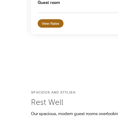
Guest room
View Rates
SPACIOUS AND STYLISH
Rest Well
Our spacious, modern guest rooms overlooki