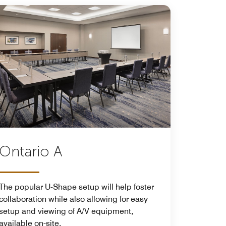
Ontario A
The popular U-Shape setup will help foster
collaboration while also allowing for easy
setup and viewing of A/V equipment,
available on-site.