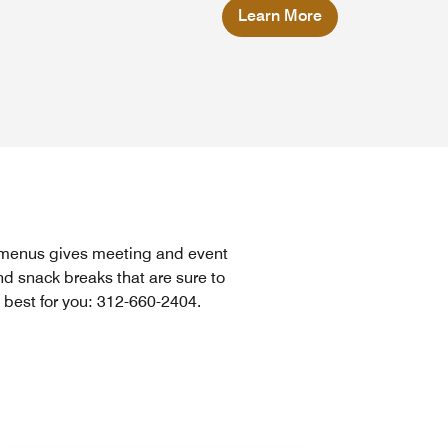
Learn More
e menus gives meeting and event
d snack breaks that are sure to
 best for you: 312-660-2404.