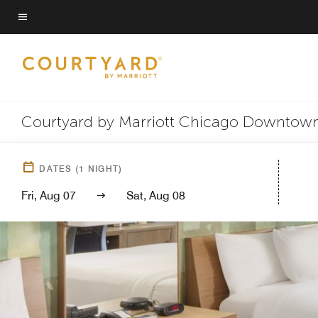
Skip
to
Menu text
main
content
Courtyard by Marriott Chicago Downtown
DATES
(
1
NIGHT)
Fri, Aug 07
Sat, Aug 08