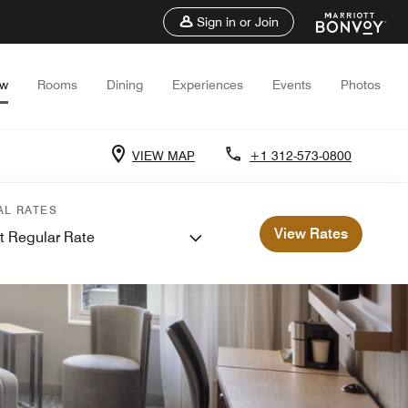
Sign in or Join
ew
Rooms
Dining
Experiences
Events
Photos
VIEW MAP
+1 312-573-0800
AL RATES
View Rates
t Regular Rate