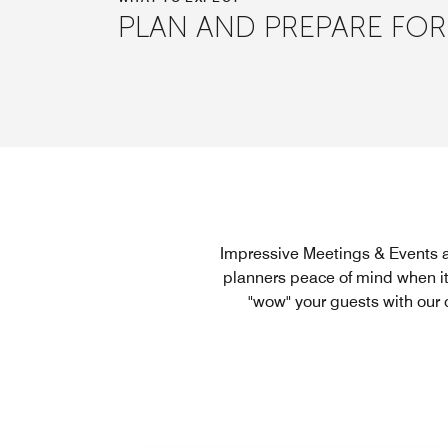
PLAN AND PREPARE FOR
Impressive Meetings & Events a
planners peace of mind when it
"wow" your guests with our 