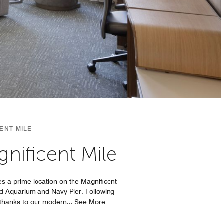
ENT MILE
nificent Mile
s a prime location on the Magnificent
dd Aquarium and Navy Pier. Following
 thanks to our modern
...
See More