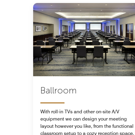
Ballroom
With roll-in TVs and other on-site A/V
equipment we can design your meeting
layout however you like, from the functional
classroom setup to a cozy reception space.