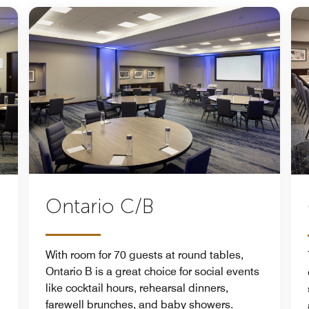
Ontario C/B
With room for 70 guests at round tables,
Ontario B is a great choice for social events
like cocktail hours, rehearsal dinners,
farewell brunches, and baby showers.