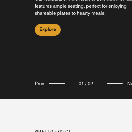
features ample seating, perfect for enjoying
an energizing pick-me-up in the lobby of
shareable plates to hearty meals.
Courtyard Chicago Downtown/Magnificent Mil
Explore
Explore
Prev
01
/
02
N
WHAT TO EXPECT