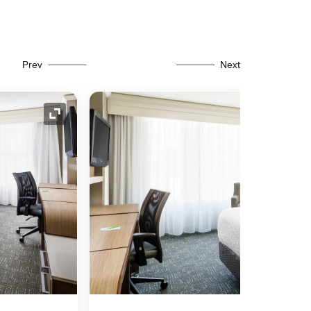
Prev
Next
Expand Icon