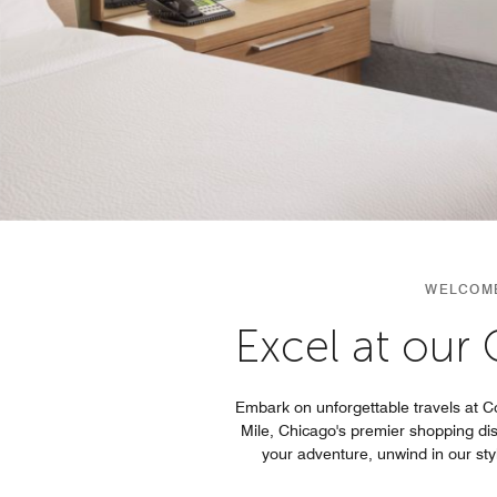
WELCOME
Excel at our
Embark on unforgettable travels at C
Mile, Chicago's premier shopping di
your adventure, unwind in our st