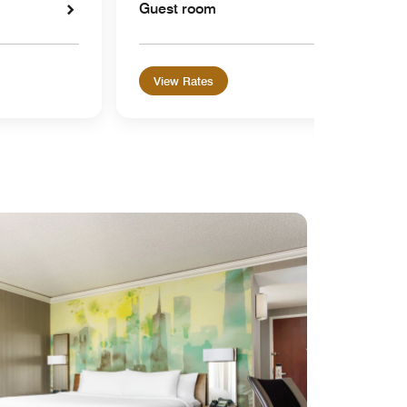
Guest room
View Rates