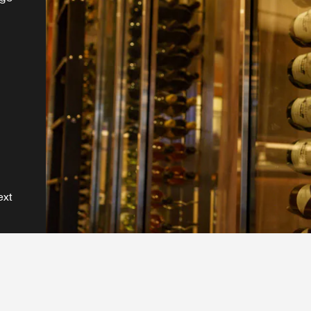
e.
ext