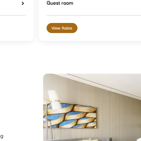
Guest room
View Rates
ng