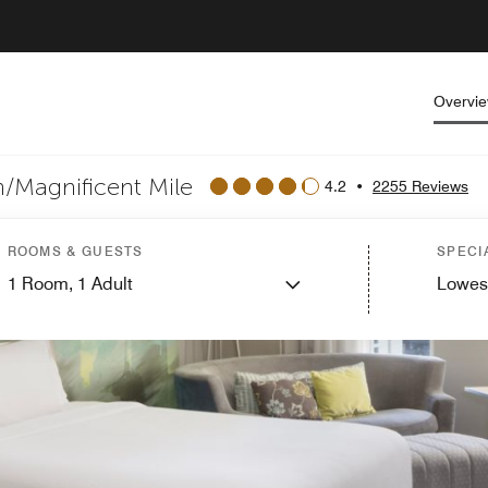
Overvi
/Magnificent Mile
4.2
•
2255 Reviews
ROOMS & GUESTS
SPECI
1
Room,
1
Adult
Lowes