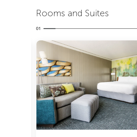
Rooms and Suites
01
Expand Icon