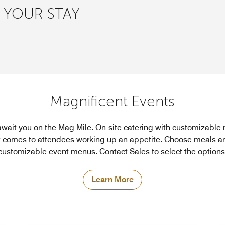
 YOUR STAY
Magnificent Events
wait you on the Mag Mile. On-site catering with customizabl
 comes to attendees working up an appetite. Choose meals an
customizable event menus. Contact Sales to select the options
Learn More