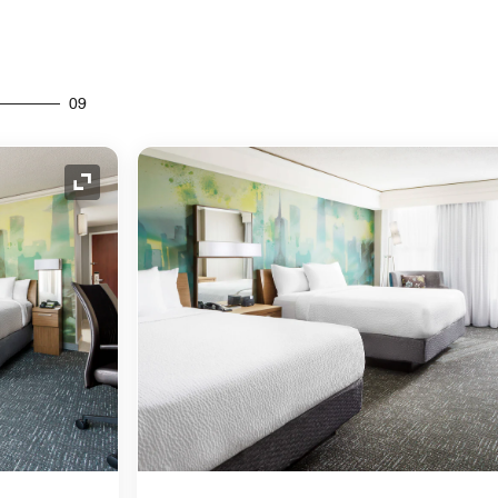
09
Expand Icon