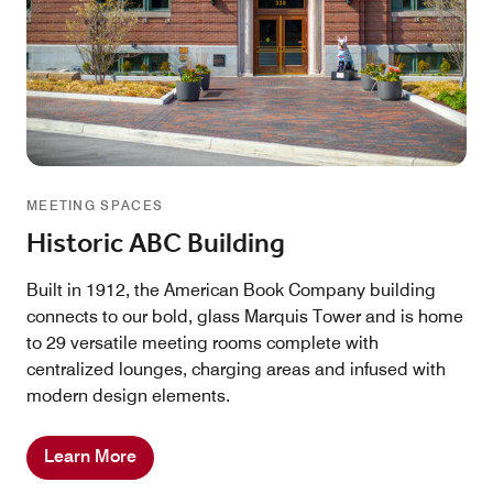
MEETING SPACES
Historic ABC Building
Built in 1912, the American Book Company building
connects to our bold, glass Marquis Tower and is home
to 29 versatile meeting rooms complete with
centralized lounges, charging areas and infused with
modern design elements.
Learn More