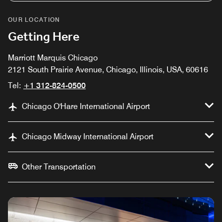
OUR LOCATION
Getting Here
Marriott Marquis Chicago
2121 South Prairie Avenue, Chicago, Illinois, USA, 60616
Tel:
+1 312-824-0500
Chicago O'Hare International Airport
Chicago Midway International Airport
Other Transportation