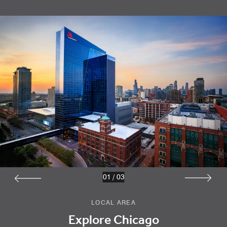
01
/
03
LOCAL AREA
Explore Chicago