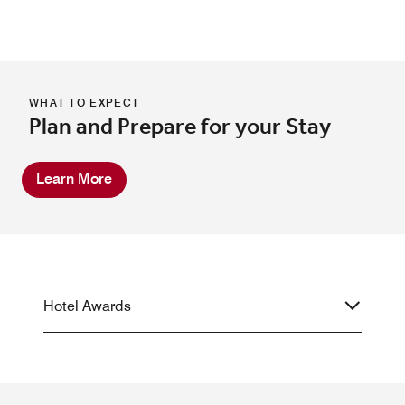
WHAT TO EXPECT
Plan and Prepare for your Stay
Learn More
Hotel Awards