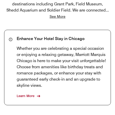
destinations including Grant Park, Field Museum,
Shedd Aquarium and Soldier Field. We are connected
...
See More
Enhance Your Hotel Stay in Chicago
Whether you are celebrating a special occasion
or enjoying a relaxing getaway, Marriott Marquis
Chicago is here to make your visit unforgettable!
Choose from amenities like birthday treats and
romance packages, or enhance your stay with
guaranteed early check-in and an upgrade to
skyline views.
Learn More