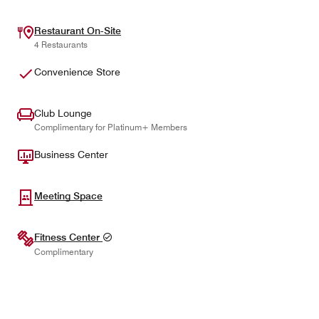
Restaurant On-Site
4 Restaurants
Convenience Store
Club Lounge
Complimentary for Platinum+ Members
Business Center
Meeting Space
Fitness Center
Complimentary