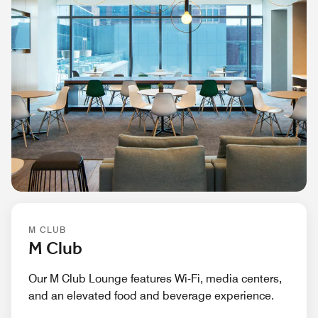
M CLUB
M Club
Our M Club Lounge features Wi-Fi, media centers,
and an elevated food and beverage experience.