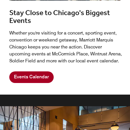
Stay Close to Chicago's Biggest
Events
Whether you're visiting for a concert, sporting event,
convention or weekend getaway, Marriott Marquis
Chicago keeps you near the action. Discover
upcoming events at McCormick Place, Wintrust Arena,
Soldier Field and more with our local event calendar.
Events Calendar
INNOVATIVE CUISINE & FLAVORS OF CHICAGO