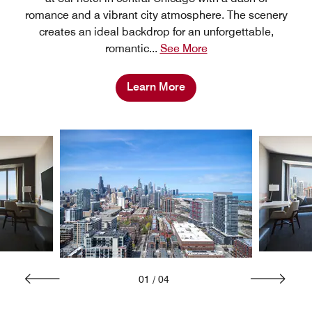
romance and a vibrant city atmosphere. The scenery
creates an ideal backdrop for an unforgettable,
romantic
...
See More
Learn More
01
/
04