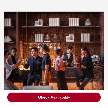
Check Availability