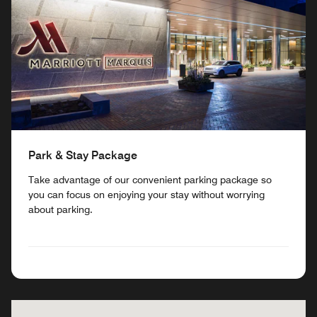
Park & Stay Package
Take advantage of our convenient parking package so
you can focus on enjoying your stay without worrying
about parking.