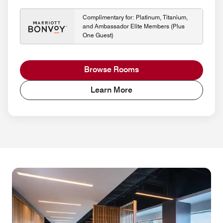
Complimentary for: Platinum, Titanium,
and Ambassador Elite Members (Plus
One Guest)
Browse Rooms
Learn More