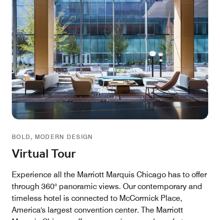
BOLD, MODERN DESIGN
Virtual Tour
Experience all the Marriott Marquis Chicago has to offer
through 360° panoramic views. Our contemporary and
timeless hotel is connected to McCormick Place,
America's largest convention center. The Marriott