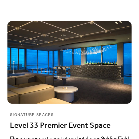
SIGNATURE SPACES
Level 33 Premier Event Space
Elevate your next event at our hotel near Soldier Field,