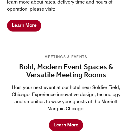
learn more about rates, delivery time and hours of
operation, please visit:
Learn More
MEETINGS & EVENTS
Bold, Modern Event Spaces &
Versatile Meeting Rooms
Host your next event at our hotel near Soldier Field,
Chicago. Experience innovative design, technology
and amenities to wow your guests at the Marriott
Marquis Chicago.
Learn More