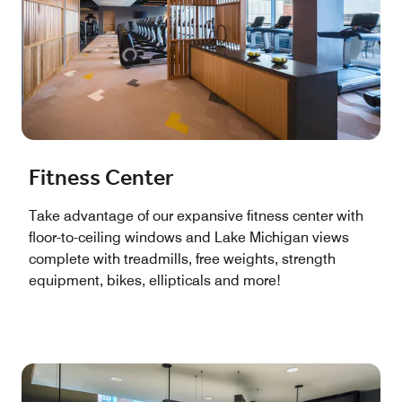
Fitness Center
Take advantage of our expansive fitness center with
floor-to-ceiling windows and Lake Michigan views
complete with treadmills, free weights, strength
equipment, bikes, ellipticals and more!