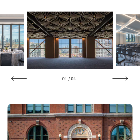
01
/
04