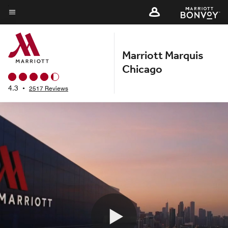
Skip
to
Menu text
main
content
Marriott Marquis
Chicago
4.3
•
2517 Reviews