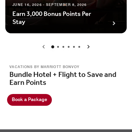
JUNE 16, 2026 - SEPTEMBER 8, 2026
Earn 3,000 Bonus Points Per
Stay
0
1
2
3
4
5
VACATIONS BY MARRIOTT BONVOY
Bundle Hotel + Flight to Save and
Earn Points
Book a Package