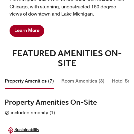
Chicago, with stunning, unobstructed 180 degree
views of downtown and Lake Michigan.
Learn More
FEATURED AMENITIES ON-
SITE
Property Amenities (7)
Room Amenities (3)
Hotel Serv
Property Amenities On-Site
included amenity
(
1
)
Sustainability