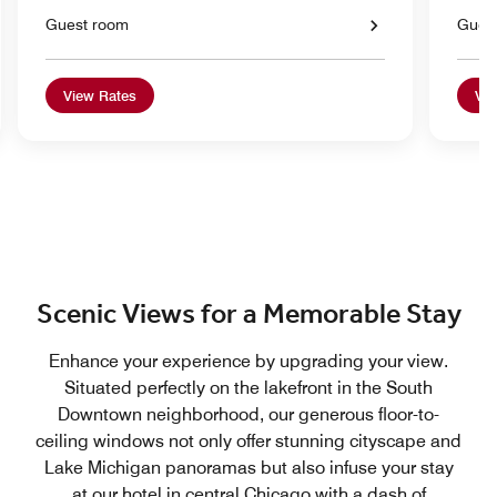
Guest room
Gues
View Rates
Vie
Scenic Views for a Memorable Stay
Enhance your experience by upgrading your view.
Situated perfectly on the lakefront in the South
Downtown neighborhood, our generous floor-to-
ceiling windows not only offer stunning cityscape and
Lake Michigan panoramas but also infuse your stay
at our hotel in central Chicago with a dash of