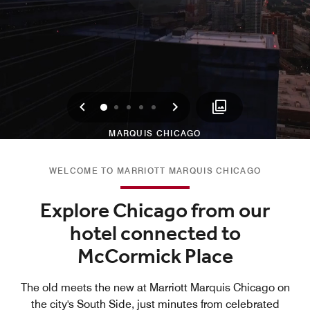
Previous
Next
0
1
2
3
4
MARQUIS CHICAGO
WELCOME TO MARRIOTT MARQUIS CHICAGO
Explore Chicago from our
hotel connected to
McCormick Place
The old meets the new at Marriott Marquis Chicago on
the city's South Side, just minutes from celebrated