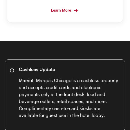
Learn More
Cashless Update
Marriott Marquis Chicago is a cashless property
and accepts credit cards and electronic
payments only at the front desk, food and
beverage outlets, retail spaces, and more.
Complimentary cash-to-card kiosks are
available for guest use in the hotel lobby.