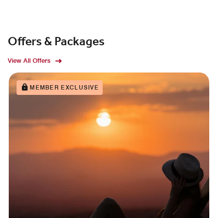
Offers & Packages
View All Offers
MEMBER EXCLUSIVE