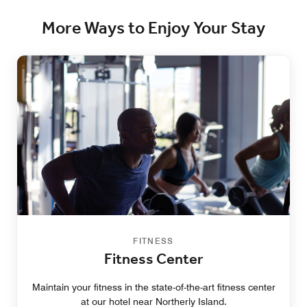
More Ways to Enjoy Your Stay
FITNESS
Fitness Center
Maintain your fitness in the state-of-the-art fitness center
at our hotel near Northerly Island.