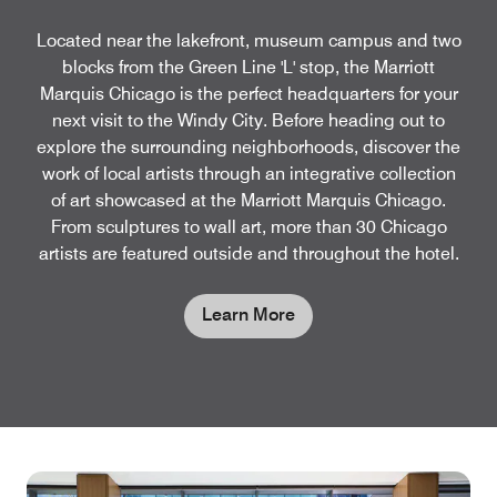
Located near the lakefront, museum campus and two
blocks from the Green Line 'L' stop, the Marriott
Marquis Chicago is the perfect headquarters for your
next visit to the Windy City. Before heading out to
explore the surrounding neighborhoods, discover the
work of local artists through an integrative collection
of art showcased at the Marriott Marquis Chicago.
From sculptures to wall art, more than 30 Chicago
artists are featured outside and throughout the hotel.
Learn More