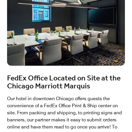
FedEx Office Located on Site at the
Chicago Marriott Marquis
Our hotel in downtown Chicago offers guests the
convenience of a FedEx Office Print & Ship center on
site. From packing and shipping, to printing signs and
banners, our partner makes it easy to submit orders
online and have them read to go once you arrive! To