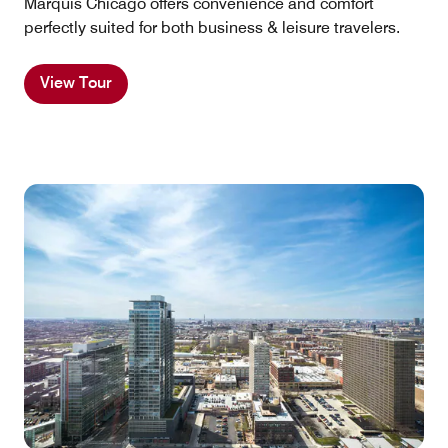
Marquis Chicago offers convenience and comfort
perfectly suited for both business & leisure travelers.
View Tour