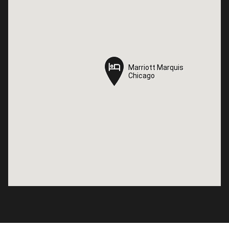
Marriott Marquis
Marriott Marquis
Chicago
Chicago