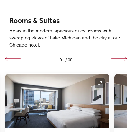
Rooms & Suites
Relax in the modern, spacious guest rooms with
sweeping views of Lake Michigan and the city at our
Chicago hotel.
01
/
09
nd Icon
Expand Icon