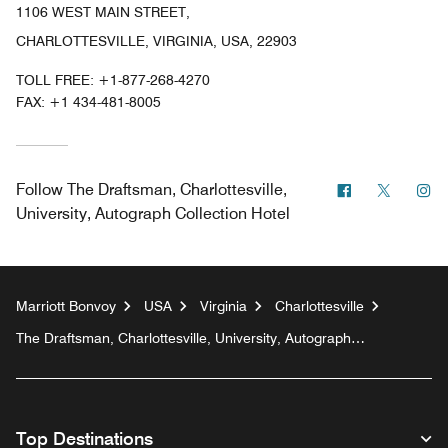
1106 WEST MAIN STREET,
CHARLOTTESVILLE, VIRGINIA, USA, 22903
TOLL FREE:
+1-877-268-4270
FAX:
+1 434-481-8005
Facebook
Twitter
In
Follow
The Draftsman, Charlottesville,
University, Autograph Collection Hotel
Marriott Bonvoy
USA
Virginia
Charlottesville
The Draftsman, Charlottesville, University, Autograph
Collection Hotel
Top Destinations