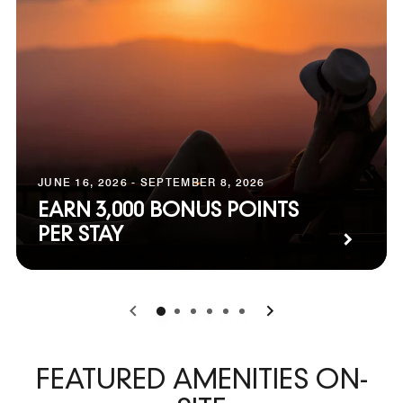
JUNE 16, 2026 - SEPTEMBER 8, 2026
EARN 3,000 BONUS POINTS
PER STAY
0
1
2
3
4
5
FEATURED AMENITIES ON-