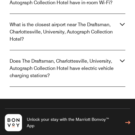
Autograph Collection Hotel have in-room Wi-Fi?
What is the closest airport near The Draftsman,
Charlottesville, University, Autograph Collection
Hotel?
Does The Draftsman, Charlottesville, University,
Autograph Collection Hotel have electric vehicle
charging stations?
Unlock your stay with the Marriott Bonvoy™
App