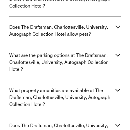
Collection Hotel?
Does The Draftsman, Charlottesville, University,
Autograph Collection Hotel allow pets?
What are the parking options at The Draftsman,
Charlottesville, University, Autograph Collection
Hotel?
What property amenities are available at The
Draftsman, Charlottesville, University, Autograph
Collection Hotel?
Does The Draftsman, Charlottesville, University,