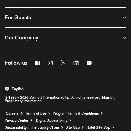
For Guests
Our Company
Facebook
Instagram
Twitter
Linkedin
Youtube
Follow us
English
© 1996 – 2026 Marriott International, Inc. All rights reserved. Marriott
Proprietary Information
Opens a new window
Careers
Terms of Use
Program Terms & Conditions
Privacy Center
Digital Accessibility
Sustainability in the Supply Chain
Site Map
Hotel Site Map