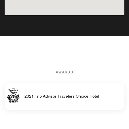
AWARDS
2021 Trip Advisor Travelers Choice Hotel