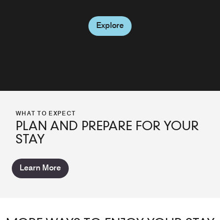
Explore
WHAT TO EXPECT
PLAN AND PREPARE FOR YOUR
STAY
Learn More