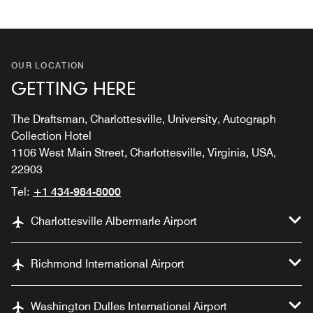
OUR LOCATION
GETTING HERE
The Draftsman, Charlottesville, University, Autograph
Collection Hotel
1106 West Main Street, Charlottesville, Virginia, USA,
22903
Tel:
+1 434-984-8000
Charlottesville Albermarle Airport
Richmond International Airport
Washington Dulles International Airport