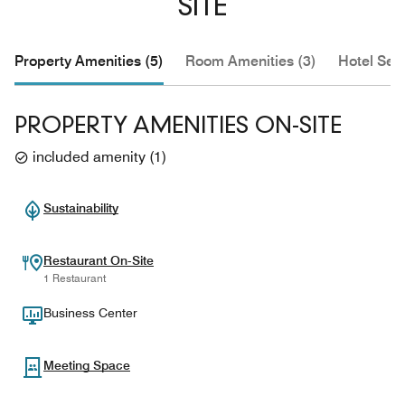
SITE
Property Amenities (5)
Room Amenities (3)
Hotel Serv
PROPERTY AMENITIES ON-SITE
included amenity
(
1
)
Sustainability
Restaurant On-Site
1 Restaurant
Business Center
Meeting Space