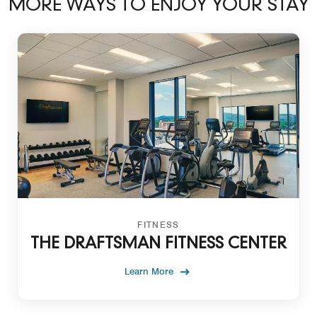
MORE WAYS TO ENJOY YOUR STAY
FITNESS
THE DRAFTSMAN FITNESS CENTER
Learn More