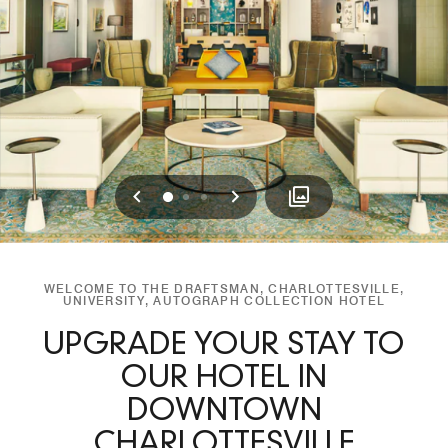
Previous
Next
0
1
2
WELCOME TO THE DRAFTSMAN, CHARLOTTESVILLE,
UNIVERSITY, AUTOGRAPH COLLECTION HOTEL
UPGRADE YOUR STAY TO
OUR HOTEL IN
DOWNTOWN
CHARLOTTESVILLE