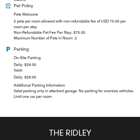
Pet Policy
Pets Welcome
2 pets per room allowed with non-refundable fee of USD 75.00 per
room per stay
Non-Refundable Pet Fee Per Stay: $75.00
Maximum Number of Pets in Room: 2
Parking
On-Site Parking
Daily: $28.00
Valet
Daily: $28.00
Additional Parking Information
Valet parking only in attached garage. No parking for oversize vehicles.
Limit one car per room.
THE RIDLEY