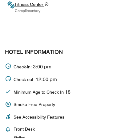
Fitness Center
Complimentary
HOTEL INFORMATION
3:00 pm
Check-in:
12:00 pm
Check-out:
18
Minimum Age to Check In
Smoke Free Property
See Accessibility Features
Front Desk
Staffed