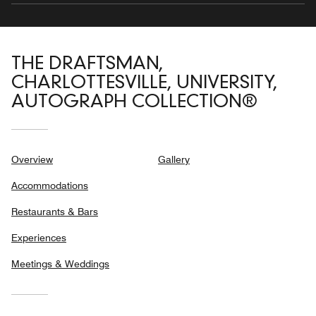
THE DRAFTSMAN,
CHARLOTTESVILLE, UNIVERSITY,
AUTOGRAPH COLLECTION®
Overview
Gallery
Accommodations
Restaurants & Bars
Experiences
Meetings & Weddings