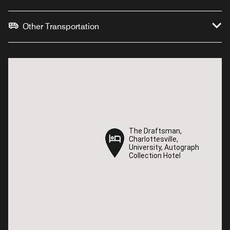
Other Transportation
The Draftsman,
The Draftsman,
Charlottesville,
Charlottesville,
University, Autograph
University, Autograph
Collection Hotel
Collection Hotel