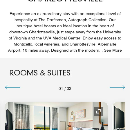
Experience an extraordinary stay with an exceptional level of
hospitality at The Draftsman, Autograph Collection. Our
boutique hotel boasts an ideal location in the heart of
downtown Charlottesville, just steps away from the University
of Virginia and the UVA Medical Center. Enjoy easy access to
Monticello, local wineries, and Charlottesville, Albemarle
Airport, 10 miles away. Designed with the modern
...
See More
ROOMS & SUITES
01
/
03
nd Icon
Expand Icon