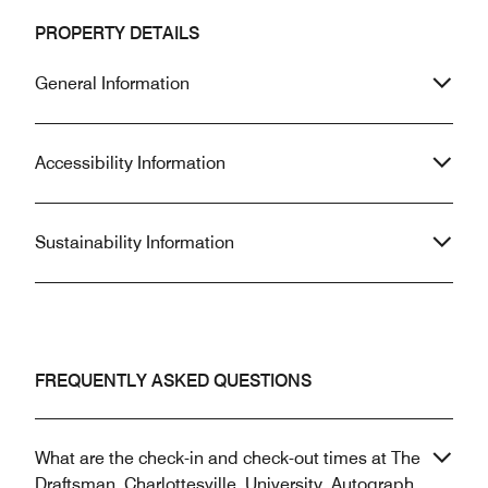
PROPERTY DETAILS
General Information
Accessibility Information
Sustainability Information
FREQUENTLY ASKED QUESTIONS
What are the check-in and check-out times at The
Draftsman, Charlottesville, University, Autograph