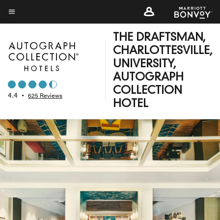
Skip
to
Menu text
main
THE DRAFTSMAN,
content
CHARLOTTESVILLE,
UNIVERSITY,
AUTOGRAPH
COLLECTION
4.4
•
625 Reviews
HOTEL