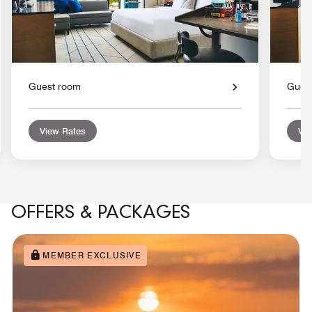
Guest room
Gues
View Rates
Vie
OFFERS & PACKAGES
MEMBER EXCLUSIVE