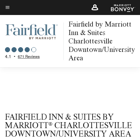
Skip
to
Menu text
main
Fairfield by Marriott
content
Inn & Suites
Charlottesville
Downtown/University
Area
4.1
•
671 Reviews
FAIRFIELD INN & SUITES BY
MARRIOTT® CHARLOTTESVILLE
DOWNTOWN/UNIVERSITY AREA