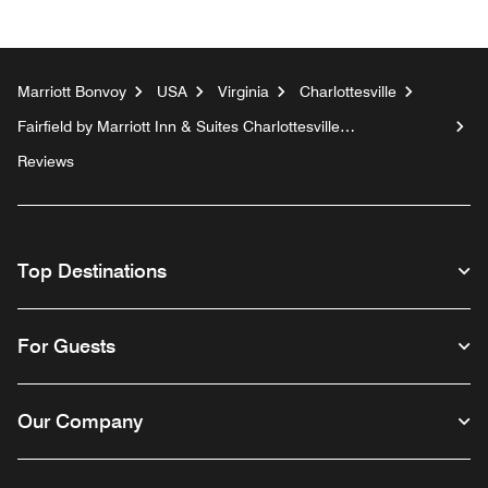
Marriott Bonvoy
USA
Virginia
Charlottesville
Fairfield by Marriott Inn & Suites Charlottesville
Downtown/University Area
Reviews
Top Destinations
For Guests
Our Company