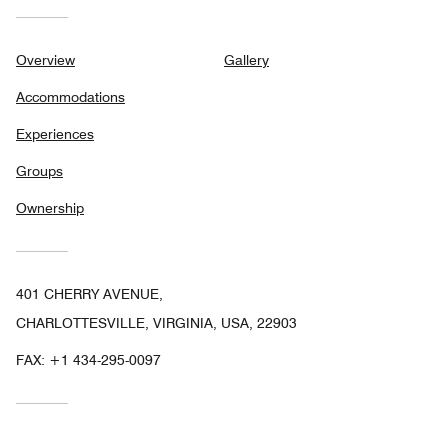
Overview
Gallery
Accommodations
Experiences
Groups
Ownership
401 CHERRY AVENUE,
CHARLOTTESVILLE, VIRGINIA, USA, 22903
FAX:
+1 434-295-0097