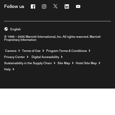
Facebook
Instagram
Twitter
Linkedin
Youtube
Follow us
English
© 1996 – 2026 Marriott International, Inc. All rights reserved. Marriott
Proprietary Information
Opens a new window
Careers
Terms of Use
Program Terms & Conditions
Privacy Center
Digital Accessibility
Sustainability in the Supply Chain
Site Map
Hotel Site Map
Opens a new window
Help