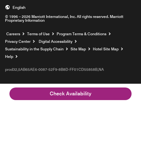
English
© 1996 – 2026 Marriott International, Inc. All rights reserved. Marriott
Proprietary Information
Opens a new window
Careers
Terms of Use
Program Terms & Conditions
Privacy Center
Digital Accessibility
Sustainability in the Supply Chain
Site Map
Hotel Site Map
Opens a new window
Help
prod32,5AB65AE6-0087-52F9-8B8D-FF01CD55858B,NA
Check Availability