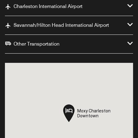
Charleston International Airport
Savannah/Hilton Head International Airport
Other Transportation
Moxy Charleston
Moxy Charleston
Downtown
Downtown