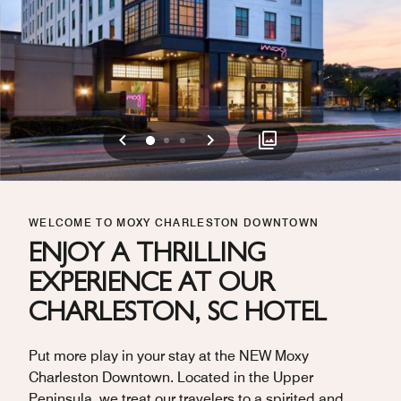
Previous
Next
0
1
2
WELCOME TO MOXY CHARLESTON DOWNTOWN
ENJOY A THRILLING
EXPERIENCE AT OUR
CHARLESTON, SC HOTEL
Put more play in your stay at the NEW Moxy
Charleston Downtown. Located in the Upper
Peninsula, we treat our travelers to a spirited and