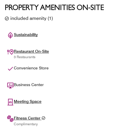
PROPERTY AMENITIES ON-SITE
included amenity
(
1
)
Sustainability
Restaurant On-Site
3 Restaurants
Convenience Store
Business Center
Meeting Space
Fitness Center
Complimentary