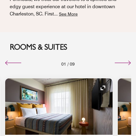
edgy guest experience at our hotel in downtown
Charleston, SC. First
...
See More
ROOMS & SUITES
01
/
09
nd Icon
Expand Icon