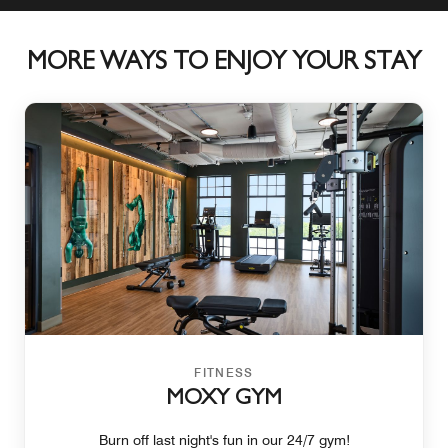
MORE WAYS TO ENJOY YOUR STAY
FITNESS
MOXY GYM
Burn off last night's fun in our 24/7 gym!