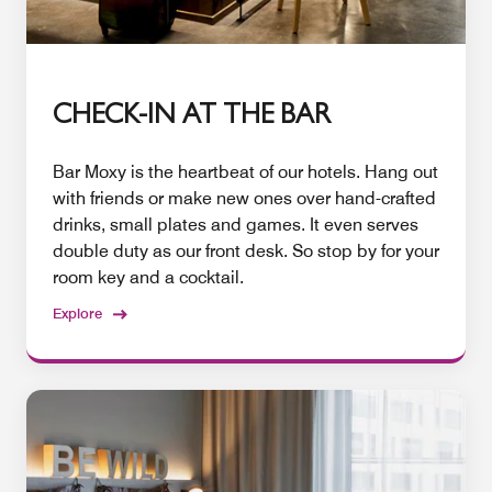
CHECK-IN AT THE BAR
Bar Moxy is the heartbeat of our hotels. Hang out
with friends or make new ones over hand-crafted
drinks, small plates and games. It even serves
double duty as our front desk. So stop by for your
room key and a cocktail.
Explore