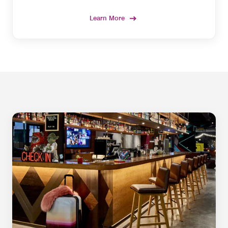
Learn More