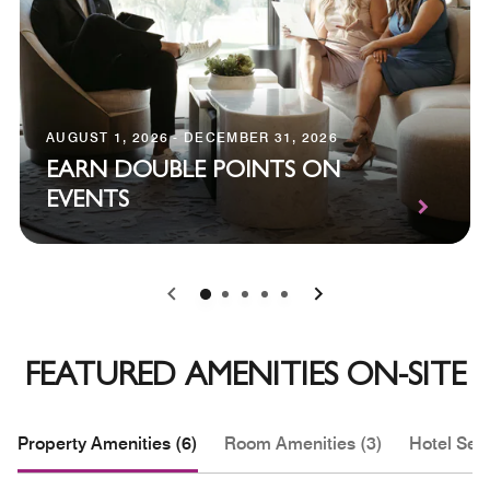
AUGUST 1, 2026 - DECEMBER 31, 2026
EARN DOUBLE POINTS ON
EVENTS
0
1
2
3
4
FEATURED AMENITIES ON-SITE
Property Amenities (6)
Room Amenities (3)
Hotel Serv