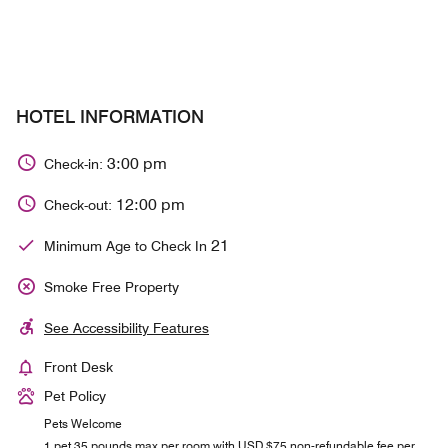
HOTEL INFORMATION
3:00 pm
Check-in:
12:00 pm
Check-out:
21
Minimum Age to Check In
Smoke Free Property
See Accessibility Features
Front Desk
Pet Policy
Pets Welcome
1 pet 35 pounds max per room with USD $75 non-refundable fee per