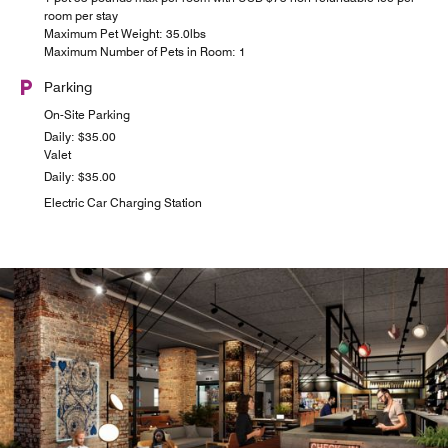
room per stay
Maximum Pet Weight: 35.0lbs
Maximum Number of Pets in Room: 1
Parking
On-Site Parking
Daily: $35.00
Valet
Daily: $35.00
Electric Car Charging Station
24/7 PICK UPS
STARBUCKS
See what's brewing on the Upper Peninsula! Located in
Grab-n-go provisions are available around the clock for
day-trippers and party animals. Open for breakfast, lunch
the Moxy Charleston Downtown, the name we all know,
Starbucks serves morning coffee in downtown Charleston,
and dinner.