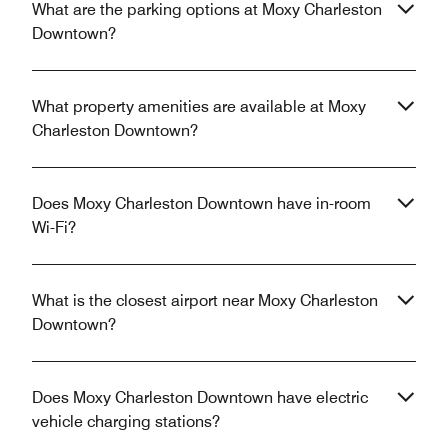
What are the parking options at Moxy Charleston
Downtown?
What property amenities are available at Moxy
Charleston Downtown?
Does Moxy Charleston Downtown have in-room
Wi-Fi?
What is the closest airport near Moxy Charleston
Downtown?
Does Moxy Charleston Downtown have electric
vehicle charging stations?