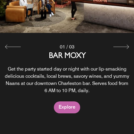
SC, light bites, and so much more.
Explore
Explore
01
/
03
BAR MOXY
Get the party started day or night with our lip-smacking
delicious cocktails, local brews, savory wines, and yummy
Naans at our downtown Charleston bar. Serves food from
6 AM to 10 PM, daily.
Explore