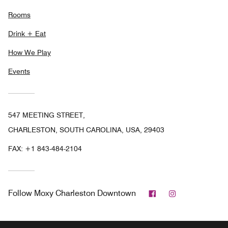
Rooms
Drink + Eat
How We Play
Events
547 MEETING STREET,
CHARLESTON, SOUTH CAROLINA, USA, 29403
FAX:
+1 843-484-2104
Facebook
Instagram
Follow
Moxy Charleston Downtown