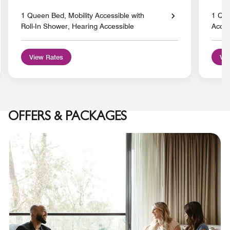
1 Queen Bed, Mobility Accessible with
1 Que
Roll-In Shower, Hearing Accessible
Acces
View Rates
Vie
OFFERS & PACKAGES