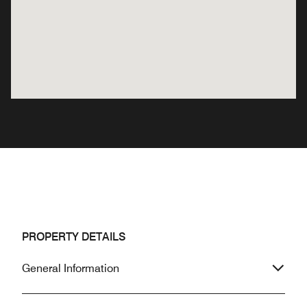
PROPERTY DETAILS
General Information