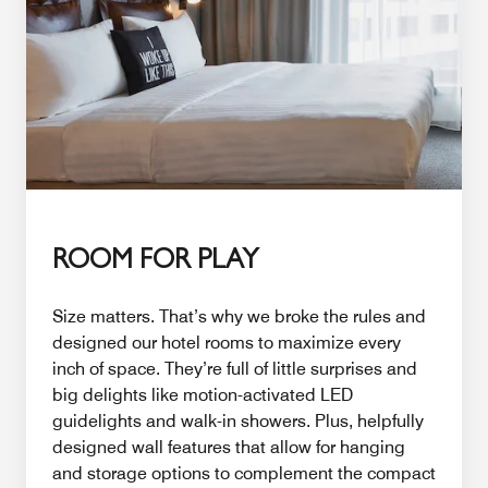
ROOM FOR PLAY
Size matters. That’s why we broke the rules and
designed our hotel rooms to maximize every
inch of space. They’re full of little surprises and
big delights like motion-activated LED
guidelights and walk-in showers. Plus, helpfully
designed wall features that allow for hanging
and storage options to complement the compact