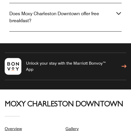
Does Moxy Charleston Downtown offer free
breakfast?
Unlock your stay with the Marriott Bonvoy™
App
MOXY CHARLESTON DOWNTOWN
Overview
Gallery