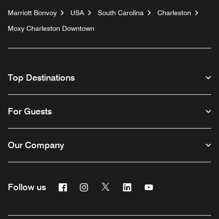
Marriott Bonvoy
USA
South Carolina
Charleston
Moxy Charleston Downtown
Top Destinations
For Guests
Our Company
Facebook
Instagram
Twitter
Linkedin
Youtube
Follow us