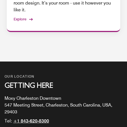
room design. It’s your room - use it however you
like it.
Explore
OUR LOCATION
GETTING HERE
Moxy Charleston Downtown
547 Meeting Street, Charleston, South Carolina, USA,
29403
Tel:
+1 843-620-8300