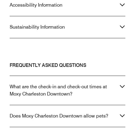
Accessibility Information
Sustainability Information
FREQUENTLY ASKED QUESTIONS
What are the check-in and check-out times at
Moxy Charleston Downtown?
Does Moxy Charleston Downtown allow pets?