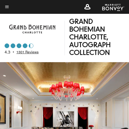
Skip
to
Menu text
main
GRAND
content
BOHEMIAN
CHARLOTTE,
AUTOGRAPH
4.3
•
1301 Reviews
COLLECTION