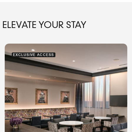
ELEVATE YOUR STAY
EXCLUSIVE ACCESS