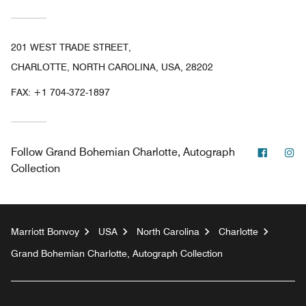
201 WEST TRADE STREET,
CHARLOTTE, NORTH CAROLINA, USA, 28202
FAX:
+1 704-372-1897
Facebo
In
Follow
Grand Bohemian Charlotte, Autograph
Collection
Marriott Bonvoy
USA
North Carolina
Charlotte
Grand Bohemian Charlotte, Autograph Collection