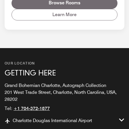
Browse Rooms
Learn More
OUR LOCATION
GETTING HERE
Grand Bohemian Charlotte, Autograph Collection
201 West Trade Street, Charlotte, North Carolina, USA,
28202
Tel:
+1 704-372-1877
Charlotte Douglas International Airport