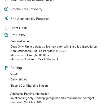
Smoke Free Property
See Accessibility Features
Front Desk
Pet Policy
Pets Welcome
Dogs Only. Up to 2 dogs 30 lbs max each with $150 fee ($200 for 2)
Non-Refundable Pet Fee Per Stay: $150.00
Maximum Pet Weight: 30.0lbs
Maximum Number of Pets in Room: 2
Parking
Valet
Daily: $50.00
Electric Car Charging Station
Additional Parking Information
Valet parking only. Parking garage has size restrictions.Overnight,
Oversized Vehicles: $60