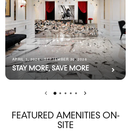
APRIL 1, 2026 - SEPTEMBER 30, 2026
STAY MORE, SAVE MORE
0
1
2
3
4
FEATURED AMENITIES ON-
SITE