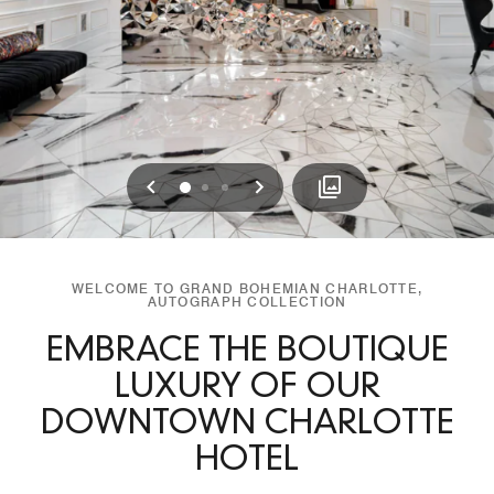
Previous
Next
0
1
2
WELCOME TO GRAND BOHEMIAN CHARLOTTE,
AUTOGRAPH COLLECTION
EMBRACE THE BOUTIQUE
LUXURY OF OUR
DOWNTOWN CHARLOTTE
HOTEL