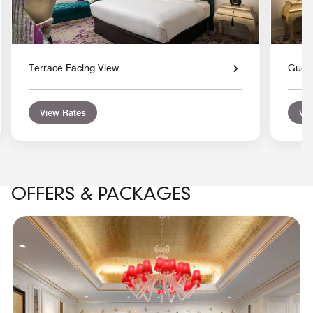
Terrace Facing View
Gues
View Rates
Vie
OFFERS & PACKAGES