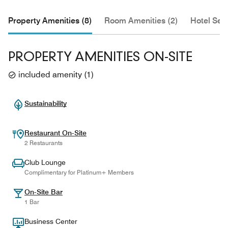
Property Amenities (8)
Room Amenities (2)
Hotel Serv
PROPERTY AMENITIES ON-SITE
included amenity
(
1
)
Sustainability
Restaurant On-Site
2 Restaurants
Club Lounge
Complimentary for Platinum+ Members
On-Site Bar
1 Bar
Business Center