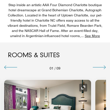
Step inside an artistic AAA Four Diamond Charlotte boutique
hotel dreamscape at Grand Bohemian Charlotte, Autograph
Collection. Located in the heart of Uptown Charlotte, our pet-
friendly hotel in Charlotte NC offers easy access to all the
vibrant destinations, from Truist Field, Romare Bearden Park,
and the NASCAR Hall of Fame. After an event-filled day,
unwind in Argentinian-influenced hotel rooms,
...
See More
ROOMS & SUITES
01
/
09
nd Icon
Expand Icon