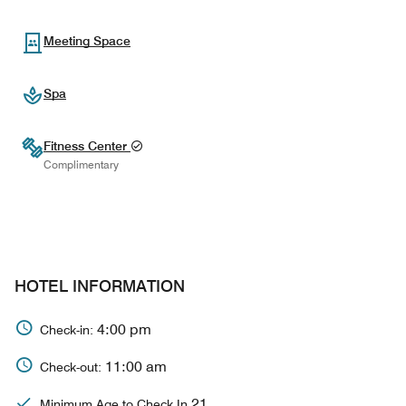
Meeting Space
Spa
Fitness Center
Complimentary
HOTEL INFORMATION
4:00 pm
Check-in:
11:00 am
Check-out:
21
Minimum Age to Check In