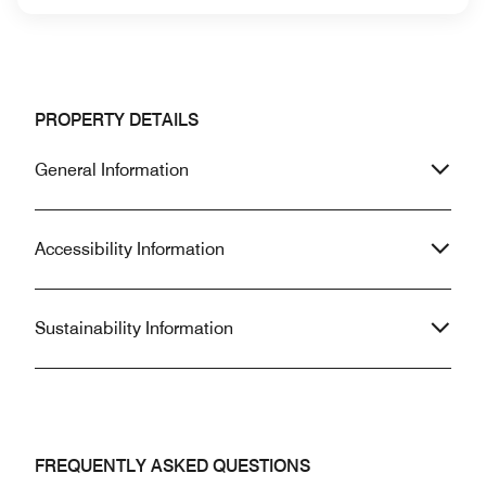
PROPERTY DETAILS
General Information
Accessibility Information
Sustainability Information
FREQUENTLY ASKED QUESTIONS