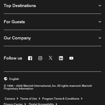
Top Destinations
For Guests
Our Company
Facebook
Instagram
Twitter
Linkedin
Youtube
Follow us
English
© 1996 – 2026 Marriott International, Inc. All rights reserved. Marriott
Proprietary Information
Opens a new window
Careers
Terms of Use
Program Terms & Conditions
Privacy Center
Digital Accessibility