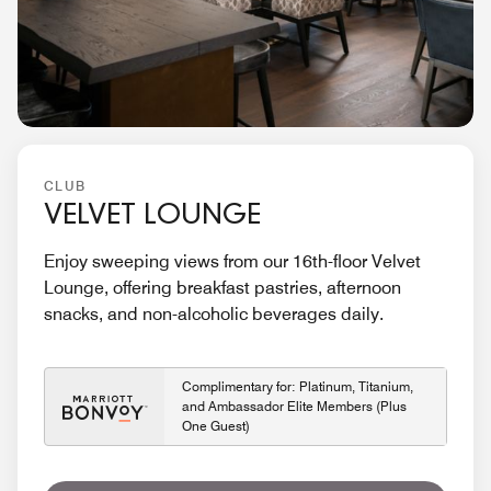
CLUB
VELVET LOUNGE
Enjoy sweeping views from our 16th-floor Velvet
Lounge, offering breakfast pastries, afternoon
snacks, and non-alcoholic beverages daily.
Complimentary for: Platinum, Titanium,
and Ambassador Elite Members (Plus
One Guest)