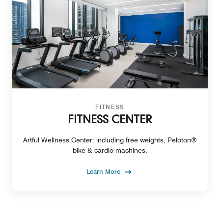
FITNESS
FITNESS CENTER
Artful Wellness Center: including free weights, Peloton®
bike & cardio machines.
Learn More