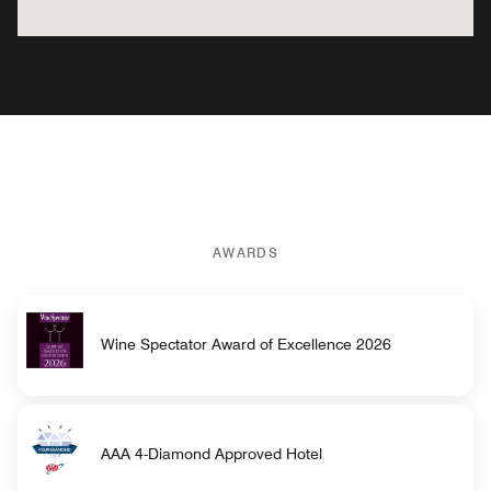
AWARDS
Wine Spectator Award of Excellence 2026
AAA 4-Diamond Approved Hotel