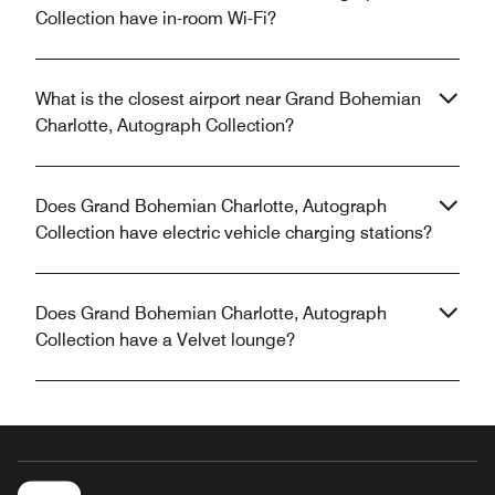
Collection have in-room Wi-Fi?
What is the closest airport near Grand Bohemian
Charlotte, Autograph Collection?
Does Grand Bohemian Charlotte, Autograph
Collection have electric vehicle charging stations?
Does Grand Bohemian Charlotte, Autograph
Collection have a Velvet lounge?