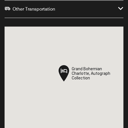
Other Transportation
Grand Bohemian
Grand Bohemian
Charlotte, Autograph
Charlotte, Autograph
Collection
Collection