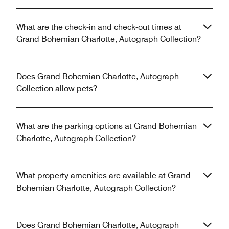
What are the check-in and check-out times at
Grand Bohemian Charlotte, Autograph Collection?
Does Grand Bohemian Charlotte, Autograph
Collection allow pets?
What are the parking options at Grand Bohemian
Charlotte, Autograph Collection?
What property amenities are available at Grand
Bohemian Charlotte, Autograph Collection?
Does Grand Bohemian Charlotte, Autograph