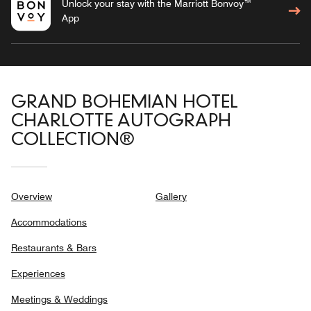
Unlock your stay with the Marriott Bonvoy™
App
GRAND BOHEMIAN HOTEL
CHARLOTTE AUTOGRAPH
COLLECTION®
Overview
Gallery
Accommodations
Restaurants & Bars
Experiences
Meetings & Weddings