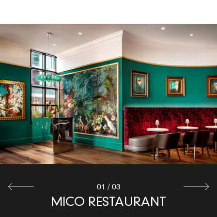
BÚHO BAR
Located on the 16th floor with amazing views of Uptown
Charlotte, Búho Bar, our rooftop bar in Charlotte, NC,
offers indoor and outdoor dining with carefully curated
cocktails and tapas dishes that will keep you coming
back for more! Must be 21 or older.
Explore
01
/
03
MICO RESTAURANT
STARBUCKS