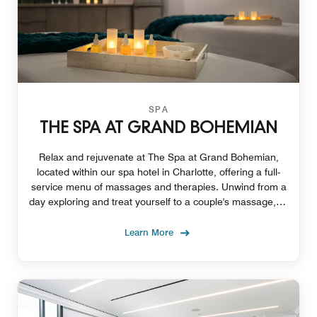
SPA
THE SPA AT GRAND BOHEMIAN
Relax and rejuvenate at The Spa at Grand Bohemian,
located within our spa hotel in Charlotte, offering a full-
service menu of massages and therapies. Unwind from a
day exploring and treat yourself to a couple's massage, or
enjoy the perfect HydraFacial.
Learn More