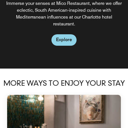
Enjoy your favorite Starbucks® coffee drink at our on-site
Immerse your senses at Mico Restaurant, where we offer
coffee house in uptown Charlotte, open for breakfast,
eclectic, South American-inspired cuisine with
Mediterranean influences at our Charlotte hotel
lunch, and dinner.
restaurant.
Explore
Explore
MORE WAYS TO ENJOY YOUR STAY