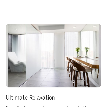
Ultimate Relaxation