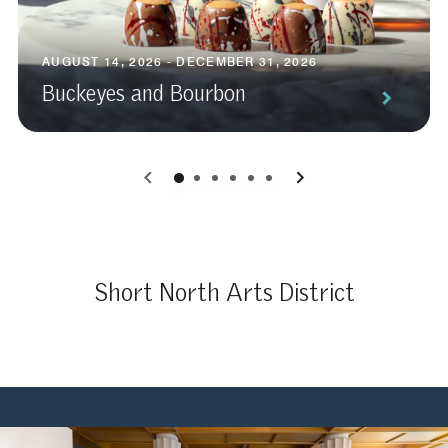
AUGUST 14, 2026 - DECEMBER 31, 2026
Buckeyes and Bourbon
0
1
2
3
4
5
Short North Arts District