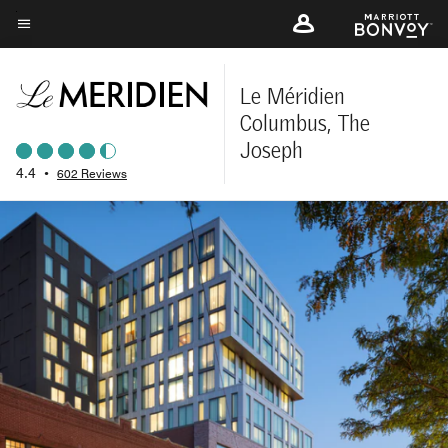
Skip
to
Menu text
main
content
Le Méridien
Columbus, The
Joseph
4.4
•
602 Reviews