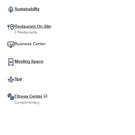
Sustainability
Restaurant On-Site
2 Restaurants
Business Center
Meeting Space
Spa
Fitness Center
Complimentary