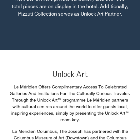
total pieces are on display in the hotel. Additionally,
Pizzuti Collection serves as Unlock Art Partner.
Unlock Art
Le Méridien Offers Complimentary Access To Celebrated
Galleries And Institutions For The Culturally Curious Traveler.
Through the Unlock Art™ programme Le Méridien partners
with cultural centres around the world to offer guests local,
inspiring experiences, simply by presenting the Unlock Art™
room key.
Le Meridien Columbus, The Joseph has partnered with the
Columbus Museum of Art (Downtown) and the Columbus