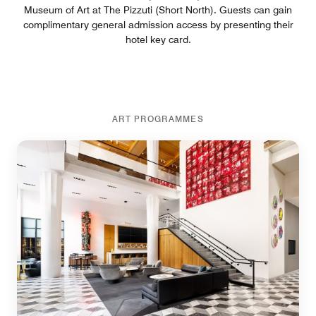
Museum of Art at The Pizzuti (Short North). Guests can gain
complimentary general admission access by presenting their
hotel key card.
ART PROGRAMMES