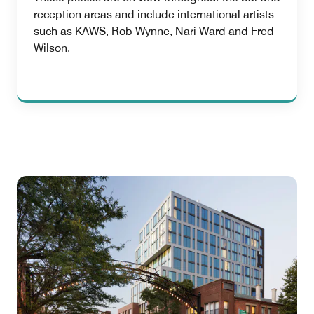
reception areas and include international artists
such as KAWS, Rob Wynne, Nari Ward and Fred
Wilson.