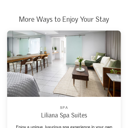
More Ways to Enjoy Your Stay
SPA
Liliana Spa Suites
Enjoy a unique, luxurious spa experience in your own