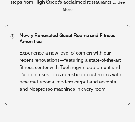
steps from High Street's acclaimed restaurants,
...
See
More
Newly Renovated Guest Rooms and Fitness
Amenities
Experience a new level of comfort with our
recent renovations—featuring a state-of-the-art
fitness center with Technogym equipment and
Peloton bikes, plus refreshed guest rooms with
new mattresses, modern carpet and accents,
and Nespresso machines in every room.