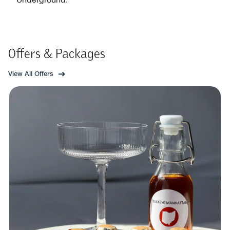
Offers & Packages
View All Offers