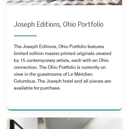
Joseph Editions, Ohio Portfolio
The Joseph Editions, Ohio Portfolio features
limited edition master printed originals created
by 15 contemporary artists, each with an Ohio
connection. The Ohio Portfolio is currently on
view in the guestrooms of Le Méridien
Columbus, The Joseph hotel and all pieces are
available for purchase.