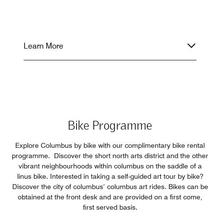
Learn More
Bike Programme
Explore Columbus by bike with our complimentary bike rental
programme. Discover the short north arts district and the other
vibrant neighbourhoods within columbus on the saddle of a
linus bike. Interested in taking a self-guided art tour by bike?
Discover the city of columbus’ columbus art rides. Bikes can be
obtained at the front desk and are provided on a first come,
first served basis.