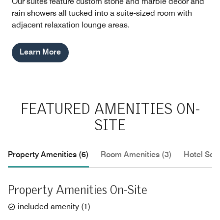
Our suites feature custom stone and marble décor and
rain showers all tucked into a suite-sized room with
adjacent relaxation lounge areas.
Learn More
FEATURED AMENITIES ON-
SITE
Property Amenities (6)
Room Amenities (3)
Hotel Serv
Property Amenities On-Site
included amenity
(
1
)