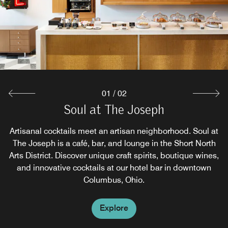
01
/
02
Soul at The Joseph
The Guild House
Artisanal cocktails meet an artisan neighborhood. Soul at
A signature Cameron Mitchell restaurant, The Guild
The Joseph is a café, bar, and lounge in the Short North
House, is an artisan eatery featuring American cuisine
Arts District. Discover unique craft spirits, boutique wines,
and locally sourced ingredients. Experience dining in
and innovative cocktails at our hotel bar in downtown
downtown Columbus with chef-inspired offerings in a
vibrant atmosphere.
Columbus, Ohio.
Explore
Explore