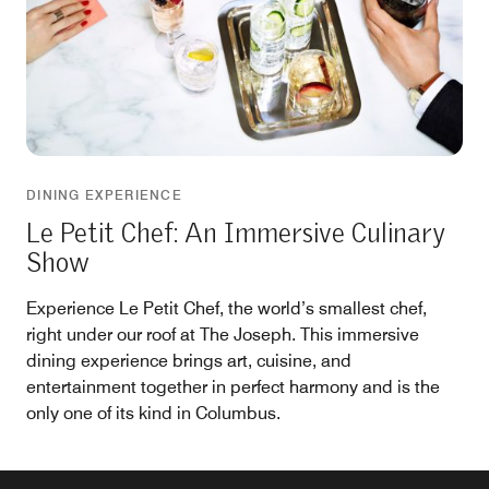
DINING EXPERIENCE
Le Petit Chef: An Immersive Culinary
Show
Experience Le Petit Chef, the world’s smallest chef,
right under our roof at The Joseph. This immersive
dining experience brings art, cuisine, and
entertainment together in perfect harmony and is the
only one of its kind in Columbus.