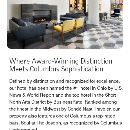
Where Award-Winning Distinction
Meets Columbus Sophistication
Defined by distinction and recognized for excellence,
our hotel has been named the #1 hotel in Ohio by U.S.
News & World Report and the top hotel in the Short
North Arts District by BusinessRate. Ranked among
the finest in the Midwest by Condé Nast Traveler, our
property also features one of Columbus’s top-rated
bars, Soul at The Joseph, as recognized by Columbus
Underground.