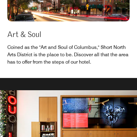
Art & Soul
Coined as the "Art and Soul of Columbus," Short North
Arts District is the place to be. Discover all that the area
has to offer from the steps of our hotel.