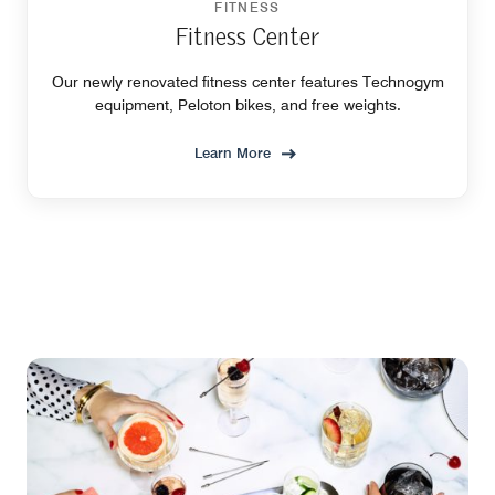
FITNESS
Fitness Center
Our newly renovated fitness center features Technogym
equipment, Peloton bikes, and free weights.
Learn More