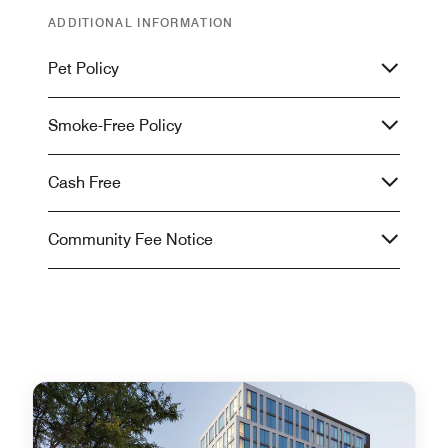
ADDITIONAL INFORMATION
Pet Policy
Smoke-Free Policy
Cash Free
Community Fee Notice