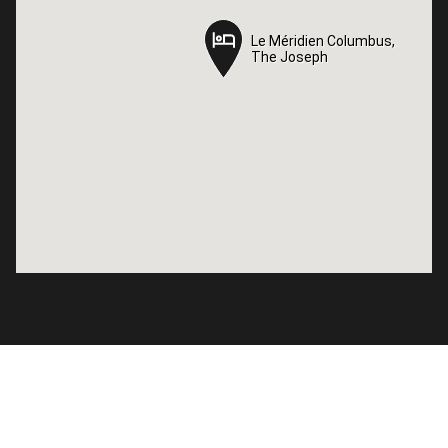
Le Méridien Columbus,
Le Méridien Columbus,
The Joseph
The Joseph