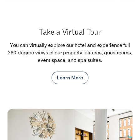
Take a Virtual Tour
You can virtually explore our hotel and experience full
360-degree views of our property features, guestrooms,
event space, and spa suites.
Learn More