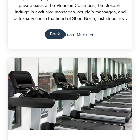
private oasis at Le Méridien Columbus, The Joseph.
Indulge in exclusive massages, couple’s massages, and
detox services in the heart of Short North, just steps from
Ohio State University.
Book
Learn More