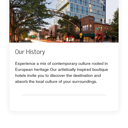
Our History
Experience a mix of contemporary culture rooted in
European heritage Our artistically inspired boutique
hotels invite you to discover the destination and
absorb the local culture of your surroundings.