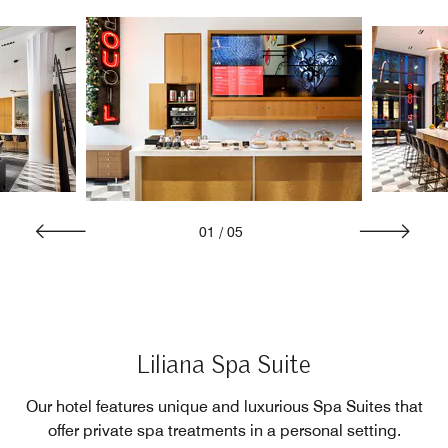
01
/
05
Liliana Spa Suite
Our hotel features unique and luxurious Spa Suites that
offer private spa treatments in a personal setting.