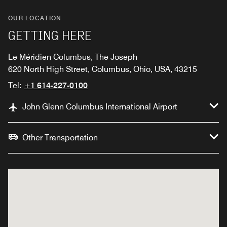
OUR LOCATION
GETTING HERE
Le Méridien Columbus, The Joseph
620 North High Street, Columbus, Ohio, USA, 43215
Tel:
+1 614-227-0100
John Glenn Columbus International Airport
Other Transportation