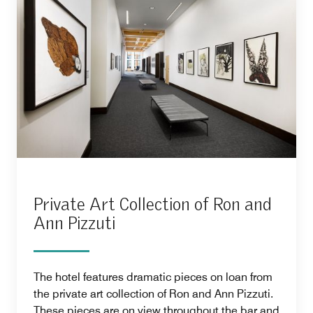
Private Art Collection of Ron and
Ann Pizzuti
The hotel features dramatic pieces on loan from
the private art collection of Ron and Ann Pizzuti.
These pieces are on view throughout the bar and