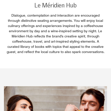
Le Méridien Hub
Dialogue, contemplation and interaction are encouraged
through distinctive seating arrangements. You will enjoy local
culinary offerings and experiences inspired by a coffeehouse
environment by day and a wine-inspired setting by night. Le
Méridien Hub reflects the brand's creative spirit, through
coffeehouse, travel, and art-inspired styling elements. A
curated library of books with topics that appeal to the creative
guest, and reflect the local culture to also spark conversations.