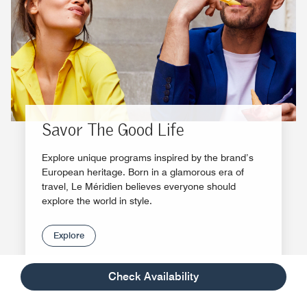
Savor The Good Life
Explore unique programs inspired by the brand’s
European heritage. Born in a glamorous era of
travel, Le Méridien believes everyone should
explore the world in style.
Explore
Check Availability