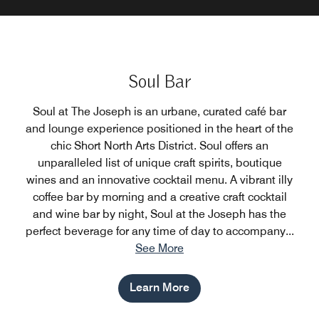
Soul Bar
Soul at The Joseph is an urbane, curated café bar
and lounge experience positioned in the heart of the
chic Short North Arts District. Soul offers an
unparalleled list of unique craft spirits, boutique
wines and an innovative cocktail menu. A vibrant illy
coffee bar by morning and a creative craft cocktail
and wine bar by night, Soul at the Joseph has the
perfect beverage for any time of day to accompany
...
See More
Learn More