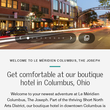
Previous
Next
0
1
2
3
4
5
6
7
8
WELCOME TO LE MÉRIDIEN COLUMBUS, THE JOSEPH
Get comfortable at our boutique
hotel in Columbus, Ohio
Welcome to your newest adventure at Le Méridien
Columbus, The Joseph. Part of the thriving Short North
Arts District, our boutique hotel in downtown Columbus is