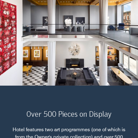
Over 500 Pieces on Display
Hotel features two art programmes (one of which is
from the Owner's private collection) and over 500