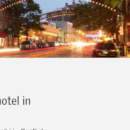
otel in