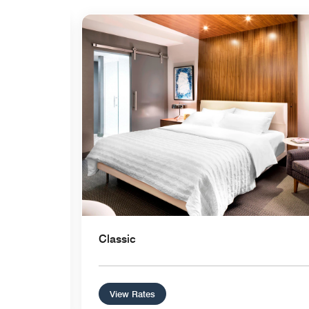
Expand Icon
Classic
View Rates