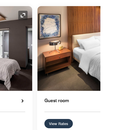
Expand Icon
Guest room
View Rates