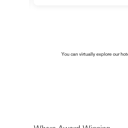
You can virtually explore our ho