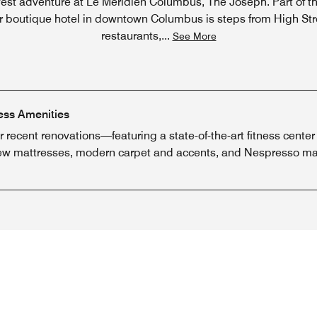
st adventure at Le Méridien Columbus, The Joseph. Part of the
our boutique hotel in downtown Columbus is steps from High St
restaurants,
...
See More
ess Amenities
ur recent renovations—featuring a state-of-the-art fitness ce
new mattresses, modern carpet and accents, and Nespresso ma