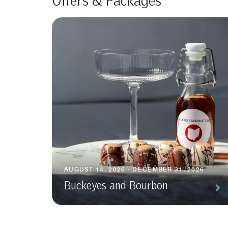
Offers & Packages
AUGUST 14, 2026 - DECEMBER 31, 2026
Buckeyes and Bourbon