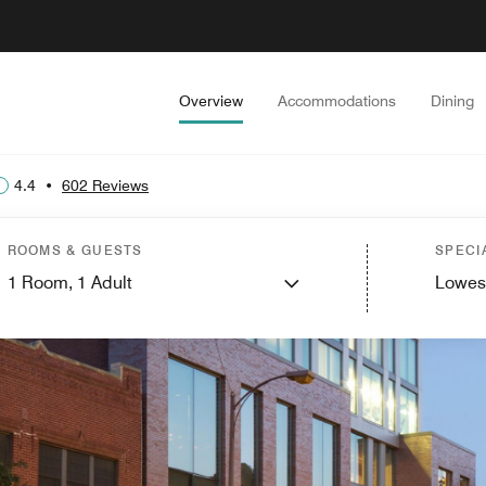
Overview
Accommodations
Dining
4.4
•
602 Reviews
ROOMS & GUESTS
SPECI
1
Room,
1
Adult
Lowes