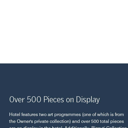
Over 500 Pieces on Display
Hotel features two art programmes (one of which is from
the Owner's private collection) and over 500 total pieces