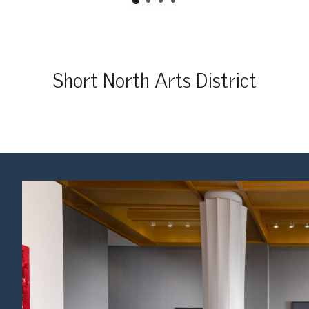
Short North Arts District