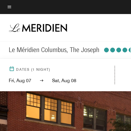
Skip
to
Menu text
main
content
Le Méridien Columbus, The Joseph
DATES
(
1
NIGHT)
Fri, Aug 07
Sat, Aug 08