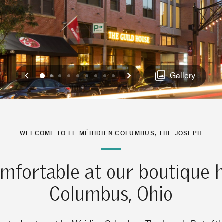
Previous
Next
0
1
2
3
4
5
6
7
8
Gallery
WELCOME TO LE MÉRIDIEN COLUMBUS, THE JOSEPH
mfortable at our boutique h
Columbus, Ohio