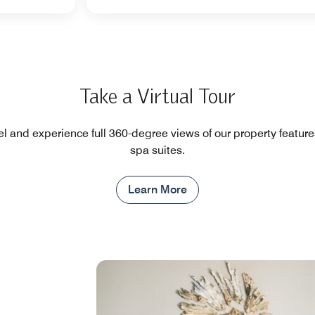
Take a Virtual Tour
tel and experience full 360-degree views of our property featu
spa suites.
Learn More