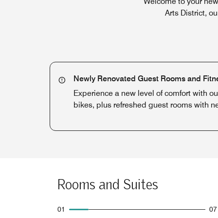
Welcome to your newe
Arts District, 
Newly Renovated Guest Rooms and Fitn
Experience a new level of comfort with o
bikes, plus refreshed guest rooms with 
Rooms and Suites
01
07