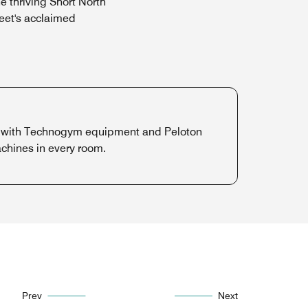
 thriving Short North
reet's acclaimed
nter with Technogym equipment and Peloton
chines in every room.
Prev
Next