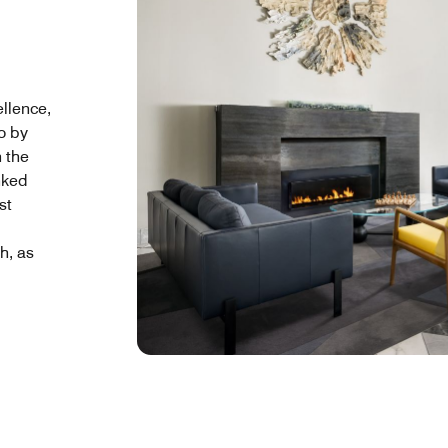
ellence,
o by
 the
nked
st
h, as