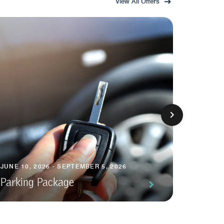
View All Offers
JUNE 10, 2026 - SEPTEMBER 5, 2026
JUNE 10,
Parking Package
Short 