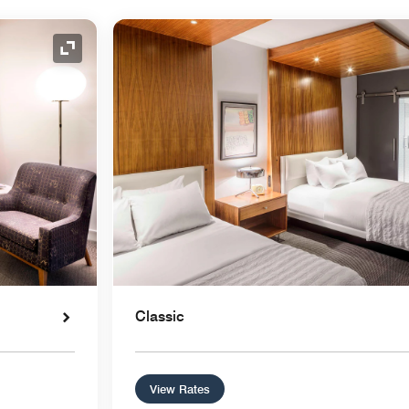
Expand Icon
Classic
View Rates