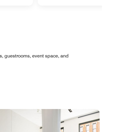
res, guestrooms, event space, and