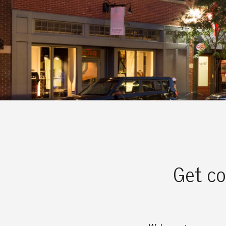
Get co