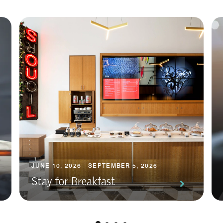
JUNE 10, 2026 - SEPTEMBER 5, 2026
Stay for Breakfast