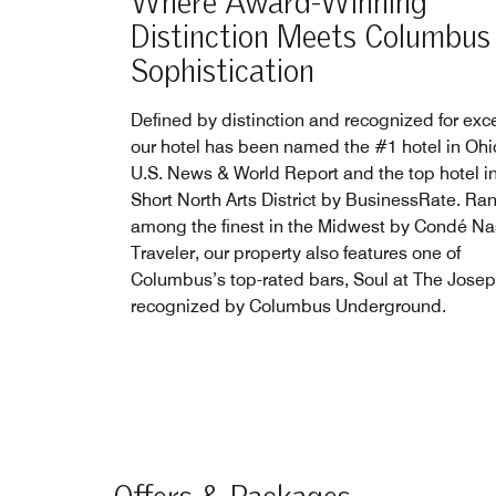
Where Award-Winning
Distinction Meets Columbus
Sophistication
Defined by distinction and recognized for exc
our hotel has been named the #1 hotel in Ohi
U.S. News & World Report and the top hotel in
Short North Arts District by BusinessRate. Ra
among the finest in the Midwest by Condé Na
Traveler, our property also features one of
Columbus’s top-rated bars, Soul at The Josep
recognized by Columbus Underground.