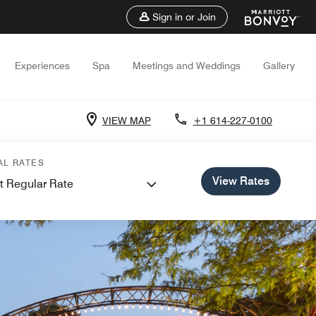
Sign in or Join
Experiences
Spa
Meetings and Weddings
Gallery
VIEW MAP
+1 614-227-0100
AL RATES
View Rates
t Regular Rate