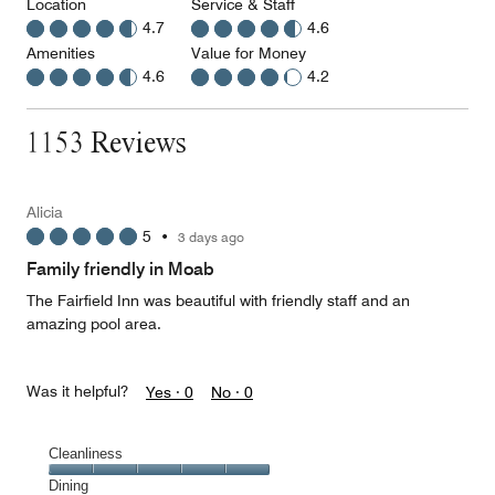
Location
Service & Staff
4.7
4.6
Amenities
Value for Money
4.6
4.2
1153 Reviews
Alicia
5
•
3 days ago
Family friendly in Moab
The Fairfield Inn was beautiful with friendly staff and an
amazing pool area.
Was it helpful?
Yes ·
0
No ·
0
Cleanliness
Cleanliness,
Dining