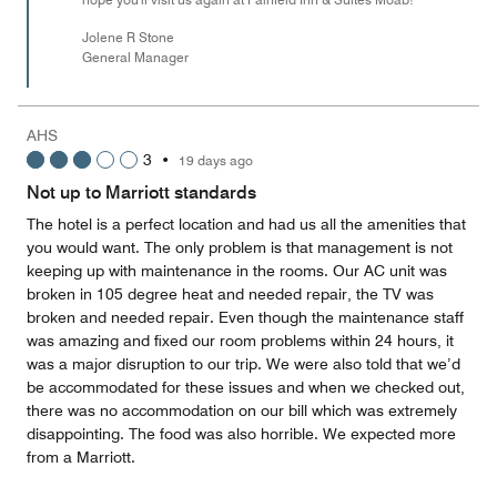
Jolene R Stone
General Manager
AHS
3
•
19 days ago
Not up to Marriott standards
The hotel is a perfect location and had us all the amenities that
you would want. The only problem is that management is not
keeping up with maintenance in the rooms. Our AC unit was
broken in 105 degree heat and needed repair, the TV was
broken and needed repair. Even though the maintenance staff
was amazing and fixed our room problems within 24 hours, it
was a major disruption to our trip. We were also told that we’d
be accommodated for these issues and when we checked out,
there was no accommodation on our bill which was extremely
disappointing. The food was also horrible. We expected more
from a Marriott.