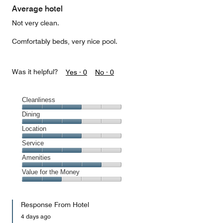
Average hotel
Not very clean.
Comfortably beds, very nice pool.
Was it helpful?
Yes ·
0
No ·
0
Cleanliness
Cleanliness,
Dining
3
Dining,
Location
out
3
of
Location,
Service
out
5
3
of
Service,
Amenities
out
5
3
of
Amenities,
Value for the Money
out
5
4
of
Value
out
5
for
of
Response From Hotel
the
5
Money,
4 days ago