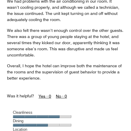
We had problems with the air conditioning in our room. It
wasn’t cooling properly, and although we called a technician,
the issue continued. The unit kept turning on and off without
adequately cooling the room.
We also felt there wasn’t enough control over the other guests.
There was a group of young people staying at the hotel, and
several times they kicked our door, apparently thinking it was
someone else’s room. This was disruptive and made us feel
uncomfortable.
Overall, I hope the hotel can improve both the maintenance of
the rooms and the supervision of guest behavior to provide a
better experience.
Was it helpful?
Yes ·
0
No ·
0
Cleanliness
Cleanliness,
Dining
4
Dining,
Location