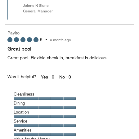
Jolene R Stone
General Manager
Payito
5
•
a month ago
Great pool
Great pool. Flexible chexk in, breakfast is delicious
Was it helpful?
Yes ·
0
No ·
0
Cleanliness
Cleanliness,
Dining
5
Dining,
Location
out
5
of
Location,
Service
out
5
5
of
Service,
Amenities
out
5
5
of