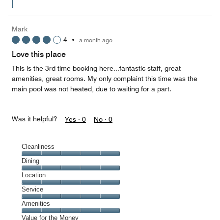
Mark
4
•
a month ago
Love this place
This is the 3rd time booking here...fantastic staff, great
amenities, great rooms. My only complaint this time was the
main pool was not heated, due to waiting for a part.
Was it helpful?
Yes ·
0
No ·
0
Cleanliness
Cleanliness,
Dining
5
Dining,
Location
out
5
of
Location,
Service
out
5
5
of
Service,
Amenities
out
5
5
of
Amenities,
Value for the Money