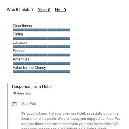
Was it helpful?
Yes ·
0
No ·
0
Cleanliness
Cleanliness,
Dining
5
Dining,
Location
out
5
of
Location,
Service
out
5
5
of
Service,
Amenities
out
5
5
of
Amenities,
Value for the Money
out
5
5
of
Value
out
5
for
of
Response From Hotel
the
5
Money,
18 days ago
5
out
Dear Patti,
of
It’s good to know that you loved our hotel, especially our prime
5
location and the pools. We are happy you enjoyed our food. We
are glad these aspects helped make your stay memorable. We
hope you'll visit us again at Fairfield Inn & Suites Moab!