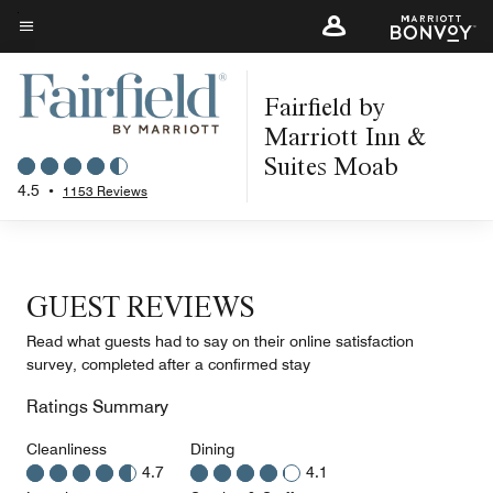
Skip
to
Menu text
main
Fairfield by
content
Marriott Inn &
Suites Moab
4.5
•
1153 Reviews
GUEST REVIEWS
Read what guests had to say on their online satisfaction
survey, completed after a confirmed stay
Ratings Summary
Cleanliness
Dining
4.7
4.1