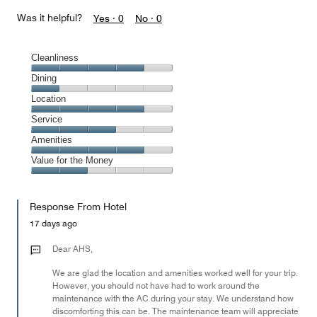
Was it helpful?
Yes ·
0
No ·
0
Cleanliness
Cleanliness,
Dining
4
Dining,
Location
out
1
of
Location,
Service
out
5
4
of
Service,
Amenities
out
5
3
of
Amenities,
Value for the Money
out
5
4
of
Value
out
5
for
of
Response From Hotel
the
5
Money,
17 days ago
2
out
Dear AHS,
of
We are glad the location and amenities worked well for your trip.
5
However, you should not have had to work around the
maintenance with the AC during your stay. We understand how
discomforting this can be. The maintenance team will appreciate