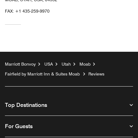
FAX:
+1 435-259-9970
Marriott Bonvoy
USA
Utah
Moab
Fairfield by Marriott Inn & Suites Moab
Reviews
Top Destinations
For Guests