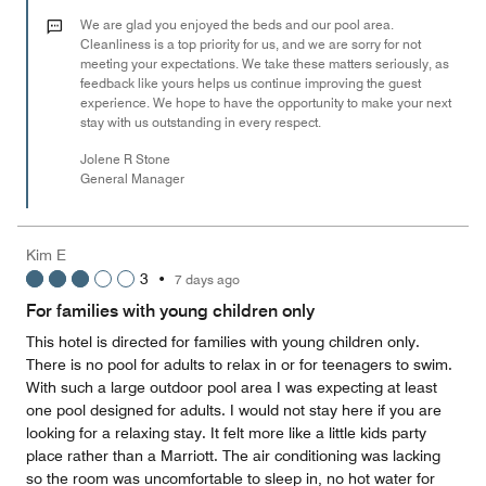
2
out
We are glad you enjoyed the beds and our pool area.
of
Cleanliness is a top priority for us, and we are sorry for not
meeting your expectations. We take these matters seriously, as
5
feedback like yours helps us continue improving the guest
experience. We hope to have the opportunity to make your next
stay with us outstanding in every respect.
Jolene R Stone
General Manager
Kim E
3
•
7 days ago
For families with young children only
This hotel is directed for families with young children only.
There is no pool for adults to relax in or for teenagers to swim.
With such a large outdoor pool area I was expecting at least
one pool designed for adults. I would not stay here if you are
looking for a relaxing stay. It felt more like a little kids party
place rather than a Marriott. The air conditioning was lacking
so the room was uncomfortable to sleep in, no hot water for