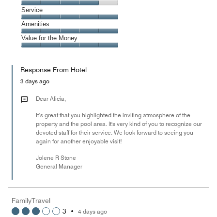
5
Dining,
Service
out
4
of
Service,
Amenities
out
5
5
of
Amenities,
Value for the Money
out
5
5
of
Value
out
5
for
of
Response From Hotel
the
5
Money,
3 days ago
5
out
Dear Alicia,
of
It’s great that you highlighted the inviting atmosphere of the
5
property and the pool area. It's very kind of you to recognize our
devoted staff for their service. We look forward to seeing you
again for another enjoyable visit!
Jolene R Stone
General Manager
FamilyTravel
3
•
4 days ago