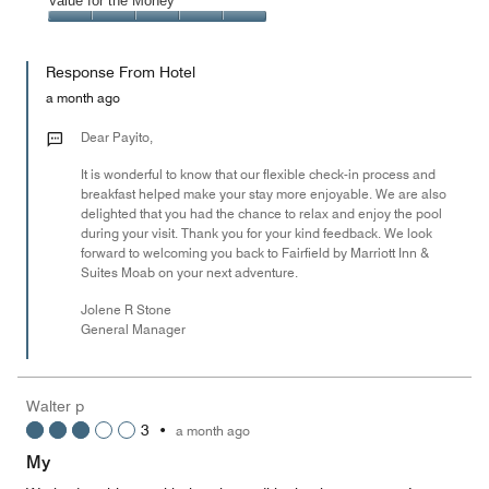
Amenities,
Value for the Money
out
5
5
of
Value
out
5
for
of
Response From Hotel
the
5
Money,
a month ago
5
out
Dear Payito,
of
It is wonderful to know that our flexible check-in process and
5
breakfast helped make your stay more enjoyable. We are also
delighted that you had the chance to relax and enjoy the pool
during your visit. Thank you for your kind feedback. We look
forward to welcoming you back to Fairfield by Marriott Inn &
Suites Moab on your next adventure.
Jolene R Stone
General Manager
Walter p
3
•
a month ago
My