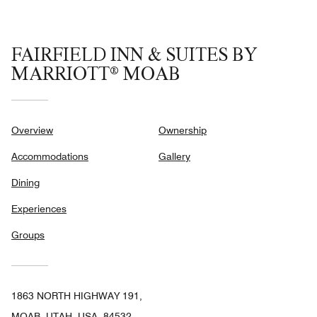
FAIRFIELD INN & SUITES BY
MARRIOTT® MOAB
Overview
Ownership
Accommodations
Gallery
Dining
Experiences
Groups
1863 NORTH HIGHWAY 191,
MOAB, UTAH, USA, 84532