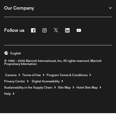
Our Company
Facebook
Instagram
Twitter
Linkedin
Youtube
Follow us
English
© 1996 – 2026 Marriott International, Inc. All rights reserved. Marriott
Proprietary Information
Opens a new window
Careers
Terms of Use
Program Terms & Conditions
Privacy Center
Digital Accessibility
Sustainability in the Supply Chain
Site Map
Hotel Site Map
Opens a new window
Help