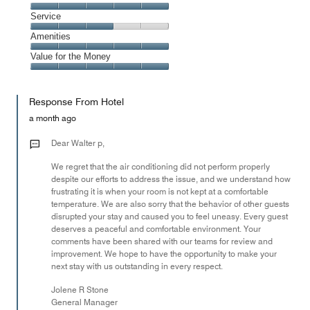
out
3
of
Location,
Service
out
5
5
of
Service,
Amenities
out
5
3
of
Amenities,
Value for the Money
out
5
5
of
Value
out
5
for
of
Response From Hotel
the
5
Money,
a month ago
5
out
Dear Walter p,
of
We regret that the air conditioning did not perform properly
5
despite our efforts to address the issue, and we understand how
frustrating it is when your room is not kept at a comfortable
temperature. We are also sorry that the behavior of other guests
disrupted your stay and caused you to feel uneasy. Every guest
deserves a peaceful and comfortable environment. Your
comments have been shared with our teams for review and
improvement. We hope to have the opportunity to make your
next stay with us outstanding in every respect.
Jolene R Stone
General Manager