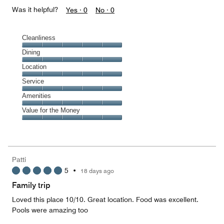
Was it helpful?
Yes ·
0
No ·
0
Cleanliness
Cleanliness,
Dining
5
Dining,
Location
out
5
of
Location,
Service
out
5
5
of
Service,
Amenities
out
5
5
of
Amenities,
Value for the Money
out
5
5
of
Value
out
5
for
of
the
5
Money,
Patti
5
5
•
18 days ago
out
of
Family trip
5
Loved this place 10/10. Great location. Food was excellent.
Pools were amazing too