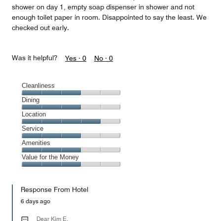
shower on day 1, empty soap dispenser in shower and not
enough toilet paper in room. Disappointed to say the least. We
checked out early.
Was it helpful?
Yes ·
0
No ·
0
Cleanliness
Cleanliness,
Dining
3
Dining,
Location
out
3
of
Location,
Service
out
5
4
of
Service,
Amenities
out
5
3
of
Amenities,
Value for the Money
out
5
3
of
Value
out
5
for
of
Response From Hotel
the
5
Money,
6 days ago
3
out
Dear Kim E,