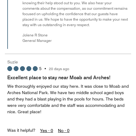
knowing their help stood out to you. We also hear your
comments about the compensation, as our commitment remains
focused on upholding the confidence that our guests have
placed in us. We hope to have the opportunity to make your next
stay with us outstanding in every respect.
Jolene R Stone
General Manager
Suzie
5
•
20 days ago
Excellent place to stay near Moab and Arches!
We thoroughly enjoyed our stay here. It was close to Moab and
Arches National Park. We have two middle school aged boys
and they had a blast playing in the pools for hours. The beds
were very comfortable and the staff was accommodating and
nice. Great place!
Was it helpful?
Yes ·
0
No ·
0