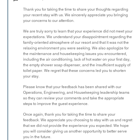
of
Thank you for taking the time to share your thoughts regarding
5
your recent stay with us. We sincerely appreciate you bringing
your concerns to our attention.
We are truly sorry to learn that your experience did not meet your
expectations. We understand your disappointment regarding the
family-oriented atmosphere of our resort and that it was not the
relaxing environment you were seeking. We also apologize for
the maintenance and housekeeping issues you encountered,
including the air conditioning, lack of hot water on your first day,
the empty shower soap dispenser, and the insufficient supply of
toilet paper. We regret that these concerns led you to shorten
your stay.
Please know that your feedback has been shared with our
Operations, Engineering, and Housekeeping leadership teams
so they can review your comments and take the appropriate
steps to improve the guest experience.
Once again, thank you for taking the time to share your
feedback. We appreciate you choosing to stay with us and regret
that we did not provide the experience you expected. We hope
you will consider giving us another opportunity to better serve
you in the future.