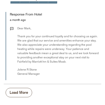
out
5
5
of
Value
out
5
for
of
Response From Hotel
the
5
Money,
a month ago
5
out
Dear Mark,
of
Thank you for your continued loyalty and for choosing us again.
5
We are glad that our service and amenities enhance your stay.
We also appreciate your understanding regarding the pool
heating while repairs were underway. Your patience and
valuable feedback mean a great deal to us, and we look forward
to providing another exceptional stay on your next visit to
Fairfield by Marriott Inn & Suites Moab.
Jolene R Stone
General Manager
Load More