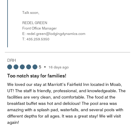
Talk soon,
REDEL GREEN
Front Office Manager
E: redel.green@lodgingdynamics.com
T: 435.259.5350
DRH
5
•
16 days ago
Too notch stay for families!
We loved our stay at Marriott’s Fairfield Inn located in Moab,
UT! The staff is friendly, professional, and knowledgeable. The
facilities are very clean, and comfortable. The food at the
breakfast buffet was hot and delicious! The pool area was
amazing with a splash pad, waterfalls, and several pools with
different depths for all ages. It was a great stay! We will visit
again!