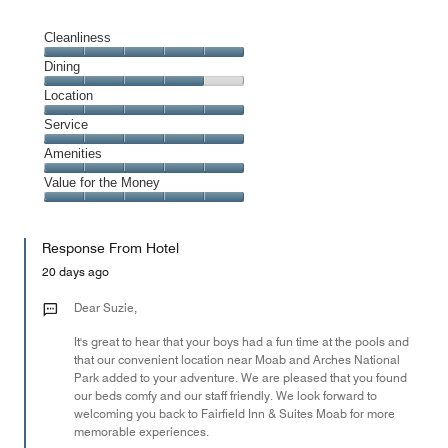
Cleanliness
Cleanliness,
Dining
5
Dining,
Location
out
4
of
Location,
Service
out
5
5
of
Service,
Amenities
out
5
5
of
Amenities,
Value for the Money
out
5
5
of
Value
out
5
for
of
Response From Hotel
the
5
Money,
20 days ago
5
out
Dear Suzie,
of
It's great to hear that your boys had a fun time at the pools and
5
that our convenient location near Moab and Arches National
Park added to your adventure. We are pleased that you found
our beds comfy and our staff friendly. We look forward to
welcoming you back to Fairfield Inn & Suites Moab for more
memorable experiences.