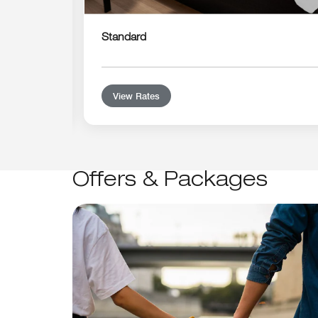
Standard
View Rates
Offers & Packages