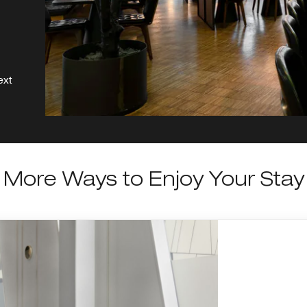
ext
More Ways to Enjoy Your Stay