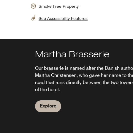
Smoke Free Property
See Accessibility Features
Martha Brasserie
SUKAIBA Copenhage
AC Lounge
BM Breakfast
Restaurant
Our brasserie is named after the Danish autho
On the 23rd floor– 76 meters above the city - 
Socialize in our intimate AC Lounge and cockt
Martha Christensen, who gave her name to th
rooftop restaurant and bar in Copenhagen,
bar, offering appetizing cuisine and tasty
Fuel up with hearty breakfast classics at BM
road that runs directly between the two tower
Denmark, is a love letter to all things Asian,
libations in Copenhagen. Our cozy restaurant
breakfast buffet restaurant before a busy
of the hotel.
waiting for you to enjoy dinner with a view.
and bar is the perfect place for any gathering.
morning in Copenhagen or a long day of airpo
(Kitchen open until 9.00 pm)
(Kitchen: 11:30 am - 10:00 pm)
travel. Select your morning favorites from our
breakfast buffet while relaxing in a welcoming
Explore
restaurant atmosphere.
Explore
Explore
Explore