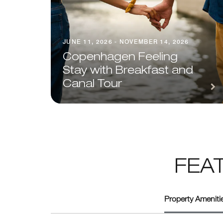
JUNE 11, 2026 - NOVEMBER 14, 2026
Copenhagen Feeling
Stay with Breakfast and
Canal Tour
FEA
Property Amenitie