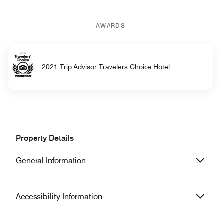
AWARDS
2021 Trip Advisor Travelers Choice Hotel
Property Details
General Information
Accessibility Information