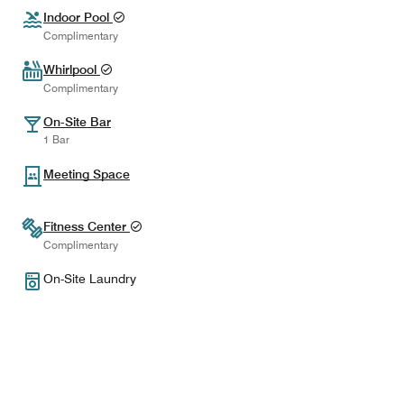
Indoor Pool
Complimentary
Whirlpool
Complimentary
On-Site Bar
1 Bar
Meeting Space
Fitness Center
Complimentary
On-Site Laundry