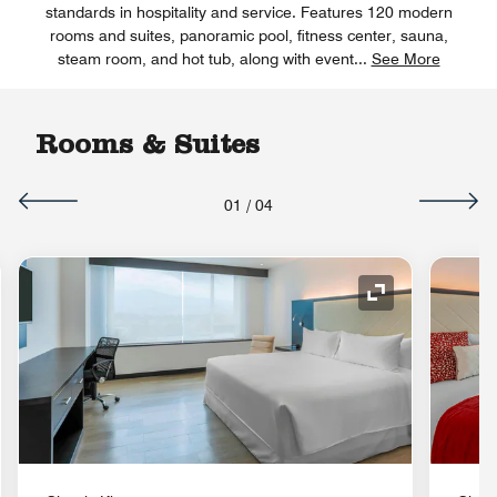
standards in hospitality and service. Features 120 modern
rooms and suites, panoramic pool, fitness center, sauna,
steam room, and hot tub, along with event
...
See More
Rooms & Suites
01
/
04
nd Icon
Expand Icon