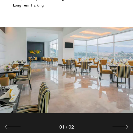
Long Term Parking
LOBBY BAR
Kick back and relax at this inviting and modern bar. Enjoy
your favorite drinks while watching the game.
Explore
01
/
02