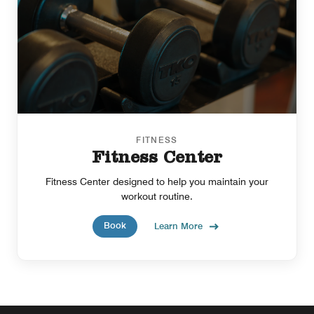
FITNESS
Fitness Center
Fitness Center designed to help you maintain your
workout routine.
Book
Learn More