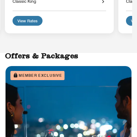
Classic King
Class
View Rates
Vie
Offers & Packages
MEMBER EXCLUSIVE