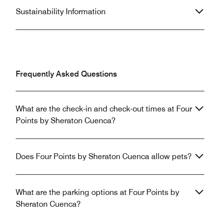
Sustainability Information
Frequently Asked Questions
What are the check-in and check-out times at Four
Points by Sheraton Cuenca?
Does Four Points by Sheraton Cuenca allow pets?
What are the parking options at Four Points by
Sheraton Cuenca?