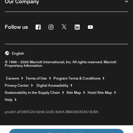
Our Company
Facebook
Instagram
Twitter
Linkedin
Youtube
Follow us
English
© 1996 – 2026 Marriott International, Inc. All rights reserved. Marriott
Proprietary Information
Opens a new window
Careers
Terms of Use
Program Terms & Conditions
Privacy Center
Digital Accessibility
Sustainability in the Supply Chain
Site Map
Hotel Site Map
Opens a new window
Help
prod31,5F28DC20-6206-533E-82AA-BB430EAE851B,NA