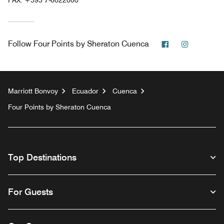
Facebook
Instagra
Follow
Four Points by Sheraton Cuenca
Marriott Bonvoy
Ecuador
Cuenca
Four Points by Sheraton Cuenca
Top Destinations
For Guests