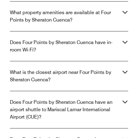
What property amenities are available at Four
Points by Sheraton Cuenca?
Does Four Points by Sheraton Cuenca have in-
room Wi-Fi?
What is the closest airport near Four Points by
Sheraton Cuenca?
Does Four Points by Sheraton Cuenca have an
airport shuttle to Mariscal Lamar International
Airport (CUE)?