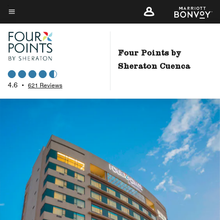
Skip
to
Menu text
main
content
Four Points by
Sheraton Cuenca
4.6
•
621 Reviews