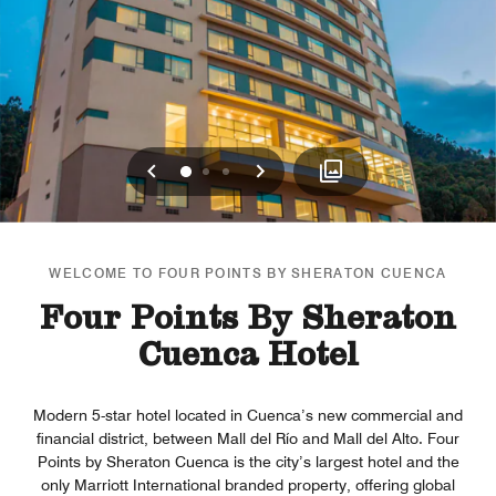
Previous
Next
0
1
2
WELCOME TO FOUR POINTS BY SHERATON CUENCA
Four Points By Sheraton
Cuenca Hotel
Modern 5-star hotel located in Cuenca’s new commercial and
financial district, between Mall del Río and Mall del Alto. Four
Points by Sheraton Cuenca is the city’s largest hotel and the
only Marriott International branded property, offering global