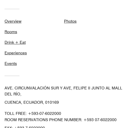
Overview
Photos
Rooms
Drink + Eat
Experiences
Events
AVE. CIRCUNVALACIÓN SUR Y AVE, FELIPE II JUNTO AL MALL
DEL RÍO,
CUENCA, ECUADOR, 010169
TOLL FREE:
+593-07-6022000
ROOM RESERVATIONS PHONE NUMBER: +593 07-6022000
FAX:
+593 7-6022000