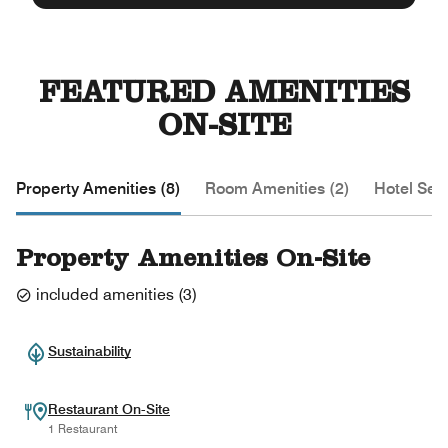
FEATURED AMENITIES
ON-SITE
Property Amenities (8)
Room Amenities (2)
Hotel Serv
Property Amenities On-Site
included amenities
(
3
)
Sustainability
Restaurant On-Site
1 Restaurant