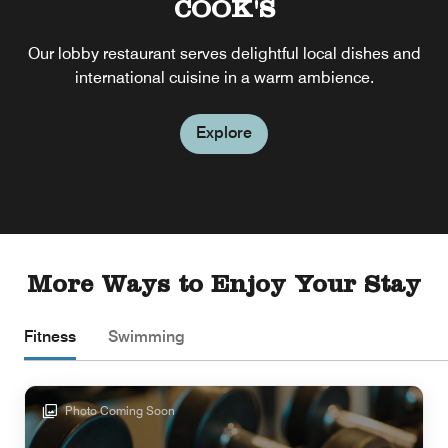
COOK'S
Our lobby restaurant serves delightful local dishes and
international cuisine in a warm ambience.
Explore
More Ways to Enjoy Your Stay
Fitness
Swimming
Photo Coming Soon