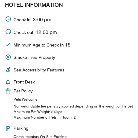
HOTEL INFORMATION
3:00 pm
Check-in:
12:00 pm
Check-out:
18
Minimum Age to Check In
Smoke Free Property
See Accessibility Features
Front Desk
Pet Policy
Pets Welcome
Non-refundable fee per stay applied depending on the weight of the pet
Maximum Pet Weight: 2.0kgs
Maximum Number of Pets in Room: 2
Parking
Complimentary On-Site Parking