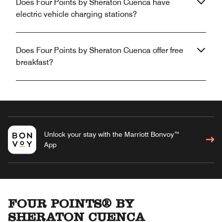
Does Four Points by Sheraton Cuenca have
electric vehicle charging stations?
Does Four Points by Sheraton Cuenca offer free
breakfast?
Unlock your stay with the Marriott Bonvoy™
App
FOUR POINTS® BY
SHERATON CUENCA