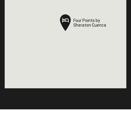
Four Points by
Four Points by
Sheraton Cuenca
Sheraton Cuenca