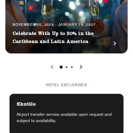
NOVEMBER 25, 2026 - JANUARY 19, 2027
Celebrate With Up to 20% in the
Caribbean and Latin America
0
1
2
HOTEL EXCLUSIVES
Shuttle
Airport transfer service available upon request and
subject to availability.