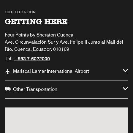
OUR LOCATION
GETTING HERE
Four Points by Sheraton Cuenca
Ave. Circunvalación Sur y Ave, Felipe II Junto al Mall del
Río, Cuenca, Ecuador, 010169
Tel:
+593 7-6022000
Mariscal Lamar International Airport
Other Transportation