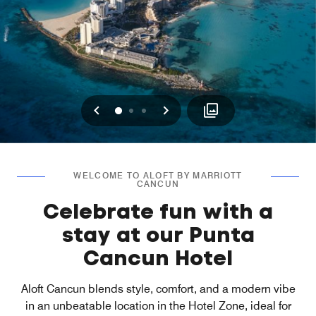
Previous
Next
0
1
2
WELCOME TO ALOFT BY MARRIOTT
CANCUN
Celebrate fun with a
stay at our Punta
Cancun Hotel
Aloft Cancun blends style, comfort, and a modern vibe
in an unbeatable location in the Hotel Zone, ideal for