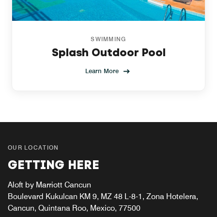
SWIMMING
Splash Outdoor Pool
Learn More
OUR LOCATION
GETTING HERE
Aloft by Marriott Cancun
Boulevard Kukulcan KM 9, MZ 48 L-8-1, Zona Hotelera,
Cancun, Quintana Roo, Mexico, 77500