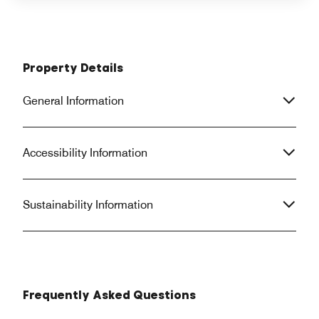
Property Details
General Information
Accessibility Information
Sustainability Information
Frequently Asked Questions