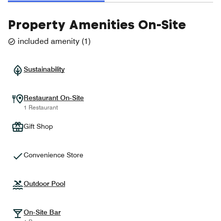
Property Amenities On-Site
included amenity
(
1
)
Sustainability
Restaurant On-Site
1 Restaurant
Gift Shop
Convenience Store
Outdoor Pool
On-Site Bar