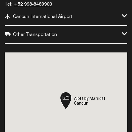
Tel:
+52 998-8489900
Cancun International Airport
Other Transportation
Aloft by Marriott
Aloft by Marriott
Cancun
Cancun