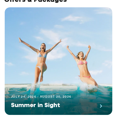
JULY 24, 2026 - AUGUST 20, 2026
Summer in Sight