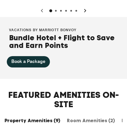
0
1
2
3
4
5
VACATIONS BY MARRIOTT BONVOY
Bundle Hotel + Flight to Save
and Earn Points
Book a Package
FEATURED AMENITIES ON-
SITE
Property Amenities (9)
Room Amenities (2)
Ho