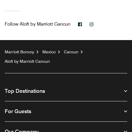
Facebook
Instagram
Follow
Aloft by Marriott Cancun
Marriott Bonvoy
Mexico
Cancun
Aloft by Marriott Cancun
Top Destinations
For Guests
Our Company