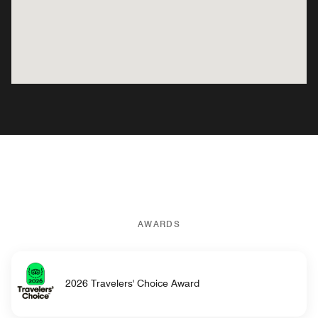
AWARDS
2026 Travelers' Choice Award