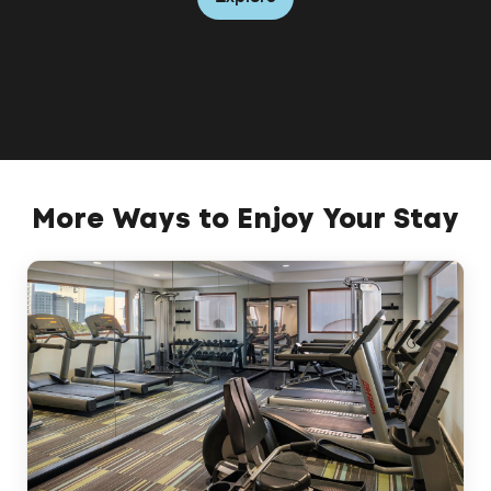
Explore
More Ways to Enjoy Your Stay