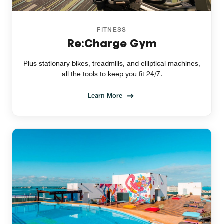
FITNESS
Re:Charge Gym
Plus stationary bikes, treadmills, and elliptical machines,
all the tools to keep you fit 24/7.
Learn More