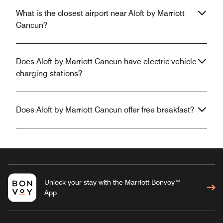
What is the closest airport near Aloft by Marriott
Cancun?
Does Aloft by Marriott Cancun have electric vehicle
charging stations?
Does Aloft by Marriott Cancun offer free breakfast?
Unlock your stay with the Marriott Bonvoy™
App