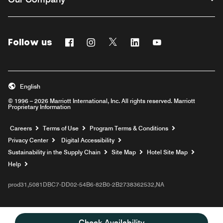
Follow us
Facebook
Instagram
Twitter
Linkedin
Youtube
English
© 1996 – 2026 Marriott International, Inc. All rights reserved. Marriott
Proprietary Information
Opens a new window
Careers
Terms of Use
Program Terms & Conditions
Privacy Center
Digital Accessibility
Sustainability in the Supply Chain
Site Map
Hotel Site Map
Opens a new window
Help
prod31,5081DBC7-DD02-54B6-82B0-2B2738362532,NA
Check Availability