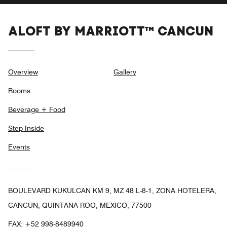
ALOFT BY MARRIOTT™ CANCUN
Overview
Gallery
Rooms
Beverage + Food
Step Inside
Events
BOULEVARD KUKULCAN KM 9, MZ 48 L-8-1, ZONA HOTELERA,
CANCUN, QUINTANA ROO, MEXICO, 77500
FAX:
+52 998-8489940