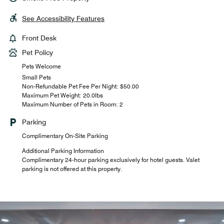
See Accessibility Features
Front Desk
Pet Policy
Pets Welcome
Small Pets
Non-Refundable Pet Fee Per Night: $50.00
Maximum Pet Weight: 20.0lbs
Maximum Number of Pets in Room: 2
Parking
Complimentary On-Site Parking
Additional Parking Information
Complimentary 24-hour parking exclusively for hotel guests. Valet
parking is not offered at this property.