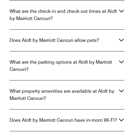
What are the check-in and check-out times at Aloft
by Marriott Cancun?
Does Aloft by Marriott Cancun allow pets?
What are the parking options at Aloft by Marriott
Cancun?
What property amenities are available at Aloft by
Marriott Cancun?
Does Aloft by Marriott Cancun have in-room Wi-Fi?