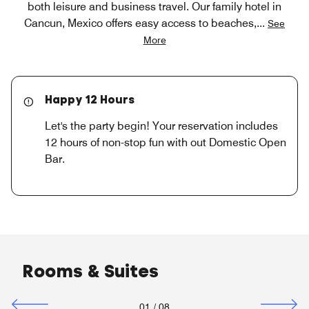
both leisure and business travel. Our family hotel in
Cancun, Mexico offers easy access to beaches,
...
See
More
Happy 12 Hours
Let's the party begin! Your reservation includes
12 hours of non-stop fun with out Domestic Open
Bar.
Rooms & Suites
01
/
08