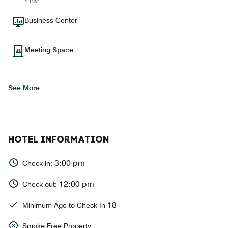
1 Bar
Business Center
Meeting Space
See More
HOTEL INFORMATION
3:00 pm
Check-in:
12:00 pm
Check-out:
18
Minimum Age to Check In
Smoke Free Property