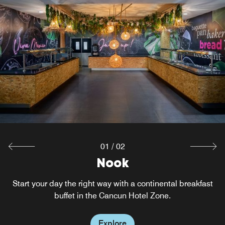
01
/
02
W XYZ® Bar
Nook
Start your day the right way with a continental breakfast
Mix it up over music and cocktails at this hotel bar. The
fun flows with everything from pints to Pinot Noir to
buffet in the Cancun Hotel Zone.
signature drinks, plus a full menu, cool music and a great
location near the Cancun Convention Center.
Explore