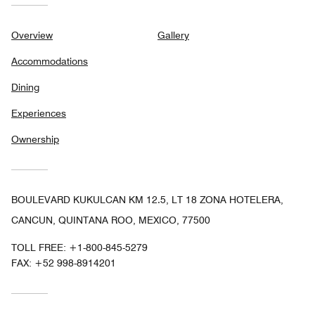
Overview
Gallery
Accommodations
Dining
Experiences
Ownership
BOULEVARD KUKULCAN KM 12.5, LT 18 ZONA HOTELERA,
CANCUN, QUINTANA ROO, MEXICO, 77500
TOLL FREE:
+1-800-845-5279
FAX:
+52 998-8914201