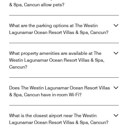
& Spa, Cancun allow pets?
What are the parking options at The Westin
Lagunamar Ocean Resort Villas & Spa, Cancun?
What property amenities are available at The
Westin Lagunamar Ocean Resort Villas & Spa,
Cancun?
Does The Westin Lagunamar Ocean Resort Villas
& Spa, Cancun have in-room Wi-Fi?
What is the closest airport near The Westin
Lagunamar Ocean Resort Villas & Spa, Cancun?