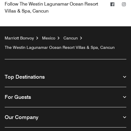
Facebo
In
Follow
The Westin Lagunamar Ocean Resort
Villas & Spa, Cancun
Marriott Bonvoy
Mexico
Cancun
The Westin Lagunamar Ocean Resort Villas & Spa, Cancun
Top Destinations
For Guests
Our Company