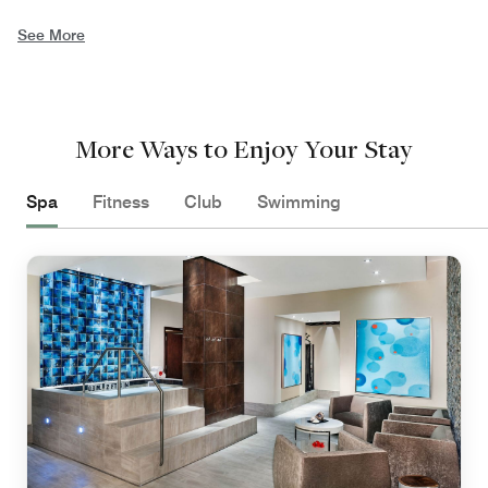
See More
More Ways to Enjoy Your Stay
Spa
Fitness
Club
Swimming