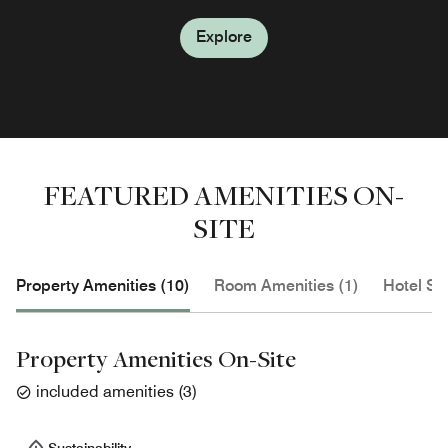
Explore
Explore
Explore
Explore
Explore
FEATURED AMENITIES ON-
SITE
Property Amenities (10)
Room Amenities (1)
Hotel Se
Property Amenities On-Site
included amenities
(
3
)