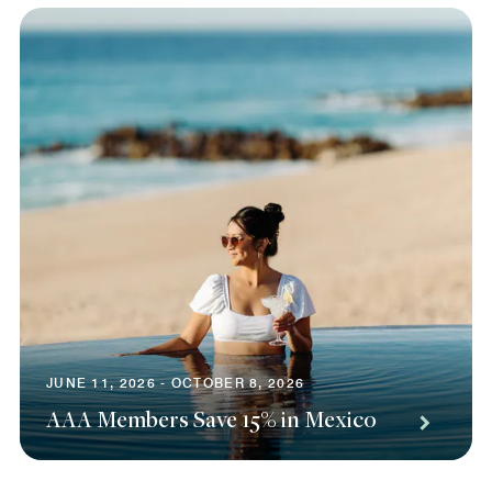
JUNE 11, 2026 - OCTOBER 8, 2026
AAA Members Save 15% in Mexico