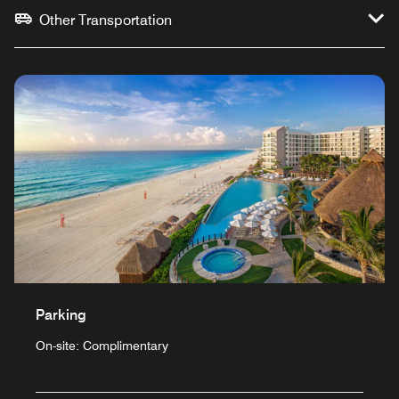
Other Transportation
Parking
On-site: Complimentary