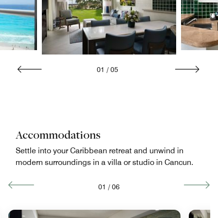
01
/
05
Accommodations
Settle into your Caribbean retreat and unwind in
modern surroundings in a villa or studio in Cancun.
01
/
06