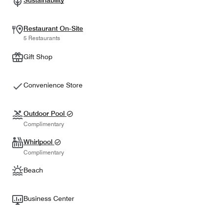
Sustainability
Restaurant On-Site
5 Restaurants
Gift Shop
Convenience Store
Outdoor Pool
Complimentary
Whirlpool
Complimentary
Beach
Business Center