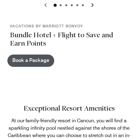
0
1
2
3
4
5
VACATIONS BY MARRIOTT BONVOY
Bundle Hotel + Flight to Save and
Earn Points
Book a Package
Exceptional Resort Amenities
At our family-friendly resort in Cancun, you will find a
sparkling infinity pool nestled against the shores of the
Caribbean where you can choose to stretch out in an in-