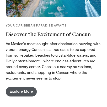
YOUR CARIBBEAN PARADISE AWAITS
Discover the Excitement of Cancun
As Mexico’s most sought-after destination buzzing with
vibrant energy Cancun is a true oasis to be explored
from sun-soaked beaches to crystal-blue waters, and
lively entertainment – where endless adventures are
around every corner. Check out nearby attractions,
restaurants, and shopping in Cancun where the
excitement never seems to stop.
Explore More