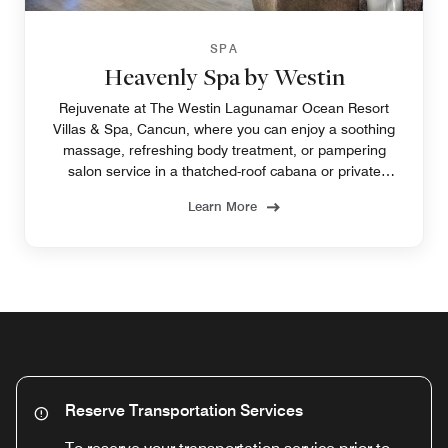
SPA
Heavenly Spa by Westin
Rejuvenate at The Westin Lagunamar Ocean Resort
Villas & Spa, Cancun, where you can enjoy a soothing
massage, refreshing body treatment, or pampering
salon service in a thatched-roof cabana or private
treatment room.
Learn More
Reserve Transportation Services