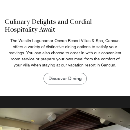
Culinary Delights and Cordial
Hospitality Await
The Westin Lagunamar Ocean Resort Villas & Spa, Cancun
offers a variety of distinctive dining options to satisfy your
cravings. You can also choose to order in with our convenient
room service or prepare your own meal from the comfort of
your villa when staying at our vacation resort in Cancun.
Discover Dining