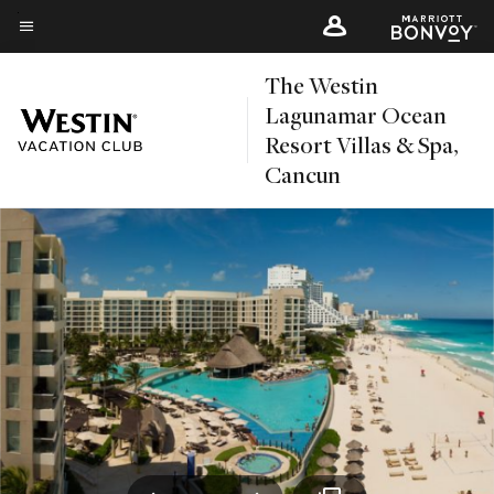
Skip
to
Menu text
main
The Westin
content
Lagunamar Ocean
Resort Villas & Spa,
Cancun