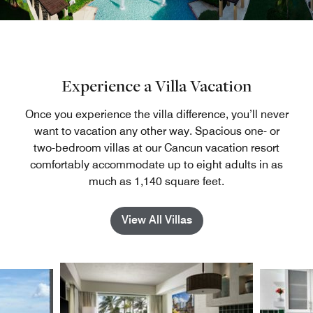
Experience a Villa Vacation
Once you experience the villa difference, you’ll never
want to vacation any other way. Spacious one- or
two-bedroom villas at our Cancun vacation resort
comfortably accommodate up to eight adults in as
much as 1,140 square feet.
View All Villas