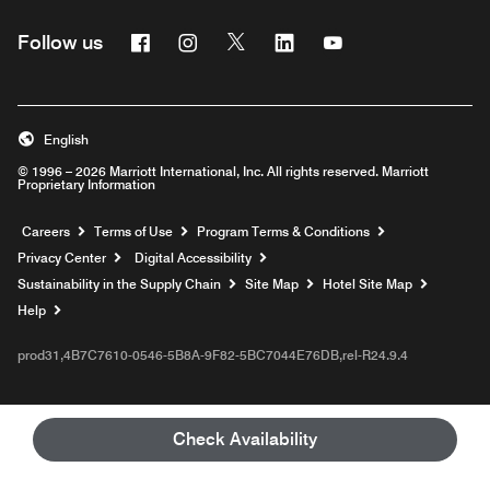
Facebook
Instagram
Twitter
Linkedin
Youtube
Follow us
English
© 1996 – 2026 Marriott International, Inc. All rights reserved. Marriott
Proprietary Information
Opens a new window
Careers
Terms of Use
Program Terms & Conditions
Privacy Center
Digital Accessibility
Sustainability in the Supply Chain
Site Map
Hotel Site Map
Opens a new window
Help
prod31,4B7C7610-0546-5B8A-9F82-5BC7044E76DB,rel-R24.9.4
Check Availability