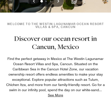
Previous
Next
0
1
2
WELCOME TO THE WESTIN LAGUNAMAR OCEAN RESORT
VILLAS & SPA, CANCUN
Discover our ocean resort in
Cancun, Mexico
Find the perfect getaway in Mexico at The Westin Lagunamar
Ocean Resort Villas and Spa, Cancun. Situated on the
Caribbean Sea in the Cancun Hotel Zone, our vacation
ownership resort offers endless amenities to make your stay
exceptional. Explore popular attractions such as Tulum,
Chichen Itza, and more from our family-friendly resort. Go for a
swim in our infinity pool, spend the day on our white-sand
...
See More