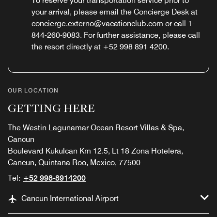
To reserve your transportation service prior to
your arrival, please email the Concierge Desk at
concierge.externo@vacationclub.com or call 1-
844-260-9083. For further assistance, please call
the resort directly at +52 998 891 4200.
OUR LOCATION
GETTING HERE
The Westin Lagunamar Ocean Resort Villas & Spa,
Cancun
Boulevard Kukulcan Km 12.5, Lt 18 Zona Hotelera,
Cancun, Quintana Roo, Mexico, 77500
Tel:
+52 998-8914200
Cancun International Airport