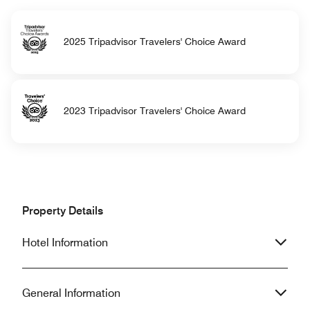
2025 Tripadvisor Travelers' Choice Award
2023 Tripadvisor Travelers' Choice Award
Property Details
Hotel Information
General Information