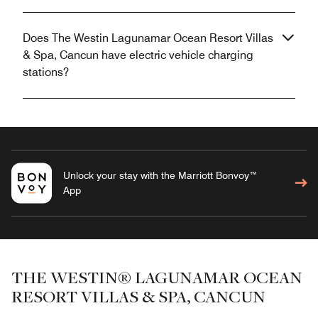
Does The Westin Lagunamar Ocean Resort Villas
& Spa, Cancun have electric vehicle charging
stations?
Unlock your stay with the Marriott Bonvoy™
App
THE WESTIN® LAGUNAMAR OCEAN
RESORT VILLAS & SPA, CANCUN