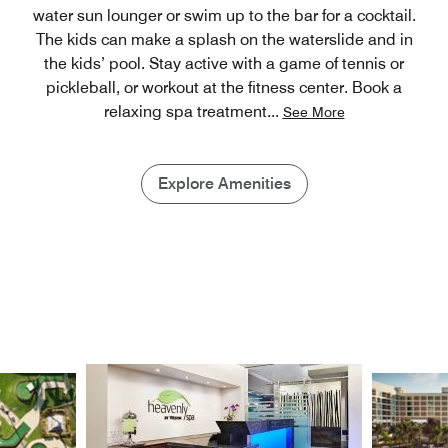
water sun lounger or swim up to the bar for a cocktail.
The kids can make a splash on the waterslide and in
the kids’ pool. Stay active with a game of tennis or
pickleball, or workout at the fitness center. Book a
relaxing spa treatment
...
See More
Explore Amenities