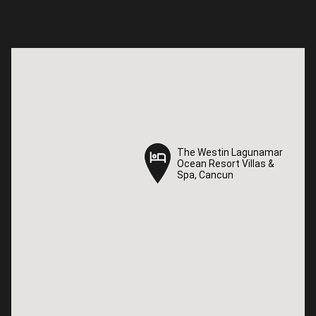
The Westin Lagunamar
The Westin Lagunamar
Ocean Resort Villas &
Ocean Resort Villas &
Spa, Cancun
Spa, Cancun