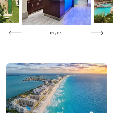
01
/
07