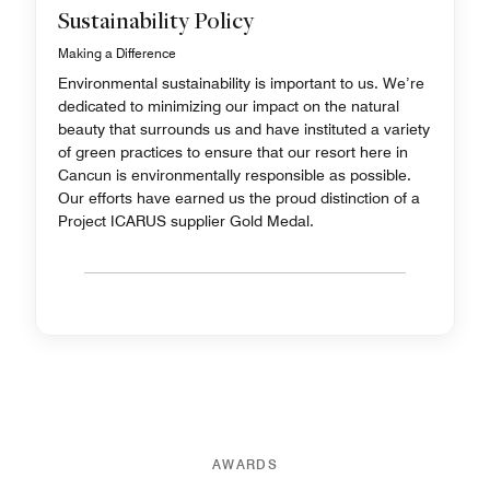
Sustainability Policy
Making a Difference
Environmental sustainability is important to us. We’re
dedicated to minimizing our impact on the natural
beauty that surrounds us and have instituted a variety
of green practices to ensure that our resort here in
Cancun is environmentally responsible as possible.
Our efforts have earned us the proud distinction of a
Project ICARUS supplier Gold Medal.
AWARDS