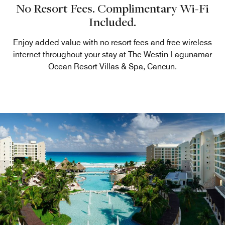
No Resort Fees. Complimentary Wi-Fi
Included.
Enjoy added value with no resort fees and free wireless
internet throughout your stay at The Westin Lagunamar
Ocean Resort Villas & Spa, Cancun.