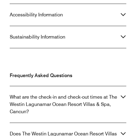
Accessibility Information
Sustainability Information
Frequently Asked Questions
What are the check-in and check-out times at The
Westin Lagunamar Ocean Resort Villas & Spa,
Cancun?
Does The Westin Lagunamar Ocean Resort Villas