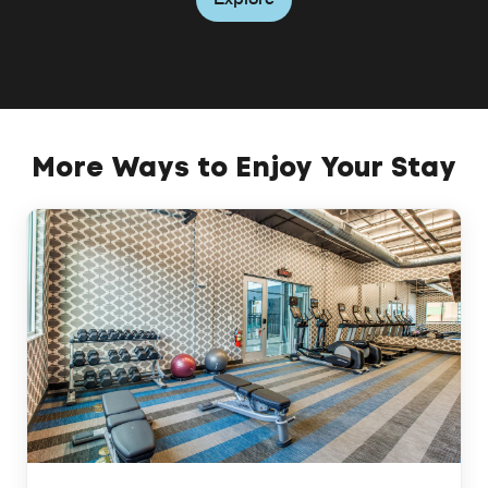
More Ways to Enjoy Your Stay