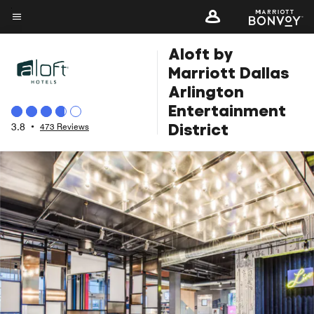
Skip
to
Menu text
main
Aloft by
content
Marriott Dallas
Arlington
Entertainment
District
3.8
•
473 Reviews