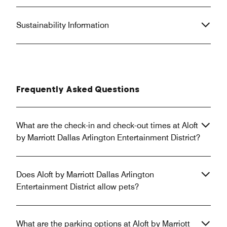
Sustainability Information
Frequently Asked Questions
What are the check-in and check-out times at Aloft
by Marriott Dallas Arlington Entertainment District?
Does Aloft by Marriott Dallas Arlington
Entertainment District allow pets?
What are the parking options at Aloft by Marriott