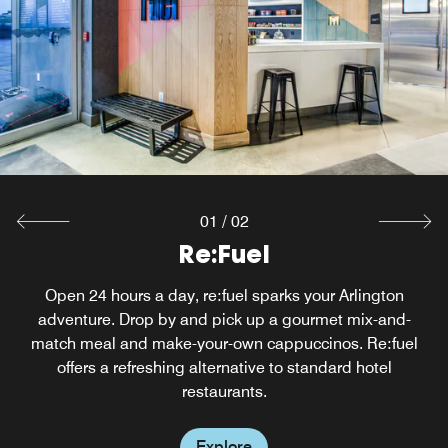
01
/
02
W XYZ ® Bar
Re:Fuel
Open 24 hours a day, re:fuel sparks your Arlington
After a busy day downtown, you'll look forward to
unwinding with colleagues or friends at our stylish hotel
adventure. Drop by and pick up a gourmet mix-and-
bar, which serves craft cocktails and light bites. Enjoy live
match meal and make-your-own cappuccinos. Re:fuel
acoustic performances from local DFW musicians, too.
offers a refreshing alternative to standard hotel
restaurants.
Explore
Explore