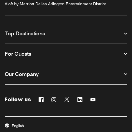
Aloft by Marriott Dallas Arlington Entertainment District
Top Destinations
For Guests
Our Company
Follow us
Facebook
Instagram
Twitter
Linkedin
Youtube
English