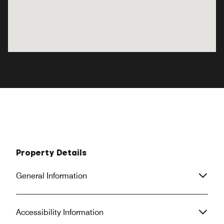
Property Details
General Information
Accessibility Information