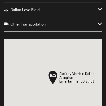
Dallas Love Field
Other Transportation
Aloft by Marriott Dallas
Aloft by Marriott Dallas
Arlington
Arlington
Entertainment District
Entertainment District