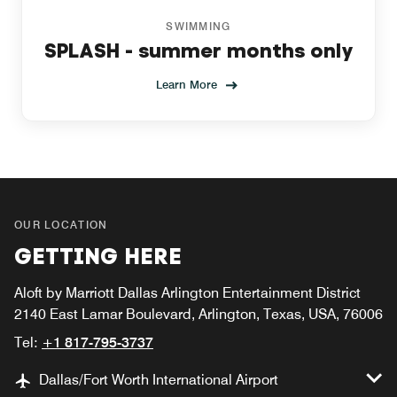
SWIMMING
SPLASH - summer months only
Learn More
OUR LOCATION
GETTING HERE
Aloft by Marriott Dallas Arlington Entertainment District
2140 East Lamar Boulevard, Arlington, Texas, USA, 76006
Tel:
+1 817-795-3737
Dallas/Fort Worth International Airport