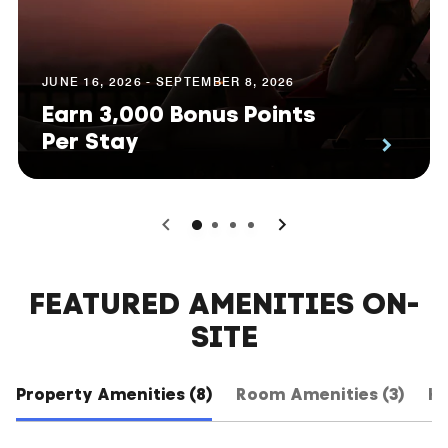
JUNE 16, 2026 - SEPTEMBER 8, 2026
Earn 3,000 Bonus Points
Per Stay
0
1
2
3
FEATURED AMENITIES ON-
SITE
Property Amenities (8)
Room Amenities (3)
Ho