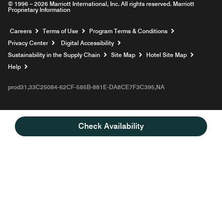
© 1996 – 2026 Marriott International, Inc. All rights reserved. Marriott
Proprietary Information
Opens a new window
Careers
Terms of Use
Program Terms & Conditions
Privacy Center
Digital Accessibility
Sustainability in the Supply Chain
Site Map
Hotel Site Map
Opens a new window
Help
prod31,33C25084-62CF-585B-881E-DA8CE7F3C395,NA
Check Availability