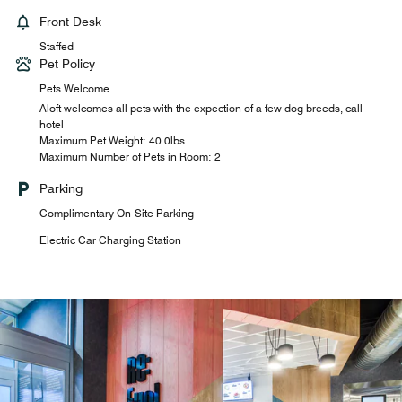
Front Desk
Staffed
Pet Policy
Pets Welcome
Aloft welcomes all pets with the expection of a few dog breeds, call
hotel
Maximum Pet Weight: 40.0lbs
Maximum Number of Pets in Room: 2
Parking
Complimentary On-Site Parking
Electric Car Charging Station