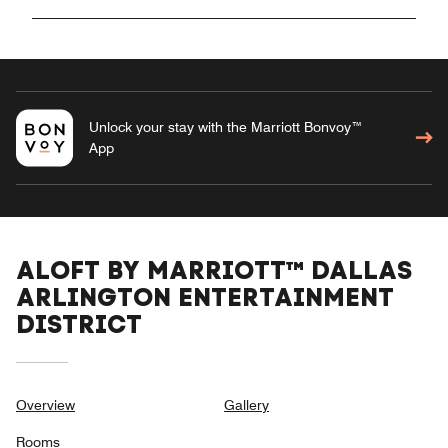
Unlock your stay with the Marriott Bonvoy™
App
ALOFT BY MARRIOTT™ DALLAS
ARLINGTON ENTERTAINMENT
DISTRICT
Overview
Gallery
Rooms