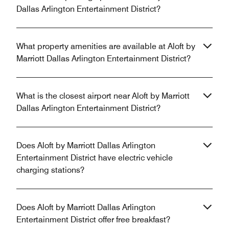
Dallas Arlington Entertainment District?
What property amenities are available at Aloft by
Marriott Dallas Arlington Entertainment District?
What is the closest airport near Aloft by Marriott
Dallas Arlington Entertainment District?
Does Aloft by Marriott Dallas Arlington
Entertainment District have electric vehicle
charging stations?
Does Aloft by Marriott Dallas Arlington
Entertainment District offer free breakfast?