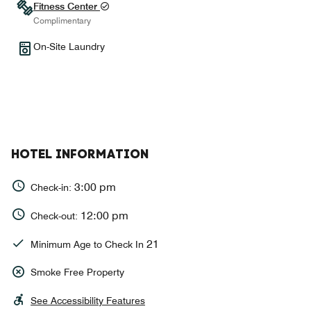
Fitness Center
Complimentary
On-Site Laundry
HOTEL INFORMATION
3:00 pm
Check-in:
12:00 pm
Check-out:
21
Minimum Age to Check In
Smoke Free Property
See Accessibility Features