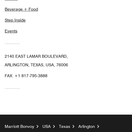
Beverage + Food
Step Inside
Events
2140 EAST LAMAR BOULEVARD,
ARLINGTON, TEXAS, USA, 76006
FAX:
+1 817-795-3888
Marriott Bonvoy
USA
Texas
Arlington