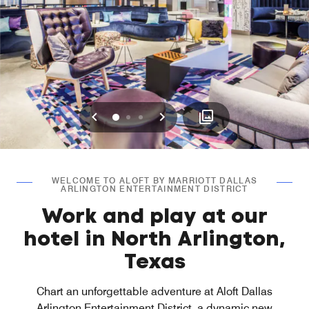
Previous
Next
0
1
2
WELCOME TO ALOFT BY MARRIOTT DALLAS
ARLINGTON ENTERTAINMENT DISTRICT
Work and play at our
hotel in North Arlington,
Texas
Chart an unforgettable adventure at Aloft Dallas
Arlington Entertainment District, a dynamic new