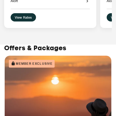
Aloft
Aloft
View Rates
Vie
Offers & Packages
MEMBER EXCLUSIVE