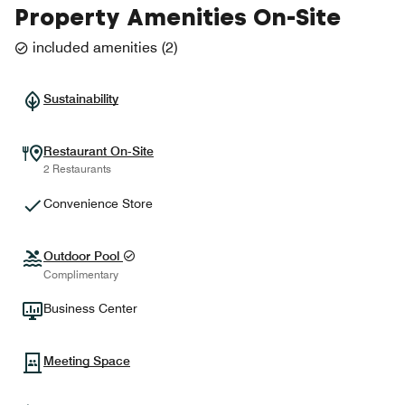
Property Amenities On-Site
included amenities
(
2
)
Sustainability
Restaurant On-Site
2 Restaurants
Convenience Store
Outdoor Pool
Complimentary
Business Center
Meeting Space