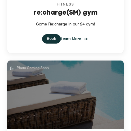
FITNESS
re:charge(SM) gym
Come Re:charge in our 24 gym!
Book
Learn More
Photo Coming Soon