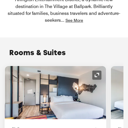
destination in The Village at Ballpark. Brilliantly
situated for families, business travelers and adventure-
seekers
...
See More
Rooms & Suites
Expand Icon