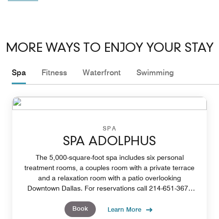
MORE WAYS TO ENJOY YOUR STAY
Spa
Fitness
Waterfront
Swimming
SPA
SPA ADOLPHUS
The 5,000-square-foot spa includes six personal
treatment rooms, a couples room with a private terrace
and a relaxation room with a patio overlooking
Downtown Dallas. For reservations call 214-651-3670
or email our spa concierge at spa@adolphus.com.
Book
Learn More