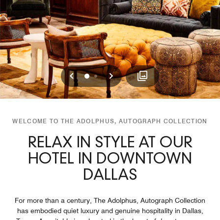
Previous
Next
0
1
WELCOME TO THE ADOLPHUS, AUTOGRAPH COLLECTION
RELAX IN STYLE AT OUR
HOTEL IN DOWNTOWN
DALLAS
For more than a century, The Adolphus, Autograph Collection
has embodied quiet luxury and genuine hospitality in Dallas,