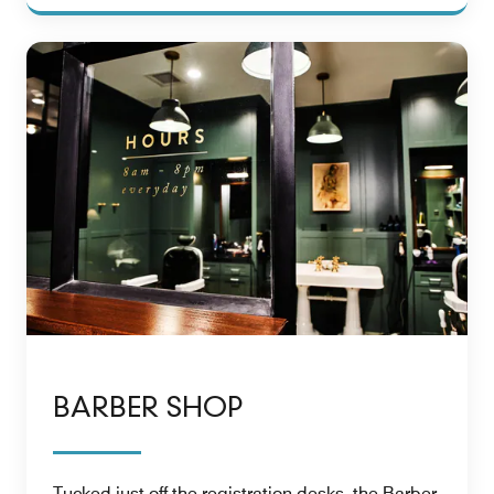
BARBER SHOP
Tucked just off the registration desks, the Barber