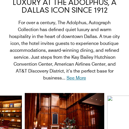
LUXURY AT THE ADOLPHUS, A
DALLAS ICON SINCE 1912
For over a century, The Adolphus, Autograph
Collection has defined quiet luxury and warm
hospitality in the heart of downtown Dallas. A true city
icon, the hotel invites guests to experience boutique
accommodations, award-winning dining, and refined
service. Just steps from the Kay Bailey Hutchison
Convention Center, American Airlines Center, and
AT&T Discovery District, it’s the perfect base for
business
...
See More