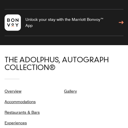
Unlock your stay with the Marriott Bonvoy™
App
THE ADOLPHUS, AUTOGRAPH
COLLECTION®
Overview
Gallery
Accommodations
Restaurants & Bars
Experiences