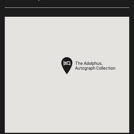
The Adolphus,
The Adolphus,
Autograph Collection
Autograph Collection