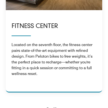
FITNESS CENTER
Located on the seventh floor, the fitness center
pairs state-of-the-art equipment with refined
design. From Peloton bikes to free weights, it’s
the perfect place to recharge—whether you're
fitting in a quick session or committing to a full
wellness reset.