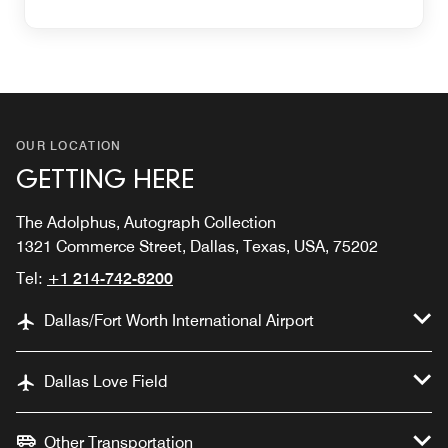
OUR LOCATION
GETTING HERE
The Adolphus, Autograph Collection
1321 Commerce Street, Dallas, Texas, USA, 75202
Tel:
+1 214-742-8200
Dallas/Fort Worth International Airport
Dallas Love Field
Other Transportation