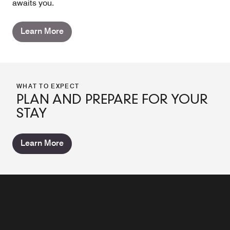
awaits you.
Learn More
WHAT TO EXPECT
PLAN AND PREPARE FOR YOUR
STAY
Learn More