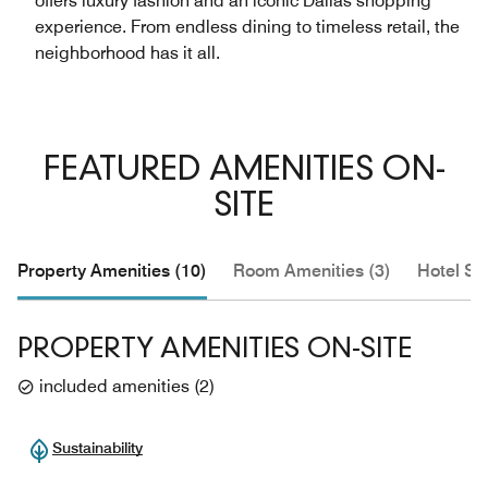
offers luxury fashion and an iconic Dallas shopping
experience. From endless dining to timeless retail, the
neighborhood has it all.
FEATURED AMENITIES ON-
SITE
Property Amenities (10)
Room Amenities (3)
Hotel Se
PROPERTY AMENITIES ON-SITE
included amenities
(
2
)
Sustainability