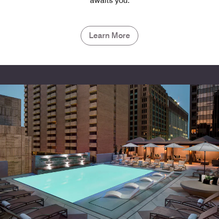
awaits you.
Learn More