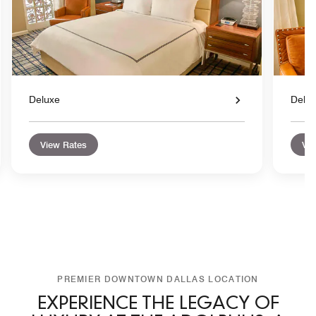
Deluxe
Delu
View Rates
Vie
PREMIER DOWNTOWN DALLAS LOCATION
EXPERIENCE THE LEGACY OF