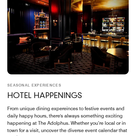
SEASONAL EXPERIENCES
HOTEL HAPPENINGS
From unique dining expereinces to festive events and
daily happy hours, there's always something exciting
happening at The Adolphus. Whether you’re local or in
town for a visit, uncover the diverse event calendar that