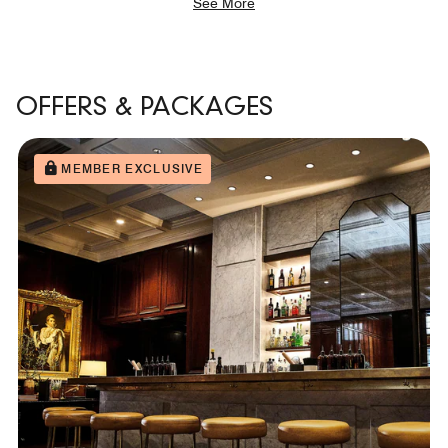
See More
OFFERS & PACKAGES
MEMBER EXCLUSIVE