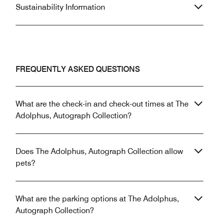
Sustainability Information
FREQUENTLY ASKED QUESTIONS
What are the check-in and check-out times at The
Adolphus, Autograph Collection?
Does The Adolphus, Autograph Collection allow
pets?
What are the parking options at The Adolphus,
Autograph Collection?