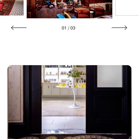
01
/
03