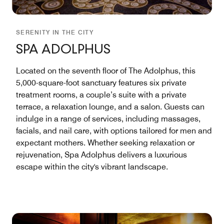
SERENITY IN THE CITY
SPA ADOLPHUS
Located on the seventh floor of The Adolphus, this
5,000-square-foot sanctuary features six private
treatment rooms, a couple’s suite with a private
terrace, a relaxation lounge, and a salon. Guests can
indulge in a range of services, including massages,
facials, and nail care, with options tailored for men and
expectant mothers. Whether seeking relaxation or
rejuvenation, Spa Adolphus delivers a luxurious
escape within the city's vibrant landscape.