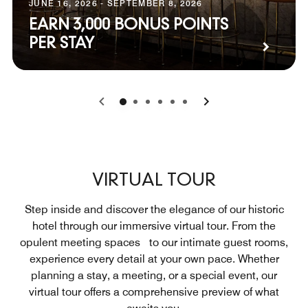
JUNE 16, 2026 - SEPTEMBER 8, 2026
EARN 3,000 BONUS POINTS
PER STAY
0
1
2
3
4
5
VIRTUAL TOUR
Step inside and discover the elegance of our historic
hotel through our immersive virtual tour. From the
opulent meeting spaces to our intimate guest rooms,
experience every detail at your own pace. Whether
planning a stay, a meeting, or a special event, our
virtual tour offers a comprehensive preview of what