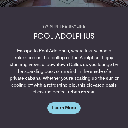
SWIM IN THE SKYLINE
POOL ADOLPHUS
Escape to Pool Adolphus, where luxury meets
relaxation on the rooftop of The Adolphus. Enjoy
stunning views of downtown Dallas as you lounge by
the sparkling pool, or unwind in the shade of a
private cabana. Whether you're soaking up the sun or
cooling off with a refreshing dip, this elevated oasis
offers the perfect urban retreat.
Learn More