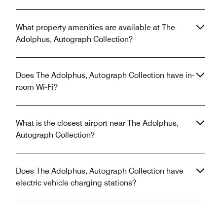
What property amenities are available at The
Adolphus, Autograph Collection?
Does The Adolphus, Autograph Collection have in-
room Wi-Fi?
What is the closest airport near The Adolphus,
Autograph Collection?
Does The Adolphus, Autograph Collection have
electric vehicle charging stations?