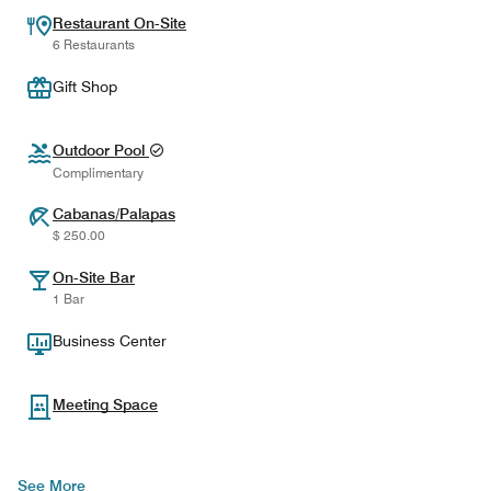
Restaurant On-Site
6 Restaurants
Gift Shop
Outdoor Pool
Complimentary
Cabanas/Palapas
$ 250.00
On-Site Bar
1 Bar
Business Center
Meeting Space
See More