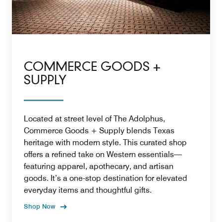
COMMERCE GOODS +
SUPPLY
Located at street level of The Adolphus,
Commerce Goods + Supply blends Texas
heritage with modern style. This curated shop
offers a refined take on Western essentials—
featuring apparel, apothecary, and artisan
goods. It’s a one-stop destination for elevated
everyday items and thoughtful gifts.
Shop Now