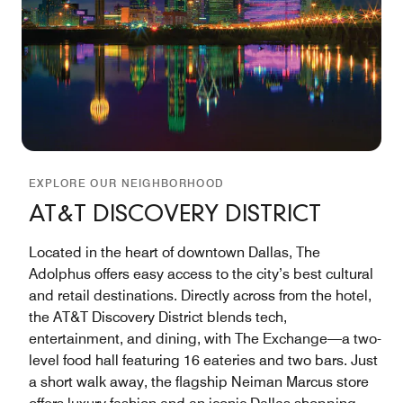
EXPLORE OUR NEIGHBORHOOD
AT&T DISCOVERY DISTRICT
Located in the heart of downtown Dallas, The
Adolphus offers easy access to the city’s best cultural
and retail destinations. Directly across from the hotel,
the AT&T Discovery District blends tech,
entertainment, and dining, with The Exchange—a two-
level food hall featuring 16 eateries and two bars. Just
a short walk away, the flagship Neiman Marcus store