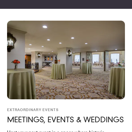
EXTRAORDINARY EVENTS
MEETINGS, EVENTS & WEDDINGS