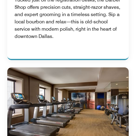
Shop offers precision cuts, straight-razor shaves,
and expert grooming in a timeless setting. Sip a
local bourbon and relax—this is old-school
service with modern polish, right in the heart of
downtown Dallas.