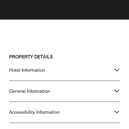
PROPERTY DETAILS
Hotel Information
General Information
Accessibility Information