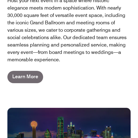
Host your next event in a space where historic
elegance meets modern sophistication. With nearly
30,000 square feet of versatile event space, including
the iconic Grand Ballroom and meeting rooms of
various sizes, we cater to corporate gatherings and
social celebrations alike. Our dedicated team ensures
seamless planning and personalized service, making
every event—from board meetings to weddings—a
memorable experience.
Learn More