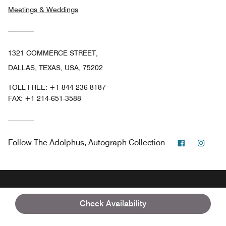
Meetings & Weddings
1321 COMMERCE STREET,
DALLAS, TEXAS, USA, 75202
TOLL FREE:
+1-844-236-8187
FAX:
+1 214-651-3588
Facebook
Insta
Follow
The Adolphus, Autograph Collection
Marriott Bonvoy
USA
Texas
Dallas
Check Availability
The Adolphus, Autograph Collection