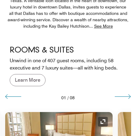
Texas. A veritable icon located in the heart of downtown, our
luxury hotel in downtown Dallas, invites guests to experience
all that Dallas has to offer with boutique accommodations and
award-winning service. Discover a wealth of nearby attractions,
including the Kay Bailey Hutchison
...
See More
ROOMS & SUITES
Unwind in one of 407 guest rooms, including 58
executive and 7 luxury suites—all with king beds.
Learn More
01
/
08
nd Icon
Expand Icon