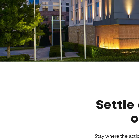
Settle
o
Stay where the actio