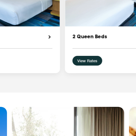
2 Queen Beds
View Rates