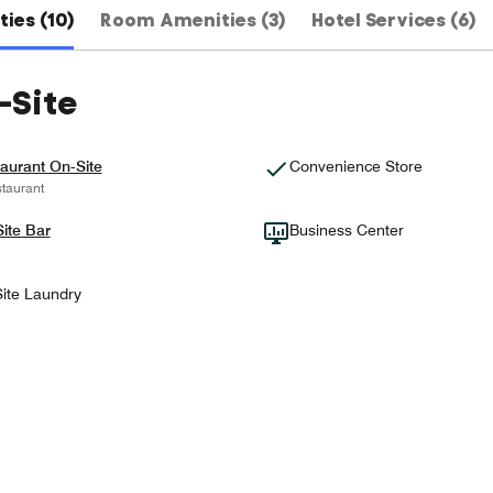
ies (10)
Room Amenities (3)
Hotel Services (6)
-Site
aurant On-Site
Convenience Store
taurant
ite Bar
Business Center
ite Laundry