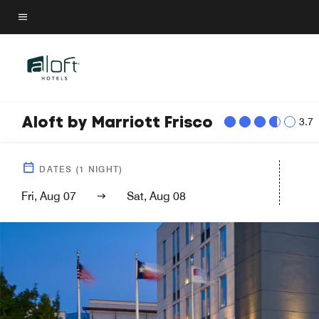
Skip
to
Menu text
main
content
Aloft by Marriott Frisco
3.7
DATES
(
1
NIGHT)
Fri, Aug 07
Sat, Aug 08