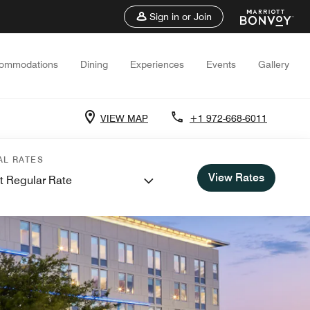
Sign in or Join
ommodations
Dining
Experiences
Events
Gallery
VIEW MAP
+1 972-668-6011
AL RATES
View Rates
t Regular Rate