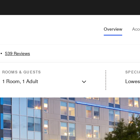
Overview
Acc
•
539 Reviews
ROOMS & GUESTS
SPECI
1
Room,
1
Adult
Lowes