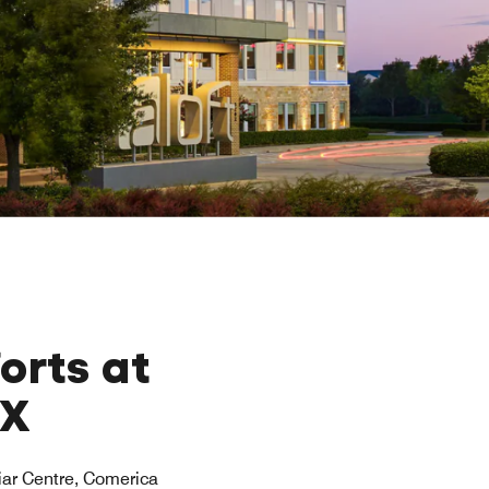
orts at
TX
riar Centre, Comerica