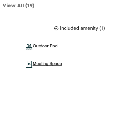
View All (19)
included amenity
(
1
)
Outdoor Pool
Meeting Space