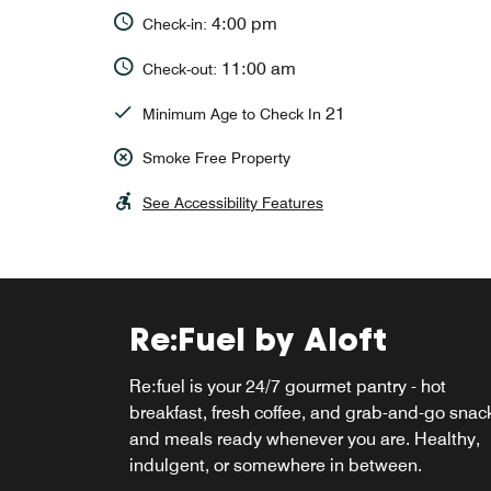
4:00 pm
Check-in:
11:00 am
Check-out:
21
Minimum Age to Check In
Smoke Free Property
See Accessibility Features
Re:Fuel by Aloft
W XYZ® Bar
Re:fuel is your 24/7 gourmet pantry - hot
Pull up a seat at W XYZ® Bar and discover yo
breakfast, fresh coffee, and grab-and-go snac
new favorite pour. From handcrafted cocktails
and meals ready whenever you are. Healthy,
and local beers on tap to shareable small bite
indulgent, or somewhere in between.
it's the perfect spot to kick back, connect, and