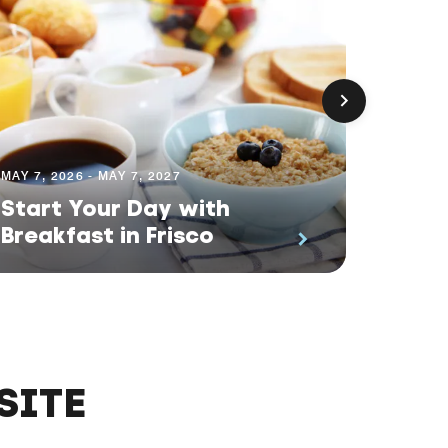
MAY 7, 2026 - MAY 7, 2027
MAY 7, 2
Start Your Day with
Memb
Breakfast in Frisco
Break
SITE