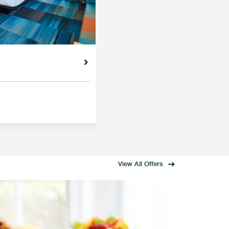
View All Offers
MEMB