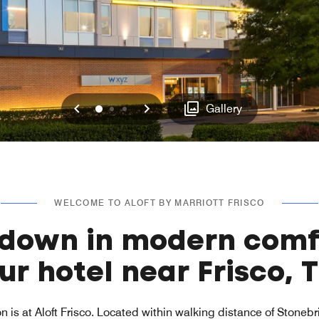
Previous
Next
0
1
2
Gallery
WELCOME TO ALOFT BY MARRIOTT FRISCO
 down in modern comf
ur hotel near Frisco, 
n is at Aloft Frisco. Located within walking distance of Stoneb