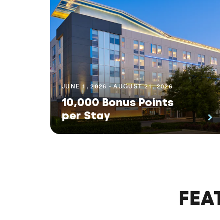
JUNE 1, 2026 - AUGUST 21, 2026
10,000 Bonus Points
per Stay
FEA