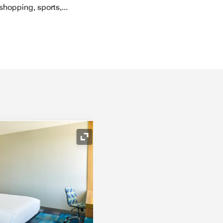
 shopping, sports,
...
Expand Icon