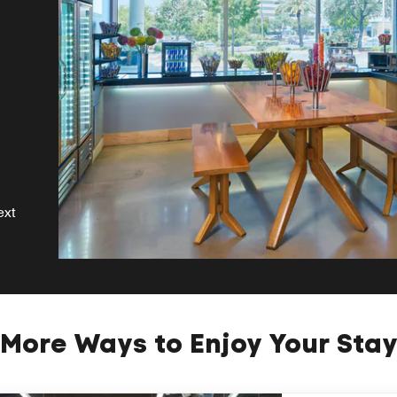
ext
More Ways to Enjoy Your Sta