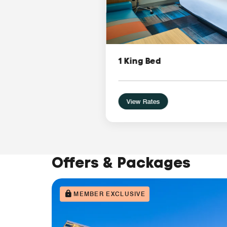
1 King Bed
View Rates
Offers & Packages
MEMBER EXCLUSIVE