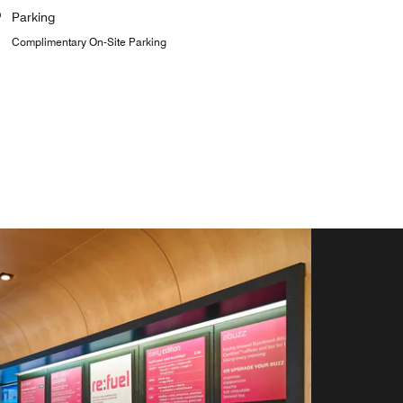
Parking
Complimentary On-Site Parking