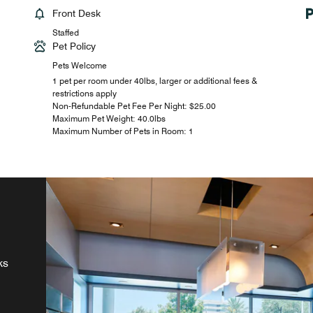
Front Desk
Staffed
Pet Policy
Pets Welcome
1 pet per room under 40lbs, larger or additional fees &
restrictions apply
Non-Refundable Pet Fee Per Night: $25.00
Maximum Pet Weight: 40.0lbs
Maximum Number of Pets in Room: 1
ur
ks
s,