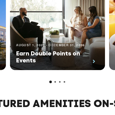
AUGUST 1, 2026 - DECEMBER 31, 2026
Earn Double Points on
Events
TURED AMENITIES ON-