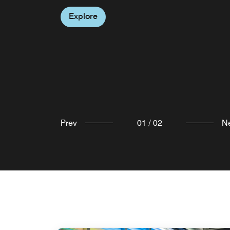
keep the good vibes going.
Explore
Explore
Prev
01
/
02
N