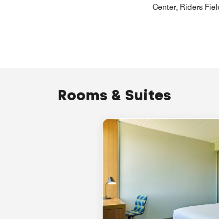
Center, Riders Fiel
Rooms & Suites