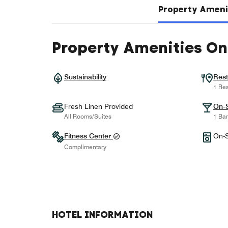
Property Amenit
Property Amenities On
Sustainability
Rest
1 Res
Fresh Linen Provided
On-S
All Rooms/Suites
1 Bar
Fitness Center
On-S
Complimentary
HOTEL INFORMATION