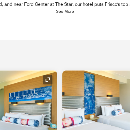
d, and near Ford Center at The Star, our hotel puts Frisco's top
See More
Expand Icon