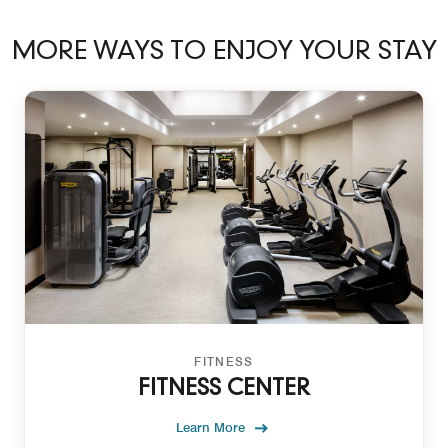
MORE WAYS TO ENJOY YOUR STAY
FITNESS
FITNESS CENTER
Learn More