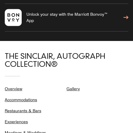
Unlock your stay with the Marriott Bonvoy™
App
THE SINCLAIR, AUTOGRAPH
COLLECTION®
Overview
Gallery
Accommodations
Restaurants & Bars
Experiences
Meetings & Weddings