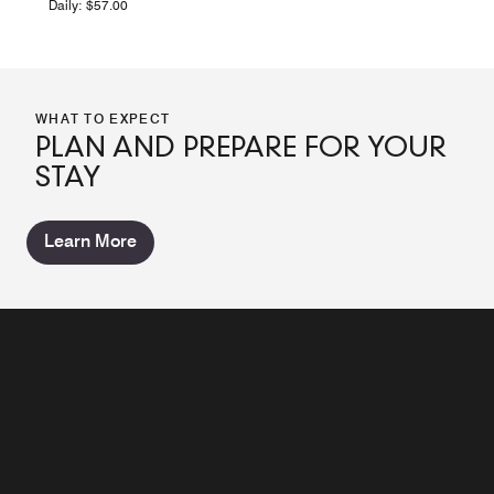
Daily: $57.00
WHAT TO EXPECT
PLAN AND PREPARE FOR YOUR
STAY
Learn More