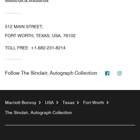
512 MAIN STREET,
FORT WORTH, TEXAS, USA, 76102
TOLL FREE:
+1-682-231-8214
Facebook
Instagr
Follow
The Sinclair, Autograph Collection
Marriott Bonvoy
USA
Texas
Fort Worth
The Sinclair, Autograph Collection