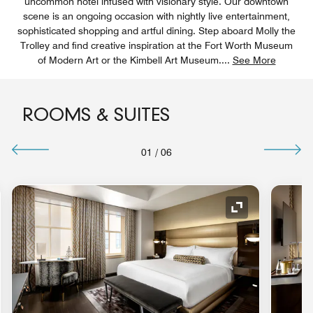
uncommon hotel infused with visionary style. Our downtown
scene is an ongoing occasion with nightly live entertainment,
sophisticated shopping and artful dining. Step aboard Molly the
Trolley and find creative inspiration at the Fort Worth Museum
of Modern Art or the Kimbell Art Museum.
...
See More
ROOMS & SUITES
01
/
06
nd Icon
Expand Icon