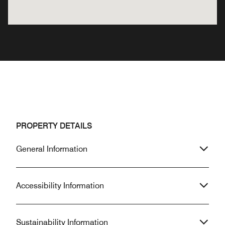
PROPERTY DETAILS
General Information
Accessibility Information
Sustainability Information