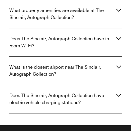
What property amenities are available at The
Sinclair, Autograph Collection?
Does The Sinclair, Autograph Collection have in-
room Wi-Fi?
What is the closest airport near The Sinclair,
Autograph Collection?
Does The Sinclair, Autograph Collection have
electric vehicle charging stations?