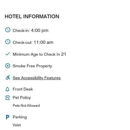
HOTEL INFORMATION
4:00 pm
Check-in:
11:00 am
Check-out:
21
Minimum Age to Check In
Smoke Free Property
See Accessibility Features
Front Desk
Pet Policy
Pets Not Allowed
Parking
Valet