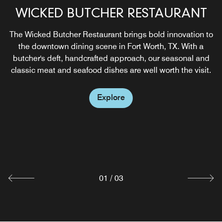
WICKED BUTCHER RESTAURANT
NIKUYA ROOFTOP
The Wicked Butcher Restaurant brings bold innovation to
Experience handcrafted sushi, signature cocktails, and
the downtown dining scene in Fort Worth, TX. With a
skyline views at The Sinclair’s rooftop destination
butcher's deft, handcrafted approach, our seasonal and
overlooking downtown Fort Worth and Sundance Square.
classic meat and seafood dishes are well worth the visit.
Explore
Explore
WICKED BAR
Enjoy breakfast, lunch and dinner daily at Lobby Bar, our
restaurant above Sundance Square, whose specialties
include hand-crafted cocktails and fresh shucked oysters.
Explore
01
/
03