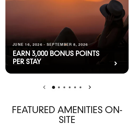
JUNE 16, 2026 - SEPTEMBER 8, 2026
EARN 3,000 BONUS POINTS
PER STAY
0
1
2
3
4
5
FEATURED AMENITIES ON-
SITE