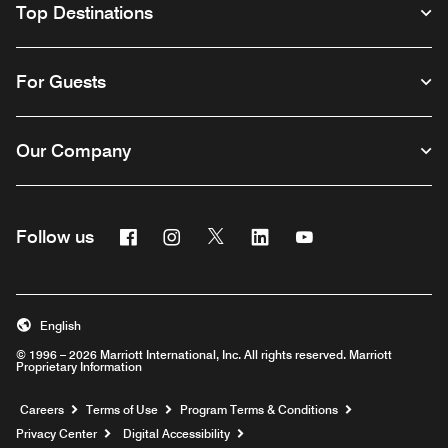
Top Destinations
For Guests
Our Company
Facebook
Instagram
Twitter
Linkedin
Youtube
Follow us
English
© 1996 – 2026 Marriott International, Inc. All rights reserved. Marriott
Proprietary Information
Opens a new window
Careers
Terms of Use
Program Terms & Conditions
Privacy Center
Digital Accessibility