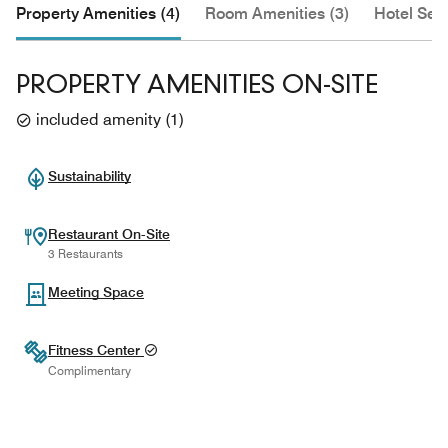
Property Amenities (4)
Room Amenities (3)
Hotel Serv
PROPERTY AMENITIES ON-SITE
included amenity
(
1
)
Sustainability
Restaurant On-Site
3 Restaurants
Meeting Space
Fitness Center
Complimentary