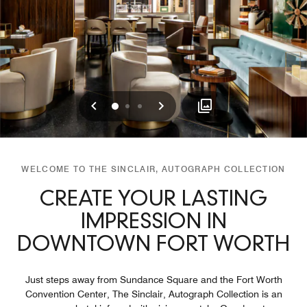
Previous
Next
0
1
2
WELCOME TO THE SINCLAIR, AUTOGRAPH COLLECTION
CREATE YOUR LASTING
IMPRESSION IN
DOWNTOWN FORT WORTH
Just steps away from Sundance Square and the Fort Worth
Convention Center, The Sinclair, Autograph Collection is an