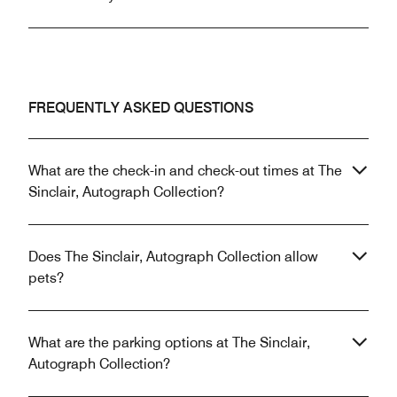
FREQUENTLY ASKED QUESTIONS
What are the check-in and check-out times at The
Sinclair, Autograph Collection?
Does The Sinclair, Autograph Collection allow
pets?
What are the parking options at The Sinclair,
Autograph Collection?