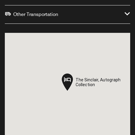
Other Transportation
The Sinclair, Autograph
The Sinclair, Autograph
Collection
Collection