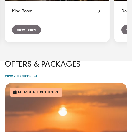
King Room
Doub
View Rates
Vie
OFFERS & PACKAGES
View All Offers
MEMBER EXCLUSIVE