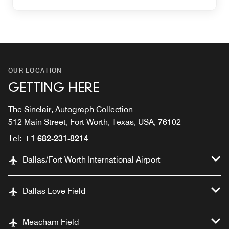
OUR LOCATION
GETTING HERE
The Sinclair, Autograph Collection
512 Main Street, Fort Worth, Texas, USA, 76102
Tel:
+1 682-231-8214
Dallas/Fort Worth International Airport
Dallas Love Field
Meacham Field