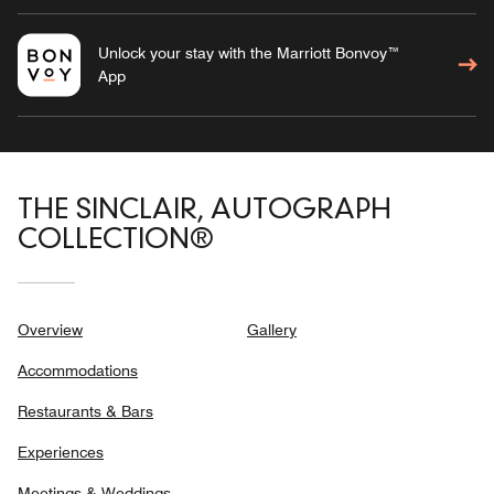
Unlock your stay with the Marriott Bonvoy™
App
THE SINCLAIR, AUTOGRAPH
COLLECTION®
Overview
Gallery
Accommodations
Restaurants & Bars
Experiences
Meetings & Weddings