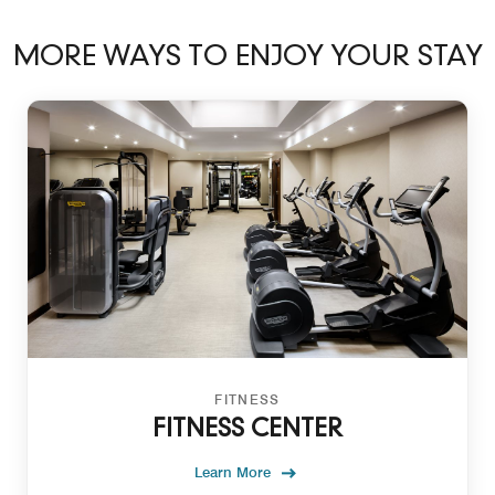
MORE WAYS TO ENJOY YOUR STAY
FITNESS
FITNESS CENTER
Learn More