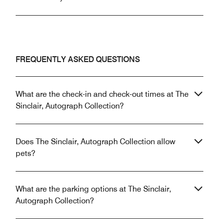
FREQUENTLY ASKED QUESTIONS
What are the check-in and check-out times at The
Sinclair, Autograph Collection?
Does The Sinclair, Autograph Collection allow
pets?
What are the parking options at The Sinclair,
Autograph Collection?