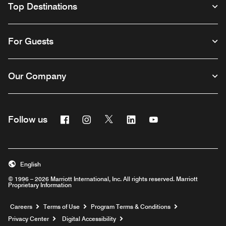
Top Destinations
For Guests
Our Company
Facebook
Instagram
Twitter
Linkedin
Youtube
Follow us
English
© 1996 – 2026 Marriott International, Inc. All rights reserved. Marriott
Proprietary Information
Opens a new window
Careers
Terms of Use
Program Terms & Conditions
Privacy Center
Digital Accessibility