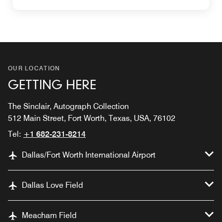
OUR LOCATION
GETTING HERE
The Sinclair, Autograph Collection
512 Main Street, Fort Worth, Texas, USA, 76102
Tel:
+1 682-231-8214
Dallas/Fort Worth International Airport
Dallas Love Field
Meacham Field