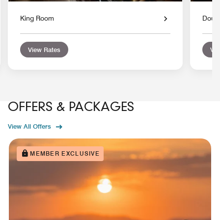
King Room
Doub
View Rates
Vie
OFFERS & PACKAGES
View All Offers
MEMBER EXCLUSIVE