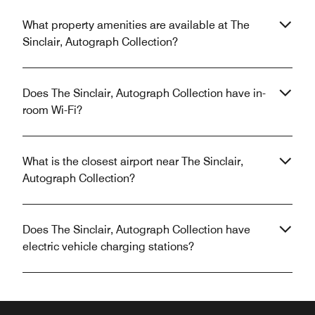
What property amenities are available at The
Sinclair, Autograph Collection?
Does The Sinclair, Autograph Collection have in-
room Wi-Fi?
What is the closest airport near The Sinclair,
Autograph Collection?
Does The Sinclair, Autograph Collection have
electric vehicle charging stations?