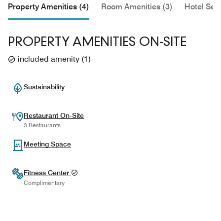
Property Amenities (4)
Room Amenities (3)
Hotel Serv
PROPERTY AMENITIES ON-SITE
included amenity
(
1
)
Sustainability
Restaurant On-Site
3 Restaurants
Meeting Space
Fitness Center
Complimentary