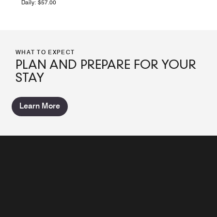
Daily: $57.00
WHAT TO EXPECT
PLAN AND PREPARE FOR YOUR
STAY
Learn More