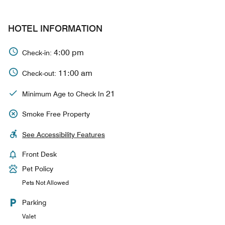
HOTEL INFORMATION
4:00 pm
Check-in:
11:00 am
Check-out:
21
Minimum Age to Check In
Smoke Free Property
See Accessibility Features
Front Desk
Pet Policy
Pets Not Allowed
Parking
Valet