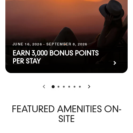
JUNE 16, 2026 - SEPTEMBER 8, 2026
EARN 3,000 BONUS POINTS
PER STAY
0
1
2
3
4
5
FEATURED AMENITIES ON-
SITE