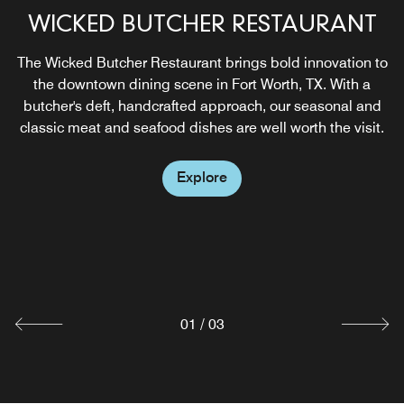
WICKED BUTCHER RESTAURANT
NIKUYA ROOFTOP
The Wicked Butcher Restaurant brings bold innovation to
Experience handcrafted sushi, signature cocktails, and
the downtown dining scene in Fort Worth, TX. With a
skyline views at The Sinclair’s rooftop destination
butcher's deft, handcrafted approach, our seasonal and
overlooking downtown Fort Worth and Sundance Square.
classic meat and seafood dishes are well worth the visit.
Explore
Explore
WICKED BAR
Enjoy breakfast, lunch and dinner daily at Lobby Bar, our
restaurant above Sundance Square, whose specialties
include hand-crafted cocktails and fresh shucked oysters.
Explore
01
/
03