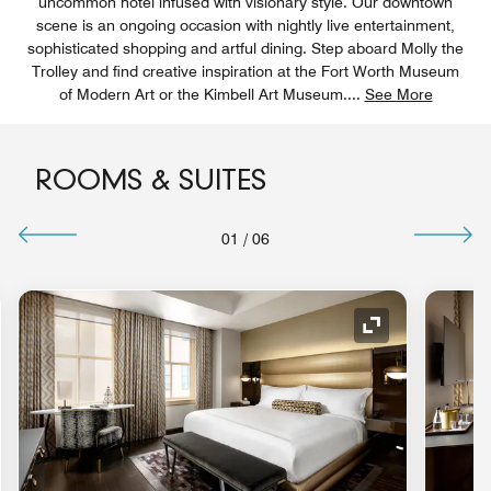
uncommon hotel infused with visionary style. Our downtown
scene is an ongoing occasion with nightly live entertainment,
sophisticated shopping and artful dining. Step aboard Molly the
Trolley and find creative inspiration at the Fort Worth Museum
of Modern Art or the Kimbell Art Museum.
...
See More
ROOMS & SUITES
01
/
06
nd Icon
Expand Icon