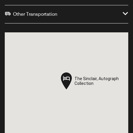
Other Transportation
The Sinclair, Autograph
The Sinclair, Autograph
Collection
Collection