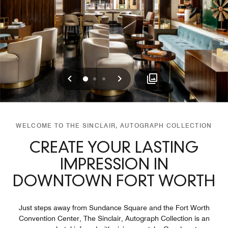
Previous
Next
0
1
2
WELCOME TO THE SINCLAIR, AUTOGRAPH COLLECTION
CREATE YOUR LASTING
IMPRESSION IN
DOWNTOWN FORT WORTH
Just steps away from Sundance Square and the Fort Worth
Convention Center, The Sinclair, Autograph Collection is an