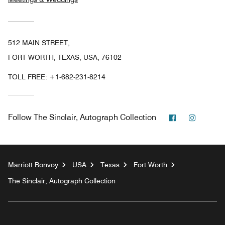
512 MAIN STREET,
FORT WORTH, TEXAS, USA, 76102
TOLL FREE:
+1-682-231-8214
Facebook
Instagr
Follow
The Sinclair, Autograph Collection
Marriott Bonvoy
USA
Texas
Fort Worth
The Sinclair, Autograph Collection