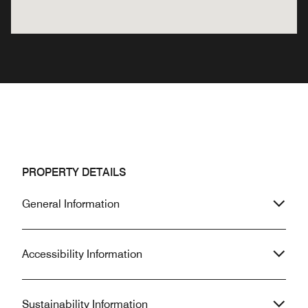
PROPERTY DETAILS
General Information
Accessibility Information
Sustainability Information