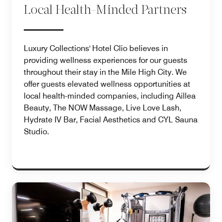
Local Health-Minded Partners
Luxury Collections' Hotel Clio believes in
providing wellness experiences for our guests
throughout their stay in the Mile High City. We
offer guests elevated wellness opportunities at
local health-minded companies, including Aillea
Beauty, The NOW Massage, Live Love Lash,
Hydrate IV Bar, Facial Aesthetics and CYL Sauna
Studio.