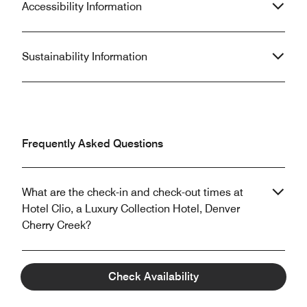
Accessibility Information
Sustainability Information
Frequently Asked Questions
What are the check-in and check-out times at
Hotel Clio, a Luxury Collection Hotel, Denver
Cherry Creek?
Does Hotel Clio, a Luxury Collection Hotel, Denver
Check Availability
Cherry Creek allow pets?