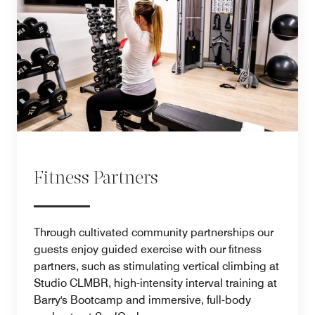
Fitness Partners
Through cultivated community partnerships our
guests enjoy guided exercise with our fitness
partners, such as stimulating vertical climbing at
Studio CLMBR, high-intensity interval training at
Barry's Bootcamp and immersive, full-body