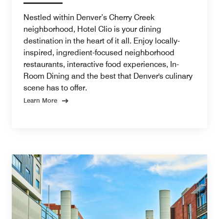
Nestled within Denver’s Cherry Creek
neighborhood, Hotel Clio is your dining
destination in the heart of it all. Enjoy locally-
inspired, ingredient-focused neighborhood
restaurants, interactive food experiences, In-
Room Dining and the best that Denver's culinary
scene has to offer.
Learn More