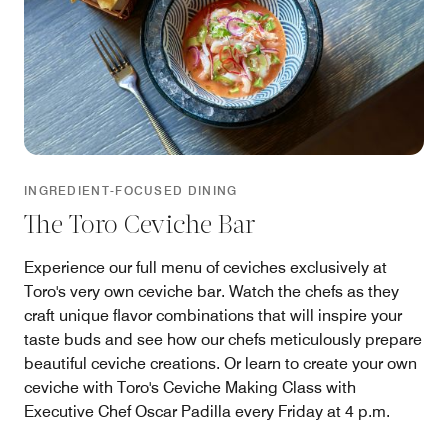
INGREDIENT-FOCUSED DINING
The Toro Ceviche Bar
Experience our full menu of ceviches exclusively at
Toro's very own ceviche bar. Watch the chefs as they
craft unique flavor combinations that will inspire your
taste buds and see how our chefs meticulously prepare
beautiful ceviche creations. Or learn to create your own
ceviche with Toro's Ceviche Making Class with
Executive Chef Oscar Padilla every Friday at 4 p.m.