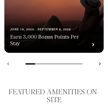
JUNE 16, 2026 - SEPTEMBER 8, 2026
Earn 3,000 Bonus Points Per
Stay
FEATURED AMENITIES ON-
SITE