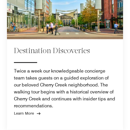
Destination Discoveries
Twice a week our knowledgeable concierge
team takes guests on a guided exploration of
our beloved Cherry Creek neighborhood. The
walking tour begins with a historical overview of
Cherry Creek and continues with insider tips and
recommendations.
Learn More