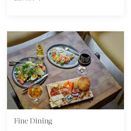
Fine Dining