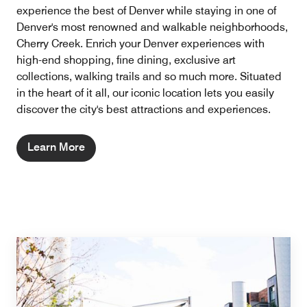
experience the best of Denver while staying in one of
Denver's most renowned and walkable neighborhoods,
Cherry Creek. Enrich your Denver experiences with
high-end shopping, fine dining, exclusive art
collections, walking trails and so much more. Situated
in the heart of it all, our iconic location lets you easily
discover the city's best attractions and experiences.
Learn More