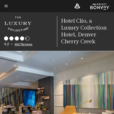
Skip
to
Menu text
main
Hotel Clio, a
content
Luxury Collection
Hotel, Denver
Cherry Creek
4.2
•
462 Reviews