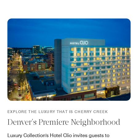
EXPLORE THE LUXURY THAT IS CHERRY CREEK
Denver's Premiere Neighborhood
Luxury Collection's Hotel Clio invites guests to