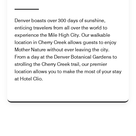
Denver boasts over 300 days of sunshine,
enticing travelers from all over the world to
experience the Mile High City. Our walkable
location in Cherry Creek allows guests to enjoy
Mother Nature without ever leaving the city.
From a day at the Denver Botanical Gardens to
strolling the Cherry Creek trail, our premier
location allows you to make the most of your stay
at Hotel Clio.