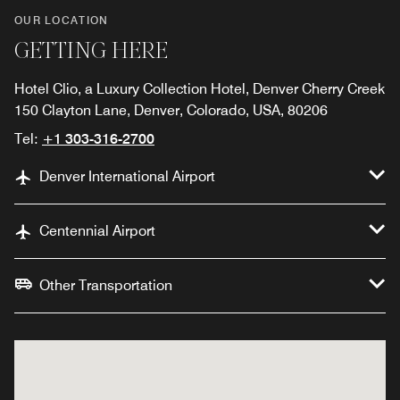
OUR LOCATION
GETTING HERE
Hotel Clio, a Luxury Collection Hotel, Denver Cherry Creek
150 Clayton Lane, Denver, Colorado, USA, 80206
Tel:
+1 303-316-2700
Denver International Airport
Centennial Airport
Other Transportation