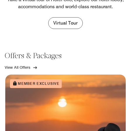
accommodations and world-class restaurant.
Virtual Tour
Offers & Packages
View All Offers
MEMBER EXCLUSIVE