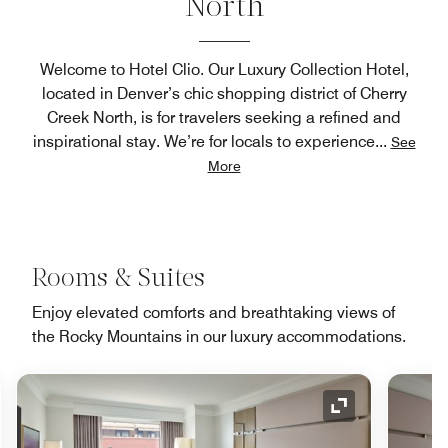
North
Welcome to Hotel Clio. Our Luxury Collection Hotel,
located in Denver’s chic shopping district of Cherry
Creek North, is for travelers seeking a refined and
inspirational stay. We’re for locals to experience
...
See
More
Rooms & Suites
Enjoy elevated comforts and breathtaking views of
the Rocky Mountains in our luxury accommodations.
nd Icon
Expand Icon