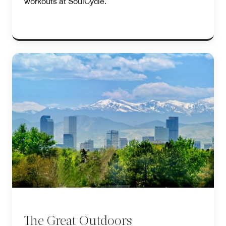
workouts at SoulCycle.
The Great Outdoors