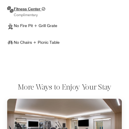
Fitness Center
Complimentary
No Fire Pit + Grill Grate
No Chairs + Picnic Table
More Ways to Enjoy Your Stay