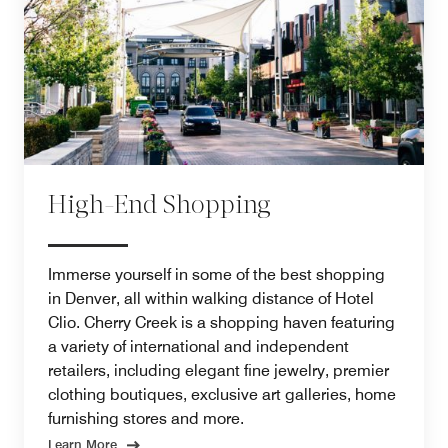
High-End Shopping
Immerse yourself in some of the best shopping
in Denver, all within walking distance of Hotel
Clio. Cherry Creek is a shopping haven featuring
a variety of international and independent
retailers, including elegant fine jewelry, premier
clothing boutiques, exclusive art galleries, home
furnishing stores and more.
Learn More