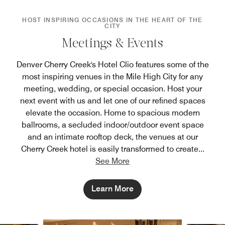
HOST INSPIRING OCCASIONS IN THE HEART OF THE
CITY
Meetings & Events
Denver Cherry Creek's Hotel Clio features some of the
most inspiring venues in the Mile High City for any
meeting, wedding, or special occasion. Host your
next event with us and let one of our refined spaces
elevate the occasion. Home to spacious modern
ballrooms, a secluded indoor/outdoor event space
and an intimate rooftop deck, the venues at our
Cherry Creek hotel is easily transformed to create
...
See More
Learn More