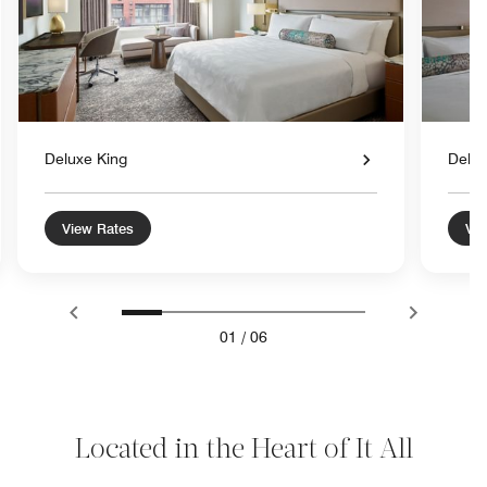
Deluxe King
Delu
View Rates
Vie
01
/
06
Located in the Heart of It All