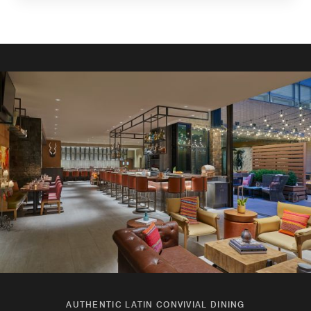
AUTHENTIC LATIN CONVIVIAL DINING