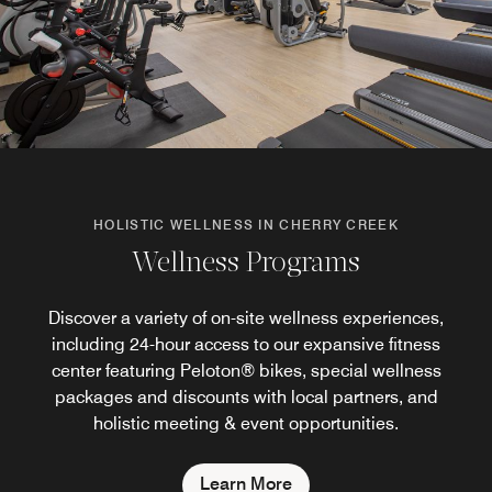
HOLISTIC WELLNESS IN CHERRY CREEK
Wellness Programs
Discover a variety of on-site wellness experiences,
including 24-hour access to our expansive fitness
center featuring Peloton® bikes, special wellness
packages and discounts with local partners, and
holistic meeting & event opportunities.
Learn More