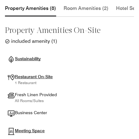
Property Amenities (8)
Room Amenities (2)
Hotel Serv
Property Amenities On-Site
included amenity
(
1
)
Sustainability
Restaurant On-Site
1 Restaurant
Fresh Linen Provided
All Rooms/Suites
Business Center
Meeting Space