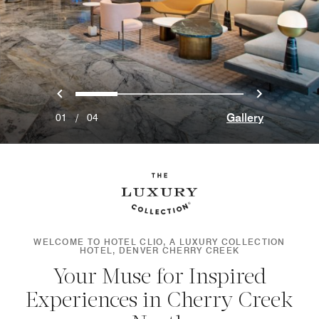
Previous
Next
0
1
2
3
Gallery
01
/
04
WELCOME TO HOTEL CLIO, A LUXURY COLLECTION
HOTEL, DENVER CHERRY CREEK
Your Muse for Inspired
Experiences in Cherry Creek