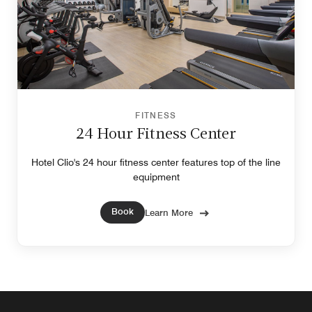
FITNESS
24 Hour Fitness Center
Hotel Clio's 24 hour fitness center features top of the line
equipment
Book
Learn More