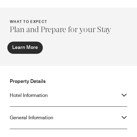
WHAT TO EXPECT
Plan and Prepare for your Stay
Learn More
Property Details
Hotel Information
General Information