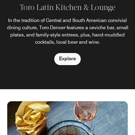
Toro Latin Kitchen & Lounge
In the tradition of Central and South American convivial
dining culture, Toro Denver features a ceviche bar, small
plates, and family-style entrees, plus, hand-muddled
cocktails, local beer and wine.
Explore