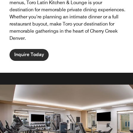
menus, Toro Latin Kitchen & Lounge is your
destination for memorable private dining experiences.
Whether you’re planning an intimate dinner or a full
restaurant buyout, make Toro your destination for
memorable gatherings in the heart of Cherry Creek
Denver.
Inquire Today