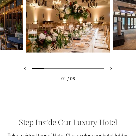
/
01
06
Step Inside Our Luxury Hotel
Take a virtual tour of Hotel Clio, explore our hotel lobby,