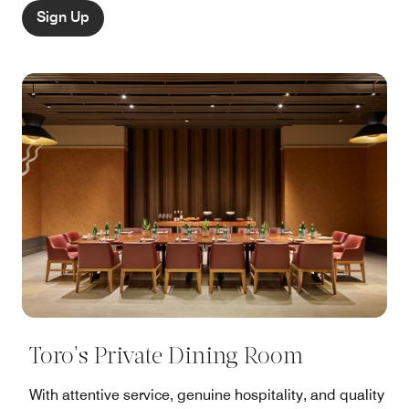
Sign Up
Toro's Private Dining Room
With attentive service, genuine hospitality, and quality