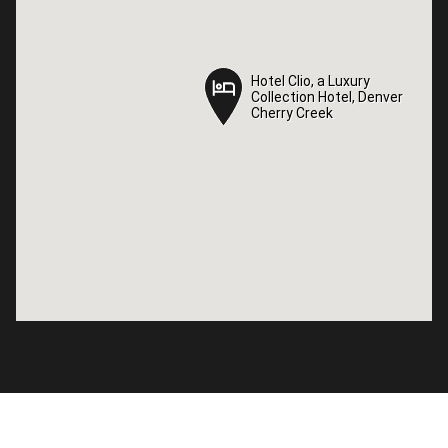
Hotel Clio, a Luxury
Hotel Clio, a Luxury
Collection Hotel, Denver
Collection Hotel, Denver
Cherry Creek
Cherry Creek