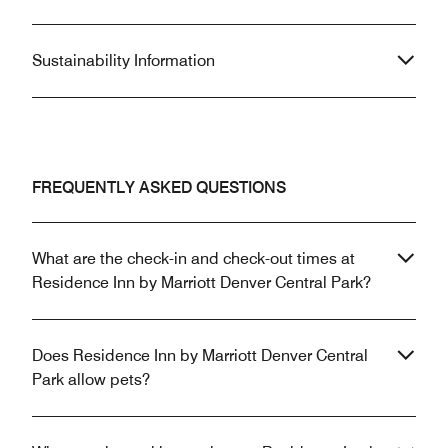
Sustainability Information
FREQUENTLY ASKED QUESTIONS
What are the check-in and check-out times at
Residence Inn by Marriott Denver Central Park?
Does Residence Inn by Marriott Denver Central
Park allow pets?