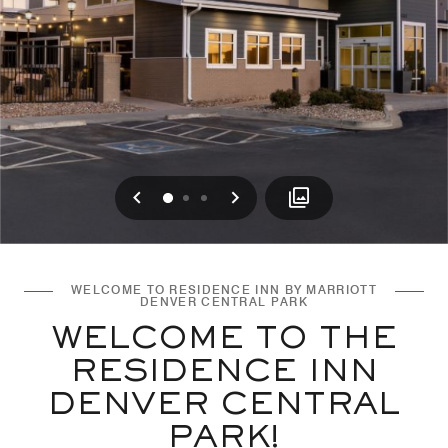
Previous
Next
0
1
2
WELCOME TO RESIDENCE INN BY MARRIOTT
DENVER CENTRAL PARK
WELCOME TO THE
RESIDENCE INN
DENVER CENTRAL
PARK!