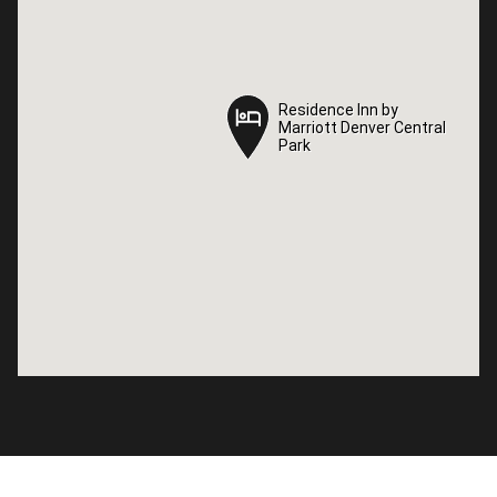
Residence Inn by
Residence Inn by
Marriott Denver Central
Marriott Denver Central
Park
Park