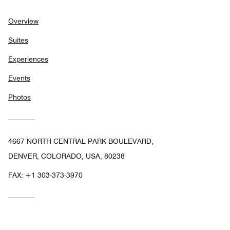
Overview
Suites
Experiences
Events
Photos
4667 NORTH CENTRAL PARK BOULEVARD,
DENVER, COLORADO, USA, 80238
FAX:
+1 303-373-3970