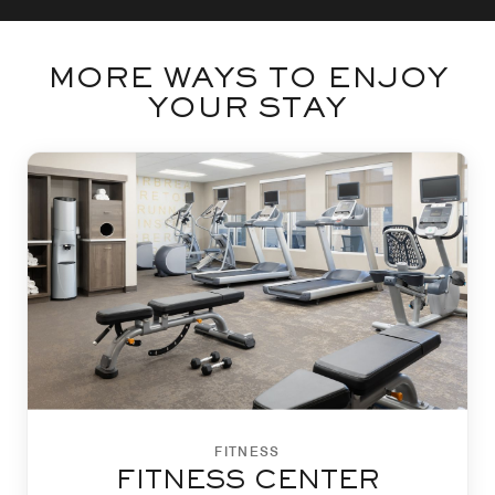
MORE WAYS TO ENJOY
YOUR STAY
FITNESS
FITNESS CENTER