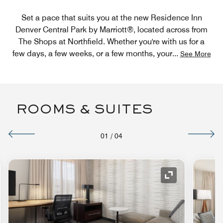
Set a pace that suits you at the new Residence Inn
Denver Central Park by Marriott®, located across from
The Shops at Northfield. Whether you're with us for a
few days, a few weeks, or a few months, your
...
See More
ROOMS & SUITES
01
/
04
nd Icon
Expand Icon