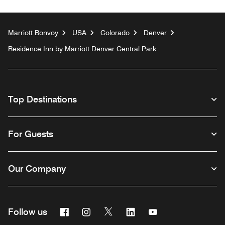
Marriott Bonvoy
USA
Colorado
Denver
Residence Inn by Marriott Denver Central Park
Top Destinations
For Guests
Our Company
Facebook
Instagram
Twitter
Linkedin
Youtube
Follow us