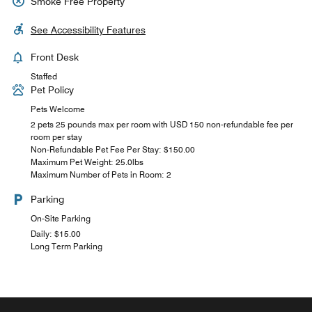
Smoke Free Property
See Accessibility Features
Front Desk
Staffed
Pet Policy
Pets Welcome
2 pets 25 pounds max per room with USD 150 non-refundable fee per
room per stay
Non-Refundable Pet Fee Per Stay: $150.00
Maximum Pet Weight: 25.0lbs
Maximum Number of Pets in Room: 2
Parking
On-Site Parking
Daily: $15.00
Long Term Parking