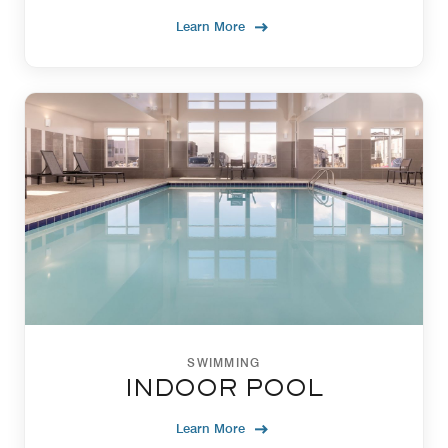
Learn More
SWIMMING
INDOOR POOL
Learn More