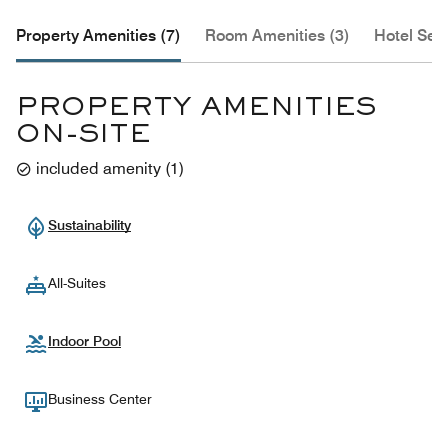
Property Amenities (7)
Room Amenities (3)
Hotel Serv
PROPERTY AMENITIES
ON-SITE
included amenity
(
1
)
Sustainability
All-Suites
Indoor Pool
Business Center