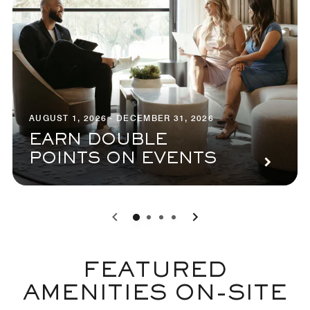
AUGUST 1, 2026 - DECEMBER 31, 2026
EARN DOUBLE
POINTS ON EVENTS
0
1
2
3
FEATURED
AMENITIES ON-SITE