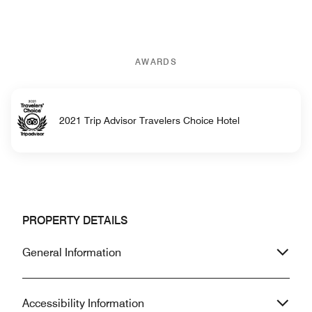
AWARDS
2021 Trip Advisor Travelers Choice Hotel
PROPERTY DETAILS
General Information
Accessibility Information