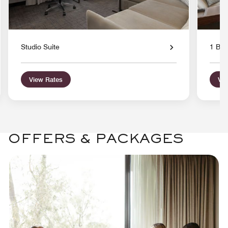
Studio Suite
1 Bed
View Rates
Vie
OFFERS & PACKAGES