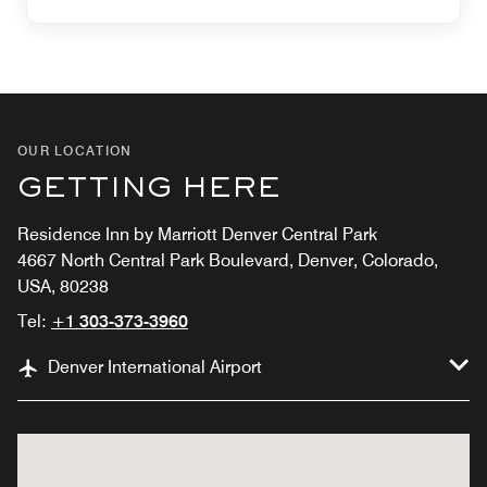
OUR LOCATION
GETTING HERE
Residence Inn by Marriott Denver Central Park
4667 North Central Park Boulevard, Denver, Colorado,
USA, 80238
Tel:
+1 303-373-3960
Denver International Airport