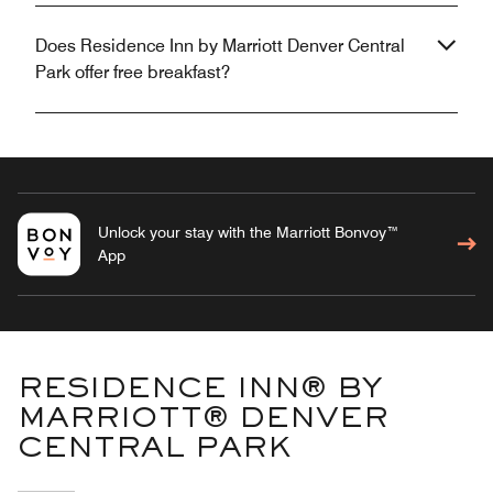
Does Residence Inn by Marriott Denver Central
Park offer free breakfast?
Unlock your stay with the Marriott Bonvoy™
App
RESIDENCE INN® BY
MARRIOTT® DENVER
CENTRAL PARK