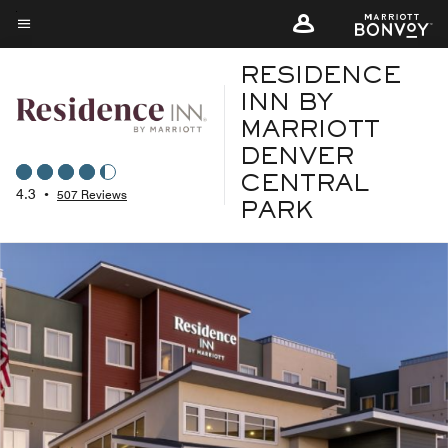
Skip
to
Menu text
main
RESIDENCE
content
INN BY
MARRIOTT
DENVER
CENTRAL
4.3
•
507 Reviews
PARK