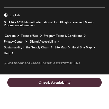
English
© 1996 – 2026 Marriott International, Inc. All rights reserved. Marriott
Proprietary Information
Opens a new window
Careers
Terms of Use
Program Terms & Conditions
Privacy Center
Digital Accessibility
Sustainability in the Supply Chain
Site Map
Hotel Site Map
Opens a new window
Help
prod31,518A63A6-F426-5AE5-B3D1-122727D701DB,NA
Check Availability