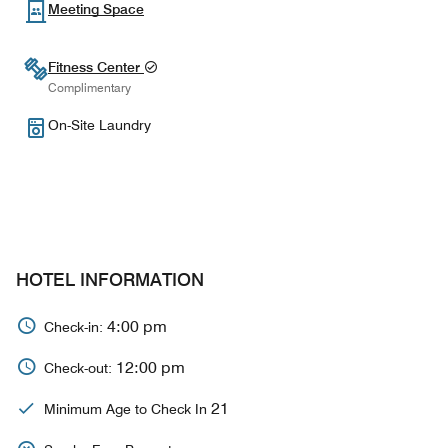
Meeting Space
Fitness Center
Complimentary
On-Site Laundry
HOTEL INFORMATION
4:00 pm
Check-in:
12:00 pm
Check-out:
21
Minimum Age to Check In