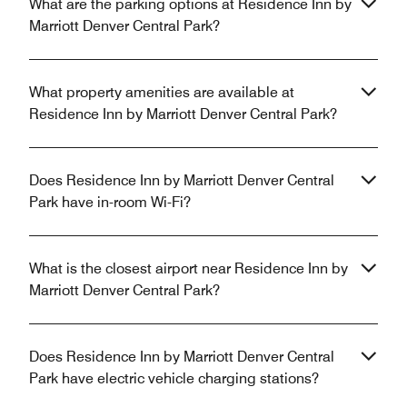
What are the parking options at Residence Inn by
Marriott Denver Central Park?
What property amenities are available at
Residence Inn by Marriott Denver Central Park?
Does Residence Inn by Marriott Denver Central
Park have in-room Wi-Fi?
What is the closest airport near Residence Inn by
Marriott Denver Central Park?
Does Residence Inn by Marriott Denver Central
Park have electric vehicle charging stations?