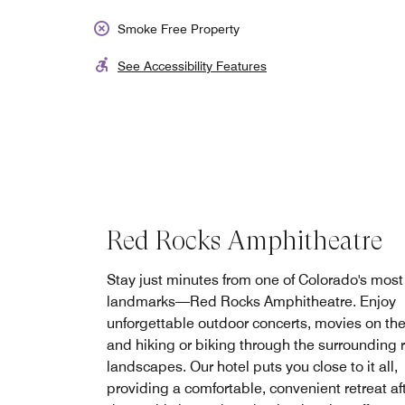
Smoke Free Property
See Accessibility Features
Red Rocks Amphitheatre
Stay just minutes from one of Colorado's most
landmarks—Red Rocks Amphitheatre. Enjoy
unforgettable outdoor concerts, movies on the
and hiking or biking through the surrounding 
landscapes. Our hotel puts you close to it all,
providing a comfortable, convenient retreat af