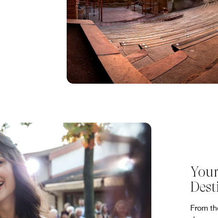
Your
Dest
From the