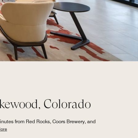
Lakewood, Colorado
minutes from Red Rocks, Coors Brewery, and
ore