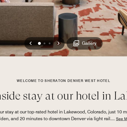
Previous
Next
0
1
2
Gallery
WELCOME TO SHERATON DENVER WEST HOTEL
ide stay at our hotel in 
r stay at our top-rated hotel in Lakewood, Colorado, just 10 
den, and 20 minutes to downtown Denver via light rail.
...
See M