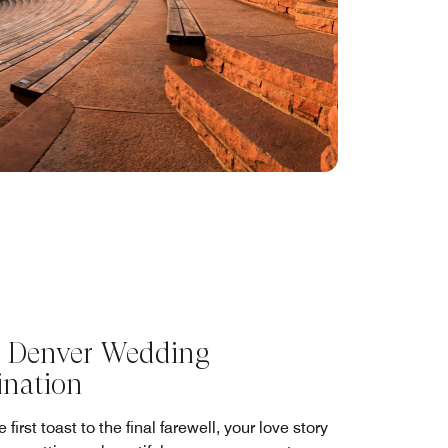
 Denver Wedding
ination
 first toast to the final farewell, your love story