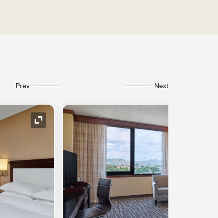
Prev
Next
Expand Icon