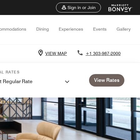
Sign in or Join
ommodations
Dining
Experiences
Events
Gallery
VIEW MAP
+1 303-987-2000
AL RATES
View Rates
t Regular Rate