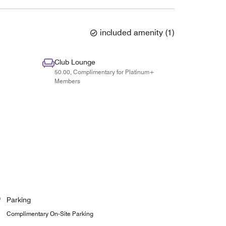
included amenity
(
1
)
Club Lounge
50.00, Complimentary for Platinum+
Members
Parking
Complimentary On-Site Parking