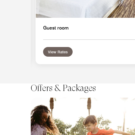
Guest room
View Rates
Offers & Packages