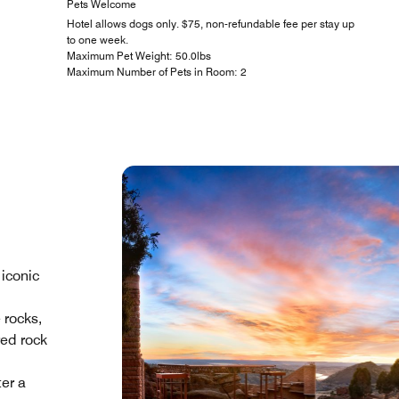
Pets Welcome
Hotel allows dogs only. $75, non-refundable fee per stay up
to one week.
Maximum Pet Weight: 50.0lbs
Maximum Number of Pets in Room: 2
 iconic
 rocks,
red rock
ter a