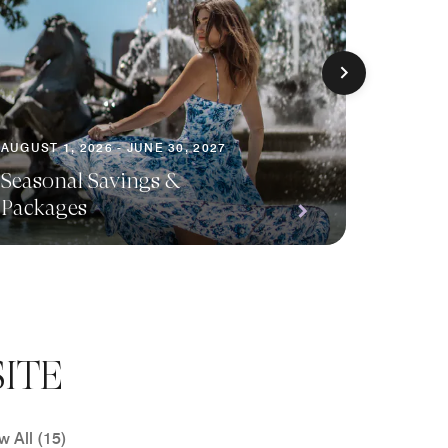
AUGUST 1, 2026 - JUNE 30, 2027
AUGUST 1
Seasonal Savings &
Packages
Planni
ITE
w All (15)