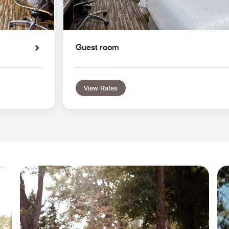
Guest room
View Rates