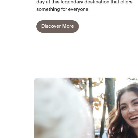
day at this legendary destination that offers
something for everyone.
Discover More