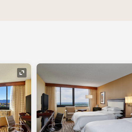
Expand Icon