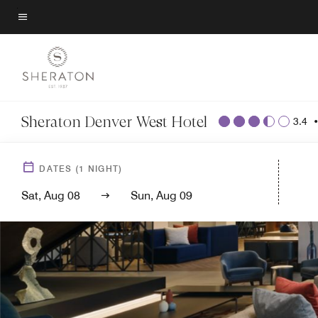
Skip
to
Menu text
main
content
Sheraton Denver West Hotel
3.4
DATES
(
1
NIGHT)
Sat, Aug 08
Sun, Aug 09