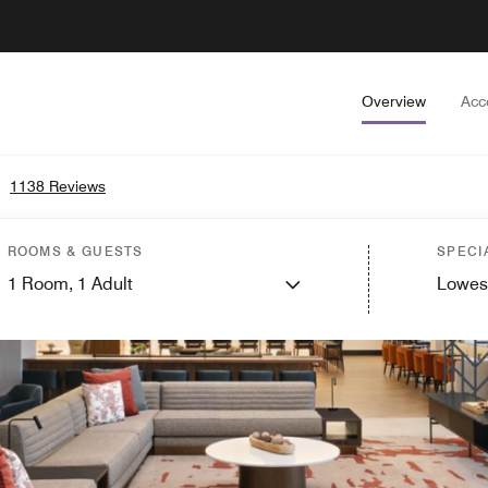
Overview
Acc
•
1138 Reviews
ROOMS & GUESTS
SPECI
1
Room,
1
Adult
Lowes