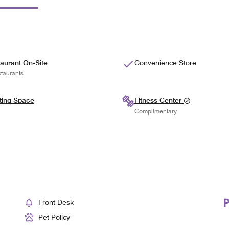
aurant On-Site
Convenience Store
taurants
ting Space
Fitness Center
Complimentary
Front Desk
Pet Policy