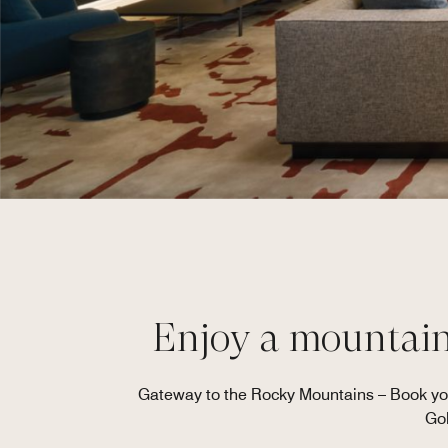
Enjoy a mountains
Gateway to the Rocky Mountains – Book you
Gol