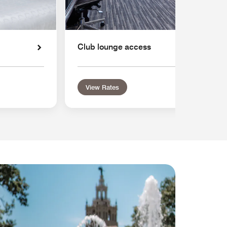
Club lounge access
View Rates