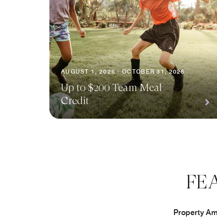
AUGUST 1, 2026 - OCTOBER 31, 2026
Up to $200 Team Meal
Credit
FE
Property Ame