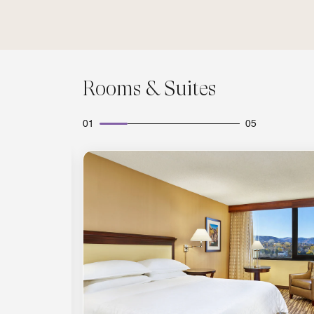
Rooms & Suites
01
05
Expand Icon