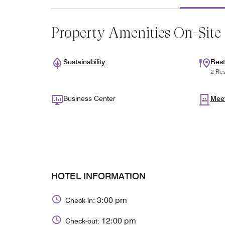
Property Amenities On-Site
Sustainability
Rest
2 Res
Business Center
Mee
HOTEL INFORMATION
3:00 pm
Check-in:
12:00 pm
Check-out: