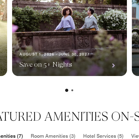
AUGUST 1, 2026 - JUNE 30, 2027
Save on 5+ Nights
ATURED AMENITIES ON-S
nities (7)
Room Amenities (3)
Hotel Services (5)
Vie