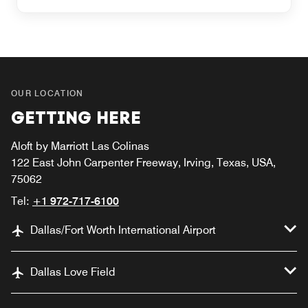
OUR LOCATION
GETTING HERE
Aloft by Marriott Las Colinas
122 East John Carpenter Freeway, Irving, Texas, USA,
75062
Tel:
+1 972-717-6100
Dallas/Fort Worth International Airport
Dallas Love Field