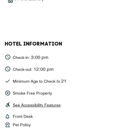
HOTEL INFORMATION
3:00 pm
Check-in:
12:00 pm
Check-out:
21
Minimum Age to Check In
Smoke Free Property
See Accessibility Features
Front Desk
Pet Policy