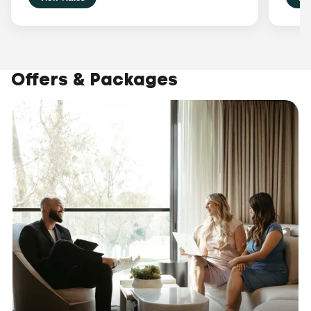
Offers & Packages