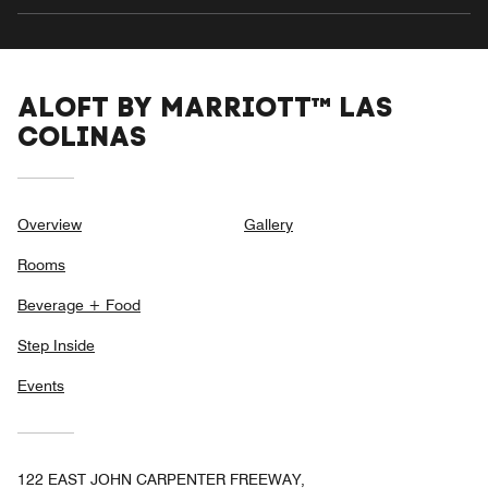
ALOFT BY MARRIOTT™ LAS
COLINAS
Overview
Gallery
Rooms
Beverage + Food
Step Inside
Events
122 EAST JOHN CARPENTER FREEWAY,