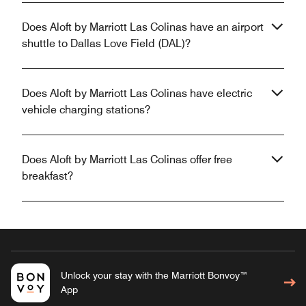
Does Aloft by Marriott Las Colinas have an airport
shuttle to Dallas Love Field (DAL)?
Does Aloft by Marriott Las Colinas have electric
vehicle charging stations?
Does Aloft by Marriott Las Colinas offer free
breakfast?
Unlock your stay with the Marriott Bonvoy™
App