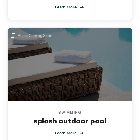
Learn More
Photo Coming Soon
SWIMMING
splash outdoor pool
Learn More