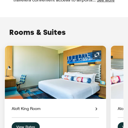
Rooms & Suites
Expand Icon
Aloft King Room
Aloft
View Rates
Vie