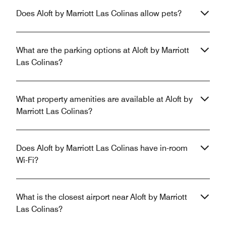
Does Aloft by Marriott Las Colinas allow pets?
What are the parking options at Aloft by Marriott
Las Colinas?
What property amenities are available at Aloft by
Marriott Las Colinas?
Does Aloft by Marriott Las Colinas have in-room
Wi-Fi?
What is the closest airport near Aloft by Marriott
Las Colinas?