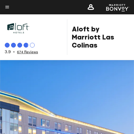
Skip
to
Menu text
main
Aloft by
content
Marriott Las
Colinas
3.9
•
674 Reviews