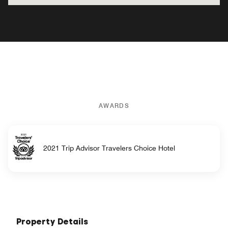
AWARDS
2021 Trip Advisor Travelers Choice Hotel
Property Details