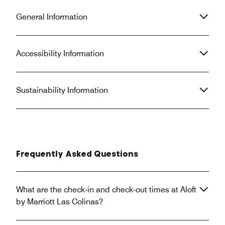
General Information
Accessibility Information
Sustainability Information
Frequently Asked Questions
What are the check-in and check-out times at Aloft
by Marriott Las Colinas?