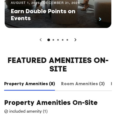
AUGUST 1, 2026 - DECEMBER 31, 2026
Earn Double Points on
Events
0
1
2
3
4
FEATURED AMENITIES ON-
SITE
Property Amenities (8)
Room Amenities (3)
Ho
Property Amenities On-Site
included amenity
(
1
)