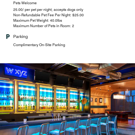
Pets Welcome
25.00/ per pet per night; accepts dogs only
Non-Refundable Pet Fee Per Night: $25.00
Maximum Pet Weight: 40.0lbs
Maximum Number of Pets in Room: 2
Parking
Complimentary On-Site Parking