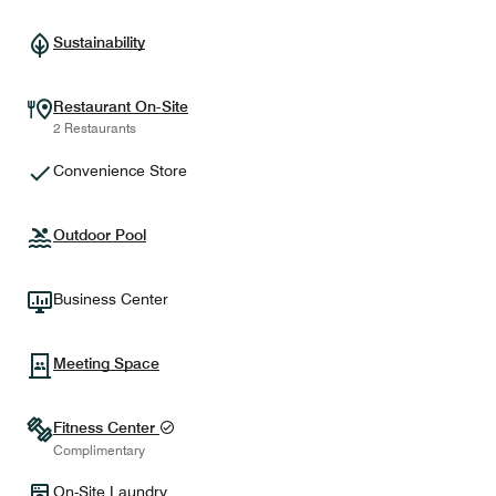
Sustainability
Restaurant On-Site
2 Restaurants
Convenience Store
Outdoor Pool
Business Center
Meeting Space
Fitness Center
Complimentary
On-Site Laundry