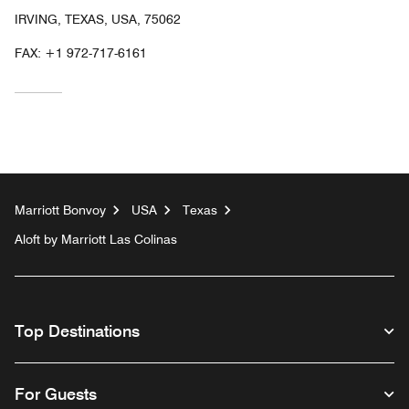
IRVING, TEXAS, USA, 75062
FAX:
+1 972-717-6161
Marriott Bonvoy
USA
Texas
Aloft by Marriott Las Colinas
Top Destinations
For Guests