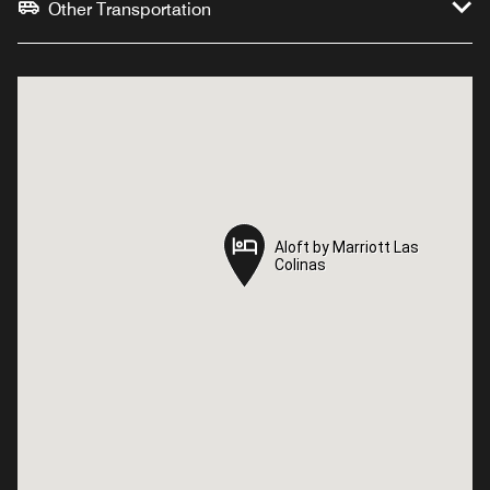
Other Transportation
Aloft by Marriott Las
Aloft by Marriott Las
Colinas
Colinas