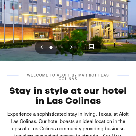
Previous
Next
0
1
2
WELCOME TO ALOFT BY MARRIOTT LAS
COLINAS
Stay in style at our hotel
in Las Colinas
Experience a sophisticated stay in Irving, Texas, at Aloft
Las Colinas. Our hotel boasts an ideal location in the
upscale Las Colinas community providing business
travelers convenient access to airports
...
See More