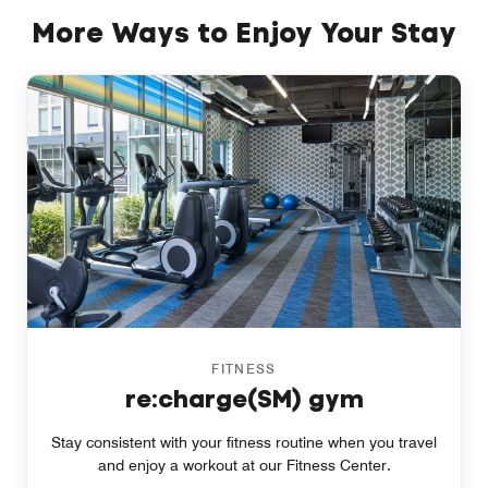
More Ways to Enjoy Your Stay
FITNESS
re:charge(SM) gym
Stay consistent with your fitness routine when you travel
and enjoy a workout at our Fitness Center.