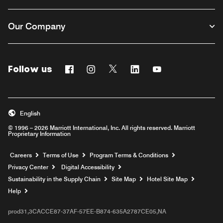
Our Company
Follow us
Facebook
Instagram
Twitter
Linkedin
Youtube
English
© 1996 – 2026 Marriott International, Inc. All rights reserved. Marriott
Proprietary Information
Opens a new window
Careers
Terms of Use
Program Terms & Conditions
Privacy Center
Digital Accessibility
Sustainability in the Supply Chain
Site Map
Hotel Site Map
Opens a new window
Help
prod31,3CACCE87-37AF-57EE-B874-635A2787CE05,NA