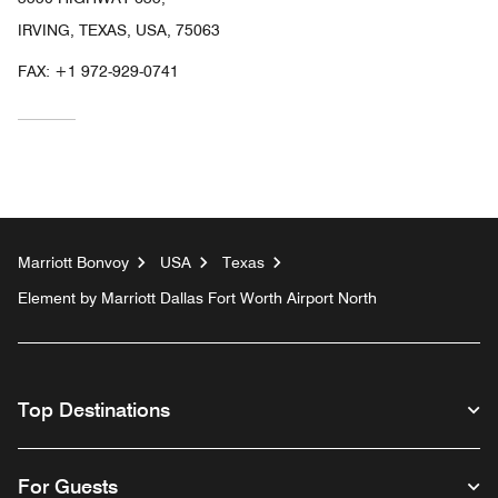
IRVING, TEXAS, USA, 75063
FAX:
+1 972-929-0741
Marriott Bonvoy
USA
Texas
Element by Marriott Dallas Fort Worth Airport North
Top Destinations
For Guests