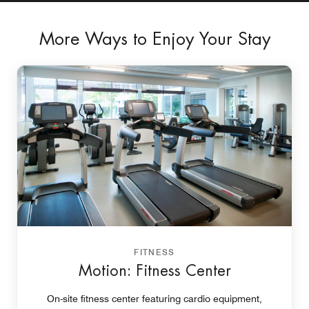
More Ways to Enjoy Your Stay
FITNESS
Motion: Fitness Center
On-site fitness center featuring cardio equipment,