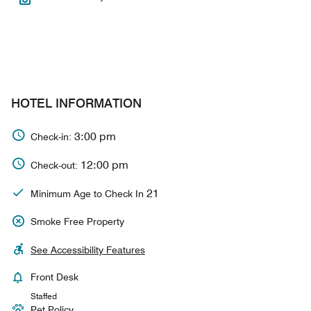
HOTEL INFORMATION
3:00 pm
Check-in:
12:00 pm
Check-out:
21
Minimum Age to Check In
Smoke Free Property
See Accessibility Features
Front Desk
Staffed
Pet Policy