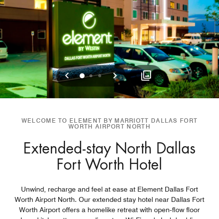
Previous
Next
0
1
2
WELCOME TO ELEMENT BY MARRIOTT DALLAS FORT
WORTH AIRPORT NORTH
Extended-stay North Dallas
Fort Worth Hotel
Unwind, recharge and feel at ease at Element Dallas Fort
Worth Airport North. Our extended stay hotel near Dallas Fort
Worth Airport offers a homelike retreat with open‑flow floor