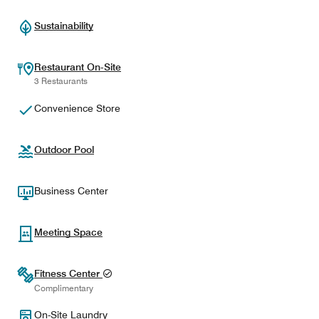
Sustainability
Restaurant On-Site
3 Restaurants
Convenience Store
Outdoor Pool
Business Center
Meeting Space
Fitness Center
Complimentary
On-Site Laundry