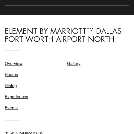
ELEMENT BY MARRIOTT™ DALLAS
FORT WORTH AIRPORT NORTH
Overview
Gallery
Rooms
Dining
Experiences
Events
3550 HIGHWAY 635,