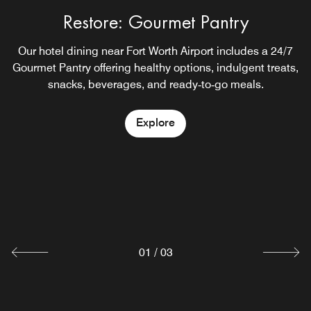
Restore: Gourmet Pantry
Relax Reception
Our hotel dining near Fort Worth Airport includes a 24/7
Enjoy an on-site Irving hotel bar at our hotel with
Gourmet Pantry offering healthy options, indulgent treats,
complimentary beer and wine near Dallas Fort Worth
snacks, beverages, and ready‑to‑go meals.
Airport also serving small bites.
Explore
Explore
Rise Breakfast Bar
Start your morning off right at our hotel with breakfast
near Fort Worth Airport. Enjoy our healthful,
complimentary Rise breakfast with a hot chef’s‑station
item, whole fruits, nourishing granola and more.
Explore
01
/
03