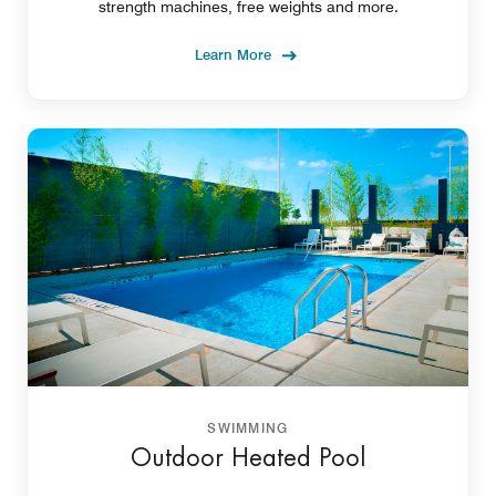
strength machines, free weights and more.
Learn More
SWIMMING
Outdoor Heated Pool