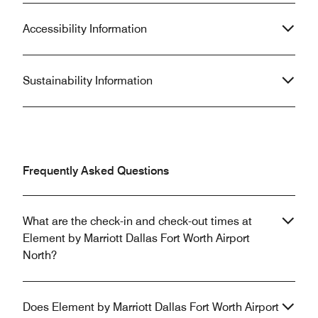
Accessibility Information
Sustainability Information
Frequently Asked Questions
What are the check-in and check-out times at
Element by Marriott Dallas Fort Worth Airport
North?
Does Element by Marriott Dallas Fort Worth Airport