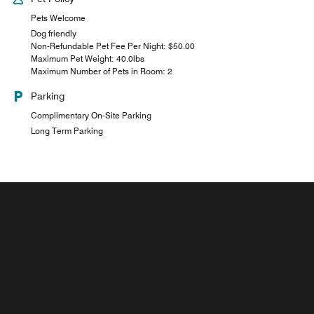
Pets Welcome
Dog friendly
Non-Refundable Pet Fee Per Night: $50.00
Maximum Pet Weight: 40.0lbs
Maximum Number of Pets in Room: 2
Parking
Complimentary On-Site Parking
Long Term Parking