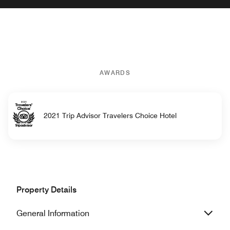
AWARDS
2021 Trip Advisor Travelers Choice Hotel
Property Details
General Information