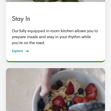
Stay In
Our fully equipped in-room kitchen allows you to
prepare meals and stay in your rhythm while
you’re on the road.
Explore