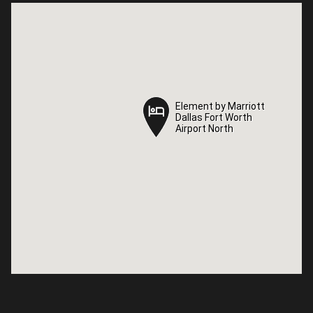
Element by Marriott
Element by Marriott
Dallas Fort Worth
Dallas Fort Worth
Airport North
Airport North