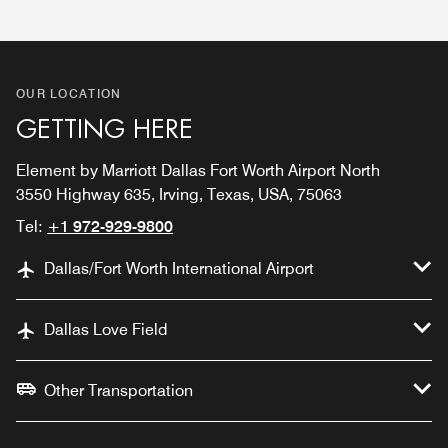
OUR LOCATION
GETTING HERE
Element by Marriott Dallas Fort Worth Airport North
3550 Highway 635, Irving, Texas, USA, 75063
Tel:
+1 972-929-9800
Dallas/Fort Worth International Airport
Dallas Love Field
Other Transportation