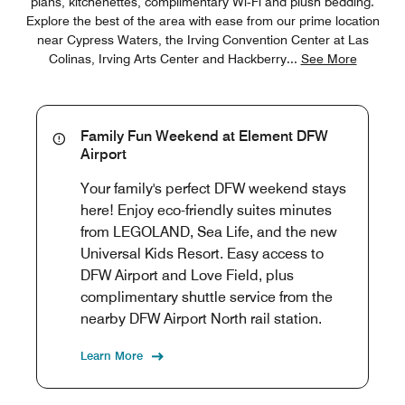
plans, kitchenettes, complimentary Wi‑Fi and plush bedding.
Explore the best of the area with ease from our prime location
near Cypress Waters, the Irving Convention Center at Las
Colinas, Irving Arts Center and Hackberry
...
See More
Family Fun Weekend at Element DFW
Airport
Your family's perfect DFW weekend stays
here! Enjoy eco-friendly suites minutes
from LEGOLAND, Sea Life, and the new
Universal Kids Resort. Easy access to
DFW Airport and Love Field, plus
complimentary shuttle service from the
nearby DFW Airport North rail station.
Learn More