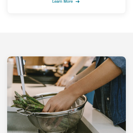
Learn More