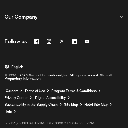
Our Company
Facebook
Instagram
Twitter
Linkedin
Youtube
Follow us
English
© 1996 – 2026 Marriott International, Inc. All rights reserved. Marriott
Proprietary Information
Opens a new window
Careers
Terms of Use
Program Terms & Conditions
Privacy Center
Digital Accessibility
Sustainability in the Supply Chain
Site Map
Hotel Site Map
Opens a new window
Help
prod31,28B8BC4E-C7BA-5BF7-93A3-217B04289FF7,NA