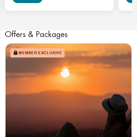
Offers & Packages
MEMBER EXCLUSIVE