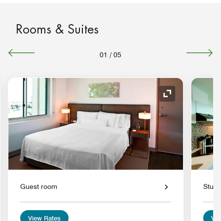
Rooms & Suites
01
/
05
nd Icon
Expand Icon
Guest room
Studi
View Rates
Vie