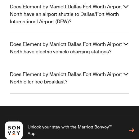
Does Element by Marriott Dallas Fort Worth Airport
North have an airport shuttle to Dallas/Fort Worth
International Airport (DFW)?
Does Element by Marriott Dallas Fort Worth Airport
North have electric vehicle charging stations?
Does Element by Marriott Dallas Fort Worth Airport
North offer free breakfast?
Unlock your stay with the Marriott Bonvoy™
App