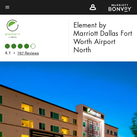
Skip
to
Menu text
main
Element by
content
Marriott Dallas Fort
Worth Airport
North
4.1
•
767 Reviews