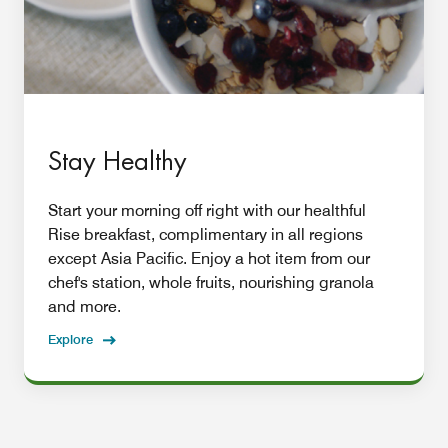
Stay Healthy
Start your morning off right with our healthful
Rise breakfast, complimentary in all regions
except Asia Pacific. Enjoy a hot item from our
chef's station, whole fruits, nourishing granola
and more.
Explore