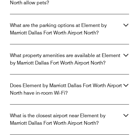
North allow pets?
What are the parking options at Element by
Marriott Dallas Fort Worth Airport North?
What property amenities are available at Element
by Marriott Dallas Fort Worth Airport North?
Does Element by Marriott Dallas Fort Worth Airport
North have in-room Wi-Fi?
What is the closest airport near Element by
Marriott Dallas Fort Worth Airport North?