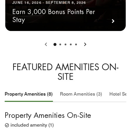
JUNE 16, 2026 - SEPTEMBER 8, 2026
Earn 3,000 Bonus Points Per
Stay
0
1
2
3
4
FEATURED AMENITIES ON-
SITE
Property Amenities (8)
Room Amenities (3)
Hotel Serv
Property Amenities On-Site
included amenity
(
1
)