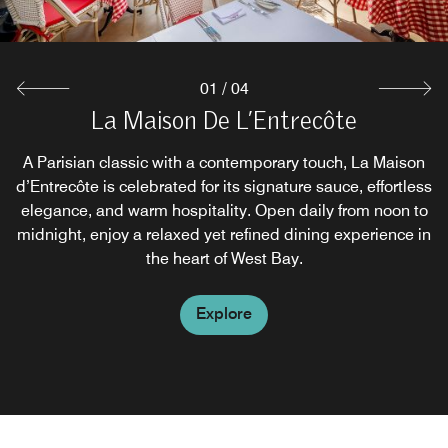
Explore
01
/
04
Bar Rouge - Temporarily Closed
La Maison De L’Entrecôte
L'Apéro
A poolside lounge and bar serving American-style snacks
European-inspired lounge offering a curated selection of
A Parisian classic with a contemporary touch, La Maison
d’Entrecôte is celebrated for its signature sauce, effortless
crafted drinks. The space blends stylish design with a
and refreshing drinks in a relaxed, inviting setting.
elegance, and warm hospitality. Open daily from noon to
warm, refined atmosphere shaped for connection and
midnight, enjoy a relaxed yet refined dining experience in
quiet sophistication.
Explore
the heart of West Bay.
Explore
Explore