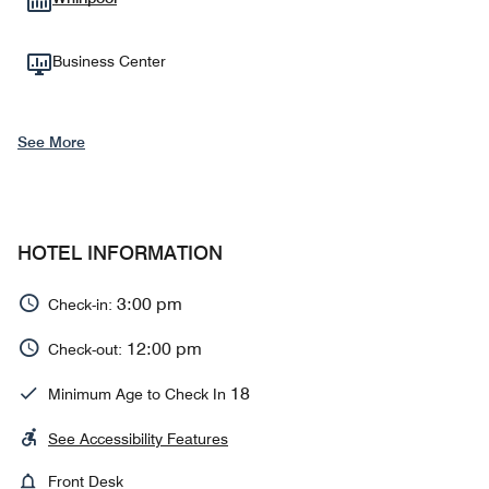
Business Center
See More
HOTEL INFORMATION
3:00 pm
Check-in:
12:00 pm
Check-out:
18
Minimum Age to Check In
See Accessibility Features
Front Desk