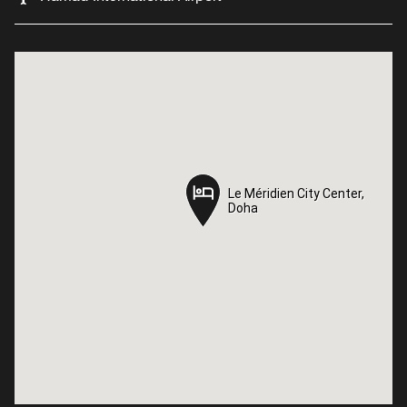
Le Méridien City Center,
Le Méridien City Center,
Doha
Doha