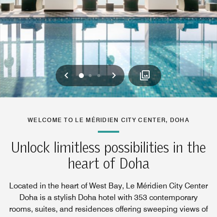
Previous
Next
0
1
2
WELCOME TO LE MÉRIDIEN CITY CENTER, DOHA
Unlock limitless possibilities in the
heart of Doha
Located in the heart of West Bay, Le Méridien City Center
Doha is a stylish Doha hotel with 353 contemporary
rooms, suites, and residences offering sweeping views of