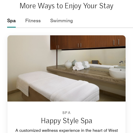
More Ways to Enjoy Your Stay
Spa
Fitness
Swimming
SPA
Happy Style Spa
A customized wellness experience in the heart of West