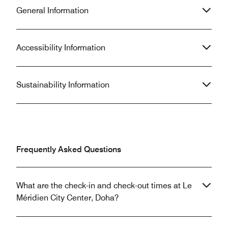
General Information
Accessibility Information
Sustainability Information
Frequently Asked Questions
What are the check-in and check-out times at Le
Méridien City Center, Doha?