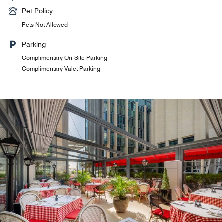
Pet Policy
Pets Not Allowed
Parking
Complimentary On-Site Parking
Complimentary Valet Parking
La Gourmandise
All-day dining restaurant offering a vibrant selection of
international and local favourites. A bright, elegant setting
where every meal is infused with flavour, culture, and a
touch of discovery.