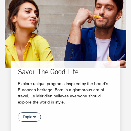
Savor The Good Life
Explore unique programs inspired by the brand’s
European heritage. Born in a glamorous era of
travel, Le Méridien believes everyone should
explore the world in style.
Explore