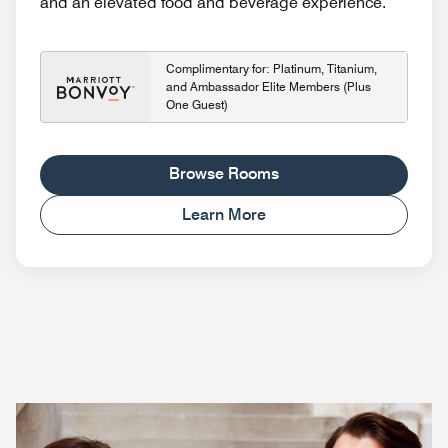
and an elevated food and beverage experience.
Complimentary for: Platinum, Titanium,
and Ambassador Elite Members (Plus
One Guest)
Browse Rooms
Learn More