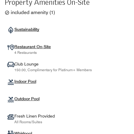
Property Amenities On-Site
included amenity
(
1
)
Sustainability
Restaurant On-Site
4 Restaurants
Club Lounge
150.00, Complimentary for Platinum+ Members
Indoor Pool
Outdoor Pool
Fresh Linen Provided
All Rooms/Suites
Whirlpool