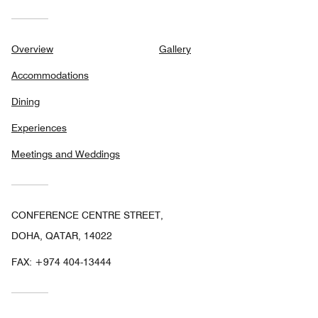
Overview
Gallery
Accommodations
Dining
Experiences
Meetings and Weddings
CONFERENCE CENTRE STREET,
DOHA, QATAR, 14022
FAX:
+974 404-13444