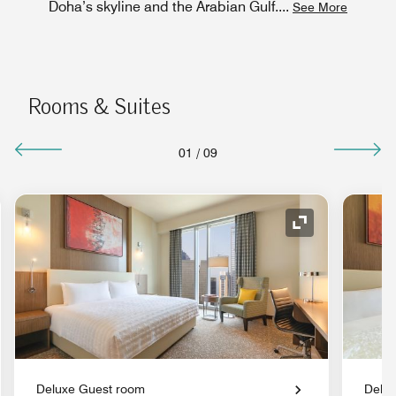
Doha’s skyline and the Arabian Gulf.
...
See More
Rooms & Suites
01
/
09
nd Icon
Expand Icon
Deluxe Guest room
Delu