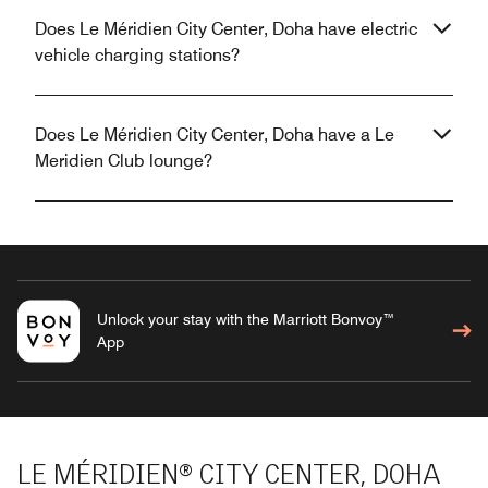
Does Le Méridien City Center, Doha have electric
vehicle charging stations?
Does Le Méridien City Center, Doha have a Le
Meridien Club lounge?
Unlock your stay with the Marriott Bonvoy™
App
LE MÉRIDIEN® CITY CENTER, DOHA