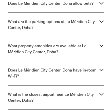
Does Le Méridien City Center, Doha allow pets?
What are the parking options at Le Méridien City
Center, Doha?
What property amenities are available at Le
Méridien City Center, Doha?
Does Le Méridien City Center, Doha have in-room
Wi-Fi?
What is the closest airport near Le Méridien City
Center, Doha?