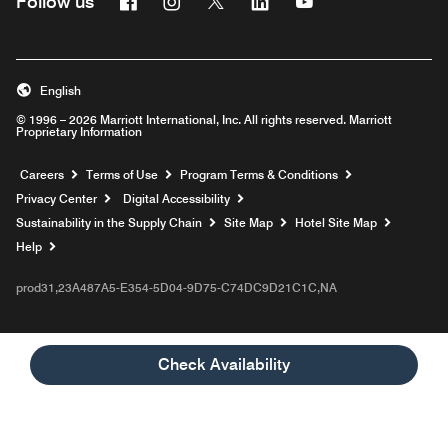
Follow us
English
© 1996 – 2026 Marriott International, Inc. All rights reserved. Marriott
Proprietary Information
Opens a new window
Careers
Terms of Use
Program Terms & Conditions
Privacy Center
Digital Accessibility
Sustainability in the Supply Chain
Site Map
Hotel Site Map
Opens a new window
Help
prod31,23A487A5-E354-5D04-9D75-C74DC9D21C1C,NA
Check Availability