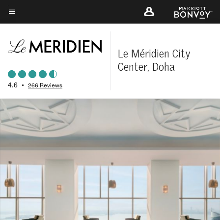
Skip
to
Menu text
main
content
Le Méridien City
Center, Doha
4.6
•
266 Reviews