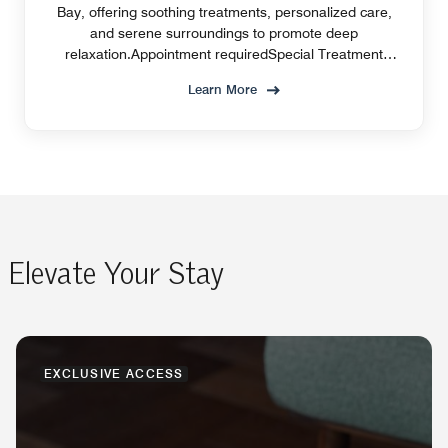
Bay, offering soothing treatments, personalized care,
and serene surroundings to promote deep
relaxation.Appointment requiredSpecial Treatment
Offer
Learn More
Elevate Your Stay
EXCLUSIVE ACCESS