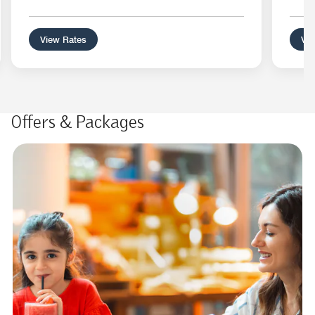
View Rates
Vie
Offers & Packages