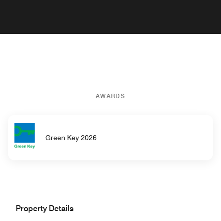
AWARDS
Green Key 2026
Property Details