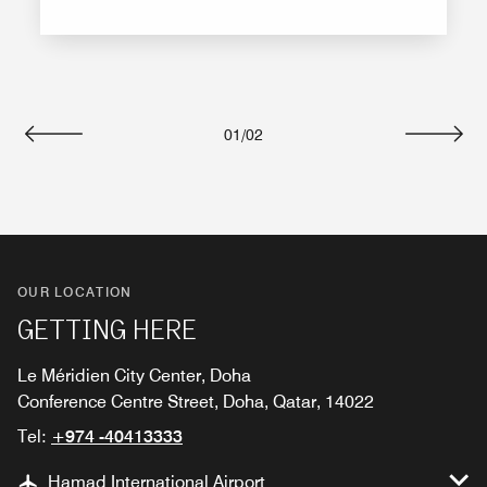
01
/
02
Previous
Next
OUR LOCATION
GETTING HERE
Le Méridien City Center, Doha
Conference Centre Street, Doha, Qatar, 14022
Tel:
+974 -40413333
Hamad International Airport