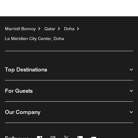
Marriott Bonvoy
Qatar
Doha
Le Méridien City Center, Doha
Top Destinations
For Guests
Our Company
Facebook
Instagram
Twitter
Linkedin
Youtube