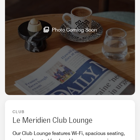
Photo Coming Soon
CLUB
Le Meridien Club Lounge
Our Club Lounge features Wi-Fi, spacious seating,