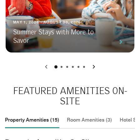
MAY 1, 2026 - AUGUST 30, 2026
Summer Stays with More to
Savor
0
1
2
3
4
5
FEATURED AMENITIES ON-
SITE
Property Amenities (15)
Room Amenities (3)
Hotel Se