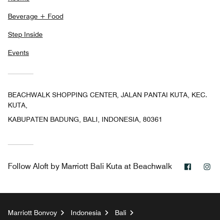
Beverage + Food
Step Inside
Events
BEACHWALK SHOPPING CENTER, JALAN PANTAI KUTA, KEC.
KUTA,
KABUPATEN BADUNG, BALI, INDONESIA, 80361
Facebo
In
Follow
Aloft by Marriott Bali Kuta at Beachwalk
Marriott Bonvoy
Indonesia
Bali