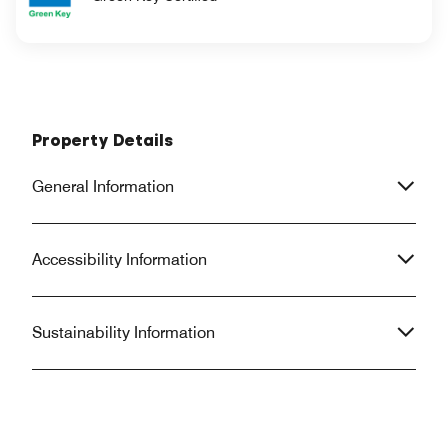
Property Details
General Information
Accessibility Information
Sustainability Information