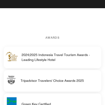
AWARDS
2024/2025 Indonesia Travel Tourism Awards -
Leading Lifestyle Hotel
Tripadvisor Travelers' Choice Awards 2025
Green Key Certified