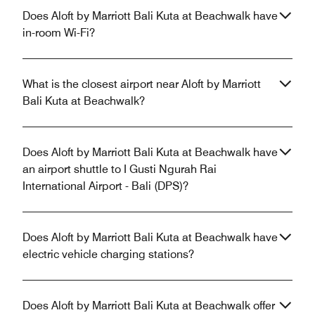
Does Aloft by Marriott Bali Kuta at Beachwalk have
in-room Wi-Fi?
What is the closest airport near Aloft by Marriott
Bali Kuta at Beachwalk?
Does Aloft by Marriott Bali Kuta at Beachwalk have
an airport shuttle to I Gusti Ngurah Rai
International Airport - Bali (DPS)?
Does Aloft by Marriott Bali Kuta at Beachwalk have
electric vehicle charging stations?
Does Aloft by Marriott Bali Kuta at Beachwalk offer