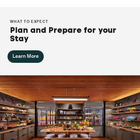
WHAT TO EXPECT
Plan and Prepare for your
Stay
Learn More