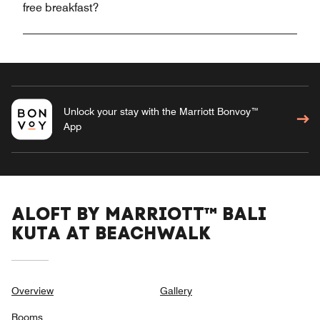
free breakfast?
Unlock your stay with the Marriott Bonvoy™
App
ALOFT BY MARRIOTT™ BALI
KUTA AT BEACHWALK
Overview
Gallery
Rooms