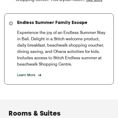
Endless Summer Family Escape
Experience the joy of an Endless Summer Stay
in Bali. Delight in a Stitch welcome product,
daily breakfast, beachwalk shopping voucher,
dining saving, and Ohana activities for kids.
Includes access to Stitch Endless summer at
beachwalk Shopping Centre.
Learn More
Rooms & Suites