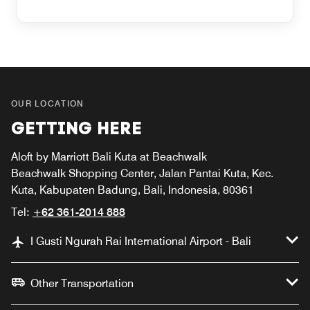
OUR LOCATION
GETTING HERE
Aloft by Marriott Bali Kuta at Beachwalk
Beachwalk Shopping Center, Jalan Pantai Kuta, Kec.
Kuta, Kabupaten Badung, Bali, Indonesia, 80361
Tel:
+62 361-2014 888
I Gusti Ngurah Rai International Airport - Bali
Other Transportation