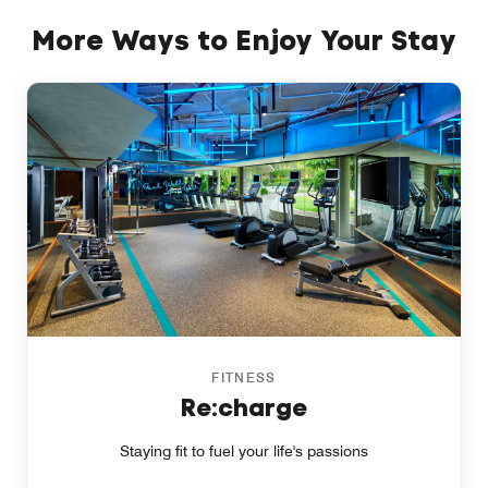
More Ways to Enjoy Your Stay
FITNESS
Re:charge
Staying fit to fuel your life's passions