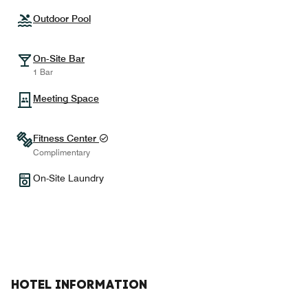
Outdoor Pool
On-Site Bar
1 Bar
Meeting Space
Fitness Center
Complimentary
On-Site Laundry
HOTEL INFORMATION