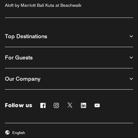
Aloft by Marriott Bali Kuta at Beachwalk
Top Destinations
For Guests
Our Company
Follow us
Facebook
Instagram
Twitter
Linkedin
Youtube
English