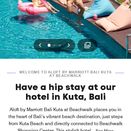
Previous
Next
0
1
2
WELCOME TO ALOFT BY MARRIOTT BALI KUTA
AT BEACHWALK
Have a hip stay at our
hotel in Kuta, Bali
Aloft by Marriott Bali Kuta at Beachwalk places you in
the heart of Bali’s vibrant beach destination, just steps
from Kuta Beach and directly connected to Beachwalk
Shopping Center. This stylish hotel
...
See More