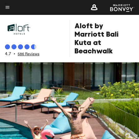
Skip
to
Menu text
main
Aloft by
content
Marriott Bali
Kuta at
Beachwalk
4.7
•
586 Reviews