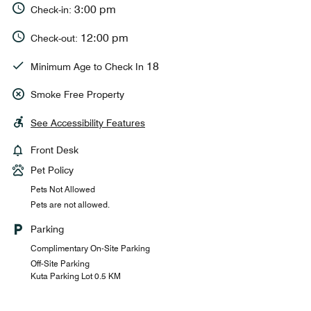
3:00 pm
Check-in:
12:00 pm
Check-out:
18
Minimum Age to Check In
Smoke Free Property
See Accessibility Features
Front Desk
Pet Policy
Pets Not Allowed
Pets are not allowed.
Parking
Complimentary On-Site Parking
Off-Site Parking
Kuta Parking Lot 0.5 KM