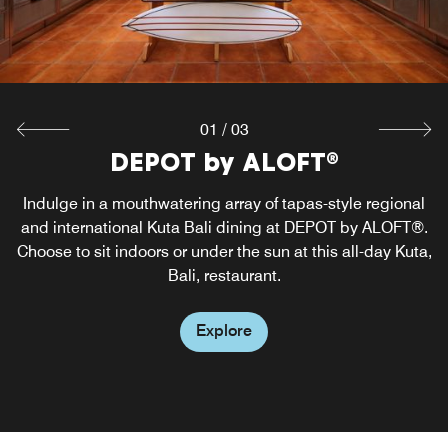
01
/
03
DEPOT by ALOFT®
Re:Fuel by Aloft
W XYZ®
Acoustic performances and crafted signature cocktails set
Satisfy your cravings around the clock at Re:fuel by Aloft,
Indulge in a mouthwatering array of tapas-style regional
our signature one-stop shop for grab-and-go light meals,
and international Kuta Bali dining at DEPOT by ALOFT®.
the vibe at our chic Kuta Bali bar, W XYZ Bar, nestled in
Choose to sit indoors or under the sun at this all-day Kuta,
sweet and savory snacks, healthy bites and beverages in
the lobby area.
Bali, restaurant.
Kuta, Bali.
Explore
Explore
Explore