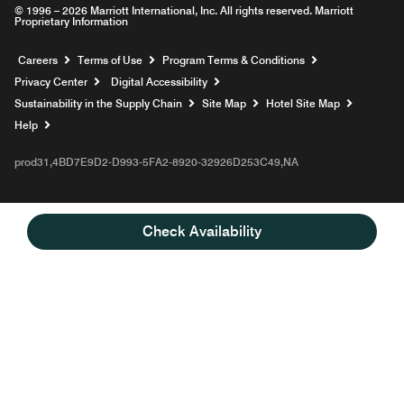
© 1996 – 2026 Marriott International, Inc. All rights reserved. Marriott
Proprietary Information
Opens a new window
Careers
Terms of Use
Program Terms & Conditions
Privacy Center
Digital Accessibility
Sustainability in the Supply Chain
Site Map
Hotel Site Map
Opens a new window
Help
prod31,4BD7E9D2-D993-5FA2-8920-32926D253C49,NA
Check Availability