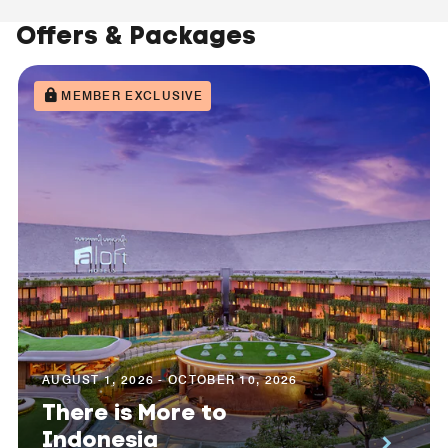
Offers & Packages
MEMBER EXCLUSIVE
AUGUST 1, 2026 - OCTOBER 10, 2026
There is More to
Indonesia