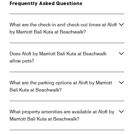
Frequently Asked Questions
What are the check-in and check-out times at Aloft
by Marriott Bali Kuta at Beachwalk?
Does Aloft by Marriott Bali Kuta at Beachwalk
allow pets?
What are the parking options at Aloft by Marriott
Bali Kuta at Beachwalk?
What property amenities are available at Aloft by
Marriott Bali Kuta at Beachwalk?