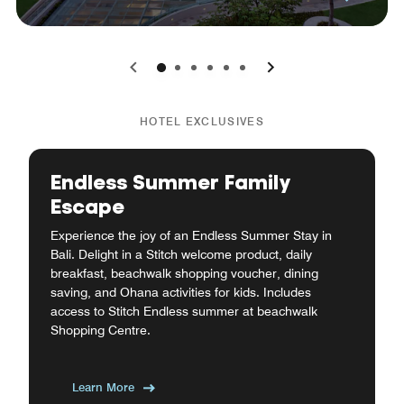
0
1
2
3
4
5
HOTEL EXCLUSIVES
Endless Summer Family
Escape
Experience the joy of an Endless Summer Stay in
Bali. Delight in a Stitch welcome product, daily
breakfast, beachwalk shopping voucher, dining
saving, and Ohana activities for kids. Includes
access to Stitch Endless summer at beachwalk
Shopping Centre.
Learn More