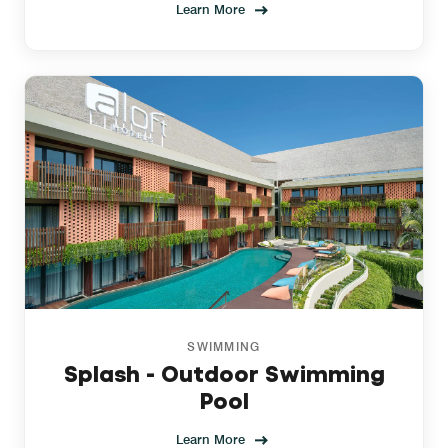
Learn More
SWIMMING
Splash - Outdoor Swimming
Pool
Learn More