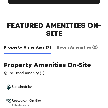
FEATURED AMENITIES ON-
SITE
Property Amenities (7)
Room Amenities (2)
Ho
Property Amenities On-Site
included amenity
(
1
)
Sustainability
Restaurant On-Site
2 Restaurants