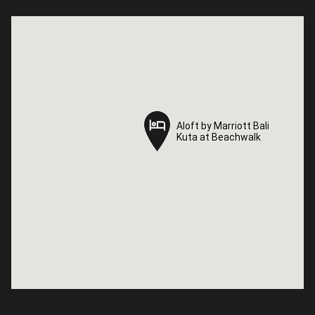
Aloft by Marriott Bali
Aloft by Marriott Bali
Kuta at Beachwalk
Kuta at Beachwalk